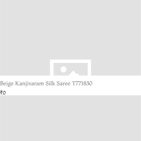
Beige Kanjivaram Silk Saree T771830
₹0