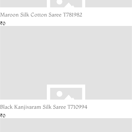
Maroon Silk Cotton Saree T781982
₹0
Black Kanjivaram Silk Saree T710994
₹0