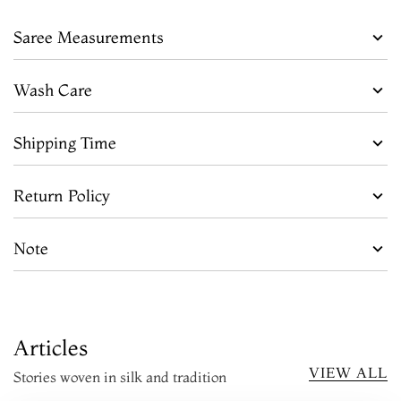
Saree Measurements
Wash Care
Shipping Time
Return Policy
Note
Articles
VIEW ALL
Stories woven in silk and tradition