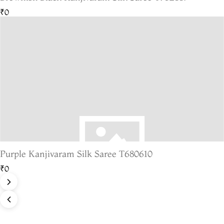
₹0
Purple Kanjivaram Silk Saree T680610
₹0