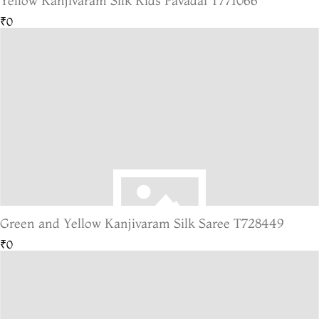
Yellow Kanjivaram Silk Kids Pavadai T771066
₹0
Green and Yellow Kanjivaram Silk Saree T728449
₹0