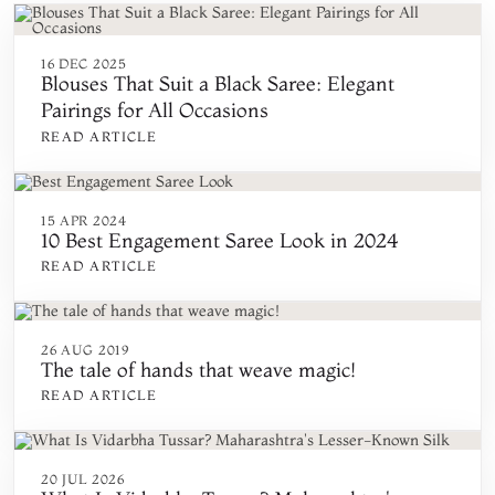
16 DEC 2025
Blouses That Suit a Black Saree: Elegant
Pairings for All Occasions
READ ARTICLE
15 APR 2024
10 Best Engagement Saree Look in 2024
READ ARTICLE
26 AUG 2019
The tale of hands that weave magic!
READ ARTICLE
20 JUL 2026