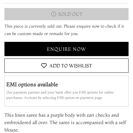
SOLD OUT
This piece is currently sold out. Please enquire now to check if it
can be custom-made or remade for you.
ENQUIRE NOW
ADD TO WISHLIST
EMI options available
Our payment partner and your bank offer you EMI options for online
purchases. Activate by selecting EMI option on payment page.
This linen saree has a purple body with zari checks and
embroidered all over. The saree is accompanied with a self
blouse.