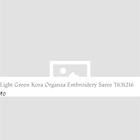
Light Green Kora Organza Embroidery Saree T631216
₹0