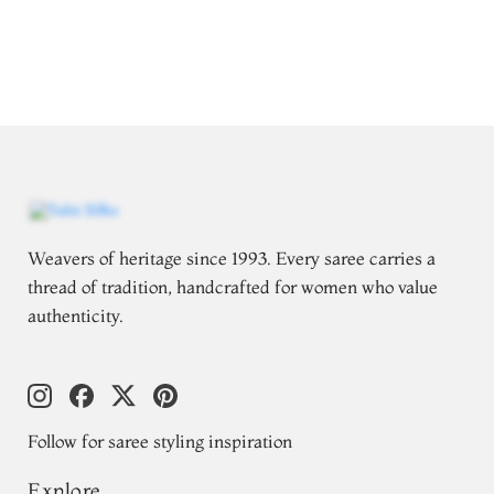
Weavers of heritage since 1993. Every saree carries a
thread of tradition, handcrafted for women who value
authenticity.
Follow for saree styling inspiration
Explore