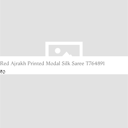
Red Ajrakh Printed Modal Silk Saree T764891
₹0