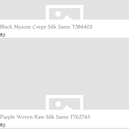
Black Mysore Crepe Silk Saree T384403
₹0
Purple Woven Raw Silk Saree T762743
₹0