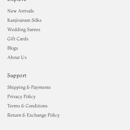
New Arrivals
Kanjivaram Silks
Wedding Sarees
Gift Cards
Blogs
About Us
Support
Shipping & Payments
Privacy Policy
Terms & Conditions
Return & Exchange Policy