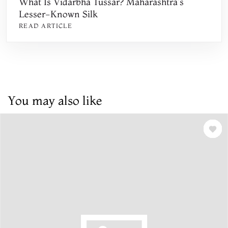
What Is Vidarbha Tussar? Maharashtra's
Lesser-Known Silk
READ ARTICLE
You may also like