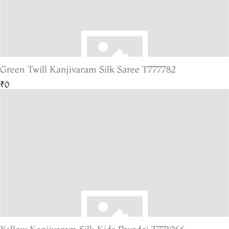
Green Twill Kanjivaram Silk Saree T777782
₹0