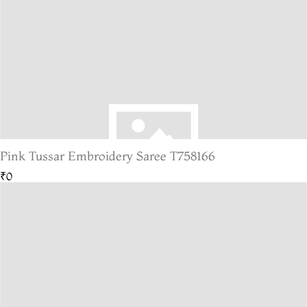
Pink Tussar Embroidery Saree T758166
₹0