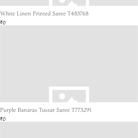
White Linen Printed Saree T483768
₹0
Purple Banaras Tussar Saree T773291
₹0