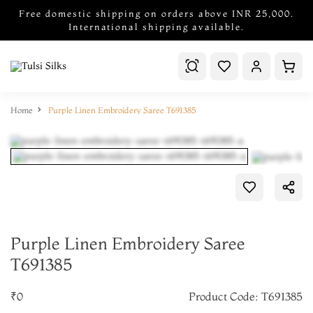
Free domestic shipping on orders above INR 25,000.
International shipping available.
Home
Purple Linen Embroidery Saree T691385
Purple Linen Embroidery Saree
T691385
₹0
Product Code: T691385