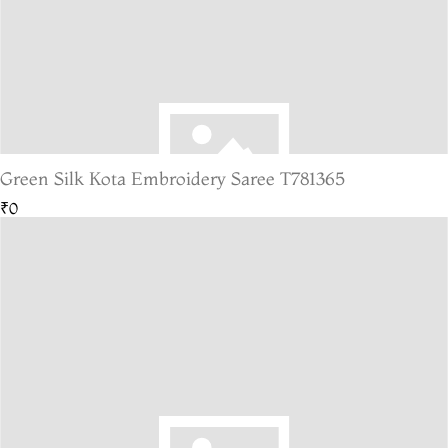
Green Silk Kota Embroidery Saree T781365
₹0