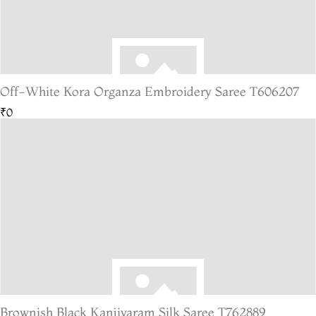
Off-White Kora Organza Embroidery Saree T606207
₹0
Brownish Black Kanjivaram Silk Saree T762889