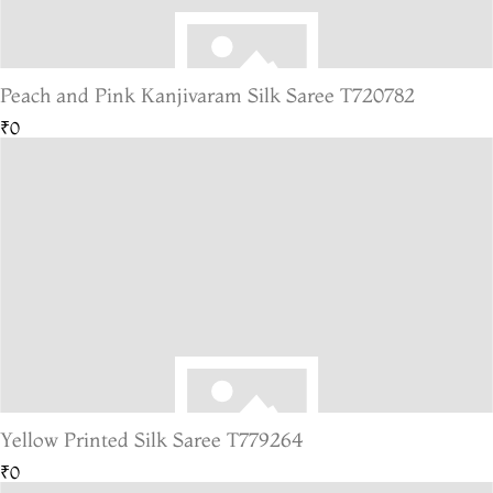
Peach and Pink Kanjivaram Silk Saree T720782
₹0
Yellow Printed Silk Saree T779264
₹0