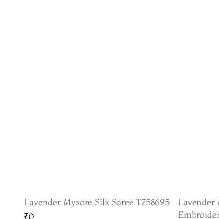
Lavender Mysore Silk Saree T758695
Lavender 
Embroider
₹0