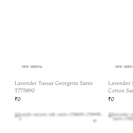
NEW ARRIVAL
NEW ARRIV
Lavender Tussar Georgette Saree
Lavender 
T775890
Cotton Sa
₹0
₹0