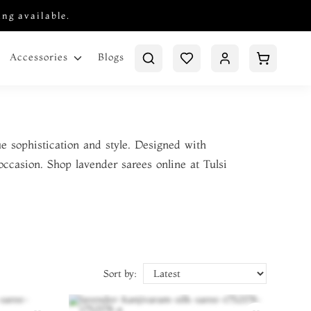
ing available.
Blogs
Accessories
e sophistication and style. Designed with
occasion. Shop lavender sarees online at Tulsi
Sort by: