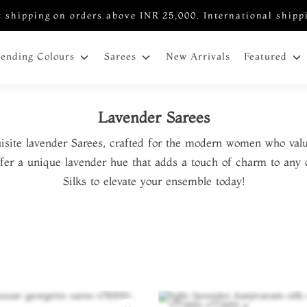
 shipping on orders above INR 25,000. International shipp
New Arrivals
rending Colours
Sarees
Featured
Lavender Sarees
isite lavender Sarees, crafted for the modern women who valu
offer a unique lavender hue that adds a touch of charm to any 
Silks to elevate your ensemble today!