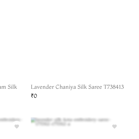
am Silk
Lavender Chaniya Silk Saree T738413
₹0