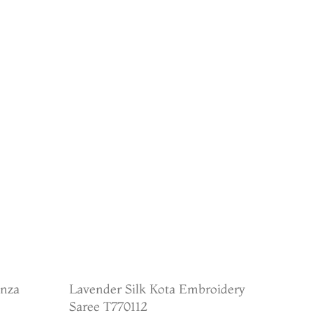
anza
Lavender Silk Kota Embroidery
Saree T770112