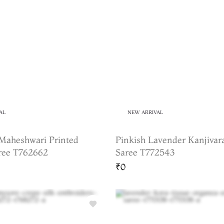
AL
NEW ARRIVAL
Maheshwari Printed
Pinkish Lavender Kanjivar
ree T762662
Saree T772543
₹0