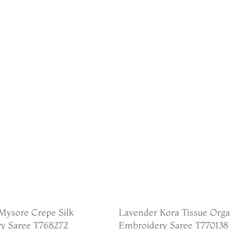
Mysore Crepe Silk
Lavender Kora Tissue Org
y Saree T768272
Embroidery Saree T770138