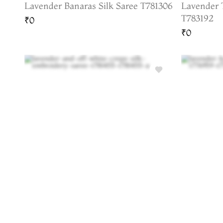
Lavender Banaras Silk Saree T781306
Lavender 
T783192
₹0
₹0