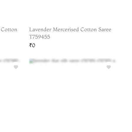
 Cotton
Lavender Mercerised Cotton Saree
T759455
₹0