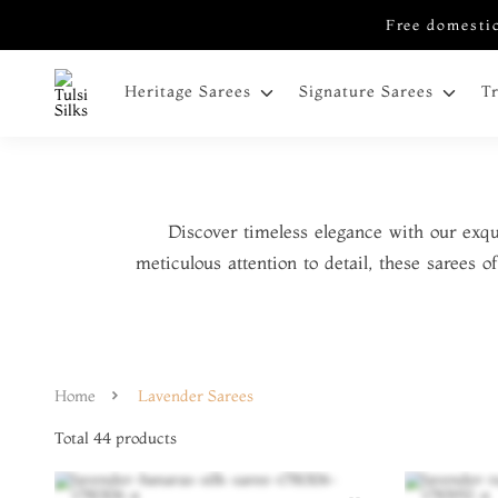
Free domestic
Heritage Sarees
Signature Sarees
T
Discover timeless elegance with our exqu
meticulous attention to detail, these sarees 
Home
Lavender Sarees
Total
44
products