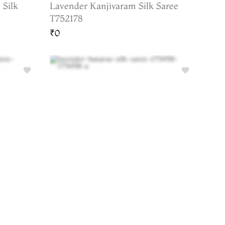
 Silk
Lavender Kanjivaram Silk Saree
T752178
₹0