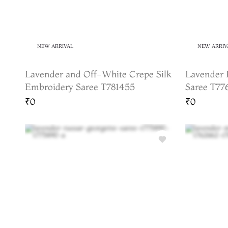
NEW ARRIVAL
NEW ARRIV
Lavender and Off-White Crepe Silk
Lavender 
Embroidery Saree T781455
Saree T77
₹0
₹0