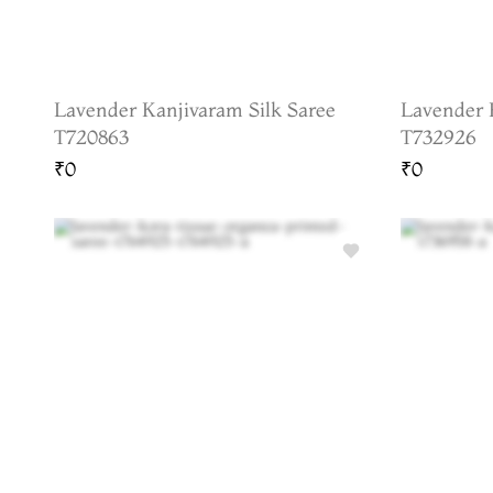
Lavender Kanjivaram Silk Saree
Lavender 
T720863
T732926
₹0
₹0