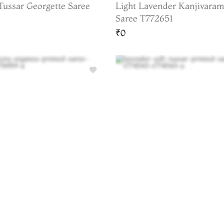
Tussar Georgette Saree
Light Lavender Kanjivaram
Saree T772651
₹0