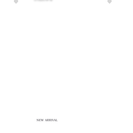
NEW ARRIVAL