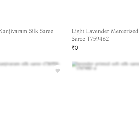
Kanjivaram Silk Saree
Light Lavender Mercerised
Saree T759462
₹0