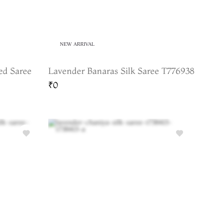
NEW ARRIVAL
ed Saree
Lavender Banaras Silk Saree T776938
₹0