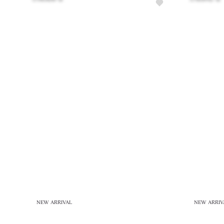
NEW ARRIVAL
NEW ARRIV