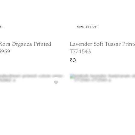
AL
NEW ARRIVAL
Kora Organza Printed
Lavender Soft Tussar Print
6959
T774543
₹0