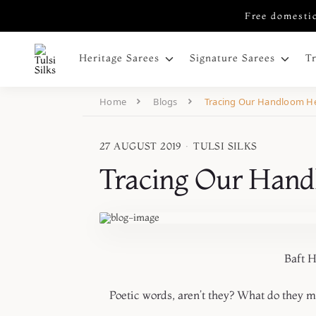
Free domestic
Heritage Sarees
Signature Sarees
T
Home
Blogs
Tracing Our Handloom He
27 AUGUST 2019
·
TULSI SILKS
Tracing Our Hand
Baft Hawa, Shabna
Poetic words, aren’t they? What do they 