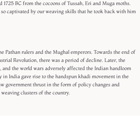
und 1725 BC from the cocoons of Tussah, Eri and Muga moths.
 so captivated by our weaving skills that he took back with him
the Pathan rulers and the Mughal emperors. Towards the end of
ustrial Revolution, there was a period of decline. Later, the
aj, and the world wars adversely affected the Indian handloom
cy in India gave rise to the handspun khadi movement in the
w government thrust in the form of policy changes and
 weaving clusters of the country.