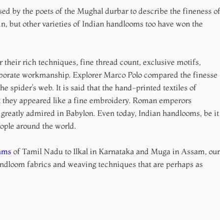
ed by the poets of the Mughal durbar to describe the fineness o
in, but other varieties of Indian handlooms too have won the
heir rich techniques, fine thread count, exclusive motifs,
elaborate workmanship. Explorer Marco Polo compared the finesse
he spider’s web. It is said that the hand-printed textiles of
t they appeared like a fine embroidery. Roman emperors
 greatly admired in Babylon. Even today, Indian handlooms, be it
eople around the world.
ams
of Tamil Nadu to Ilkal in Karnataka and Muga in Assam, our
andloom fabrics and weaving techniques that are perhaps as