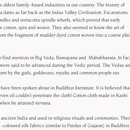
 oldest family-based industries in our country. The history of
dates as far back as the Indus Valley Civilisation. Excavations
ndles and terracotta spindle whorls, which proved that early
ow cotton, spin and weave. They also seemed to know the art of
rom the fragment of madder dyed cotton woven into a coarse pla
so find mention in Rig Veda, Ramayana and Mahabharata. In fact
were said to be advanced during the Vedic period. The Vedas a
worn by the gods, goddesses, royalty and common people too.
ave been spoken about in Buddhist literature. It is believed tha
ven oil couldn’t penetrate the cloth! Cotton cloth made in Kashi
when he attained nirvana.
 ancient India and used in religious rituals and ceremonies. The
coloured silk fabrics (similar to Patolas of Gujarat) in Buddhist