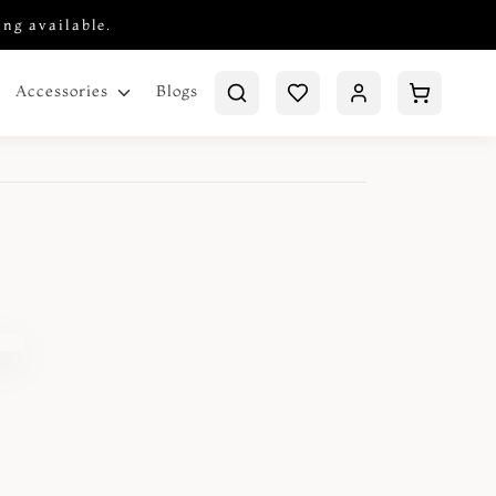
ing available.
Blogs
Accessories