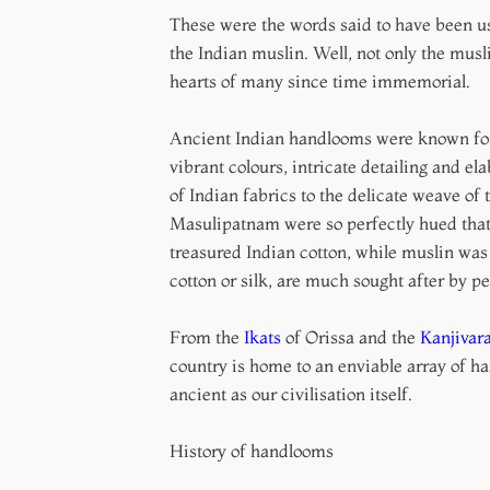
These were the words said to have been us
the Indian muslin. Well, not only the musl
hearts of many since time immemorial.
Ancient Indian handlooms were known for t
vibrant colours, intricate detailing and 
of Indian fabrics to the delicate weave of t
Masulipatnam were so perfectly hued tha
treasured Indian cotton, while muslin was
cotton or silk, are much sought after by p
From the
Ikats
of Orissa and the
Kanjivar
country is home to an enviable array of h
ancient as our civilisation itself.
History of handlooms