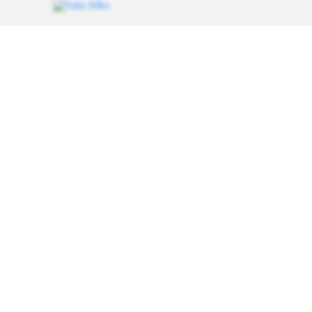
Weavers of heritage since 1993. Every saree carries a
thread of tradition, handcrafted for women who value
authenticity.
Follow for saree styling inspiration