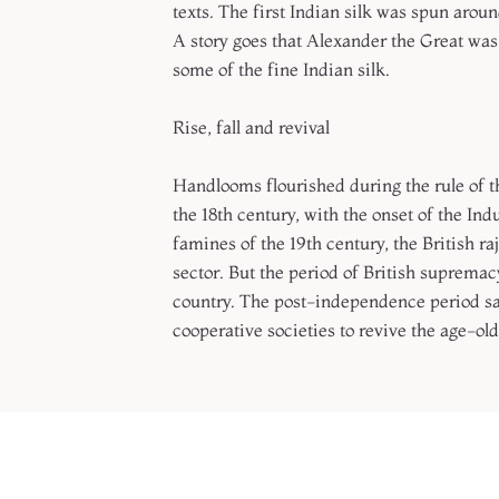
texts. The first Indian silk was spun aro
A story goes that Alexander the Great was
some of the fine Indian silk.
Rise, fall and revival
Handlooms flourished during the rule of 
the 18th century, with the onset of the Ind
famines of the 19th century, the British r
sector. But the period of British suprema
country. The post-independence period sa
cooperative societies to revive the age-old