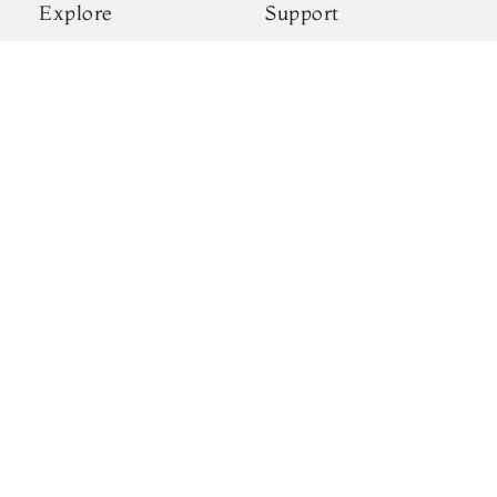
Explore
Support
New Arrivals
Shipping & Payments
Kanjivaram Silks
Privacy Policy
Wedding Sarees
Terms & Conditions
Gift Cards
Return & Exchange
Blogs
Policy
About Us