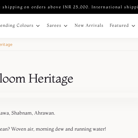
 shipping on orders above INR 25,000. International shipp
New Arrivals
rending Colours
Sarees
Featured
ritage
loom Heritage
m, Ahrawan.
mean? Woven air, morning dew and running water!