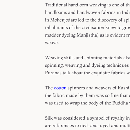
Traditional handloom weaving is one of the
handlooms and handwoven fabrics in India 
in Mohenjodaro led to the discovery of spi
inhabitants of the civilisation knew to gr
madder dyeing Manjistha) as is evident f
weave.
Weaving skills and spinning materials al
spinning, weaving and dyeing techniques 
Puranas talk about the exquisite fabrics 
The
cotton
spinners and weavers of Kashi h
the fabric made by them was so fine that e
was used to wrap the body of the Buddha 
Silk was considered a symbol of royalty in
are references to tied-and-dyed and multi-