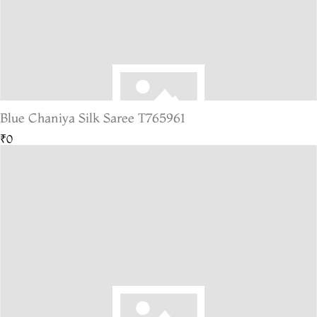
Blue Chaniya Silk Saree T765961
₹0