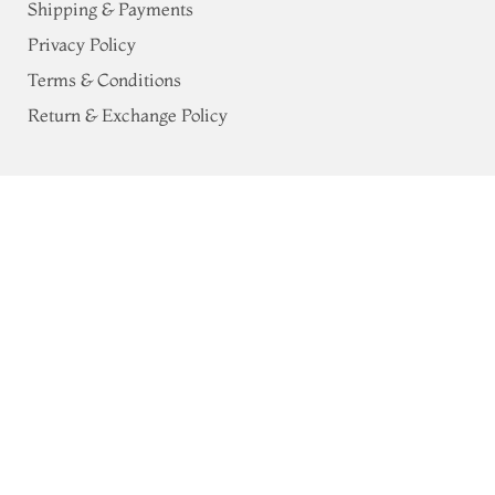
Shipping & Payments
Privacy Policy
Terms & Conditions
Return & Exchange Policy
Address
Pink Kanjivaram Silk Saree T763208
ADD TO CART
68, Luz Church Rd, CIT Colony,
₹0
Mylapore, Chennai,
Tamil Nadu 600004
Contact
Tel:
+91 80724 44353
+91 44 24991086
/
87