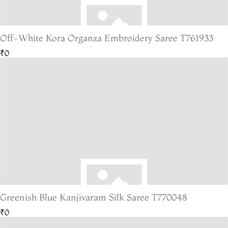
Off-White Kora Organza Embroidery Saree T761933
₹0
Greenish Blue Kanjivaram Silk Saree T770048
₹0