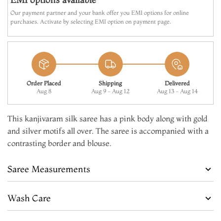
Our payment partner and your bank offer you EMI options for online
purchases. Activate by selecting EMI option on payment page.
Order Placed
Shipping
Delivered
Aug 8
Aug 9 - Aug 12
Aug 13 - Aug 14
This kanjivaram silk saree has a pink body along with gold
and silver motifs all over. The saree is accompanied with a
contrasting border and blouse.
Saree Measurements
Wash Care