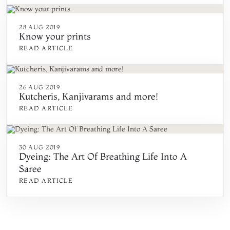
28 AUG 2019
Know your prints
READ ARTICLE
26 AUG 2019
Kutcheris, Kanjivarams and more!
READ ARTICLE
30 AUG 2019
Dyeing: The Art Of Breathing Life Into A
Saree
READ ARTICLE