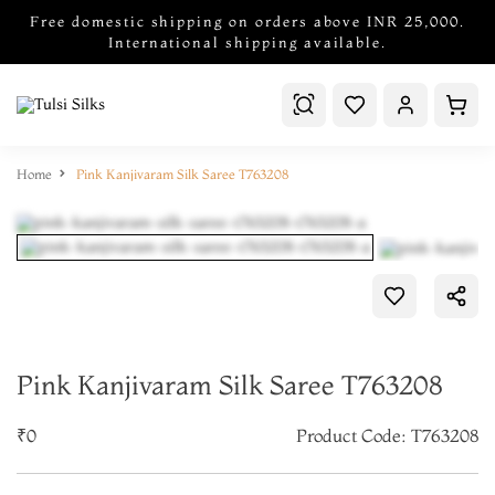
Free domestic shipping on orders above INR 25,000.
International shipping available.
Home
Pink Kanjivaram Silk Saree T763208
Pink Kanjivaram Silk Saree T763208
₹0
Product Code: T763208