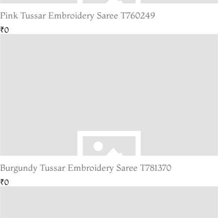
Pink Tussar Embroidery Saree T760249
₹0
Burgundy Tussar Embroidery Saree T781370
₹0