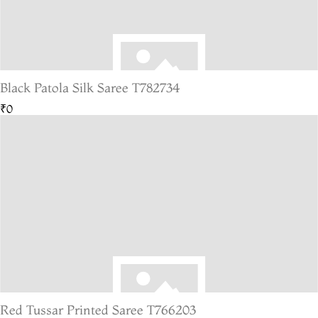
Black Patola Silk Saree T782734
₹0
Red Tussar Printed Saree T766203