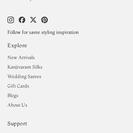
Follow for saree styling inspiration
Explore
New Arrivals
Kanjivaram Silks
Wedding Sarees
Gift Cards
Blogs
About Us
Support