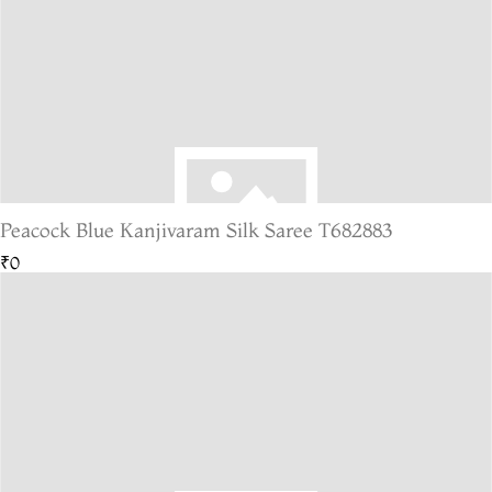
Peacock Blue Kanjivaram Silk Saree T682883
₹0