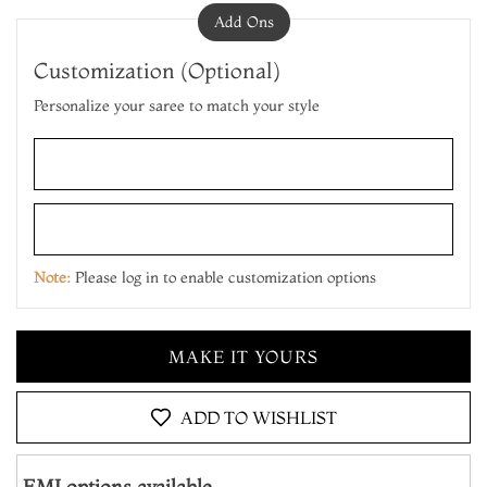
Add Ons
Customization (Optional)
Personalize your saree to match your style
ADD TO CART
MAKE IT YOURS
Note:
Please log in to enable customization options
ADD TO CART
MAKE IT YOURS
ADD TO CART
ADD TO WISHLIST
EMI options available