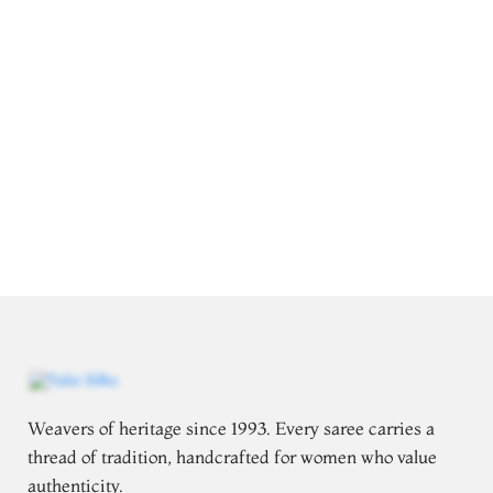
Weavers of heritage since 1993. Every saree carries a
thread of tradition, handcrafted for women who value
authenticity.