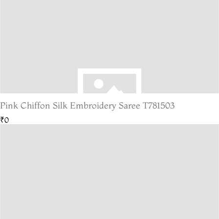
Pink Chiffon Silk Embroidery Saree T781503
₹0