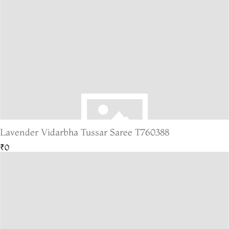
Lavender Vidarbha Tussar Saree T760388
₹0