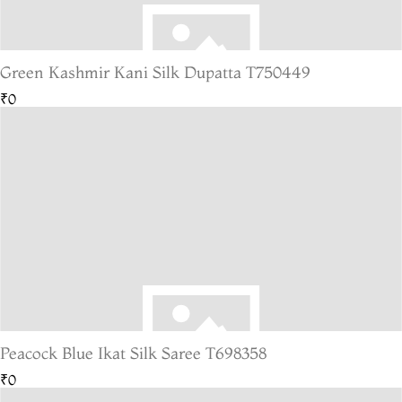
Green Kashmir Kani Silk Dupatta T750449
₹0
Peacock Blue Ikat Silk Saree T698358
₹0