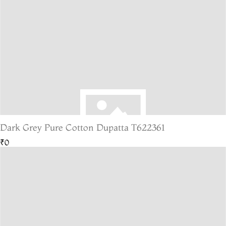
Dark Grey Pure Cotton Dupatta T622361
₹0