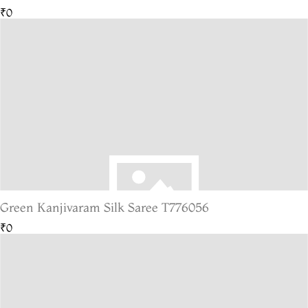
₹0
Green Kanjivaram Silk Saree T776056
₹0