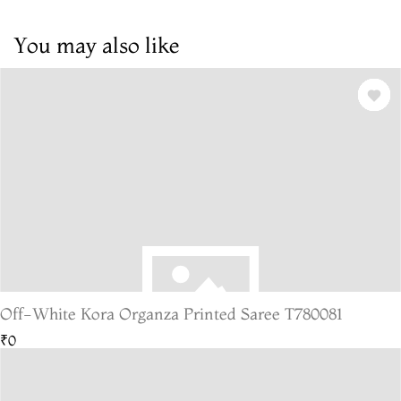
You may also like
Off-White Kora Organza Printed Saree T780081
₹0