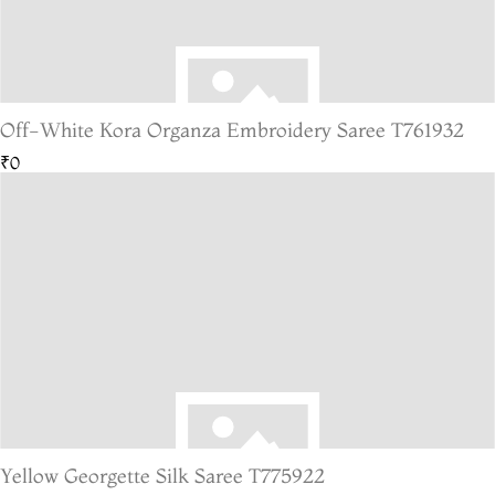
Off-White Kora Organza Embroidery Saree T761932
₹0
Yellow Georgette Silk Saree T775922