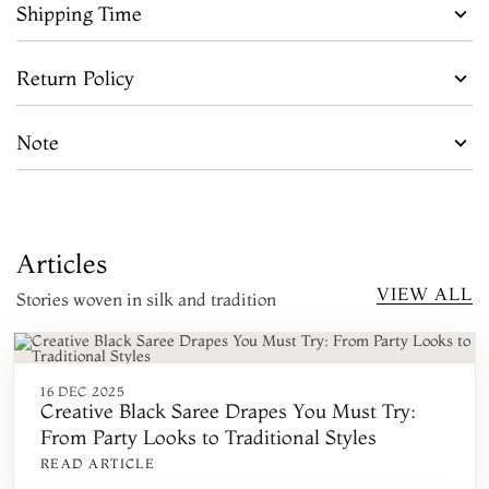
Shipping Time
Return Policy
Note
Articles
VIEW ALL
Stories woven in silk and tradition
16 DEC 2025
Creative Black Saree Drapes You Must Try:
From Party Looks to Traditional Styles
READ ARTICLE