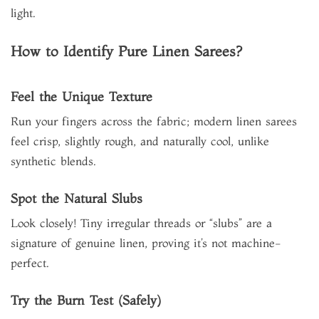
light.
How to Identify Pure Linen Sarees?
Feel the Unique Texture
Run your fingers across the fabric; modern linen sarees
feel crisp, slightly rough, and naturally cool, unlike
synthetic blends.
Spot the Natural Slubs
Look closely! Tiny irregular threads or “slubs” are a
signature of genuine linen, proving it’s not machine-
perfect.
Try the Burn Test (Safely)