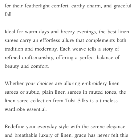
for their featherlight comfort, earthy charm, and graceful
fall.
Ideal for warm days and breezy evenings, the best linen
sarees carry an effortless allure that complements both
tradition and modernity. Each weave tells a story of
refined craftsmanship, offering a perfect balance of
beauty and comfort.
Whether your choices are alluring embroidery linen
sarees or subtle, plain linen sarees in muted tones, the
linen saree collection from Tulsi Silks is a timeless
wardrobe essential.
Redefine your everyday style with the serene elegance
and breathable luxury of linen, grace has never felt this