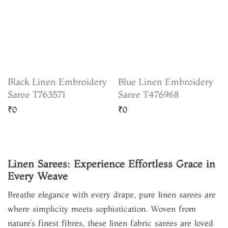
Black Linen Embroidery
Blue Linen Embroidery
Saree T763571
Saree T476968
₹0
₹0
Linen Sarees: Experience Effortless Grace in
Every Weave
Breathe elegance with every drape, pure linen sarees are
where simplicity meets sophistication. Woven from
nature’s finest fibres, these linen fabric sarees are loved