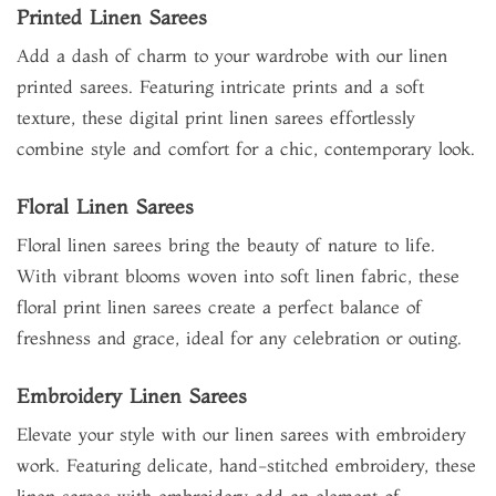
Printed Linen Sarees
Add a dash of charm to your wardrobe with our linen
printed sarees. Featuring intricate prints and a soft
texture, these digital print linen sarees effortlessly
combine style and comfort for a chic, contemporary look.
Floral Linen Sarees
Floral linen sarees bring the beauty of nature to life.
With vibrant blooms woven into soft linen fabric, these
floral print linen sarees create a perfect balance of
freshness and grace, ideal for any celebration or outing.
Embroidery Linen Sarees
Elevate your style with our linen sarees with embroidery
work. Featuring delicate, hand-stitched embroidery, these