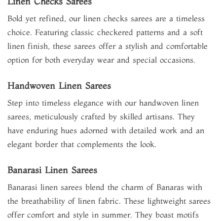
Linen Checks Sarees
Bold yet refined, our linen checks sarees are a timeless
choice. Featuring classic checkered patterns and a soft
linen finish, these sarees offer a stylish and comfortable
option for both everyday wear and special occasions.
Handwoven Linen Sarees
Step into timeless elegance with our handwoven linen
sarees, meticulously crafted by skilled artisans. They
have enduring hues adorned with detailed work and an
elegant border that complements the look.
Banarasi Linen Sarees
Banarasi linen sarees blend the charm of Banaras with
the breathability of linen fabric. These lightweight sarees
offer comfort and style in summer. They boast motifs