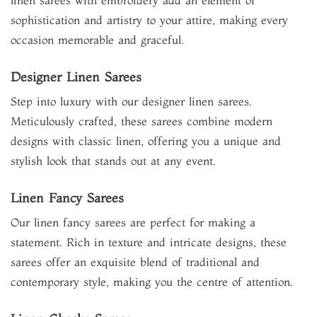
linen sarees with embroidery add an element of
sophistication and artistry to your attire, making every
occasion memorable and graceful.
Designer Linen Sarees
Step into luxury with our designer linen sarees.
Meticulously crafted, these sarees combine modern
designs with classic linen, offering you a unique and
stylish look that stands out at any event.
Linen Fancy Sarees
Our linen fancy sarees are perfect for making a
statement. Rich in texture and intricate designs, these
sarees offer an exquisite blend of traditional and
contemporary style, making you the centre of attention.