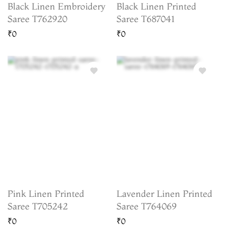
Black Linen Embroidery
Black Linen Printed
Saree T762920
Saree T687041
₹0
₹0
Pink Linen Printed
Lavender Linen Printed
Saree T705242
Saree T764069
₹0
₹0