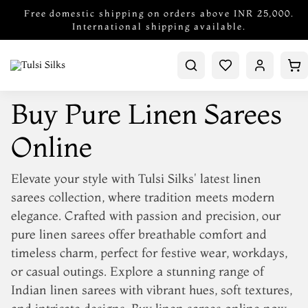
Free domestic shipping on orders above INR 25,000.
International shipping available.
Buy Pure Linen Sarees
Online
Elevate your style with Tulsi Silks'
latest linen
sarees collection
, where tradition meets modern
elegance. Crafted with passion and precision, our
pure linen sarees
offer breathable comfort and
timeless charm, perfect for festive wear, workdays,
or casual outings. Explore a stunning range of
Indian linen sarees
with vibrant hues, soft textures,