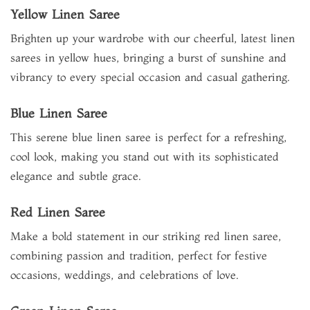
Yellow Linen Saree
Brighten up your wardrobe with our cheerful, latest linen
sarees in yellow hues, bringing a burst of sunshine and
vibrancy to every special occasion and casual gathering.
Blue Linen Saree
This serene blue linen saree is perfect for a refreshing,
cool look, making you stand out with its sophisticated
elegance and subtle grace.
Red Linen Saree
Make a bold statement in our striking red linen saree,
combining passion and tradition, perfect for festive
occasions, weddings, and celebrations of love.