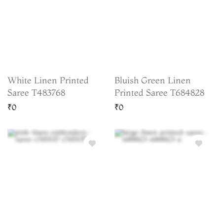
White Linen Printed
Bluish Green Linen
Saree T483768
Printed Saree T684828
₹0
₹0