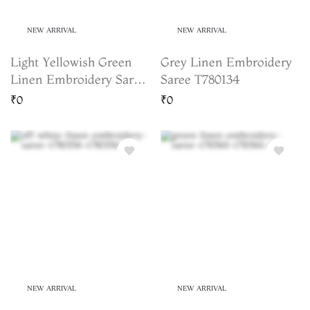
NEW ARRIVAL
NEW ARRIVAL
Light Yellowish Green
Grey Linen Embroidery
Linen Embroidery Saree
Saree T780134
T783165
₹0
₹0
NEW ARRIVAL
NEW ARRIVAL