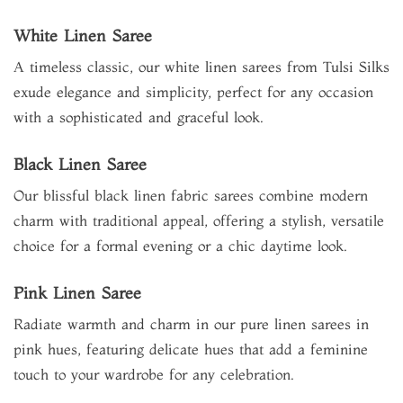
White Linen Saree
A timeless classic, our white linen sarees from Tulsi Silks
exude elegance and simplicity, perfect for any occasion
with a sophisticated and graceful look.
Black Linen Saree
Our blissful black linen fabric sarees combine modern
charm with traditional appeal, offering a stylish, versatile
choice for a formal evening or a chic daytime look.
Pink Linen Saree
Radiate warmth and charm in our pure linen sarees in
pink hues, featuring delicate hues that add a feminine
touch to your wardrobe for any celebration.