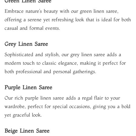
Green Linen Saree
Embrace nature’s beauty with our green linen saree,
offering a serene yet refreshing look that is ideal for both
casual and formal events.
Grey Linen Saree
Sophisticated and stylish, our grey linen saree adds a
modern touch to classic elegance, making it perfect for
both professional and personal gatherings.
Purple Linen Saree
Our rich purple linen saree adds a regal flair to your
wardrobe, perfect for special occasions, giving you a bold
yet graceful look.
Beige Linen Saree