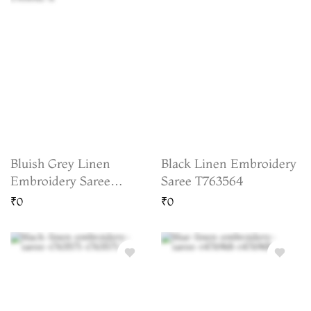
Bluish Grey Linen
Black Linen Embroidery
Embroidery Saree
Saree T763564
T763082
₹0
₹0