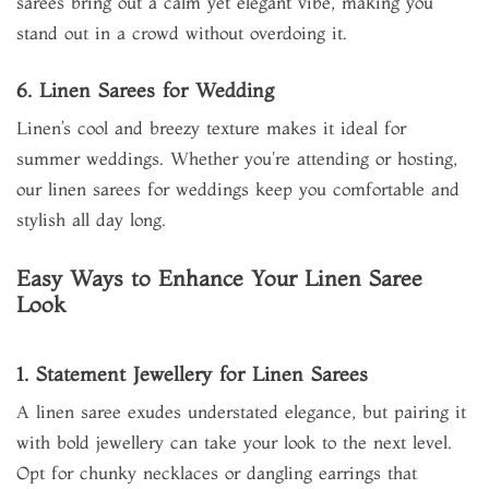
sarees bring out a calm yet elegant vibe, making you
stand out in a crowd without overdoing it.
6. Linen Sarees for Wedding
Linen’s cool and breezy texture makes it ideal for
summer weddings. Whether you're attending or hosting,
our linen sarees for weddings keep you comfortable and
stylish all day long.
Easy Ways to Enhance Your Linen Saree
Look
1. Statement Jewellery for Linen Sarees
A linen saree exudes understated elegance, but pairing it
with bold jewellery can take your look to the next level.
Opt for chunky necklaces or dangling earrings that