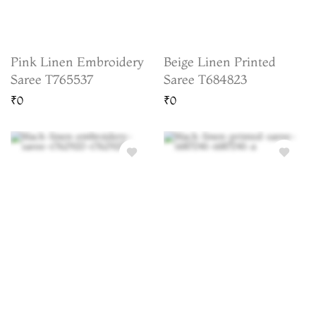
Pink Linen Embroidery
Beige Linen Printed
Saree T765537
Saree T684823
₹0
₹0