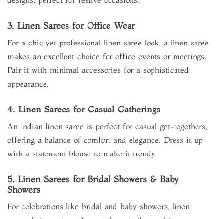
designs, perfect for festive occasions.
3. Linen Sarees for Office Wear
For a chic yet professional linen saree look, a linen saree
makes an excellent choice for office events or meetings.
Pair it with minimal accessories for a sophisticated
appearance.
4. Linen Sarees for Casual Gatherings
An Indian linen saree is perfect for casual get-togethers,
offering a balance of comfort and elegance. Dress it up
with a statement blouse to make it trendy.
5. Linen Sarees for Bridal Showers & Baby
Showers
For celebrations like bridal and baby showers, linen