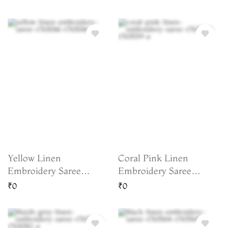
Yellow Linen
Coral Pink Linen
Embroidery Saree
Embroidery Saree
T763066
T763559
₹0
₹0