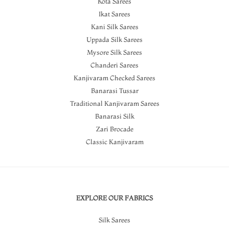
Kota Sarees
Ikat Sarees
Kani Silk Sarees
Uppada Silk Sarees
Mysore Silk Sarees
Chanderi Sarees
Kanjivaram Checked Sarees
Banarasi Tussar
Traditional Kanjivaram Sarees
Banarasi Silk
Zari Brocade
Classic Kanjivaram
EXPLORE OUR FABRICS
Silk Sarees