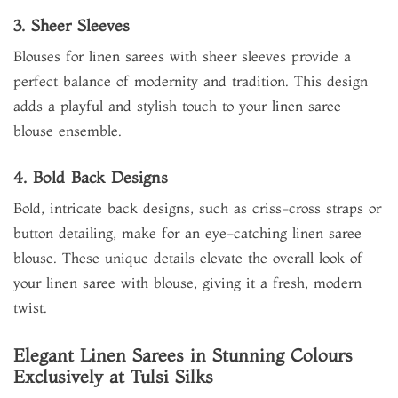
3. Sheer Sleeves
Blouses for linen sarees with sheer sleeves provide a
perfect balance of modernity and tradition. This design
adds a playful and stylish touch to your linen saree
blouse ensemble.
4. Bold Back Designs
Bold, intricate back designs, such as criss-cross straps or
button detailing, make for an eye-catching linen saree
blouse. These unique details elevate the overall look of
your linen saree with blouse, giving it a fresh, modern
twist.
Elegant Linen Sarees in Stunning Colours
Exclusively at Tulsi Silks