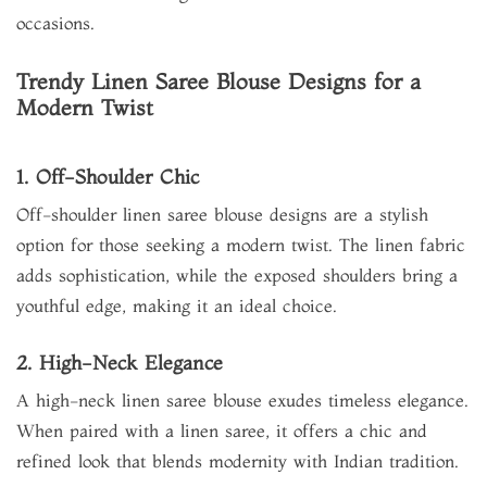
occasions.
Trendy Linen Saree Blouse Designs for a
Modern Twist
1. Off-Shoulder Chic
Off-shoulder linen saree blouse designs are a stylish
option for those seeking a modern twist. The linen fabric
adds sophistication, while the exposed shoulders bring a
youthful edge, making it an ideal choice.
2. High-Neck Elegance
A high-neck linen saree blouse exudes timeless elegance.
When paired with a linen saree, it offers a chic and
refined look that blends modernity with Indian tradition.