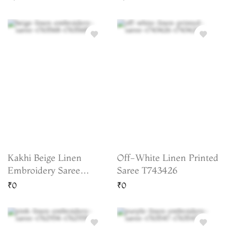
Business Days)
Kakhi Beige Linen
Off-White Linen Printed
Embroidery Saree
Saree T743426
T763568
₹0
₹0