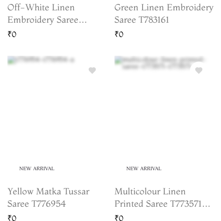
Off-White Linen
Green Linen Embroidery
Embroidery Saree
Saree T783161
T780156
₹0
₹0
NEW ARRIVAL
NEW ARRIVAL
Yellow Matka Tussar
Multicolour Linen
Saree T776954
Printed Saree T773571
(Shipping 15 to 20
₹0
₹0