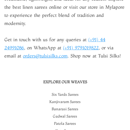
the best linen sarees online or visit our store in Mylapore
to experience the perfect blend of tradition and
modernity.
Get in touch with us for any queries at
(+91) 44
24991086
, on WhatsApp at
(+91) 9791019822
, or via
email at
orders@tulsisilks.com
. Shop now at Tulsi Silks!
EXPLORE OUR WEAVES
Six Yards Sarees
Kanjivaram Sarees
Banarasi Sarees
Gadwal Sarees
Patola Sarees