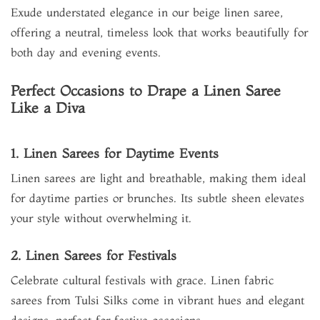
Exude understated elegance in our beige linen saree,
offering a neutral, timeless look that works beautifully for
both day and evening events.
Perfect Occasions to Drape a Linen Saree
Like a Diva
1. Linen Sarees for Daytime Events
Linen sarees are light and breathable, making them ideal
for daytime parties or brunches. Its subtle sheen elevates
your style without overwhelming it.
2. Linen Sarees for Festivals
Celebrate cultural festivals with grace. Linen fabric
sarees from Tulsi Silks come in vibrant hues and elegant