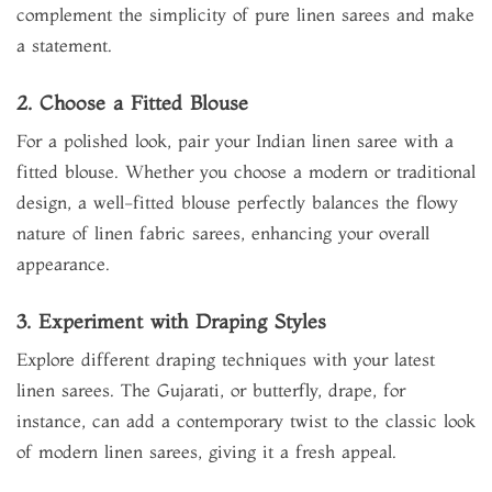
complement the simplicity of pure linen sarees and make
a statement.
2. Choose a Fitted Blouse
For a polished look, pair your Indian linen saree with a
fitted blouse. Whether you choose a modern or traditional
design, a well-fitted blouse perfectly balances the flowy
nature of linen fabric sarees, enhancing your overall
appearance.
3. Experiment with Draping Styles
Explore different draping techniques with your latest
linen sarees. The Gujarati, or butterfly, drape, for
instance, can add a contemporary twist to the classic look
of modern linen sarees, giving it a fresh appeal.