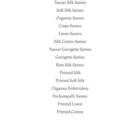
Tussar Silk Sarees
Soft Silk Sarees
Organza Sarees
Crepe Sarees
Linen Sarees
Silk Cotton Sarees
Tussar Georgette Sarees
Georgette Sarees
Raw Silk Sarees
Printed Silk
Printed Soft Silk
Organza Embroidery
Pochampalli Sarees
Printed Linen
Printed Cotton