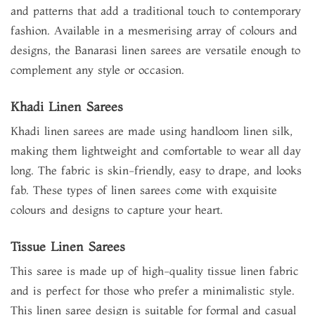
and patterns that add a traditional touch to contemporary
fashion. Available in a mesmerising array of colours and
designs, the Banarasi linen sarees are versatile enough to
complement any style or occasion.
Khadi Linen Sarees
Khadi linen sarees are made using handloom linen silk,
making them lightweight and comfortable to wear all day
long. The fabric is skin-friendly, easy to drape, and looks
fab. These types of linen sarees come with exquisite
colours and designs to capture your heart.
Tissue Linen Sarees
This saree is made up of high-quality tissue linen fabric
and is perfect for those who prefer a minimalistic style.
This linen saree design is suitable for formal and casual