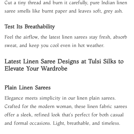
Cut a tiny thread and burn it carefully, pure Indian linen
saree smells like burnt paper and leaves soft, grey ash.
Test Its Breathability
Feel the airflow, the latest linen sarees stay fresh, absorb
sweat, and keep you cool even in hot weather.
Latest Linen Saree Designs at Tulsi Silks to
Elevate Your Wardrobe
Plain Linen Sarees
Elegance meets simplicity in our linen plain sarees.
Crafted for the modern woman, these linen fabric sarees
offer a sleek, refined look that's perfect for both casual
and formal occasions. Light, breathable, and timeless.