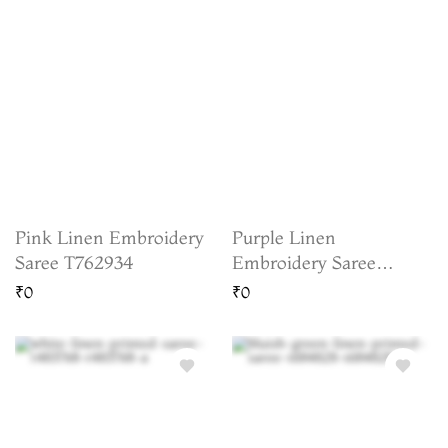
Pink Linen Embroidery
Purple Linen
Saree T762934
Embroidery Saree
T763547
₹0
₹0