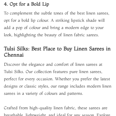
4. Opt for a Bold Lip
To complement the subtle tones of the best linen sarees,
opt for a bold lip colour. A striking lipstick shade will
add a pop of colour and bring a modern edge to your
look, highlighting the beauty of linen fabric sarees.
Tulsi Silks: Best Place to Buy Linen Sarees in
Chennai
Discover the elegance and comfort of linen sarees at
Tulsi Silks. Our collection features pure linen sarees,
perfect for every occasion. Whether you prefer the latest
designs or classic styles, our range includes modern linen
sarees in a variety of colours and patterns.
Crafted from high-quality linen fabric, these sarees are
breathable, lightweight, and ideal for any season. Explore