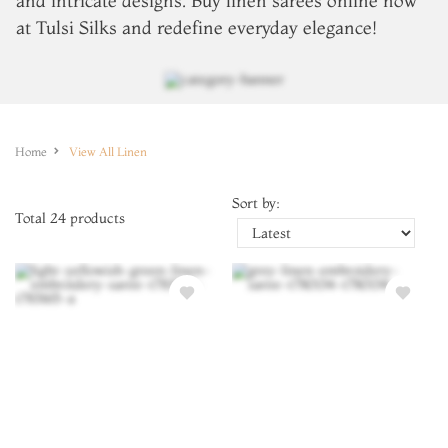
and intricate designs. Buy
linen sarees online
now
at Tulsi Silks and redefine everyday elegance!
Home
View All Linen
Sort by:
Total
24
products