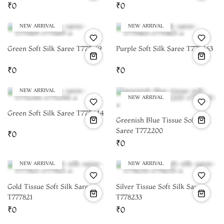
₹0
₹0
NEW ARRIVAL
NEW ARRIVAL
Green Soft Silk Saree T775169
Purple Soft Silk Saree T775463
₹0
₹0
NEW ARRIVAL
NEW ARRIVAL
Green Soft Silk Saree T775244
Greenish Blue Tissue Soft Silk
Saree T772200
₹0
₹0
NEW ARRIVAL
NEW ARRIVAL
Gold Tissue Soft Silk Saree
Silver Tissue Soft Silk Saree
T777821
T778233
₹0
₹0