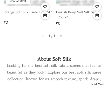
NEW ARRIVAL
Orange Soft Silk Saree T775247
Pinkish Beige Soft Silk Saree
T753172
₹0
₹0
1 / 4
page
page
About Soft Silk
Looking for the best soft silk fabric sarees that feel as
beautiful as they look? Explore our best soft silk saree
collection, known for its smooth texture, gentle drape,
Read More
and timeless charm. Each soft silk material saree is
carefully woven by skilled artisans using 100% high-
quality silk and subtle zari work. At
Tulsi Silks
, we bring
you handpicked designs of the best soft silk sarees in