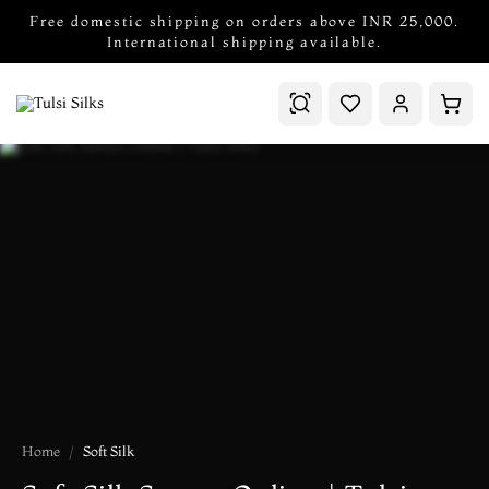
Free domestic shipping on orders above INR 25,000.
International shipping available.
Home
Soft Silk