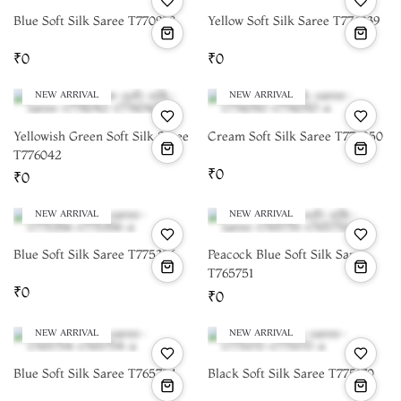
Blue Soft Silk Saree T770958
Yellow Soft Silk Saree T776039
₹0
₹0
NEW ARRIVAL
NEW ARRIVAL
Yellowish Green Soft Silk Saree
Cream Soft Silk Saree T776050
T776042
₹0
₹0
NEW ARRIVAL
NEW ARRIVAL
Blue Soft Silk Saree T775356
Peacock Blue Soft Silk Saree
T765751
₹0
₹0
NEW ARRIVAL
NEW ARRIVAL
Blue Soft Silk Saree T765754
Black Soft Silk Saree T775170