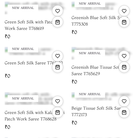
NEW ARRIVAL
NEW ARRIVAL
Greenish Blue Soft Silk Saree
Green Soft Silk with Patch
T775308
Work Saree T768619
₹0
₹0
NEW ARRIVAL
NEW ARRIVAL
Green Soft Silk Saree T766510
Greenish Blue Tissue Soft Silk
Saree T765629
₹0
₹0
NEW ARRIVAL
NEW ARRIVAL
Beige Tissue Soft Silk Saree
Green Soft Silk with Kalamkari
T772173
Patch Work Saree T768628
₹0
₹0