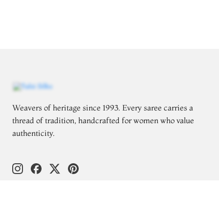
Weavers of heritage since 1993. Every saree carries a
thread of tradition, handcrafted for women who value
authenticity.
Follow for saree styling inspiration
Explore