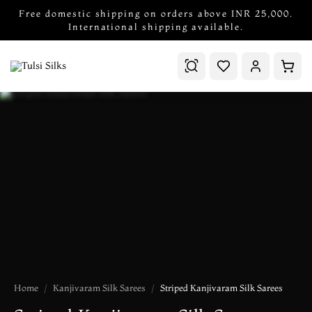
Free domestic shipping on orders above INR 25,000.
International shipping available.
Home
Kanjivaram Silk Sarees
Striped Kanjivaram Silk Sarees