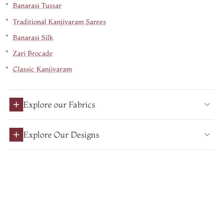
Banarasi Tussar
Traditional Kanjivaram Sarees
Banarasi Silk
Zari Brocade
Classic Kanjivaram
Explore our Fabrics
Explore Our Designs