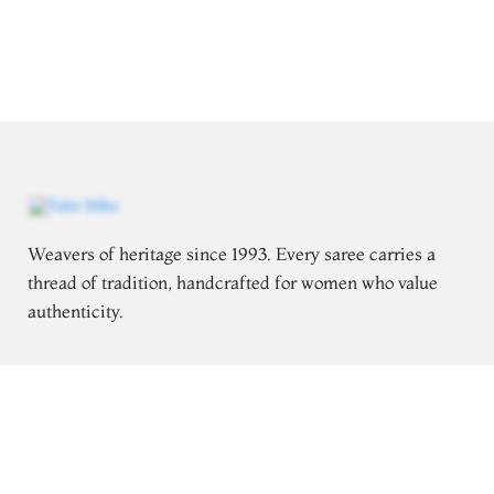
Weavers of heritage since 1993. Every saree carries a
thread of tradition, handcrafted for women who value
authenticity.
Follow for saree styling inspiration
Explore