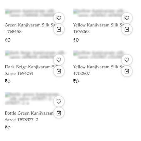
Green Kanjivaram Silk Saree
Yellow Kanjivaram Silk Saree
T768458
T676062
₹0
₹0
Dark Beige Kanjivaram Silk
Yellow Kanjivaram Silk Saree
Saree T694091
T702907
₹0
₹0
Bottle Green Kanjivaram Silk
Saree T578377-2
₹0