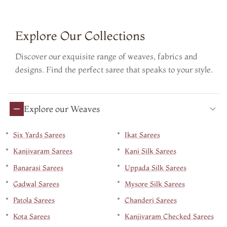
Explore Our Collections
Discover our exquisite range of weaves, fabrics and
designs. Find the perfect saree that speaks to your style.
Explore our Weaves
Six Yards Sarees
Ikat Sarees
Kanjivaram Sarees
Kani Silk Sarees
Banarasi Sarees
Uppada Silk Sarees
Gadwal Sarees
Mysore Silk Sarees
Patola Sarees
Chanderi Sarees
Kota Sarees
Kanjivaram Checked Sarees