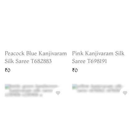
Peacock Blue Kanjivaram
Pink Kanjivaram Silk
Silk Saree T682883
Saree T698191
₹0
₹0