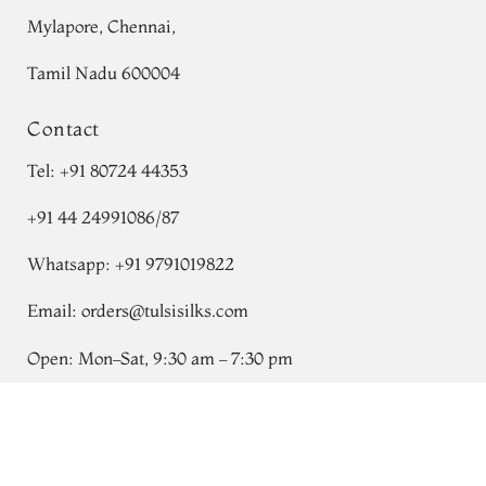
Mylapore, Chennai,
Tamil Nadu 600004
Contact
Tel:
+91 80724 44353
+91 44 24991086
/
87
Whatsapp: +91 9791019822
Email:
orders@tulsisilks.com
Open: Mon–Sat, 9:30 am – 7:30 pm
Powered by yourstore