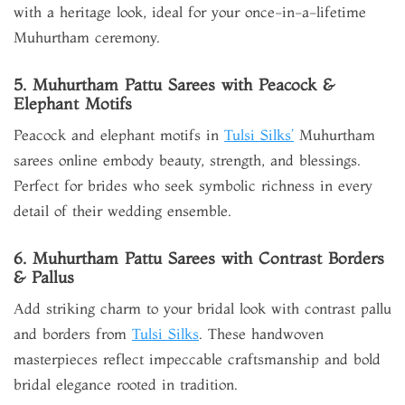
with a heritage look, ideal for your once-in-a-lifetime
Muhurtham ceremony.
5. Muhurtham Pattu Sarees with Peacock &
Elephant Motifs
Peacock and elephant motifs in
Tulsi Silks’
Muhurtham
sarees online embody beauty, strength, and blessings.
Perfect for brides who seek symbolic richness in every
detail of their wedding ensemble.
6. Muhurtham Pattu Sarees with Contrast Borders
& Pallus
Add striking charm to your bridal look with contrast pallu
and borders from
Tulsi Silks
. These handwoven
masterpieces reflect impeccable craftsmanship and bold
bridal elegance rooted in tradition.