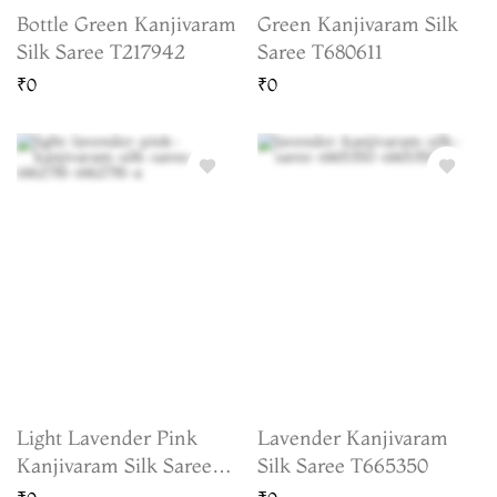
Bottle Green Kanjivaram
Green Kanjivaram Silk
Silk Saree T217942
Saree T680611
₹0
₹0
Light Lavender Pink
Lavender Kanjivaram
Kanjivaram Silk Saree
Silk Saree T665350
T662781