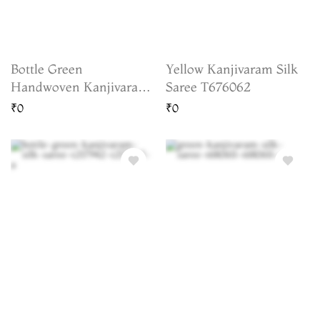
Bottle Green
Yellow Kanjivaram Silk
Handwoven Kanjivaram
Saree T676062
Silk Saree T235908
₹0
₹0