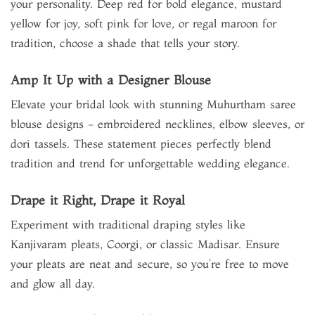
your personality. Deep red for bold elegance, mustard
yellow for joy, soft pink for love, or regal maroon for
tradition, choose a shade that tells your story.
Amp It Up with a Designer Blouse
Elevate your bridal look with stunning Muhurtham saree
blouse designs - embroidered necklines, elbow sleeves, or
dori tassels. These statement pieces perfectly blend
tradition and trend for unforgettable wedding elegance.
Drape it Right, Drape it Royal
Experiment with traditional draping styles like
Kanjivaram pleats, Coorgi, or classic Madisar. Ensure
your pleats are neat and secure, so you’re free to move
and glow all day.