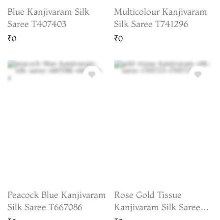
Blue Kanjivaram Silk
Multicolour Kanjivaram
Saree T407403
Silk Saree T741296
₹0
₹0
Peacock Blue Kanjivaram
Rose Gold Tissue
Silk Saree T667086
Kanjivaram Silk Saree
T765723