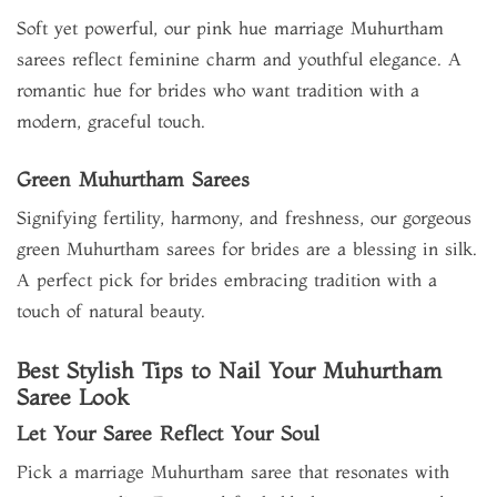
Soft yet powerful, our pink hue marriage Muhurtham
sarees reflect feminine charm and youthful elegance. A
romantic hue for brides who want tradition with a
modern, graceful touch.
Green Muhurtham Sarees
Signifying fertility, harmony, and freshness, our gorgeous
green Muhurtham sarees for brides are a blessing in silk.
A perfect pick for brides embracing tradition with a
touch of natural beauty.
Best Stylish Tips to Nail Your Muhurtham
Saree Look
Let Your Saree Reflect Your Soul
Pick a marriage Muhurtham saree that resonates with