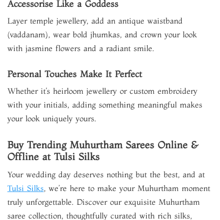
Accessorise Like a Goddess
Layer temple jewellery, add an antique waistband
(vaddanam), wear bold jhumkas, and crown your look
with jasmine flowers and a radiant smile.
Personal Touches Make It Perfect
Whether it’s heirloom jewellery or custom embroidery
with your initials, adding something meaningful makes
your look uniquely yours.
Buy Trending Muhurtham Sarees Online &
Offline at Tulsi Silks
Your wedding day deserves nothing but the best, and at
Tulsi Silks
, we’re here to make your Muhurtham moment
truly unforgettable. Discover our exquisite Muhurtham
saree collection, thoughtfully curated with rich silks,