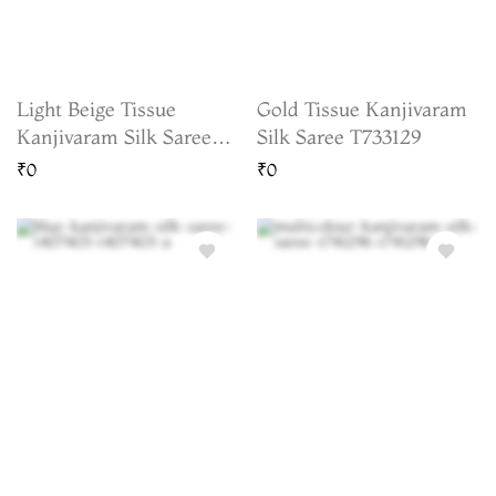
Light Beige Tissue
Gold Tissue Kanjivaram
Kanjivaram Silk Saree
Silk Saree T733129
T736728
₹0
₹0