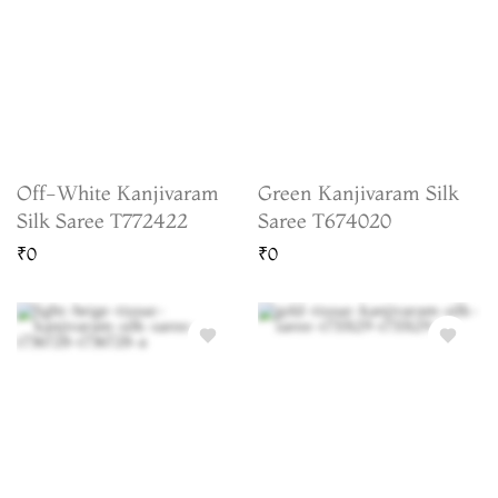
Off-White Kanjivaram
Green Kanjivaram Silk
Silk Saree T772422
Saree T674020
₹0
₹0