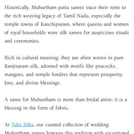
Historically, Muhurtham pattu sarees trace their roots to
the rich weaving legacy of Tamil Nadu, especially the
temple towns of Kanchipuram, where queens and women
of royal households wore silk sarees for auspicious rituals
and ceremonies.
Rich in cultural meaning, they are often woven in pure
Kanjivaram silk, adorned with motifs like peacocks,
mangoes, and temple borders that represent prosperity,
love, and divine blessings.
A saree for Muhurtham is more than bridal attire; it is a
blessing in the form of fabric.
At
Tulsi Silks
, our curated collection of wedding
Muhurtham sarees honours this tradition with exceptional