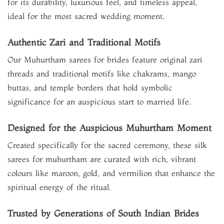
for its durability, luxurious feel, and timeless appeal,
ideal for the most sacred wedding moment.
Authentic Zari and Traditional Motifs
Our Muhurtham sarees for brides feature original zari
threads and traditional motifs like chakrams, mango
buttas, and temple borders that hold symbolic
significance for an auspicious start to married life.
Designed for the Auspicious Muhurtham Moment
Created specifically for the sacred ceremony, these silk
sarees for muhurtham are curated with rich, vibrant
colours like maroon, gold, and vermilion that enhance the
spiritual energy of the ritual.
Trusted by Generations of South Indian Brides