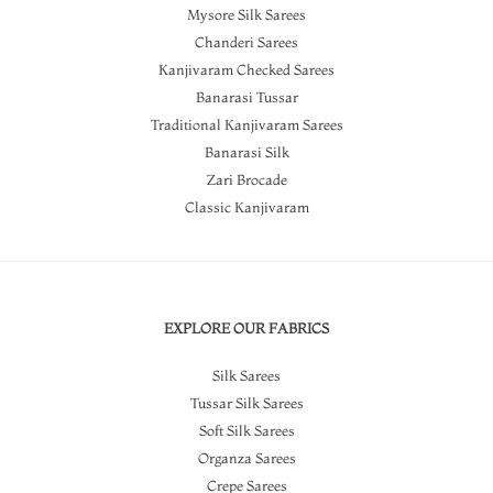
Mysore Silk Sarees
Chanderi Sarees
Kanjivaram Checked Sarees
Banarasi Tussar
Traditional Kanjivaram Sarees
Banarasi Silk
Zari Brocade
Classic Kanjivaram
EXPLORE OUR FABRICS
Silk Sarees
Tussar Silk Sarees
Soft Silk Sarees
Organza Sarees
Crepe Sarees