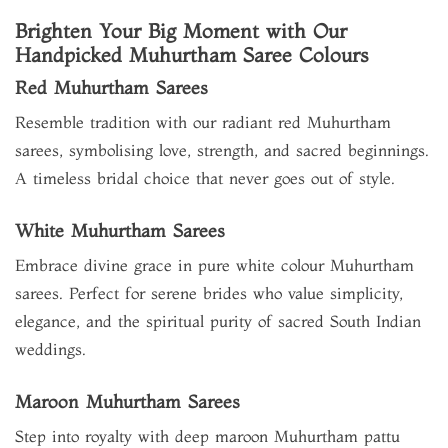
Brighten Your Big Moment with Our
Handpicked Muhurtham Saree Colours
Red Muhurtham Sarees
Resemble tradition with our radiant red Muhurtham
sarees, symbolising love, strength, and sacred beginnings.
A timeless bridal choice that never goes out of style.
White Muhurtham Sarees
Embrace divine grace in pure white colour Muhurtham
sarees. Perfect for serene brides who value simplicity,
elegance, and the spiritual purity of sacred South Indian
weddings.
Maroon Muhurtham Sarees
Step into royalty with deep maroon Muhurtham pattu