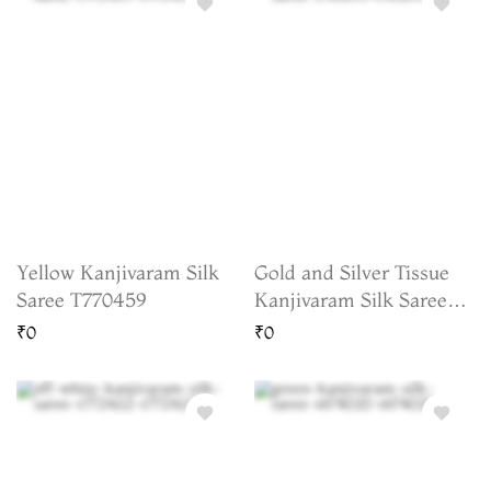
Yellow Kanjivaram Silk
Gold and Silver Tissue
Saree T770459
Kanjivaram Silk Saree
T763693
₹0
₹0