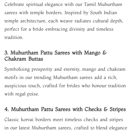
Celebrate spiritual elegance with our Tamil Muhurtham
sarees with temple borders. Inspired by South Indian
temple architecture, each weave radiates cultural depth,
perfect for a bride embracing divinity and timeless
tradition.
3. Muhurtham Pattu Sarees with Mango &
Chakram Buttas
Symbolising prosperity and eternity, mango and chakram
motifs in our trending Muhurtham sarees add a rich,
auspicious touch, crafted for brides who honour tradition
with regal poise.
4. Muhurtham Pattu Sarees with Checks & Stripes
Classic korvai borders meet timeless checks and stripes
in our latest Muhurtham sarees, crafted to blend elegance