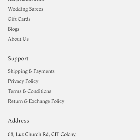
Wedding Sarees
Gift Cards
Blogs
About Us
Support
Shipping & Payments
Privacy Policy
Terms & Conditions
Return & Exchange Policy
Address
68, Luz Church Rd, CIT Colony,