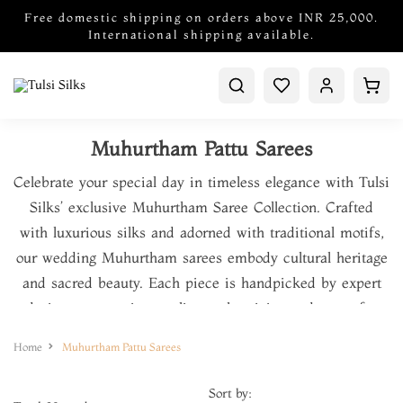
Free domestic shipping on orders above INR 25,000.
International shipping available.
Muhurtham Pattu Sarees
Celebrate your special day in timeless elegance with Tulsi
Silks’ exclusive Muhurtham Saree Collection. Crafted
with luxurious silks and adorned with traditional motifs,
our wedding Muhurtham sarees embody cultural heritage
and sacred beauty. Each piece is handpicked by expert
designers, ensuring quality, authenticity, and grace for
your auspicious beginnings. Trusted by generations of
Home
Muhurtham Pattu Sarees
brides, Tulsi Silks blends tradition and craftsmanship into
every saree.
Sort by: