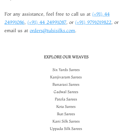
For any assistance, feel free to call us at
(+91) 44
24991086
,
(+91) 44 24991087
, or
(+91) 9791019822
, or
email us at
orders@tulsisilks.com
.
EXPLORE OUR WEAVES
Six Yards Sarees
Kanjivaram Sarees
Banarasi Sarees
Gadwal Sarees
Patola Sarees
Kota Sarees
Ikat Sarees
Kani Silk Sarees
Uppada Silk Sarees