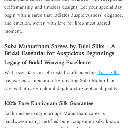
craftsmanship and timeless designs. Let your special day
begin with a saree that radiates auspiciousness, elegance,
and emotion, woven with love for life’s most sacred
moment.
Suba Muhurtham Sarees by Tulsi Silks – A
Bridal Essential for Auspicious Beginnings
Legacy of Bridal Weaving Excellence
With over 30 years of trusted craftsmanship,
Tulsi Silks
has earned a reputation for creating Suba Muhurtham
sarees that carry cultural depth and exceptional quality.
100% Pure Kanjivaram Silk Guarantee
Each mesmerising marriage Muhurtham saree is
handwoven using certified pure Kanjivaram silk, known