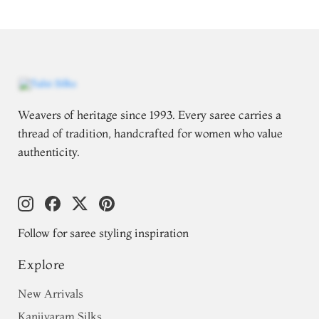
Weavers of heritage since 1993. Every saree carries a
thread of tradition, handcrafted for women who value
authenticity.
Follow for saree styling inspiration
Explore
New Arrivals
Kanjivaram Silks