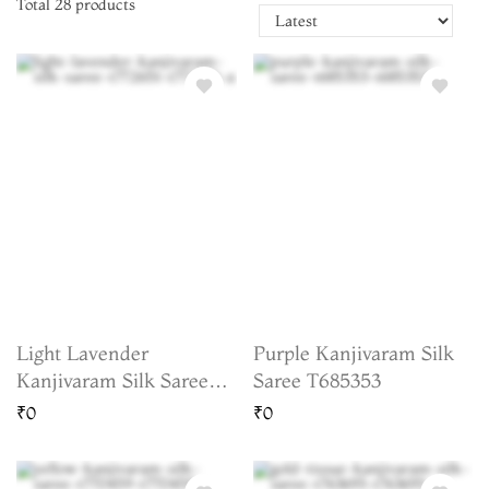
Total
28
products
Light Lavender
Purple Kanjivaram Silk
Kanjivaram Silk Saree
Saree T685353
T772651
₹0
₹0