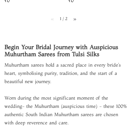
₹0
₹0
1 / 2
page
page
Begin Your Bridal Journey with Auspicious
Muhurtham Sarees from Tulsi Silks
Muhurtham sarees hold a sacred place in every bride’s
heart, symbolising purity, tradition, and the start of a
beautiful new journey.
Worn during the most significant moment of the
wedding- the Muhurtham (auspicious time) - these 100%
authentic South Indian Muhurtham sarees are chosen
with deep reverence and care.