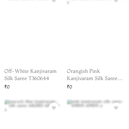
Off-White Kanjivaram
Orangish Pink
Silk Saree T360644
Kanjivaram Silk Saree
T755958
₹0
₹0