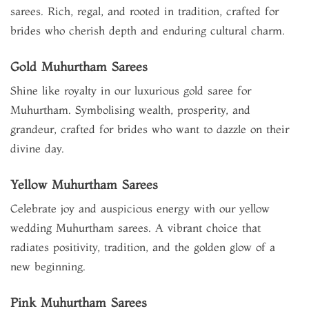
sarees. Rich, regal, and rooted in tradition, crafted for
brides who cherish depth and enduring cultural charm.
Gold Muhurtham Sarees
Shine like royalty in our luxurious gold saree for
Muhurtham. Symbolising wealth, prosperity, and
grandeur, crafted for brides who want to dazzle on their
divine day.
Yellow Muhurtham Sarees
Celebrate joy and auspicious energy with our yellow
wedding Muhurtham sarees. A vibrant choice that
radiates positivity, tradition, and the golden glow of a
new beginning.
Pink Muhurtham Sarees