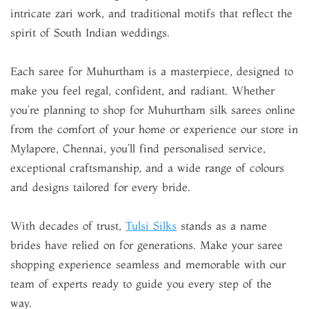
intricate zari work, and traditional motifs that reflect the
spirit of South Indian weddings.
Each saree for Muhurtham is a masterpiece, designed to
make you feel regal, confident, and radiant. Whether
you’re planning to shop for Muhurtham silk sarees online
from the comfort of your home or experience our store in
Mylapore, Chennai, you’ll find personalised service,
exceptional craftsmanship, and a wide range of colours
and designs tailored for every bride.
With decades of trust,
Tulsi Silks
stands as a name
brides have relied on for generations. Make your saree
shopping experience seamless and memorable with our
team of experts ready to guide you every step of the
way.