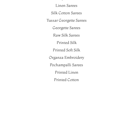
Linen Sarees
Silk Cotton Sarees
Tussar Georgette Sarees
Georgette Sarees
Raw Silk Sarees
Printed Silk
Printed Soft Silk
Organza Embroidery
Pochampalli Sarees
Printed Linen
Printed Cotton