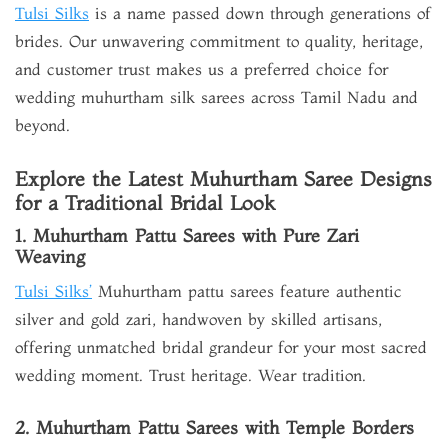
Tulsi Silks
is a name passed down through generations of
brides. Our unwavering commitment to quality, heritage,
and customer trust makes us a preferred choice for
wedding muhurtham silk sarees across Tamil Nadu and
beyond.
Explore the Latest Muhurtham Saree Designs
for a Traditional Bridal Look
1. Muhurtham Pattu Sarees with Pure Zari
Weaving
Tulsi Silks’
Muhurtham pattu sarees feature authentic
silver and gold zari, handwoven by skilled artisans,
offering unmatched bridal grandeur for your most sacred
wedding moment. Trust heritage. Wear tradition.
2. Muhurtham Pattu Sarees with Temple Borders