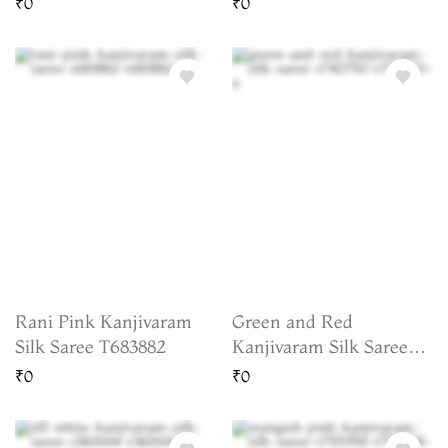
₹0
₹0
Rani Pink Kanjivaram
Green and Red
Silk Saree T683882
Kanjivaram Silk Saree
T740750
₹0
₹0