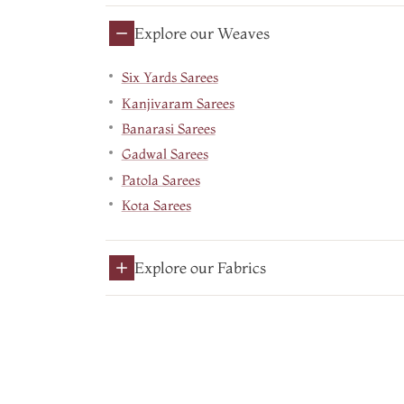
Explore our Weaves
Six Yards Sarees
Kanjivaram Sarees
Banarasi Sarees
Gadwal Sarees
Patola Sarees
Kota Sarees
Explore our Fabrics