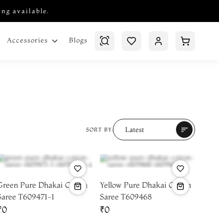
ing available.
Blogs
Accessories
Latest
sort
SORT BY:
Green Pure Dhakai Cotton
Yellow Pure Dhakai Cotton
Saree T609471-1
Saree T609468
₹0
₹0