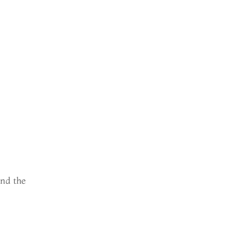
ind the