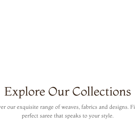
Explore Our Collections
er our exquisite range of weaves, fabrics and designs. F
perfect saree that speaks to your style.