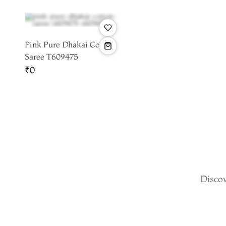
Pink Pure Dhakai Cotton
Saree T609475
₹0
Discov