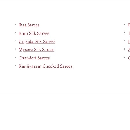
Ikat Sarees
Kani Silk Sarees
Uppada Silk Sarees
B
Mysore Silk Sarees
Chanderi Sarees
Kanjivaram Checked Sarees