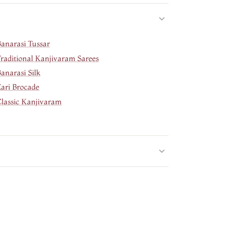
Banarasi Tussar
Traditional Kanjivaram Sarees
anarasi Silk
Zari Brocade
Classic Kanjivaram