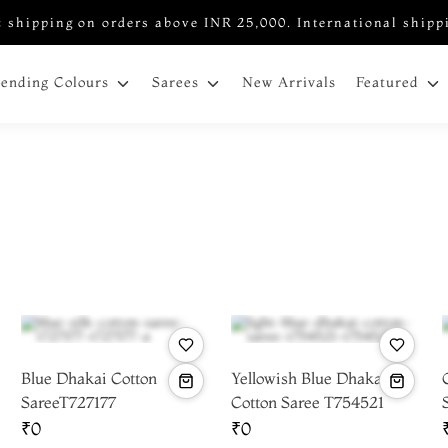
 shipping on orders above INR 25,000. International shipp
New Arrivals
rending Colours
Sarees
Featured
Blue Dhakai Cotton
Yellowish Blue Dhakai
SareeT727177
Cotton Saree T754521
₹0
₹0