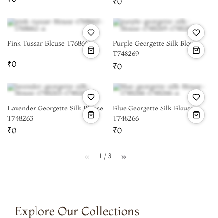
₹0
Pink Tussar Blouse T768662
Purple Georgette Silk Blouse
T748269
₹0
₹0
Lavender Georgette Silk Blouse
Blue Georgette Silk Blouse
T748263
T748266
₹0
₹0
1 / 3
page
page
Explore Our Collections