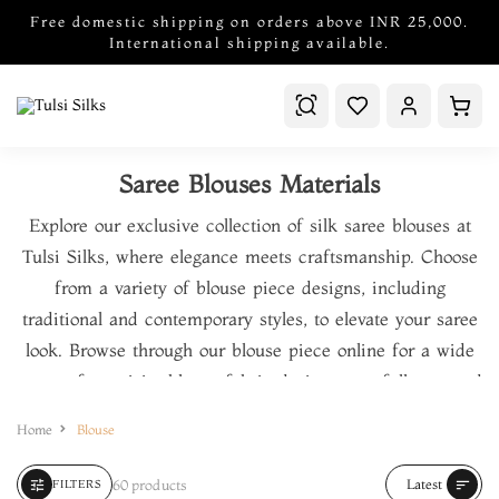
Free domestic shipping on orders above INR 25,000.
International shipping available.
Saree Blouses Materials
Explore our exclusive collection of
silk saree blouses
at
Tulsi Silks, where elegance meets craftsmanship. Choose
from a variety of
blouse piece designs
, including
traditional and contemporary styles, to elevate your saree
look. Browse through our
blouse piece online
for a wide
range of exquisite
blouse fabric designs
, carefully curated
to suit every occasion. We offer premium
blouse piece
Home
Blouse
material
, from rich
silk blouse materials
to delicate
embroidery blouse materials
. Shop for the finest
blouse
60 products
Latest
tune
sort
FILTERS