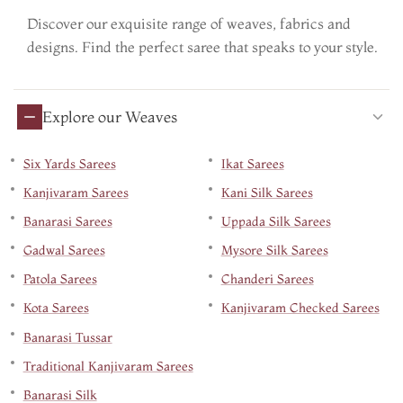
Discover our exquisite range of weaves, fabrics and
designs. Find the perfect saree that speaks to your style.
Explore our Weaves
Six Yards Sarees
Ikat Sarees
Kanjivaram Sarees
Kani Silk Sarees
Banarasi Sarees
Uppada Silk Sarees
Gadwal Sarees
Mysore Silk Sarees
Patola Sarees
Chanderi Sarees
Kota Sarees
Kanjivaram Checked Sarees
Banarasi Tussar
Traditional Kanjivaram Sarees
Banarasi Silk