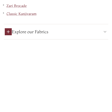
Zari Brocade
Classic Kanjivaram
Explore our Fabrics