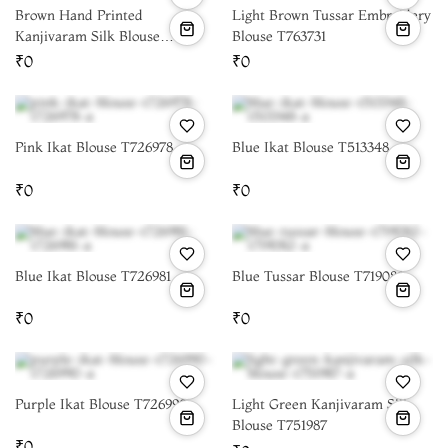
Brown Hand Printed
Light Brown Tussar Embroidery
Kanjivaram Silk Blouse
Blouse T763731
T665267
₹0
₹0
Pink Ikat Blouse T726978
Blue Ikat Blouse T513348
₹0
₹0
Blue Ikat Blouse T726981
Blue Tussar Blouse T719082
₹0
₹0
Purple Ikat Blouse T726990
Light Green Kanjivaram Silk
Blouse T751987
₹0