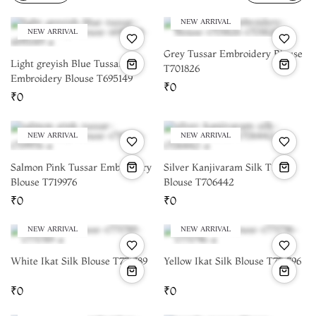
materials online
and create a custom blouse that perfectly
complements your saree:
NEW ARRIVAL
NEW ARRIVAL
Grey Tussar Embroidery Blouse
Light greyish Blue Tussar
T701826
Embroidery Blouse T695149
₹0
₹0
NEW ARRIVAL
NEW ARRIVAL
Salmon Pink Tussar Embroidery
Silver Kanjivaram Silk Tissue
Blouse T719976
Blouse T706442
₹0
₹0
NEW ARRIVAL
NEW ARRIVAL
White Ikat Silk Blouse T771789
Yellow Ikat Silk Blouse T771796
₹0
₹0