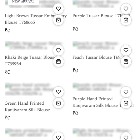
NEW ARRIVAL
Light Brown Tussar Embroidery
Purple Tussar Blouse T719065
Blouse T768665
₹0
₹0
Khaki Beige Tussar Blouse
Peach Tussar Blouse T695120
T739954
₹0
₹0
Purple Hand Printed
Green Hand Printed
Kanjivaram Silk Blouse T681361
Kanjivaram Silk Blouse
₹0
T514294
₹0