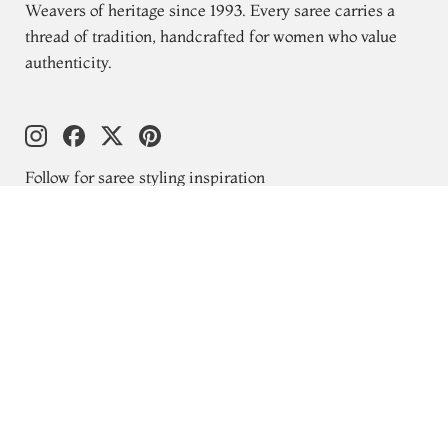
Weavers of heritage since 1993. Every saree carries a
thread of tradition, handcrafted for women who value
authenticity.
Follow for saree styling inspiration
Explore
New Arrivals
Kanjivaram Silks
Wedding Sarees
Gift Cards
Blogs
About Us