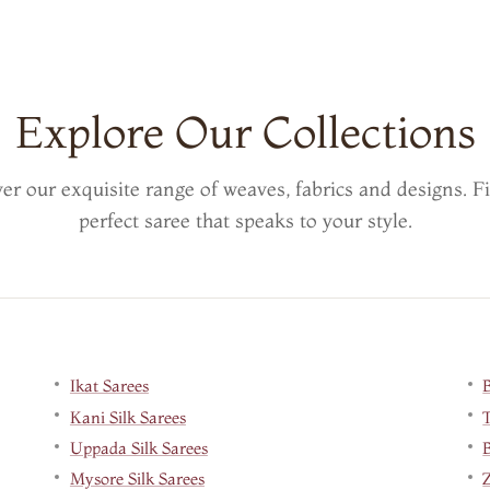
Explore Our Collections
er our exquisite range of weaves, fabrics and designs. F
perfect saree that speaks to your style.
Ikat Sarees
Kani Silk Sarees
Uppada Silk Sarees
B
Mysore Silk Sarees