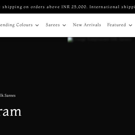
 shipping on orders above INR 25,000. International shipp
New Arrivals
rending Colours
Sarees
Featured
lk Sarees
aram