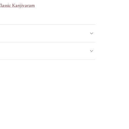
Classic Kanjivaram