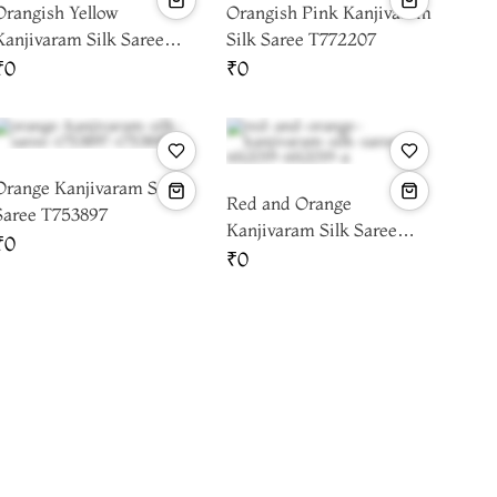
Orangish Yellow
Orangish Pink Kanjivaram
Kanjivaram Silk Saree
Silk Saree T772207
T763242
₹0
₹0
Orange Kanjivaram Silk
Red and Orange
Saree T753897
Kanjivaram Silk Saree
₹0
T612019
₹0