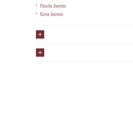
Patola Sarees
Kota Sarees