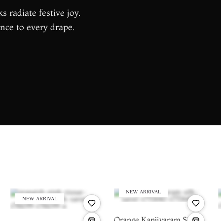
s radiate festive joy.
nce to every drape.
NEW ARRIVAL
NEW ARRIVAL
Orange Kanjivaram Silk