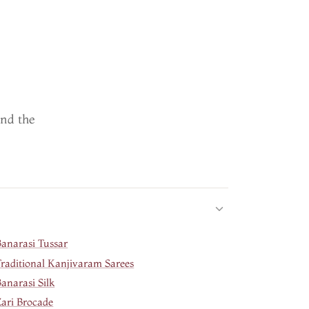
ind the
Banarasi Tussar
Traditional Kanjivaram Sarees
anarasi Silk
Zari Brocade