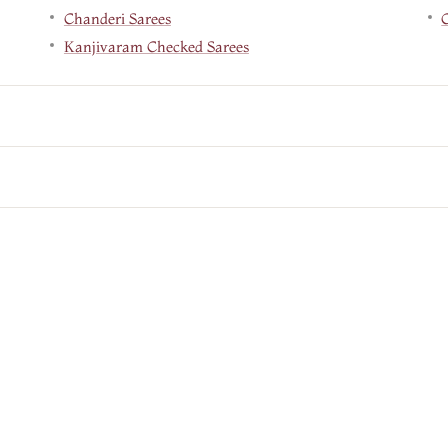
Chanderi Sarees
Kanjivaram Checked Sarees