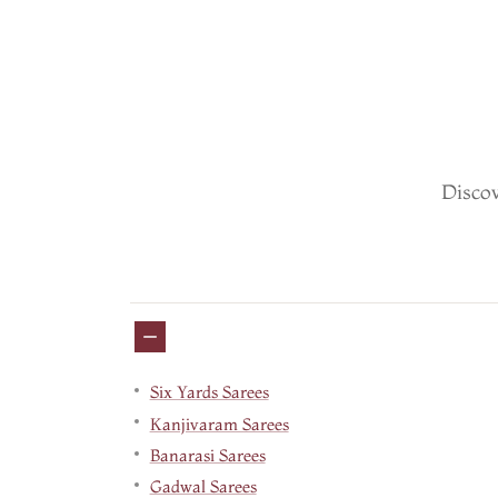
Discov
Six Yards Sarees
Kanjivaram Sarees
Banarasi Sarees
Gadwal Sarees