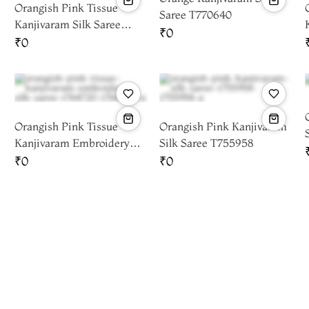
Orangish Pink Tissue
Saree T770640
Kanjivaram Silk Saree
₹0
T781099
₹0
Orangish Pink Tissue
Orangish Pink Kanjivaram
Kanjivaram Embroidery
Silk Saree T755958
Silk Saree T764720
₹0
₹0