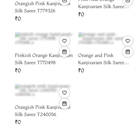
Orangish Pink Kanjivaram
Kanjivaram Silk Saree
Silk Saree T779326
T778843
₹0
₹0
Pinkish Orange Kanjivaram
Orange and Pink
Silk Saree T770498
Kanjivaram Silk Saree
T753383
₹0
₹0
Orangish Pink Kanjivaram
Silk Saree T240056
₹0