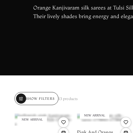
Orange Kanjivaram silk sarees at Tulsi Silk
Their lively shades bring energy and elega
tune
13 products
SHOW FILTERS
NEW ARRIVAL
NEW ARRIVAL
Pink And Orange