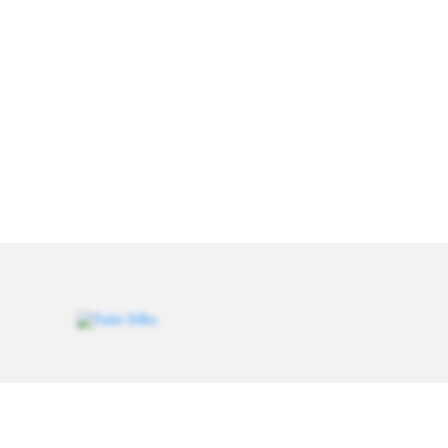
Weavers of heritage since 1993. Every saree carries a
thread of tradition, handcrafted for women who value
authenticity.