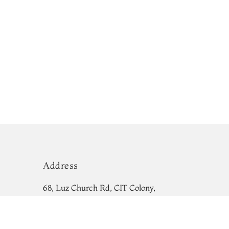
Address
68, Luz Church Rd, CIT Colony,
Mylapore, Chennai,