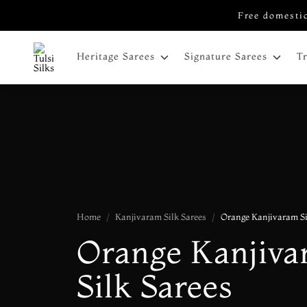
Free domestic
Heritage Sarees
Signature Sarees
T
Home
Kanjivaram Silk Sarees
Orange Kanjivaram Si
Orange Kanjiv
Silk Sarees