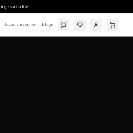
ing available.
Blogs
Accessories