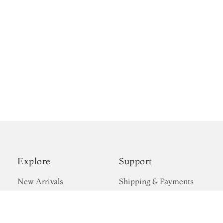
Explore
Support
New Arrivals
Shipping & Payments
Kanjivaram Silks
Privacy Policy
Wedding Sarees
Terms & Conditions