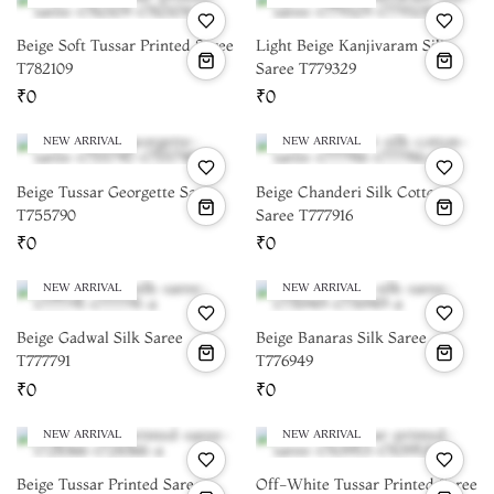
Beige Soft Tussar Printed Saree
Light Beige Kanjivaram Silk
T782109
Saree T779329
₹0
₹0
NEW ARRIVAL
NEW ARRIVAL
Beige Tussar Georgette Saree
Beige Chanderi Silk Cotton
T755790
Saree T777916
₹0
₹0
NEW ARRIVAL
NEW ARRIVAL
Beige Gadwal Silk Saree
Beige Banaras Silk Saree
T777791
T776949
₹0
₹0
NEW ARRIVAL
NEW ARRIVAL
Beige Tussar Printed Saree
Off-White Tussar Printed Saree