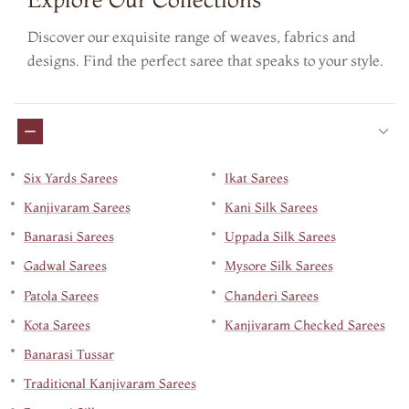
Discover our exquisite range of weaves, fabrics and
designs. Find the perfect saree that speaks to your style.
Six Yards Sarees
Ikat Sarees
Kanjivaram Sarees
Kani Silk Sarees
Banarasi Sarees
Uppada Silk Sarees
Gadwal Sarees
Mysore Silk Sarees
Patola Sarees
Chanderi Sarees
Kota Sarees
Kanjivaram Checked Sarees
Banarasi Tussar
Traditional Kanjivaram Sarees