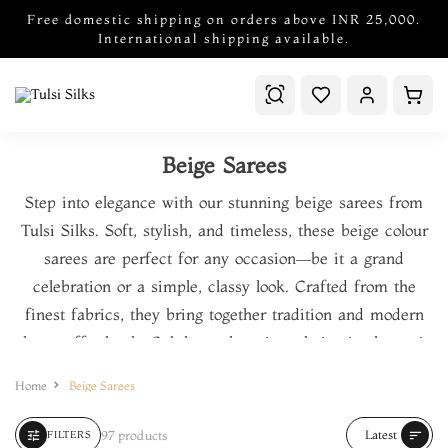
Free domestic shipping on orders above INR 25,000.
International shipping available.
Beige Sarees
Step into elegance with our stunning beige sarees from
Tulsi Silks. Soft, stylish, and timeless, these beige colour
sarees are perfect for any occasion—be it a grand
celebration or a simple, classy look. Crafted from the
finest fabrics, they bring together tradition and modern
charm effortlessly. Subtle yet luxurious, beige is always in
style! Upgrade your wardrobe with our blissful beige
Home
Beige Sarees
designer sarees. Browse through our exquisite collection
right now!
97 products
Latest
tune
sort
FILTERS