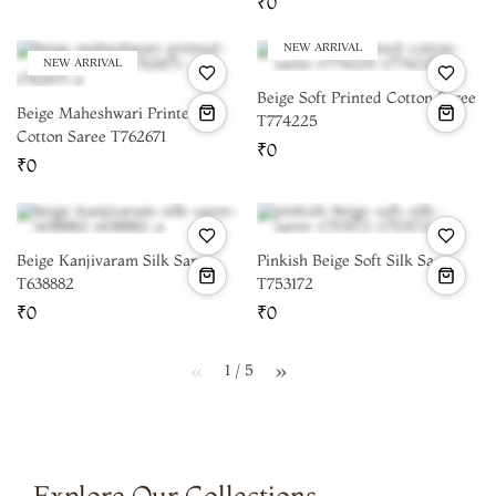
₹0
NEW ARRIVAL
NEW ARRIVAL
Beige Soft Printed Cotton Saree
Beige Maheshwari Printed
T774225
Cotton Saree T762671
₹0
₹0
Beige Kanjivaram Silk Saree
Pinkish Beige Soft Silk Saree
T638882
T753172
₹0
₹0
1 / 5
page
page
Explore Our Collections