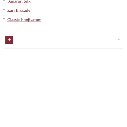
Banarasi Silk
Zari Brocade
Classic Kanjivaram