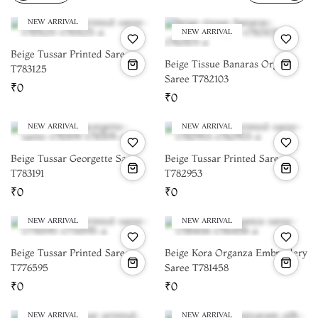
NEW ARRIVAL
NEW ARRIVAL
Beige Tussar Printed Saree
Beige Tissue Banaras Organza
T783125
Saree T782103
₹0
₹0
NEW ARRIVAL
NEW ARRIVAL
Beige Tussar Georgette Saree
Beige Tussar Printed Saree
T783191
T782953
₹0
₹0
NEW ARRIVAL
NEW ARRIVAL
Beige Tussar Printed Saree
Beige Kora Organza Embroidery
T776595
Saree T781458
₹0
₹0
NEW ARRIVAL
NEW ARRIVAL