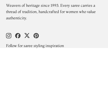
Weavers of heritage since 1993. Every saree carries a
thread of tradition, handcrafted for women who value
authenticity.
Follow for saree styling inspiration
Explore
New Arrivals
Kanjivaram Silks
Wedding Sarees
Gift Cards
Blogs
About Us