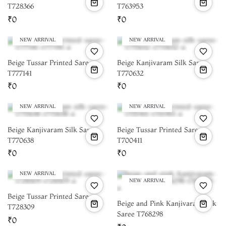
T728366
T763953
₹0
₹0
NEW ARRIVAL
NEW ARRIVAL
Beige Tussar Printed Saree
Beige Kanjivaram Silk Saree
T777141
T770632
₹0
₹0
NEW ARRIVAL
NEW ARRIVAL
Beige Kanjivaram Silk Saree
Beige Tussar Printed Saree
T770638
T700411
₹0
₹0
NEW ARRIVAL
NEW ARRIVAL
Beige Tussar Printed Saree
Beige and Pink Kanjivaram Silk
T728309
Saree T768298
₹0