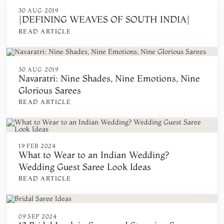
30 AUG 2019
|DEFINING WEAVES OF SOUTH INDIA|
READ ARTICLE
30 AUG 2019
Navaratri: Nine Shades, Nine Emotions, Nine
Glorious Sarees
READ ARTICLE
19 FEB 2024
What to Wear to an Indian Wedding?
Wedding Guest Saree Look Ideas
READ ARTICLE
09 SEP 2024