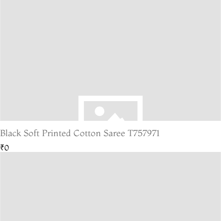
Black Soft Printed Cotton Saree T757971
₹0