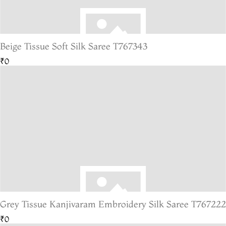
Beige Tissue Soft Silk Saree T767343
₹0
Grey Tissue Kanjivaram Embroidery Silk Saree T767222
₹0