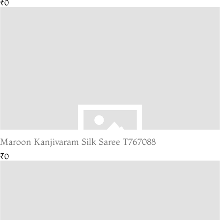
₹0
Maroon Kanjivaram Silk Saree T767088
₹0