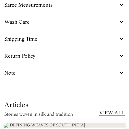
Saree Measurements
Wash Care
Shipping Time
Return Policy
Note
Articles
VIEW ALL
Stories woven in silk and tradition