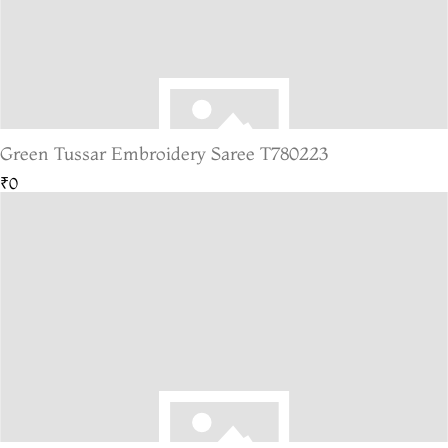
Green Tussar Embroidery Saree T780223
₹0