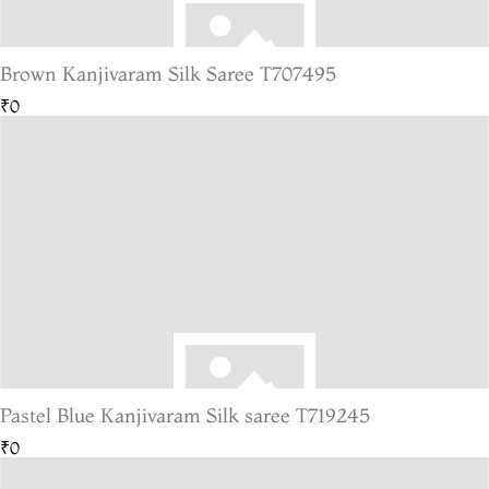
Brown Kanjivaram Silk Saree T707495
₹0
Pastel Blue Kanjivaram Silk saree T719245
₹0