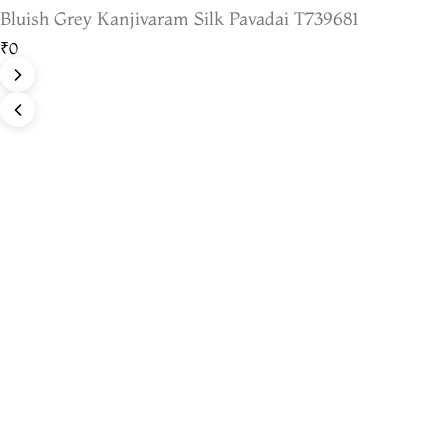
Bluish Grey Kanjivaram Silk Pavadai T739681
₹0