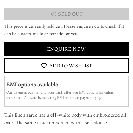
SOLD OUT
This piece is currently sold out. Please enquire now to check if it
can be custom-made or remade for you.
ENQUIRE NOW
ADD TO WISHLIST
EMI options available
Our payment partner and your bank offer you EMI options for online
purchases. Activate by selecting EMI option on payment page.
This linen saree has a off-white body with embroidered all
over. The saree is accompanied with a self blouse.