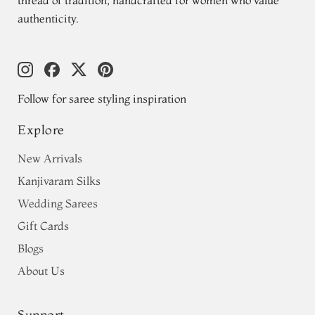
authenticity.
Follow for saree styling inspiration
Explore
New Arrivals
Kanjivaram Silks
Wedding Sarees
Gift Cards
Blogs
About Us
Support