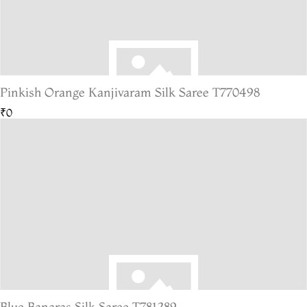
Pinkish Orange Kanjivaram Silk Saree T770498
₹0
Blue Banaras Silk Saree T781289