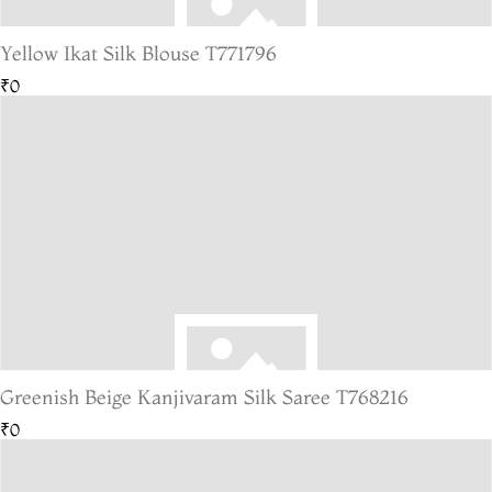
Yellow Ikat Silk Blouse T771796
₹0
Greenish Beige Kanjivaram Silk Saree T768216
₹0