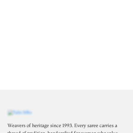
Weavers of heritage since 1993. Every saree carries a
thread of tradition, handcrafted for women who value