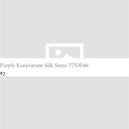
Purple Kanjivaram Silk Saree T753546
₹0