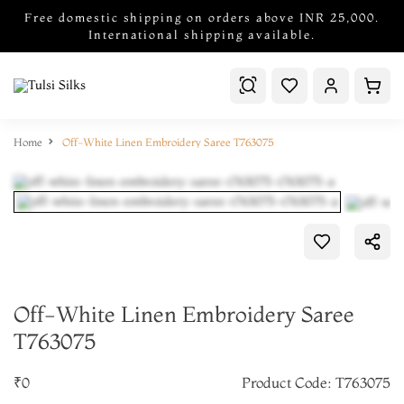
Free domestic shipping on orders above INR 25,000.
International shipping available.
Home
Off-White Linen Embroidery Saree T763075
Off-White Linen Embroidery Saree
T763075
₹0
Product Code: T763075