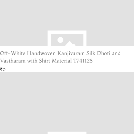
Off-White Handwoven Kanjivaram Silk Dhoti and
Vastharam with Shirt Material T741128
₹0