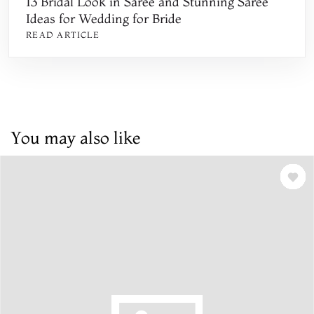
13 Bridal Look in Saree and Stunning Saree
Ideas for Wedding for Bride
READ ARTICLE
You may also like