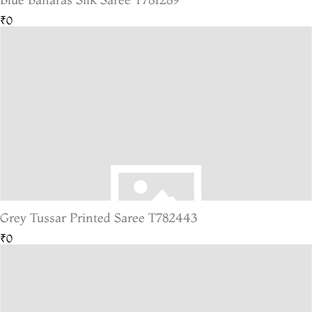
₹0
Grey Tussar Printed Saree T782443
₹0