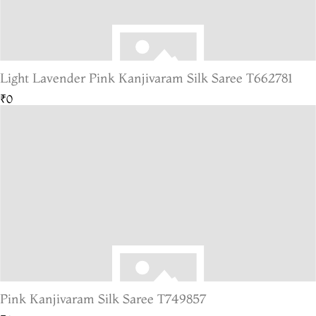
Light Lavender Pink Kanjivaram Silk Saree T662781
₹0
Pink Kanjivaram Silk Saree T749857