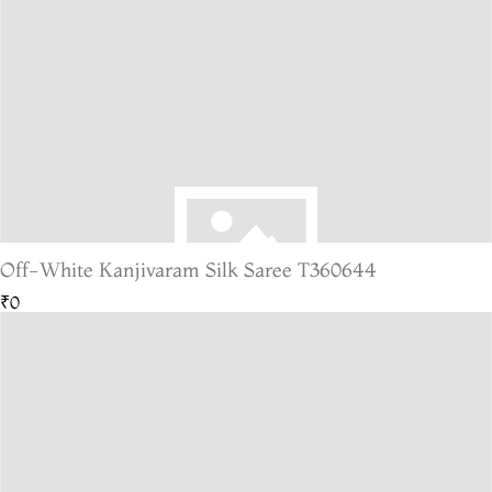
Off-White Kanjivaram Silk Saree T360644
₹0