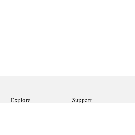
Explore
Support
New Arrivals
Shipping & Payments
Kanjivaram Silks
Privacy Policy
Wedding Sarees
Terms & Conditions