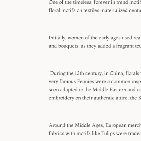
One of the timeless, forever in trend motifs
floral motifs on textiles materialized cent
Initially, women of the early ages used rea
and bouquets, as they added a fragrant to
During the 12th century, in China, flora
very famous Peonies were a common inspir
soon adapted to the Middle Eastern and oth
embroidery on their authentic attire, the
Around the Middle Ages, European merchant
fabrics with motifs like Tulips were trade