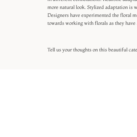
more natural look. Stylized adaptation is 
Designers have experimented the floral mot
towards working with florals as they have 
Tell us your thoughts on this beautiful cat