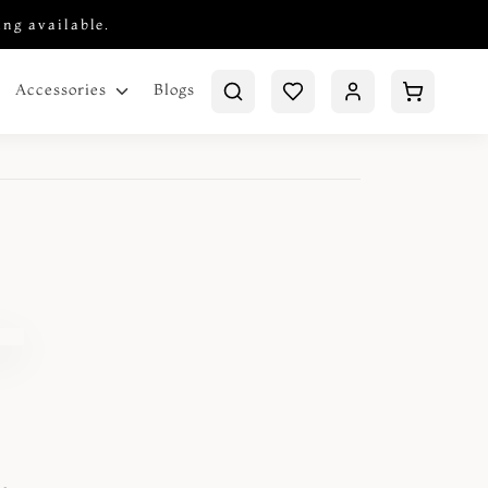
ing available.
Blogs
Accessories