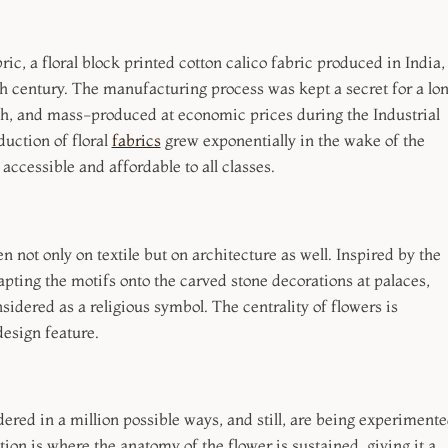
c, a floral block printed cotton calico fabric produced in India,
h century. The manufacturing process was kept a secret for a lo
ish, and mass-produced at economic prices during the Industrial
duction of floral
fabrics
grew exponentially in the wake of the
 accessible and affordable to all classes.
 not only on textile but on architecture as well. Inspired by the
pting the motifs onto the carved stone decorations at palaces,
sidered as a religious symbol. The centrality of flowers is
design feature.
ered in a million possible ways, and still, are being experiment
tion is where the anatomy of the flower is sustained, giving it a