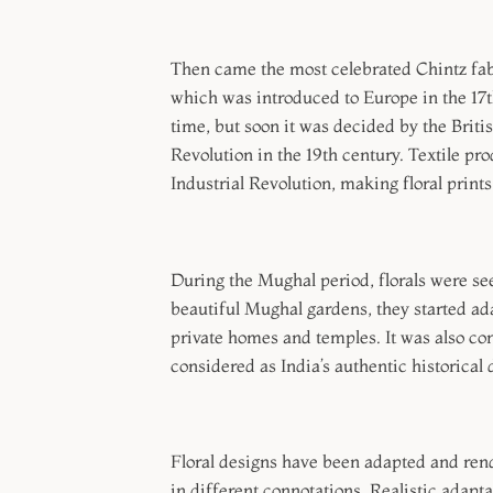
Then came the most celebrated Chintz fabri
which was introduced to Europe in the 17t
time, but soon it was decided by the Brit
Revolution in the 19th century. Textile pro
Industrial Revolution, making floral prints
During the Mughal period, florals were seen
beautiful Mughal gardens, they started ada
private homes and temples. It was also con
considered as India’s authentic historical 
Floral designs have been adapted and rend
in different connotations. Realistic adapta