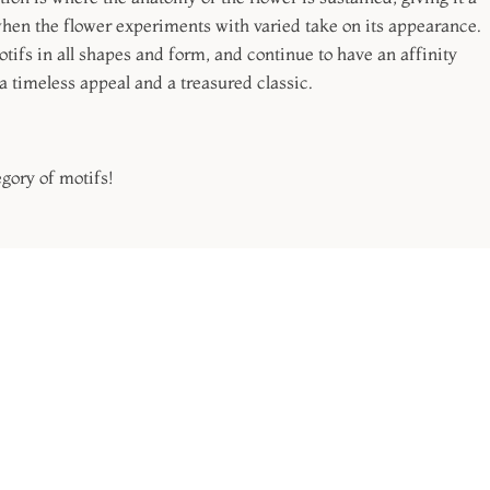
when the flower experiments with varied take on its appearance.
ifs in all shapes and form, and continue to have an affinity
a timeless appeal and a treasured classic.
egory of motifs!