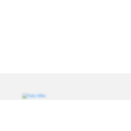
Weavers of heritage since 1993. Every saree carries a
thread of tradition, handcrafted for women who value