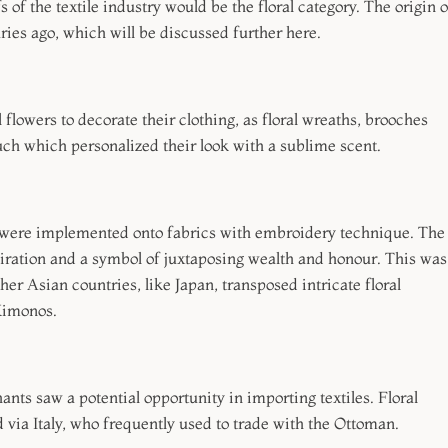
 of the textile industry would be the floral category. The origin o
uries ago, which will be discussed further here.
l flowers to decorate their clothing, as floral wreaths, brooches
uch which personalized their look with a sublime scent.
ls were implemented onto fabrics with embroidery technique. The
ation and a symbol of juxtaposing wealth and honour. This was
er Asian countries, like Japan, transposed intricate floral
 Kimonos.
s saw a potential opportunity in importing textiles. Floral
d via Italy, who frequently used to trade with the Ottoman.