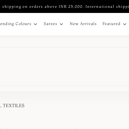
 shipping on orders above INR 25,000. International shipp
New Arrivals
rending Colours
Sarees
Featured
 TEXTILES