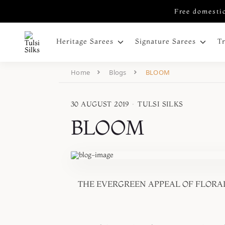
Free domestic
Heritage Sarees
Signature Sarees
T
Home
Blogs
BLOOM
30 AUGUST 2019
·
TULSI SILKS
BLOOM
THE EVERGREEN APPEAL OF FLORAL