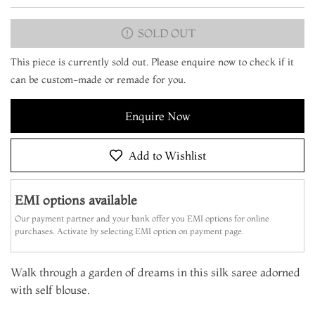
SOLD OUT
This piece is currently sold out. Please enquire now to check if it
can be custom-made or remade for you.
Enquire Now
Add to Wishlist
EMI options available
Our payment partner and your bank offer you EMI options for online
purchases. Activate by selecting EMI option on payment page.
Walk through a garden of dreams in this silk saree adorned
with self blouse.