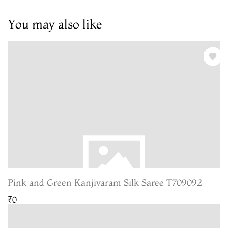
You may also like
Pink and Green Kanjivaram Silk Saree T709092
₹0