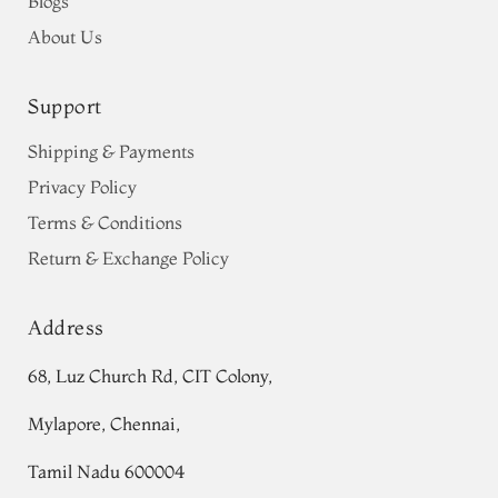
Blogs
About Us
Support
Shipping & Payments
Privacy Policy
Terms & Conditions
Return & Exchange Policy
Address
68, Luz Church Rd, CIT Colony,
Mylapore, Chennai,
Tamil Nadu 600004