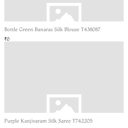
Bottle Green Banaras Silk Blouse T438087
₹0
Purple Kanjivaram Silk Saree T742205