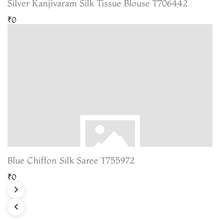
Silver Kanjivaram Silk Tissue Blouse T706442
₹0
Blue Chiffon Silk Saree T755972
₹0