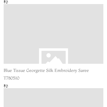
₹0
Blue Tissue Georgette Silk Embroidery Saree
T780510
₹0