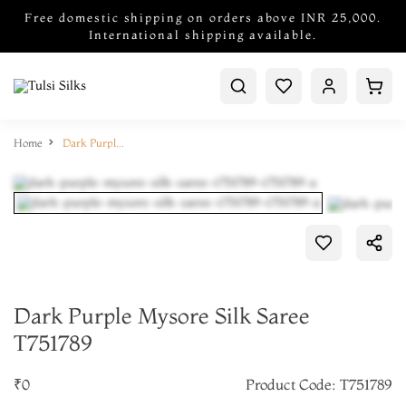
Free domestic shipping on orders above INR 25,000.
International shipping available.
Home
Dark Purple Mysore Silk Saree T751789
Dark Purple Mysore Silk Saree
T751789
₹0
Product Code: T751789