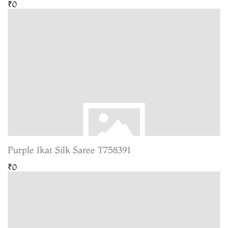
₹0
Purple Ikat Silk Saree T758391
₹0