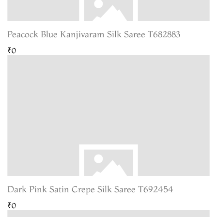
Peacock Blue Kanjivaram Silk Saree T682883
₹0
Dark Pink Satin Crepe Silk Saree T692454
₹0