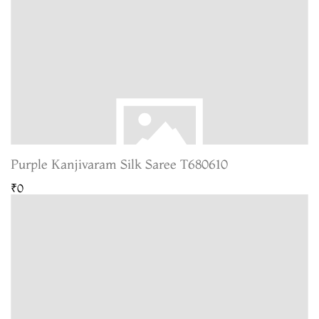
Purple Kanjivaram Silk Saree T680610
₹0