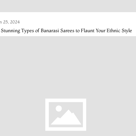
n 25, 2024
 Stunning Types of Banarasi Sarees to Flaunt Your Ethnic Style