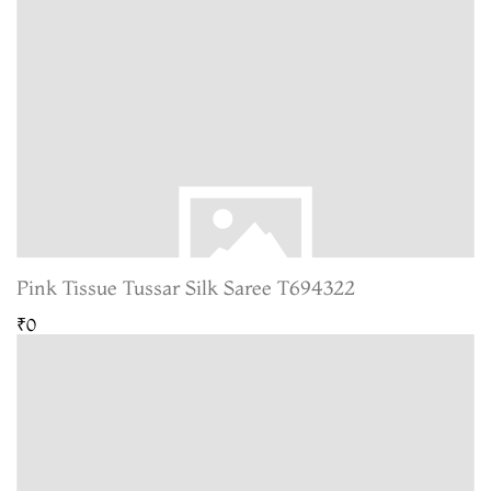
Pink Tissue Tussar Silk Saree T694322
₹0