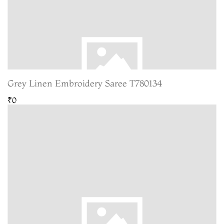
Grey Linen Embroidery Saree T780134
₹0