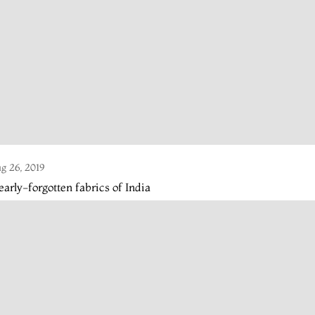
g 26, 2019
arly-forgotten fabrics of India