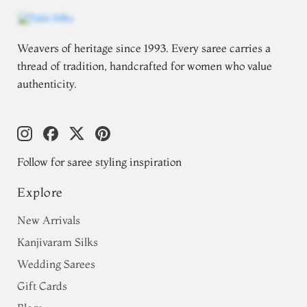
Weavers of heritage since 1993. Every saree carries a
thread of tradition, handcrafted for women who value
authenticity.
Follow for saree styling inspiration
Explore
New Arrivals
Kanjivaram Silks
Wedding Sarees
Gift Cards