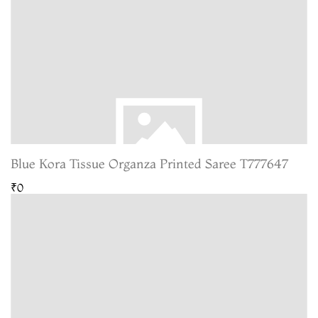
Blue Kora Tissue Organza Printed Saree T777647
₹0