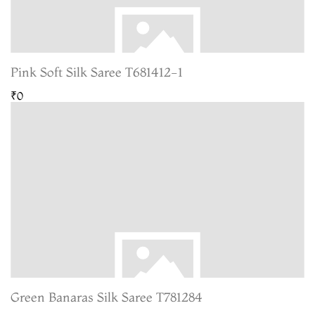
Pink Soft Silk Saree T681412-1
₹0
Green Banaras Silk Saree T781284