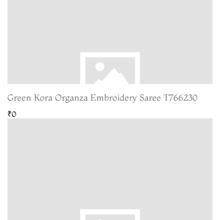
Green Kora Organza Embroidery Saree T766230
₹0