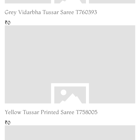
Grey Vidarbha Tussar Saree T760393
₹0
Yellow Tussar Printed Saree T758005
₹0