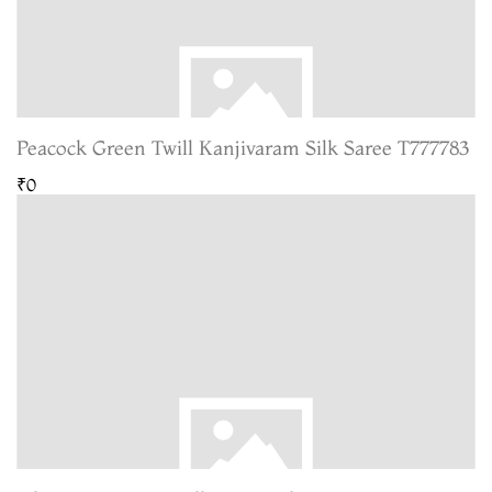
Peacock Green Twill Kanjivaram Silk Saree T777783
₹0