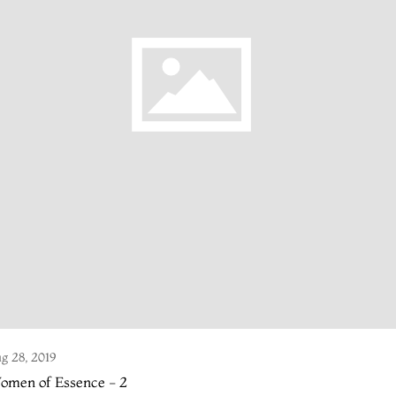
g 28, 2019
omen of Essence - 2