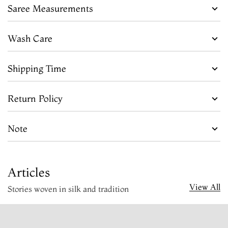
Saree Measurements
Wash Care
Shipping Time
Return Policy
Note
Articles
View All
Stories woven in silk and tradition