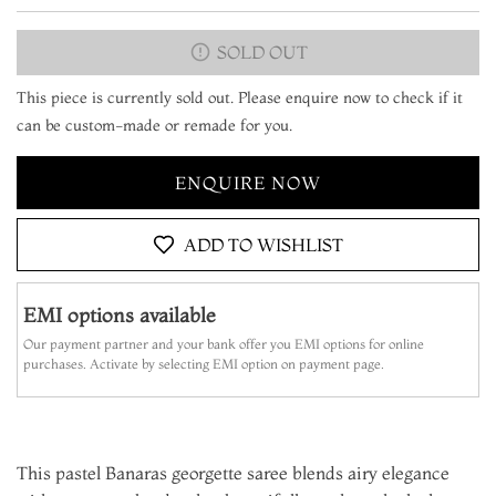
SOLD OUT
This piece is currently sold out. Please enquire now to check if it
can be custom-made or remade for you.
ENQUIRE NOW
ADD TO WISHLIST
EMI options available
Our payment partner and your bank offer you EMI options for online
purchases. Activate by selecting EMI option on payment page.
This pastel Banaras georgette saree blends airy elegance