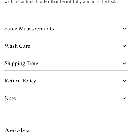
with a contrast border that beautifully anchors the look.
Saree Measurements
Wash Care
Shipping Time
Return Policy
Note
Articles