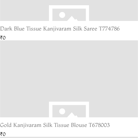
Dark Blue Tissue Kanjivaram Silk Saree T774786
₹0
Gold Kanjivaram Silk Tissue Blouse T678003
₹0