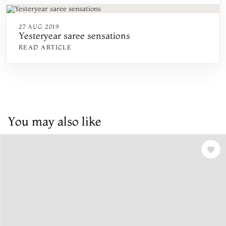
27 AUG 2019
Yesteryear saree sensations
READ ARTICLE
You may also like