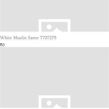
White Muslin Saree T707275
₹0