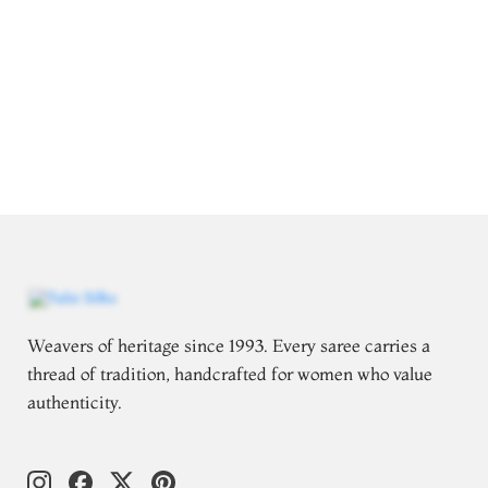
Weavers of heritage since 1993. Every saree carries a
thread of tradition, handcrafted for women who value
authenticity.