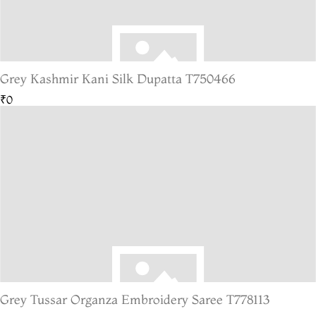
Grey Kashmir Kani Silk Dupatta T750466
₹0
Grey Tussar Organza Embroidery Saree T778113