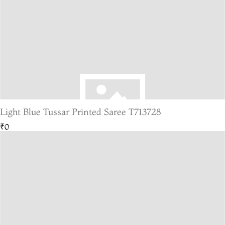
Light Blue Tussar Printed Saree T713728
₹0