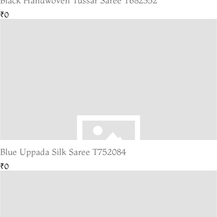
Black Handwoven Tussar Saree T682352
₹0
Blue Uppada Silk Saree T752084
₹0