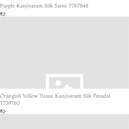
Purple Kanjivaram Silk Saree T767848
₹0
Orangish Yellow Tissue Kanjivaram Silk Pavadai
T739760
₹0