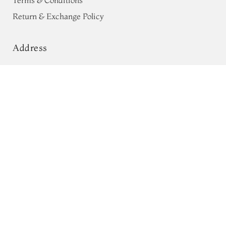
Terms & Conditions
Return & Exchange Policy
Address
68, Luz Church Rd, CIT Colony,
Brown Banaras Georgette Silk Saree
T746147
Mylapore, Chennai,
Tamil Nadu 600004
Contact
Tel:
+91 80724 44353
+91 44 24991086
/
87
Whatsapp: +91 9791019822
Email:
orders@tulsisilks.com