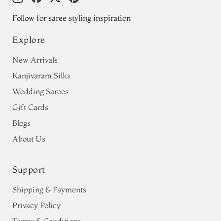
Follow for saree styling inspiration
Explore
New Arrivals
Kanjivaram Silks
Wedding Sarees
Gift Cards
Blogs
About Us
Support
Shipping & Payments
Privacy Policy