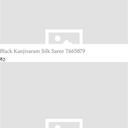
Black Kanjivaram Silk Saree T665879
₹0