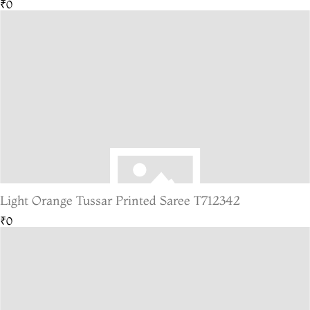
₹0
Light Orange Tussar Printed Saree T712342
₹0