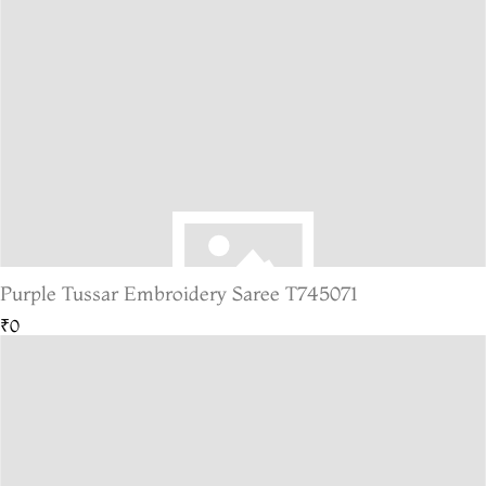
Purple Tussar Embroidery Saree T745071
₹0