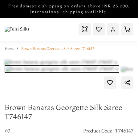
Free domestic shipping on orders above INR 25,000.
International shipping available.
Home
Brown Banaras Georgette Silk Saree T746147
Brown Banaras Georgette Silk Saree
T746147
₹0
Product Code: T746147