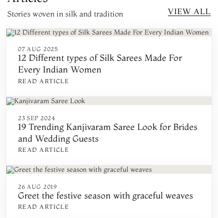
VIEW ALL
Stories woven in silk and tradition
07 AUG 2025
12 Different types of Silk Sarees Made For
Every Indian Women
READ ARTICLE
23 SEP 2024
19 Trending Kanjivaram Saree Look for Brides
and Wedding Guests
READ ARTICLE
26 AUG 2019
Greet the festive season with graceful weaves
READ ARTICLE