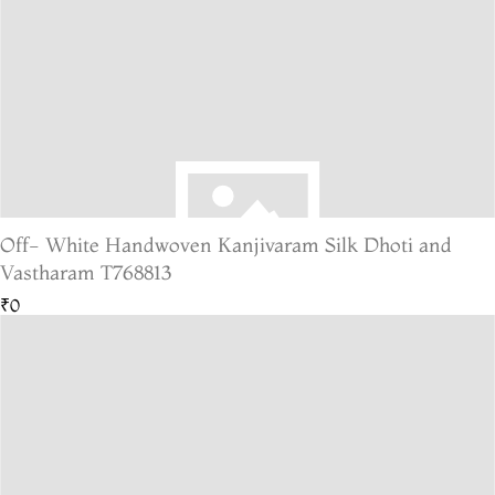
Off- White Handwoven Kanjivaram Silk Dhoti and
Vastharam T768813
₹0