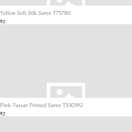
Yellow Soft Silk Saree T757811
₹0
Pink Tussar Printed Saree T530392
₹0