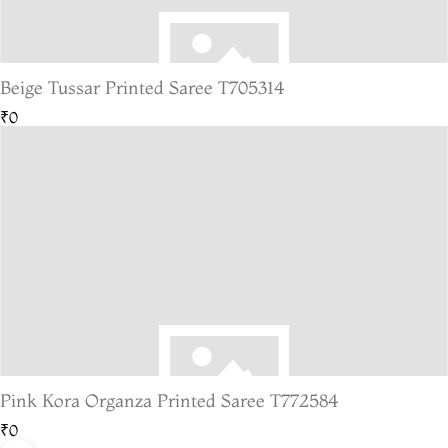
Beige Tussar Printed Saree T705314
₹0
Pink Kora Organza Printed Saree T772584
₹0