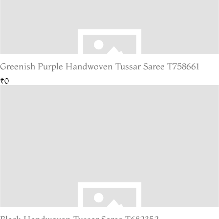
Greenish Purple Handwoven Tussar Saree T758661
₹0