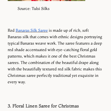
Source: Tulsi Silks
Red
Banaras Silk Saree
is made up of rich, soft
Banaras silk that comes with ethnic designs portraying
typical Banaras weave work. The saree features a deep
red shade accentuated with eye-catching floral gold
patterns, which makes it one of the best Christmas
sarees. The combination of the beautiful drape along
with the beautifully textured red silk fabric makes this
Christmas saree perfectly traditional yet exquisite in
every way.
3. Floral Linen Saree for Christmas