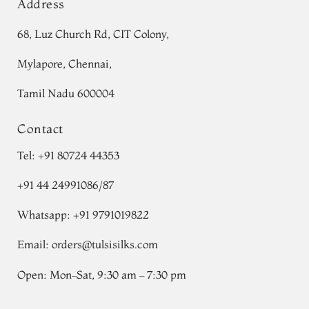
Address
68, Luz Church Rd, CIT Colony,
Mylapore, Chennai,
Tamil Nadu 600004
Contact
Tel:
+91 80724 44353
+91 44 24991086
/
87
Whatsapp: +91 9791019822
Email:
orders@tulsisilks.com
Open: Mon–Sat, 9:30 am – 7:30 pm