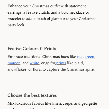
Enhance your Christmas outfit with statement
earrings, a festive clutch, and a bold necklace or
bracelet to add a touch of glamour to your Christmas
party look.
Festive Colours & Prints
Embrace traditional Christmas hues like
red
,
green
,
maroon
, and
white
, or go for
prints
like plaid,
snowflakes, or floral to capture the Christmas spirit.
Choose the best textures
Mix luxurious fabrics like linen, crepe, and georgette