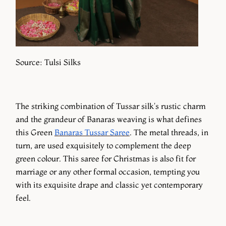
Source: Tulsi Silks
The striking combination of Tussar silk's rustic charm
and the grandeur of Banaras weaving is what defines
this Green
Banaras Tussar Saree
. The metal threads, in
turn, are used exquisitely to complement the deep
green colour. This saree for Christmas is also fit for
marriage or any other formal occasion, tempting you
with its exquisite drape and classic yet contemporary
feel.