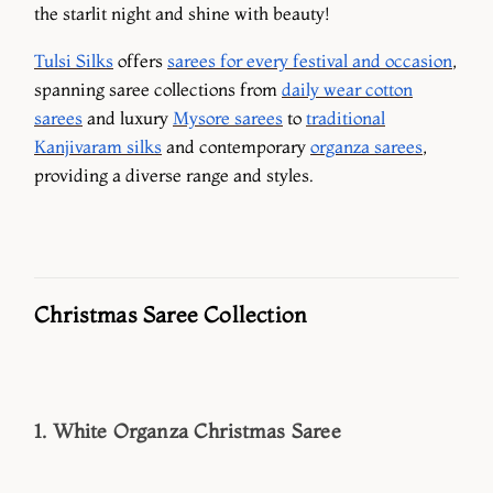
the starlit night and shine with beauty!
Tulsi Silks
offers
sarees for every festival and occasion
,
spanning saree collections from
daily wear cotton
sarees
and luxury
Mysore sarees
to
traditional
Kanjivaram silks
and contemporary
organza sarees
,
providing a diverse range and styles.
Christmas Saree Collection
1. White Organza Christmas Saree