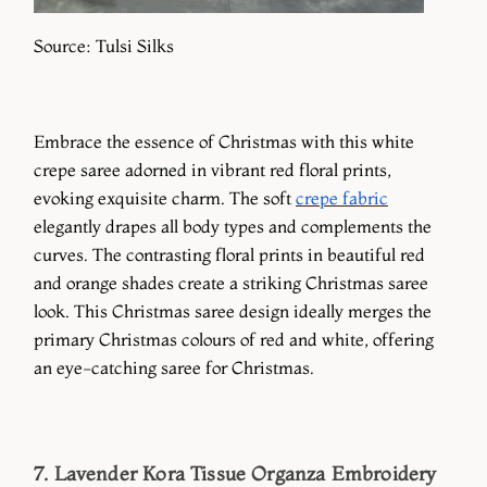
Source: Tulsi Silks
Embrace the essence of Christmas with this white
crepe saree adorned in vibrant red floral prints,
evoking exquisite charm. The soft
crepe fabric
elegantly drapes all body types and complements the
curves. The contrasting floral prints in beautiful red
and orange shades create a striking Christmas saree
look. This Christmas saree design ideally merges the
primary Christmas colours of red and white, offering
an eye-catching saree for Christmas.
7. Lavender Kora Tissue Organza Embroidery