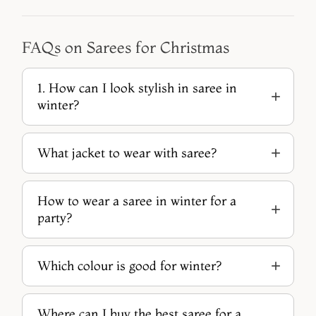
FAQs on Sarees for Christmas
1. How can I look stylish in saree in
winter?
What jacket to wear with saree?
How to wear a saree in winter for a
party?
Which colour is good for winter?
Where can I buy the best saree for a