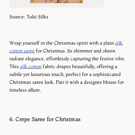
Source: Tulsi Silks
Wrap yourself in the Christmas spirit with a plain
silk
cotton saree
for Christmas. Its shimmer and sheen
radiate elegance, effortlessly capturing the festive vibe.
This
silk cotton
fabric drapes beautifully, offering a
subtle yet luxurious touch, perfect for a sophisticated
Christmas saree look. Pair it with a designer blouse for
timeless allure.
6. Crepe Saree for Christmas