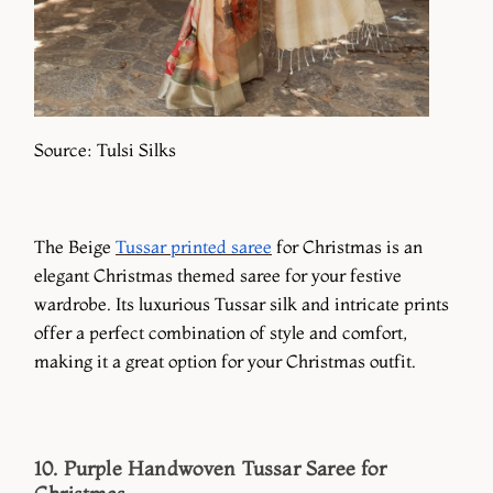
Source: Tulsi Silks
The Beige
Tussar printed saree
for Christmas is an
elegant Christmas themed saree for your festive
wardrobe. Its luxurious Tussar silk and intricate prints
offer a perfect combination of style and comfort,
making it a great option for your Christmas outfit.
10. Purple Handwoven Tussar Saree for