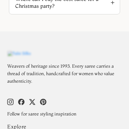
Christmas party?
Weavers of heritage since 1993. Every saree carries a
thread of tradition, handcrafted for women who value
authenticity.
Follow for saree styling inspiration
Explore