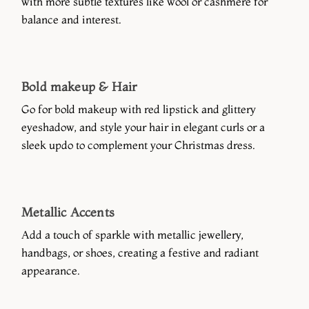
with more subtle textures like wool or cashmere for
balance and interest.
Bold makeup & Hair
Go for bold makeup with red lipstick and glittery
eyeshadow, and style your hair in elegant curls or a
sleek updo to complement your Christmas dress.
Metallic Accents
Add a touch of sparkle with metallic jewellery,
handbags, or shoes, creating a festive and radiant
appearance.