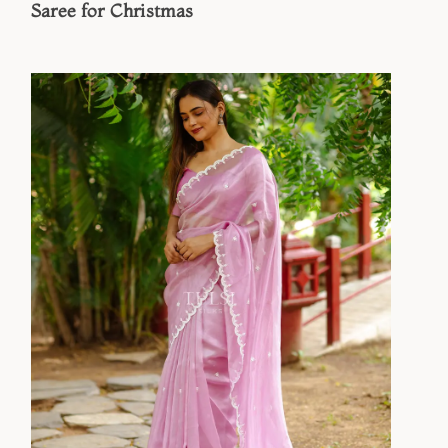
Saree for Christmas