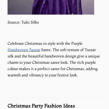
Source: Tulsi Silks
Celebrate Christmas in style with the Purple
Handwoven Tussar
Saree. The soft texture of Tussar
silk and the beautiful handwoven design give a unique
charm to your Christmas saree look. The rich purple
colour makes it a perfect saree for Christmas, adding
warmth and vibrancy to your festive look.
Christmas Party Fashion Ideas