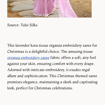
Source: Tulsi Silks
This lavender kora tissue organza embroidery saree for
Christmas is a delightful choice. The amusing tissue
organza embroidery saree
fabric offers a soft, airy feel
against your skin, ensuring comfort with every drape.
Adorned with intricate embroidery, it exudes regal
allure and sophistication. This Christmas themed saree
promises elegance, maintaining a sleek and captivating
look, perfect for Christmas celebrations.