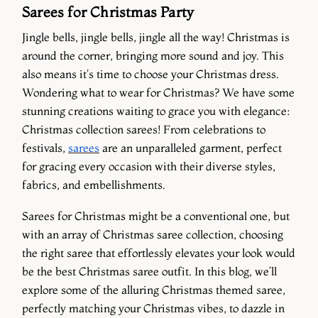
Sarees for Christmas Party
Jingle bells, jingle bells, jingle all the way! Christmas is
around the corner, bringing more sound and joy. This
also means it's time to choose your Christmas dress.
Wondering what to wear for Christmas? We have some
stunning creations waiting to grace you with elegance:
Christmas collection sarees! From celebrations to
festivals,
sarees
are an unparalleled garment, perfect
for gracing every occasion with their diverse styles,
fabrics, and embellishments.
Sarees for Christmas might be a conventional one, but
with an array of Christmas saree collection, choosing
the right saree that effortlessly elevates your look would
be the best Christmas saree outfit. In this blog, we’ll
explore some of the alluring Christmas themed saree,
perfectly matching your Christmas vibes, to dazzle in