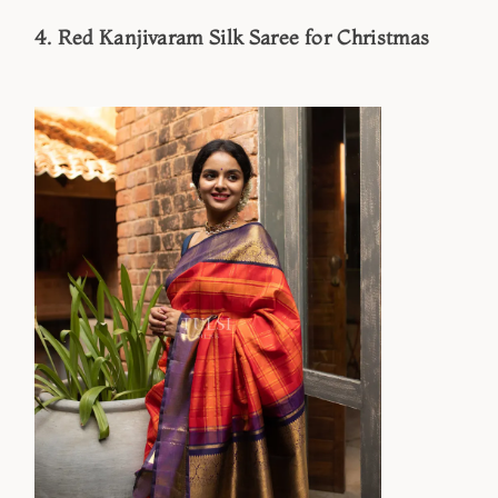
4. Red Kanjivaram Silk Saree for Christmas