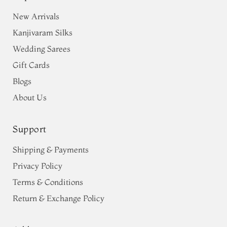
New Arrivals
Kanjivaram Silks
Wedding Sarees
Gift Cards
Blogs
About Us
Support
Shipping & Payments
Privacy Policy
Terms & Conditions
Return & Exchange Policy