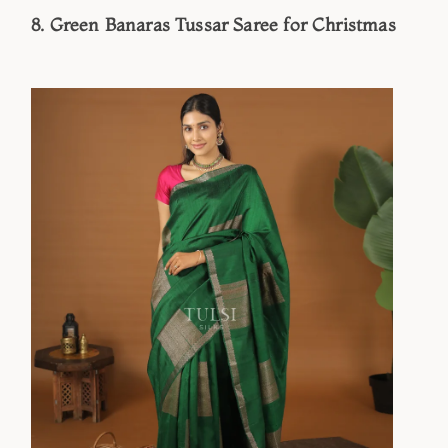
8. Green Banaras Tussar Saree for Christmas