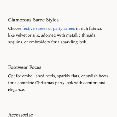
Glamorous Saree Styles
Choose
festive sarees
or
party sarees
in rich fabrics
like velvet or silk, adorned with metallic threads,
sequins, or embroidery for a sparkling look.
Footwear Focus
Opt for embellished heels, sparkly flats, or stylish boots
for a complete Christmas party look with comfort and
elegance.
Accessorise