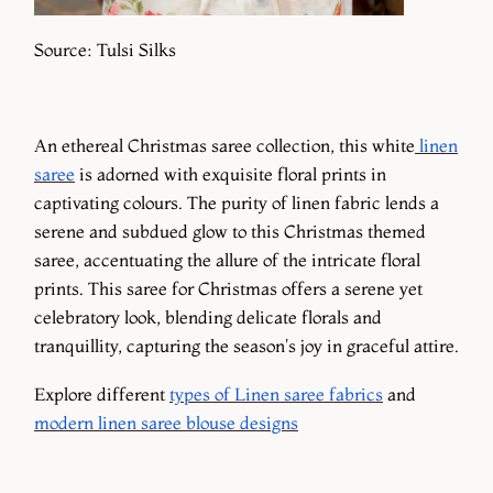
Source: Tulsi Silks
An ethereal Christmas saree collection, this white
linen
saree
is adorned with exquisite floral prints in
captivating colours. The purity of linen fabric lends a
serene and subdued glow to this Christmas themed
saree, accentuating the allure of the intricate floral
prints. This saree for Christmas offers a serene yet
celebratory look, blending delicate florals and
tranquillity, capturing the season's joy in graceful attire.
Explore different
types of Linen saree fabrics
and
modern linen saree blouse designs