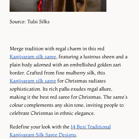
Source: Tulsi Silks
Merge tradition with regal charm in this red
Kanjivaram silk saree
, featuring a lustrous sheen and a
plain body adorned with an embellished golden zari
border. Crafted from fine mulberry silk, this
Kanjivaram silk saree
for Christmas radiates
sophistication. Its rich pallu exudes regal allure,
making it the best red saree for Christmas. The saree's
colour complements any skin tone, inviting people to
celebrate Christmas in ethnic elegance.
Redefine your look with the
14 Best Traditional
Kanjivaram Silk Saree Designs
.