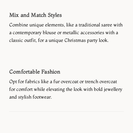
Mix and Match Styles
Combine unique elements, like a traditional saree with
a contemporary blouse or metallic accessories with a
classic outfit, for a unique Christmas party look.
Comfortable Fashion
Opt for fabrics like a fur overcoat or trench overcoat
for comfort while elevating the look with bold jewellery
and stylish footwear.