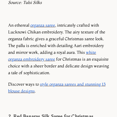
Source: Tulsi Silks
An ethereal
organza saree
, intricately crafted with
Lucknowi Chikan embroidery. The airy texture of the
organza fabric gives a graceful Christmas saree look.
The pallu is enriched with detailing Aari embroidery
and mirror work, adding a royal aura. This
white
organza embroidery saree
for Christmas is an exquisite
choice with a sheer border and delicate design weaving
a tale of sophistication.
Discover ways to
style organza sarees and stunning 13
blouse designs
.
2. Red Banaras Silk Saree for Christmas