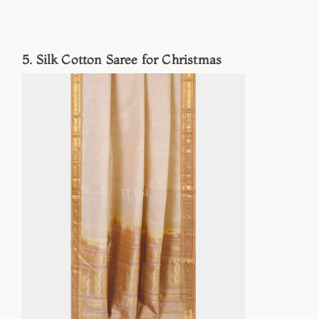
5. Silk Cotton Saree for Christmas