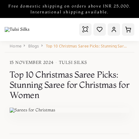
Free domestic shipping on orders above INR 25,000.
International shipping available.
Home
Blogs
Top 10 Christmas Saree Picks: Stunning Saree for Christmas for Women
15 NOVEMBER 2024
·
TULSI SILKS
Top 10 Christmas Saree Picks:
Stunning Saree for Christmas for
Women