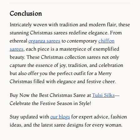
Conclusion
Intricately woven with tradition and modern flair, these
stunning Christmas sarees redefine elegance. From
ethereal
organza sarees
to contemporary
chiffon
sarees
, each piece is a masterpiece of exemplified
beauty. These Christmas collection sarees not only
capture the essence of joy, tradition, and celebration
but also offer you the perfect outfit for a Merry
Christmas filled with elegance and festive cheer.
Buy Now the Best Christmas Saree at
Tulsi Silks
—
Celebrate the Festive Season in Style!
Stay updated with
our blogs
for expert advice, fashion
ideas, and the latest saree designs for every woman.