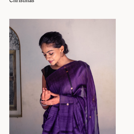
Christmas