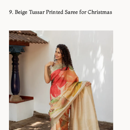
9. Beige Tussar Printed Saree for Christmas