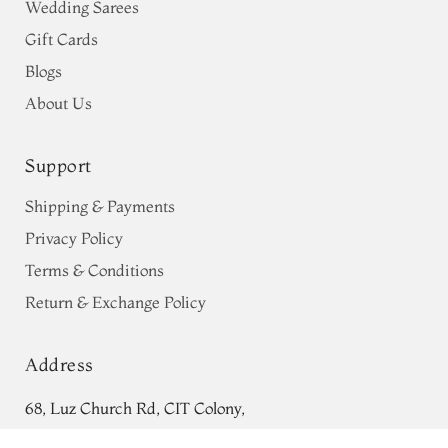
Wedding Sarees
Gift Cards
Blogs
About Us
Support
Shipping & Payments
Privacy Policy
Terms & Conditions
Return & Exchange Policy
Address
68, Luz Church Rd, CIT Colony,
Light Green Tussar Printed Saree