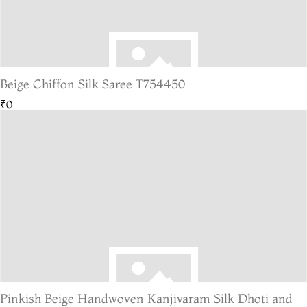
Beige Chiffon Silk Saree T754450
₹0
Pinkish Beige Handwoven Kanjivaram Silk Dhoti and