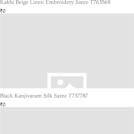
Kakhi Beige Linen Embroidery Saree T763568
₹0
Black Kanjivaram Silk Saree T737787
₹0