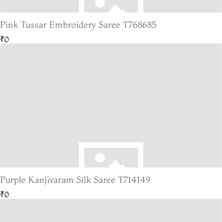
Pink Tussar Embroidery Saree T768685
₹0
Purple Kanjivaram Silk Saree T714149
₹0