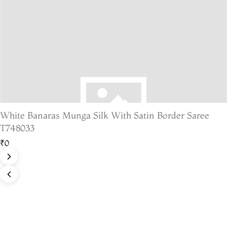
White Banaras Munga Silk With Satin Border Saree
T748033
₹0