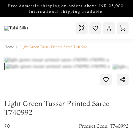
Free domestic shipping on orders above INR 25,000.
International shipping available.
Home
Light Green Tussar Printed Saree T740992
Light Green Tussar Printed Saree
T740992
₹0
Product Code: T740992