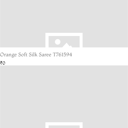
Orange Soft Silk Saree T761594
₹0