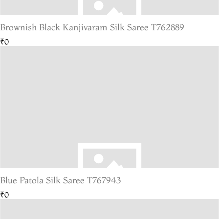
Brownish Black Kanjivaram Silk Saree T762889
₹0
Blue Patola Silk Saree T767943
₹0