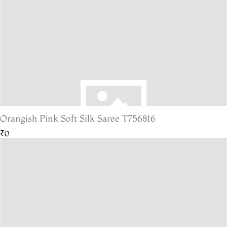
Orangish Pink Soft Silk Saree T756816
₹0