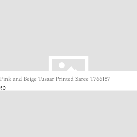
Pink and Beige Tussar Printed Saree T766187
₹0