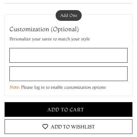
Add Ons
Customization (Optional)
Personalize your saree to match your style
ADD TO CART
MAKE IT YOURS
Note:
Please log in to enable customization options
ADD TO CART
MAKE IT YOURS
ADD TO CART
ADD TO WISHLIST