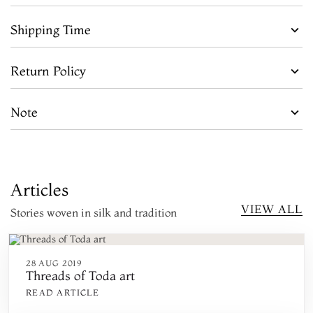
Shipping Time
Return Policy
Note
Articles
VIEW ALL
Stories woven in silk and tradition
28 AUG 2019
Threads of Toda art
READ ARTICLE