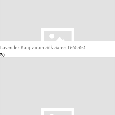
Lavender Kanjivaram Silk Saree T665350
₹0