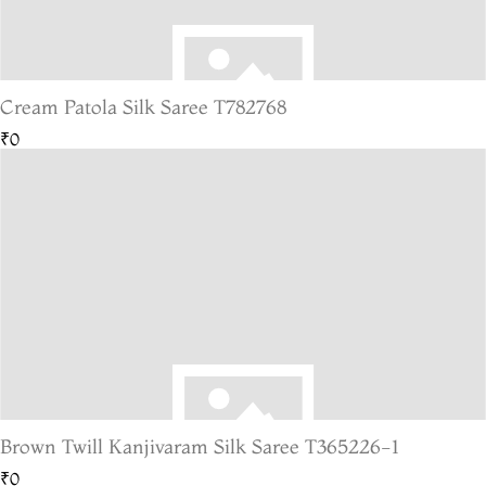
Cream Patola Silk Saree T782768
₹0
Brown Twill Kanjivaram Silk Saree T365226-1
₹0