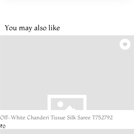
You may also like
Off-White Chanderi Tissue Silk Saree T752792
₹0