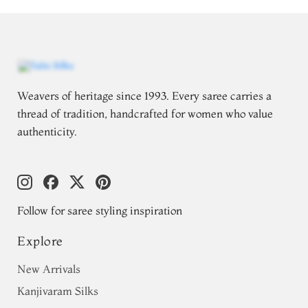
Weavers of heritage since 1993. Every saree carries a
thread of tradition, handcrafted for women who value
authenticity.
Follow for saree styling inspiration
Explore
New Arrivals
Kanjivaram Silks