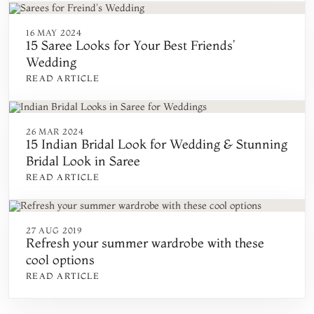
16 MAY 2024
15 Saree Looks for Your Best Friends’
Wedding
READ ARTICLE
26 MAR 2024
15 Indian Bridal Look for Wedding & Stunning
Bridal Look in Saree
READ ARTICLE
27 AUG 2019
Refresh your summer wardrobe with these
cool options
READ ARTICLE