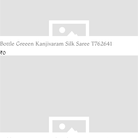
Bottle Greeen Kanjivaram Silk Saree T762641
₹0