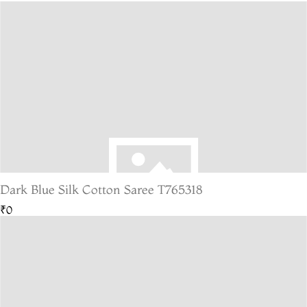
Dark Blue Silk Cotton Saree T765318
₹0