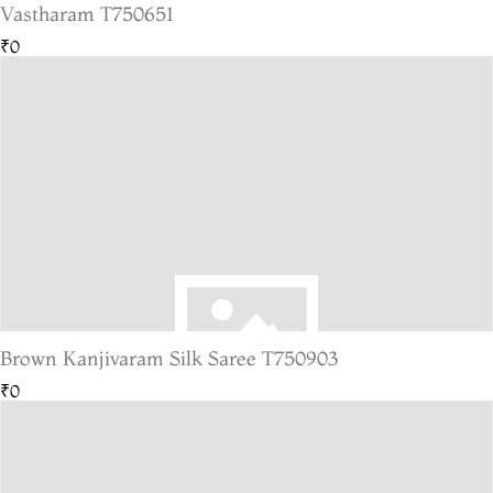
Vastharam T750651
₹0
Brown Kanjivaram Silk Saree T750903
₹0