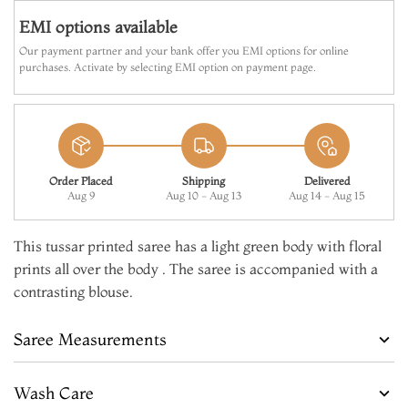
EMI options available
Our payment partner and your bank offer you EMI options for online
purchases. Activate by selecting EMI option on payment page.
Order Placed
Shipping
Delivered
Aug 9
Aug 10 - Aug 13
Aug 14 - Aug 15
This tussar printed saree has a light green body with floral
prints all over the body . The saree is accompanied with a
contrasting blouse.
Saree Measurements
Wash Care