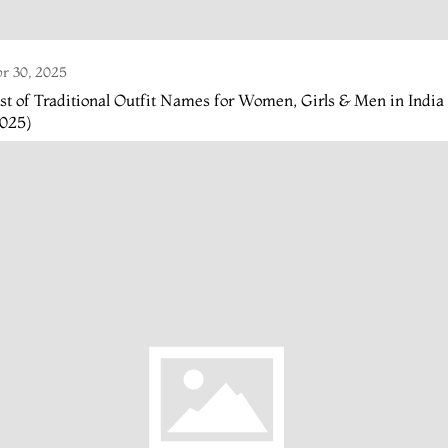
r 30, 2025
st of Traditional Outfit Names for Women, Girls & Men in India
2025)