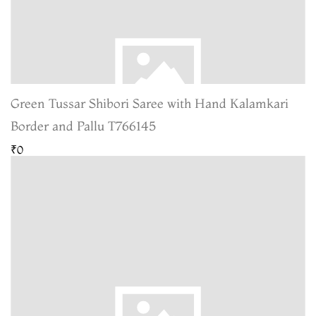
Green Tussar Shibori Saree with Hand Kalamkari
Border and Pallu T766145
₹0