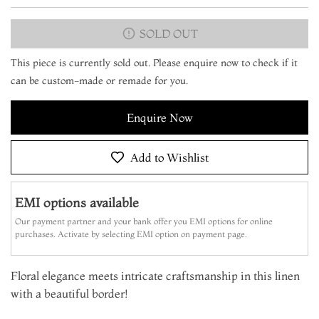
SOLD OUT
This piece is currently sold out. Please enquire now to check if it
can be custom-made or remade for you.
Enquire Now
Add to Wishlist
EMI options available
Our payment partner and your bank offer you EMI options for online
purchases. Activate by selecting EMI option on payment page.
Floral elegance meets intricate craftsmanship in this linen
with a beautiful border!