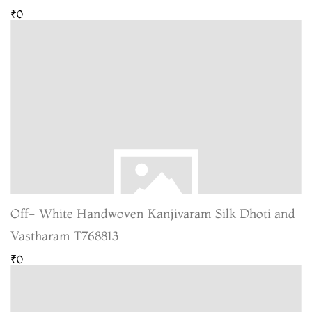
₹0
Off- White Handwoven Kanjivaram Silk Dhoti and
Vastharam T768813
₹0