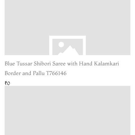
Blue Tussar Shibori Saree with Hand Kalamkari
Border and Pallu T766146
₹0