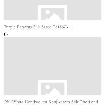
Purple Banaras Silk Saree T618673-1
₹0
Off-White Handwoven Kanjivaram Silk Dhoti and