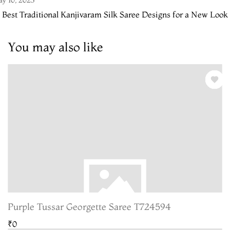
 Best Traditional Kanjivaram Silk Saree Designs for a New Look
You may also like
Purple Tussar Georgette Saree T724594
₹0