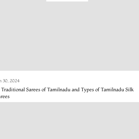
n 30, 2024
 Traditional Sarees of Tamilnadu and Types of Tamilnadu Silk
arees