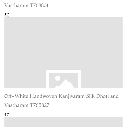
Vastharam T768801
₹0
Off-White Handwoven Kanjivaram Silk Dhoti and
Vastharam T765827
₹0