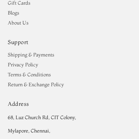
Gift Cards
Blogs
About Us
Support
Shipping & Payments
Privacy Policy
Terms & Conditions
Return & Exchange Policy
Address
68, Luz Church Rd, CIT Colony,
Mylapore, Chennai,