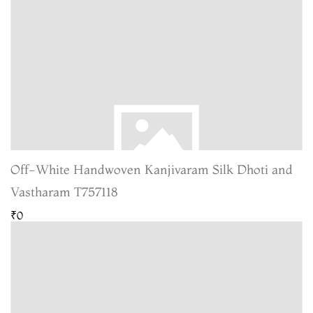
Off-White Handwoven Kanjivaram Silk Dhoti and
Vastharam T757118
₹0