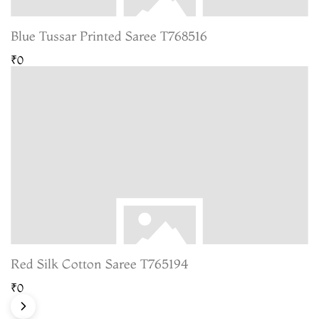
Blue Tussar Printed Saree T768516
₹0
Red Silk Cotton Saree T765194
₹0