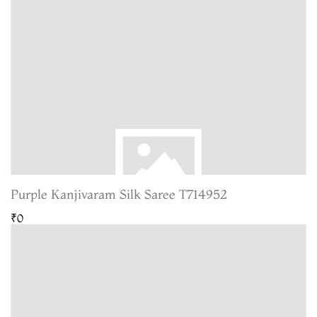
Purple Kanjivaram Silk Saree T714952
₹0