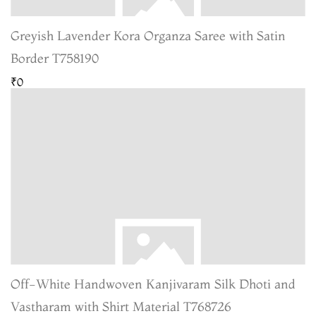
Greyish Lavender Kora Organza Saree with Satin
Border T758190
₹0
Off-White Handwoven Kanjivaram Silk Dhoti and
Vastharam with Shirt Material T768726