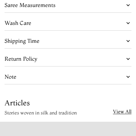
Saree Measurements
Wash Care
Shipping Time
Return Policy
Note
Articles
View All
Stories woven in silk and tradition