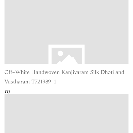
Off-White Handwoven Kanjivaram Silk Dhoti and
Vastharam T721989-1
₹0