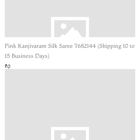
Pink Kanjivaram Silk Saree T682144 (Shipping 10 to
15 Business Days)
₹0