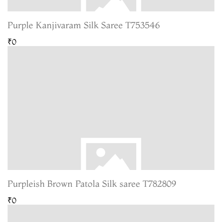
Purple Kanjivaram Silk Saree T753546
₹0
Purpleish Brown Patola Silk saree T782809
₹0