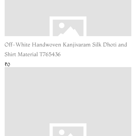
Off-White Handwoven Kanjivaram Silk Dhoti and
Shirt Material T765436
₹0