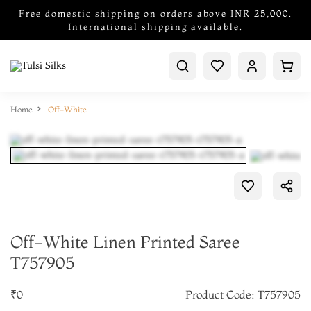
Free domestic shipping on orders above INR 25,000.
International shipping available.
Home
Off-White Linen Printed Saree T757905
Off-White Linen Printed Saree
T757905
₹0
Product Code: T757905