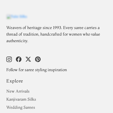
Weavers of heritage since 1993. Every saree carries a
thread of tradition, handcrafted for women who value
authenticity.
Follow for saree styling inspiration
Explore
New Arrivals
Kanjivaram Silks
Wedding Sarees