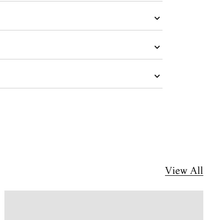
View All