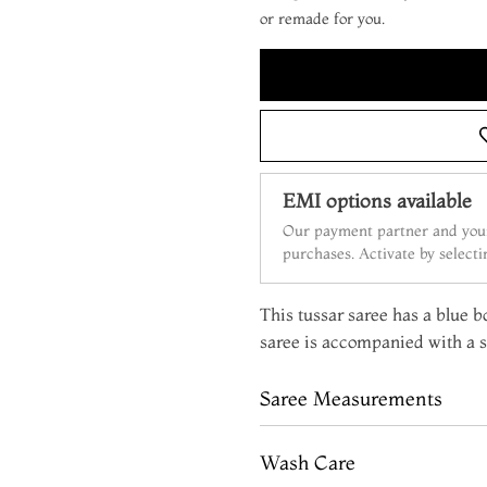
or remade for you.
EMI options available
Our payment partner and your
purchases. Activate by select
This tussar saree has a blue bo
saree is accompanied with a s
Saree Measurements
Wash Care