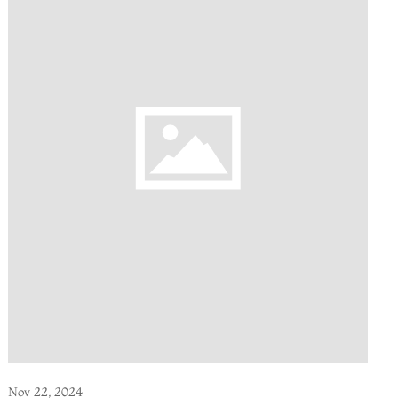
Nov 22, 2024