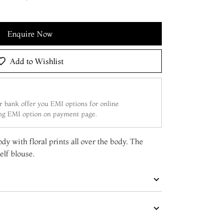
Enquire Now
Add to Wishlist
 bank offer you EMI options for online
ing EMI option on payment page.
dy with floral prints all over the body. The
elf blouse.