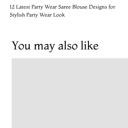
12 Latest Party Wear Saree Blouse Designs for
Stylish Party Wear Look
You may also like