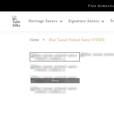
Free domestic
Heritage Sarees
Signature Sarees
T
Home
Blue Tussar Printed Saree T743372
Blouse