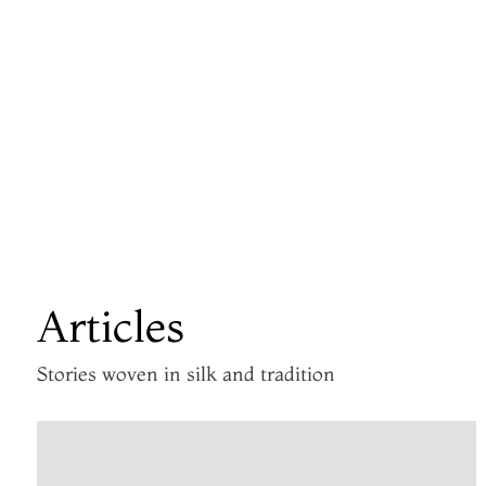
Articles
Stories woven in silk and tradition