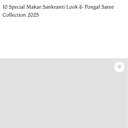
10 Special Makar Sankranti Look & Pongal Saree
Collection 2025