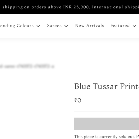
 shipping on orders above INR 25,000. International shipp
New Arrivals
rending Colours
Sarees
Featured
Blue Tussar Prin
₹0
This piece is currently sold out.