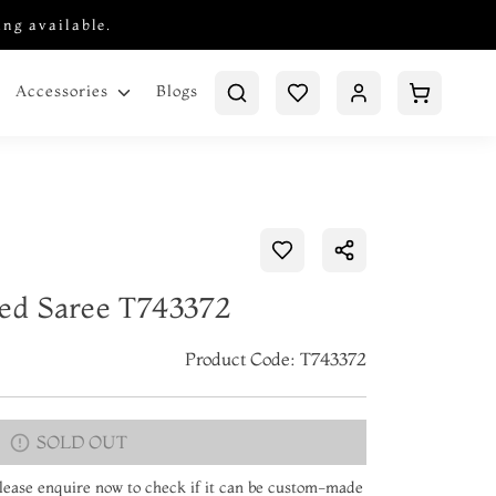
ing available.
Blogs
Accessories
ted Saree T743372
Product Code: T743372
SOLD OUT
 Please enquire now to check if it can be custom-made