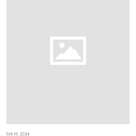
Feb 19, 2024