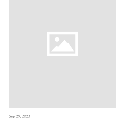
Sep 29, 2023