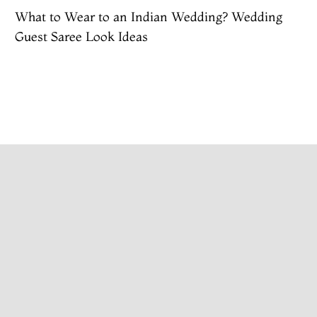
What to Wear to an Indian Wedding? Wedding
Guest Saree Look Ideas