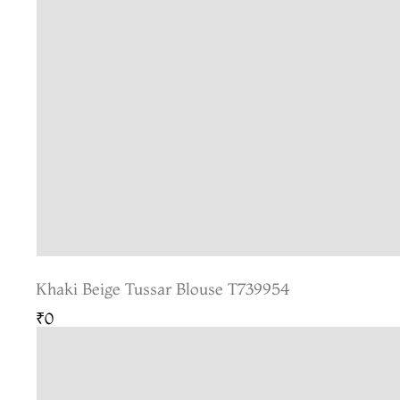
Khaki Beige Tussar Blouse T739954
₹0