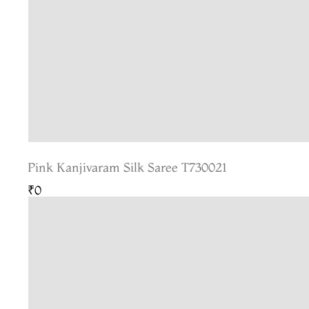
Pink Kanjivaram Silk Saree T730021
₹0