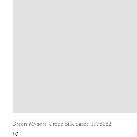
Green Mysore Crepe Silk Saree T775682
₹0