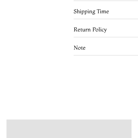
Shipping Time
Return Policy
Note