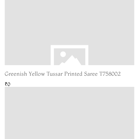
Greenish Yellow Tussar Printed Saree T758002
₹0