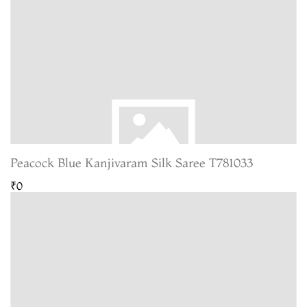
Peacock Blue Kanjivaram Silk Saree T781033
₹0