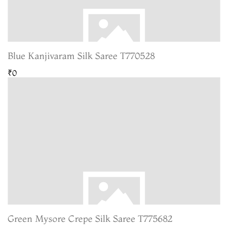
Blue Kanjivaram Silk Saree T770528
₹0
Green Mysore Crepe Silk Saree T775682