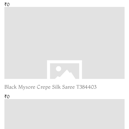
₹0
Black Mysore Crepe Silk Saree T384403
₹0