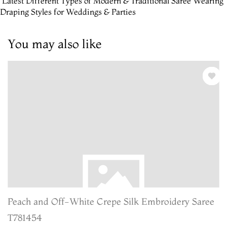
 Latest Different Types of Modern & Traditional Saree Wearing
Draping Styles for Weddings & Parties
You may also like
Peach and Off-White Crepe Silk Embroidery Saree
T781454