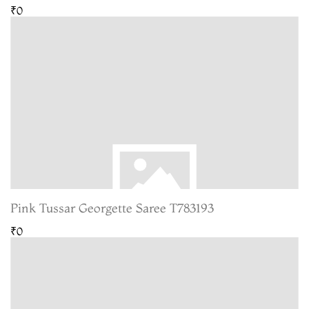
₹0
Pink Tussar Georgette Saree T783193
₹0