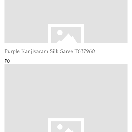
Purple Kanjivaram Silk Saree T637960
₹0