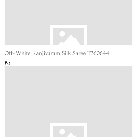
Off-White Kanjivaram Silk Saree T360644
₹0