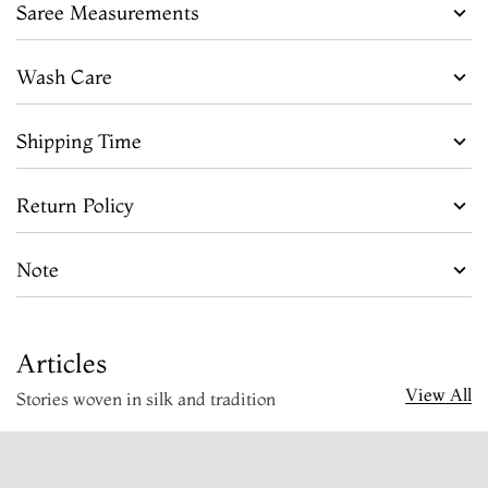
Saree Measurements
Wash Care
Shipping Time
Return Policy
Note
Articles
View All
Stories woven in silk and tradition