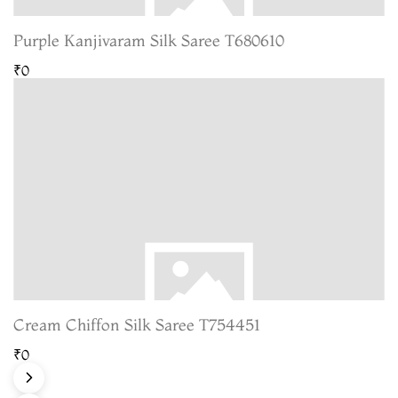
Purple Kanjivaram Silk Saree T680610
₹0
Cream Chiffon Silk Saree T754451
₹0