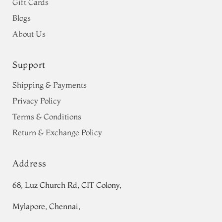
Gift Cards
Blogs
About Us
Support
Shipping & Payments
Privacy Policy
Terms & Conditions
Return & Exchange Policy
Address
68, Luz Church Rd, CIT Colony,
Mylapore, Chennai,