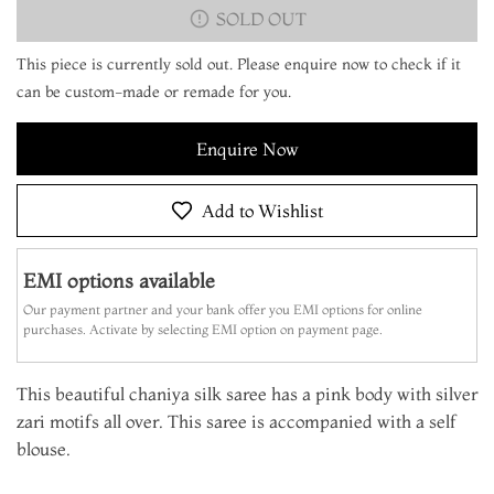
SOLD OUT
This piece is currently sold out. Please enquire now to check if it
can be custom-made or remade for you.
Enquire Now
Add to Wishlist
EMI options available
Our payment partner and your bank offer you EMI options for online
purchases. Activate by selecting EMI option on payment page.
This beautiful chaniya silk saree has a pink body with silver
zari motifs all over. This saree is accompanied with a self
blouse.