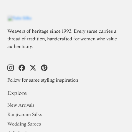
Weavers of heritage since 1993. Every saree carries a
thread of tradition, handcrafted for women who value
authenticity.
Follow for saree styling inspiration
Explore
New Arrivals
Kanjivaram Silks
Wedding Sarees