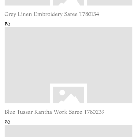
Grey Linen Embroidery Saree T780134
₹0
Blue Tussar Kantha Work Saree T780239
₹0