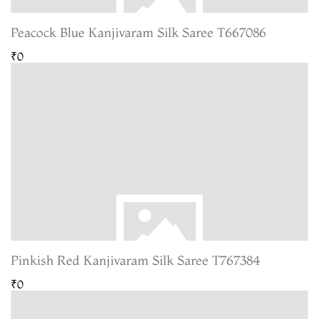
Peacock Blue Kanjivaram Silk Saree T667086
₹0
Pinkish Red Kanjivaram Silk Saree T767384
₹0