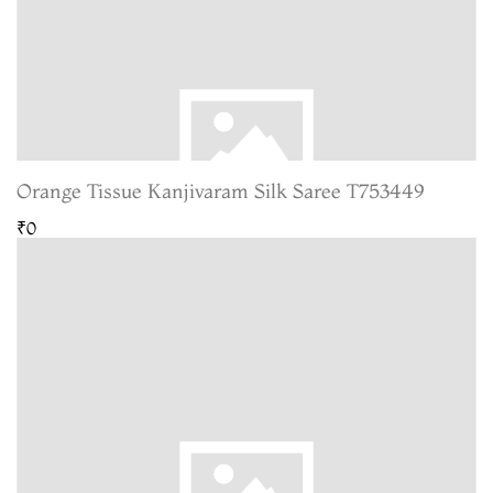
Orange Tissue Kanjivaram Silk Saree T753449
₹0