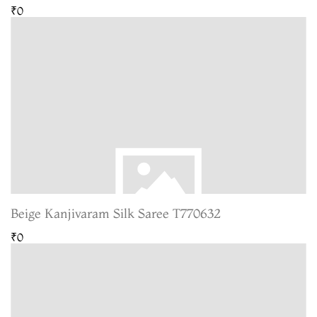
₹0
Beige Kanjivaram Silk Saree T770632
₹0