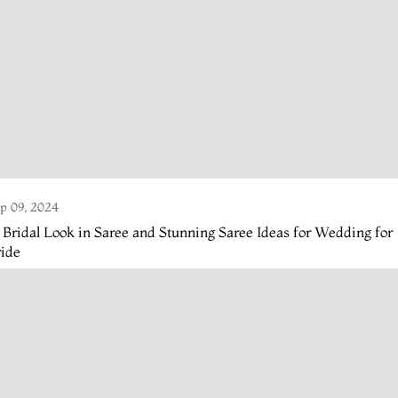
p 09, 2024
 Bridal Look in Saree and Stunning Saree Ideas for Wedding for
ride