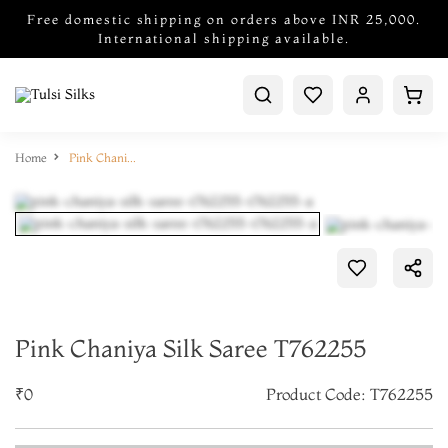
Free domestic shipping on orders above INR 25,000.
International shipping available.
Home
Pink Chaniya Silk Saree T762255
Pink Chaniya Silk Saree T762255
₹0
Product Code: T762255