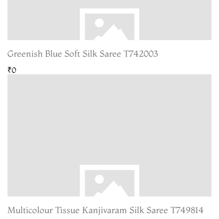
Greenish Blue Soft Silk Saree T742003
₹0
Multicolour Tissue Kanjivaram Silk Saree T749814