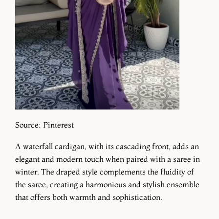
Source: Pinterest
A waterfall cardigan, with its cascading front, adds an
elegant and modern touch when paired with a saree in
winter. The draped style complements the fluidity of
the saree, creating a harmonious and stylish ensemble
that offers both warmth and sophistication.