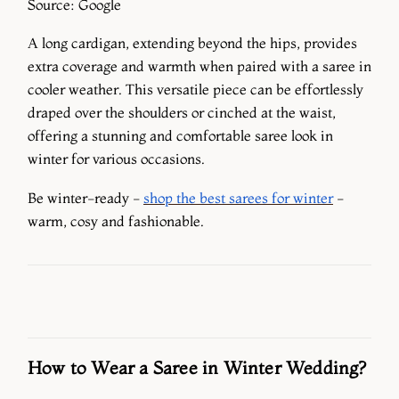
Source: Google
A long cardigan, extending beyond the hips, provides
extra coverage and warmth when paired with a saree in
cooler weather. This versatile piece can be effortlessly
draped over the shoulders or cinched at the waist,
offering a stunning and comfortable saree look in
winter for various occasions.
Be winter-ready -
shop the best sarees for winter
-
warm, cosy and fashionable.
How to Wear a Saree in Winter Wedding?