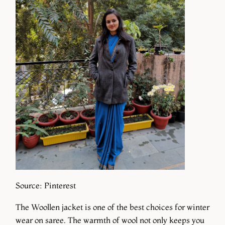
Source: Pinterest
The Woollen jacket is one of the best choices for winter
wear on saree. The warmth of wool not only keeps you