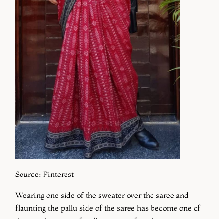
Source: Pinterest
Wearing one side of the sweater over the saree and
flaunting the pallu side of the saree has become one of