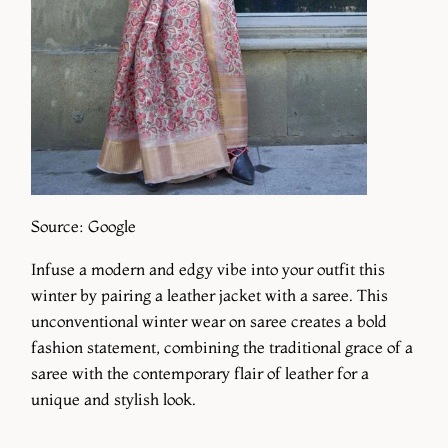
Source: Google
Infuse a modern and edgy vibe into your outfit this
winter by pairing a leather jacket with a saree. This
unconventional winter wear on saree creates a bold
fashion statement, combining the traditional grace of a
saree with the contemporary flair of leather for a
unique and stylish look.