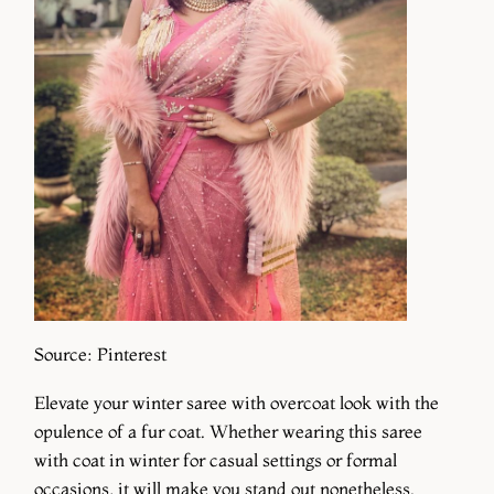
Source: Pinterest
Elevate your winter saree with overcoat look with the
opulence of a fur coat. Whether wearing this saree
with coat in winter for casual settings or formal
occasions, it will make you stand out nonetheless.