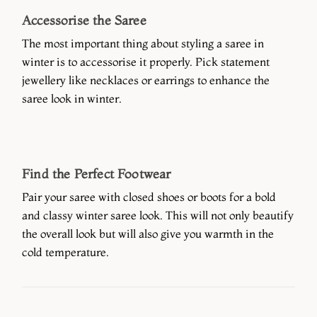
Accessorise the Saree
The most important thing about styling a saree in
winter is to accessorise it properly. Pick statement
jewellery like necklaces or earrings to enhance the
saree look in winter.
Find the Perfect Footwear
Pair your saree with closed shoes or boots for a bold
and classy winter saree look. This will not only beautify
the overall look but will also give you warmth in the
cold temperature.