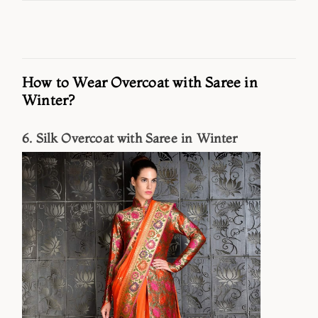
How to Wear Overcoat with Saree in
Winter?
6. Silk Overcoat with Saree in Winter