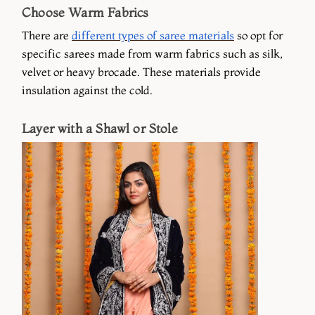
Choose Warm Fabrics
There are
different types of saree materials
so opt for
specific sarees made from warm fabrics such as silk,
velvet or heavy brocade. These materials provide
insulation against the cold.
Layer with a Shawl or Stole