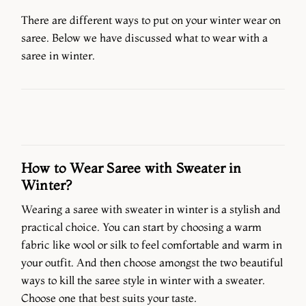
There are different ways to put on your winter wear on
saree. Below we have discussed what to wear with a
saree in winter.
How to Wear Saree with Sweater in
Winter?
Wearing a saree with sweater in winter is a stylish and
practical choice. You can start by choosing a warm
fabric like wool or silk to feel comfortable and warm in
your outfit. And then choose amongst the two beautiful
ways to kill the saree style in winter with a sweater.
Choose one that best suits your taste.