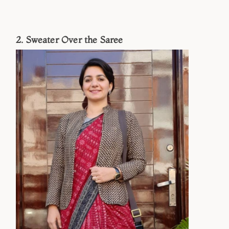
2. Sweater Over the Saree