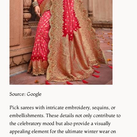
Source: Google
Pick sarees with intricate embroidery, sequins, or
embellishments. These details not only contribute to
the celebratory mood but also provide a visually
appealing element for the ultimate winter wear on