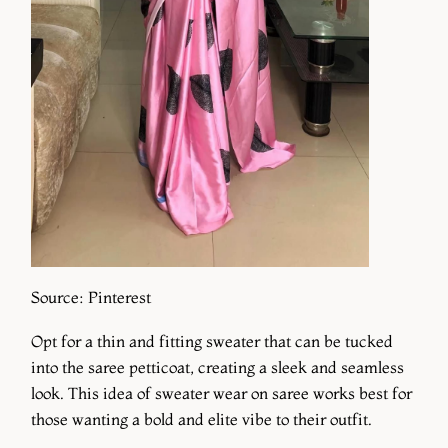
Source: Pinterest
Opt for a thin and fitting sweater that can be tucked
into the saree petticoat, creating a sleek and seamless
look. This idea of sweater wear on saree works best for
those wanting a bold and elite vibe to their outfit.