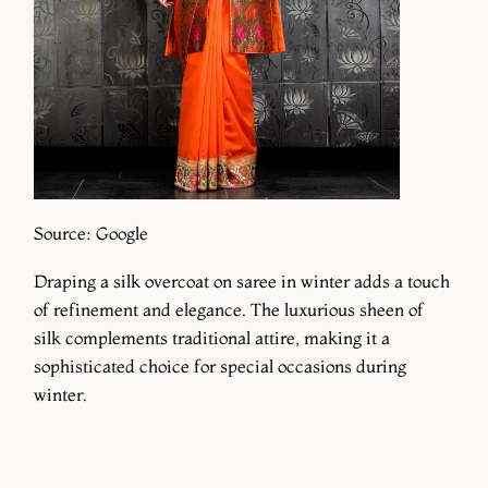
Source: Google
Draping a silk overcoat on saree in winter adds a touch
of refinement and elegance. The luxurious sheen of
silk complements traditional attire, making it a
sophisticated choice for special occasions during
winter.