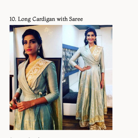
10. Long Cardigan with Saree