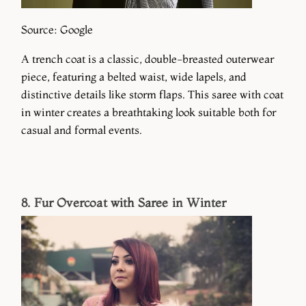
Source: Google
A trench coat is a classic, double-breasted outerwear
piece, featuring a belted waist, wide lapels, and
distinctive details like storm flaps. This saree with coat
in winter creates a breathtaking look suitable both for
casual and formal events.
8. Fur Overcoat with Saree in Winter