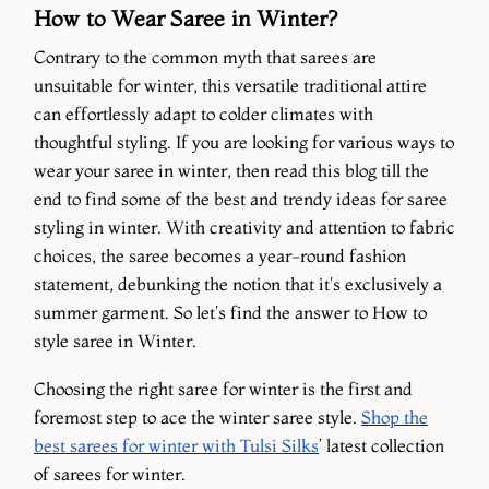
How to Wear Saree in Winter?
Contrary to the common myth that sarees are
unsuitable for winter, this versatile traditional attire
can effortlessly adapt to colder climates with
thoughtful styling. If you are looking for various ways to
wear your saree in winter, then read this blog till the
end to find some of the best and trendy ideas for saree
styling in winter. With creativity and attention to fabric
choices, the saree becomes a year-round fashion
statement, debunking the notion that it's exclusively a
summer garment. So let's find the answer to How to
style saree in Winter.
Choosing the right saree for winter is the first and
foremost step to ace the winter saree style.
Shop the
best sarees for winter with Tulsi Silks
’ latest collection
of sarees for winter.