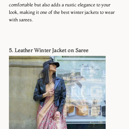
comfortable but also adds a rustic elegance to your
look, making it one of the best winter jackets to wear
with sarees.
5. Leather Winter Jacket on Saree