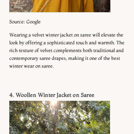
Source: Google
Wearing a velvet winter jacket on saree will elevate the
look by offering a sophisticated touch and warmth. The
rich texture of velvet complements both traditional and
contemporary saree drapes, making it one of the best
winter wear on saree.
4. Woollen Winter Jacket on Saree