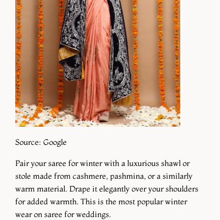
Source: Google
Pair your saree for winter with a luxurious shawl or
stole made from cashmere, pashmina, or a similarly
warm material. Drape it elegantly over your shoulders
for added warmth. This is the most popular winter
wear on saree for weddings.