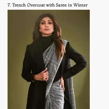
7. Trench Overcoat with Saree in Winter