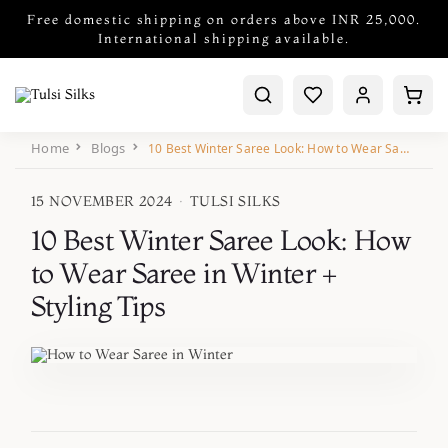
Free domestic shipping on orders above INR 25,000.
International shipping available.
Home
Blogs
10 Best Winter Saree Look: How to Wear Saree in Winter + Styling Tips
15 NOVEMBER 2024
·
TULSI SILKS
10 Best Winter Saree Look: How
to Wear Saree in Winter +
Styling Tips