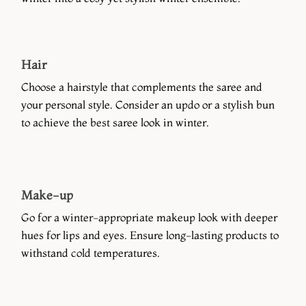
Hair
Choose a hairstyle that complements the saree and
your personal style. Consider an updo or a stylish bun
to achieve the best saree look in winter.
Make-up
Go for a winter-appropriate makeup look with deeper
hues for lips and eyes. Ensure long-lasting products to
withstand cold temperatures.