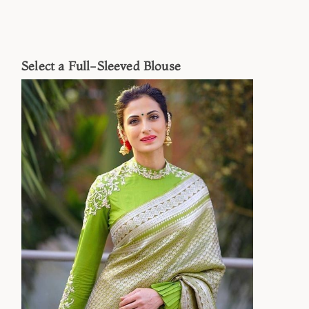
Select a Full-Sleeved Blouse