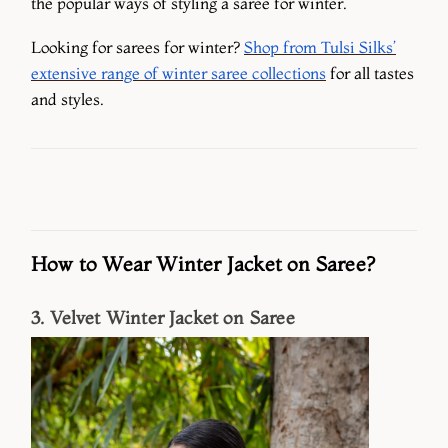
the popular ways of styling a saree for winter.
Looking for sarees for winter?
Shop from Tulsi Silks’
extensive range of winter saree collections
for all tastes
and styles.
How to Wear Winter Jacket on Saree?
3. Velvet Winter Jacket on Saree