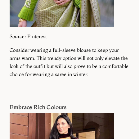
Source: Pinterest
Consider wearing a full-sleeve blouse to keep your
arms warm. This trendy option will not only elevate the
look of the outfit but will also prove to be a comfortable
choice for wearing a saree in winter.
Embrace Rich Colours