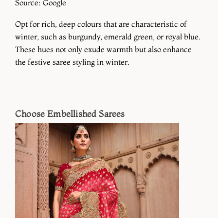
Source: Google
Opt for rich, deep colours that are characteristic of
winter, such as burgundy, emerald green, or royal blue.
These hues not only exude warmth but also enhance
the festive saree styling in winter.
Choose Embellished Sarees