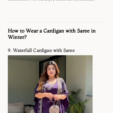
How to Wear a Cardigan with Saree in
Winter?
9. Waterfall Cardigan with Saree