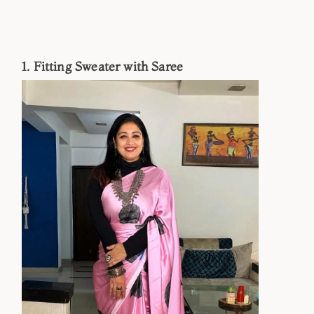
1. Fitting Sweater with Saree