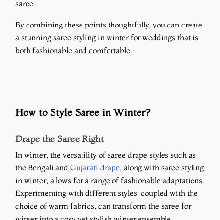
saree.
By combining these points thoughtfully, you can create
a stunning saree styling in winter for weddings that is
both fashionable and comfortable.
How to Style Saree in Winter?
Drape the Saree Right
In winter, the versatility of saree drape styles such as
the Bengali and
Gujarati drape
, along with saree styling
in winter, allows for a range of fashionable adaptations.
Experimenting with different styles, coupled with the
choice of warm fabrics, can transform the saree for
winter into a cosy yet stylish winter ensemble.