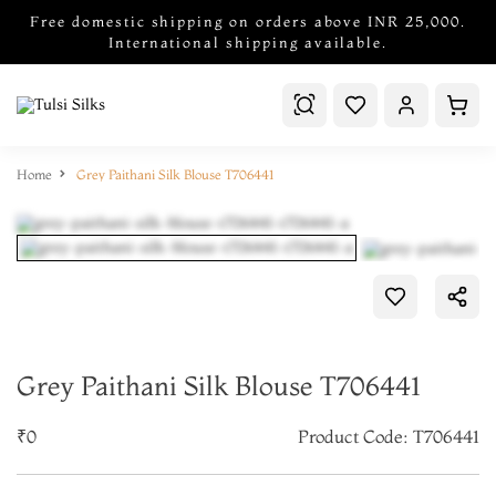
Free domestic shipping on orders above INR 25,000.
International shipping available.
Home
Grey Paithani Silk Blouse T706441
Grey Paithani Silk Blouse T706441
₹0
Product Code: T706441