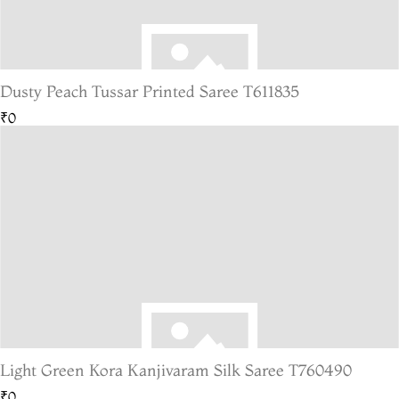
Dusty Peach Tussar Printed Saree T611835
₹0
Light Green Kora Kanjivaram Silk Saree T760490
₹0