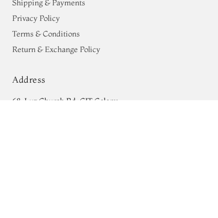
Shipping & Payments
Privacy Policy
Terms & Conditions
Return & Exchange Policy
Address
68, Luz Church Rd, CIT Colony,
Grey Paithani Silk Blouse T706441
ADD TO CART
Mylapore, Chennai,
₹0
Tamil Nadu 600004
Contact
Tel:
+91 80724 44353
+91 44 24991086
/
87