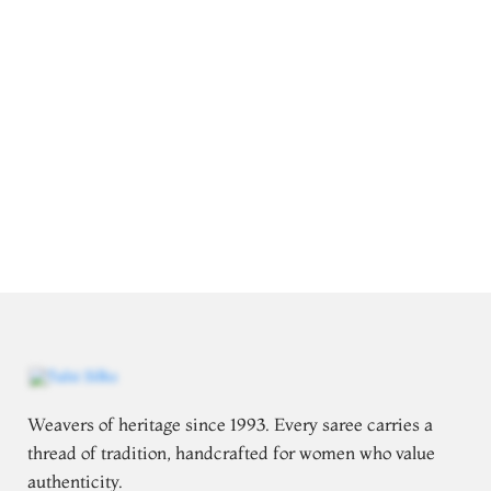
Weavers of heritage since 1993. Every saree carries a
thread of tradition, handcrafted for women who value
authenticity.