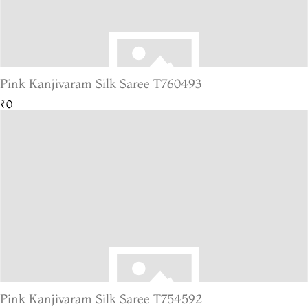
Pink Kanjivaram Silk Saree T760493
₹0
Pink Kanjivaram Silk Saree T754592