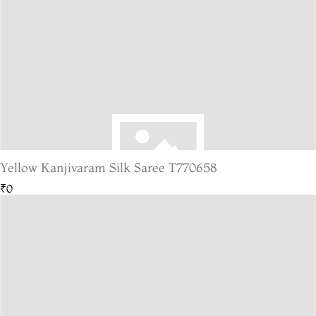
Yellow Kanjivaram Silk Saree T770658
₹0