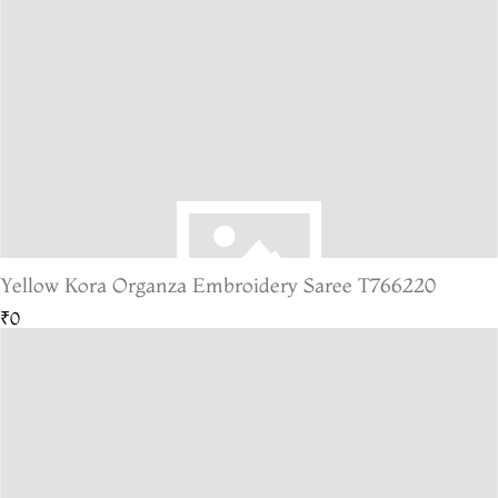
Yellow Kora Organza Embroidery Saree T766220
₹0