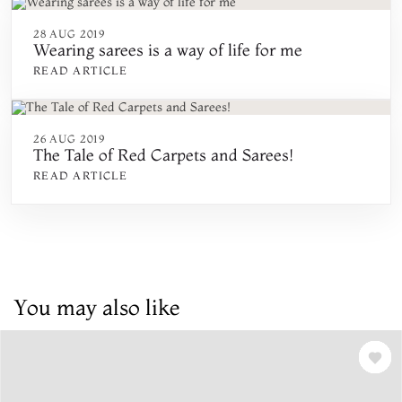
28 AUG 2019
Wearing sarees is a way of life for me
READ ARTICLE
26 AUG 2019
The Tale of Red Carpets and Sarees!
READ ARTICLE
You may also like