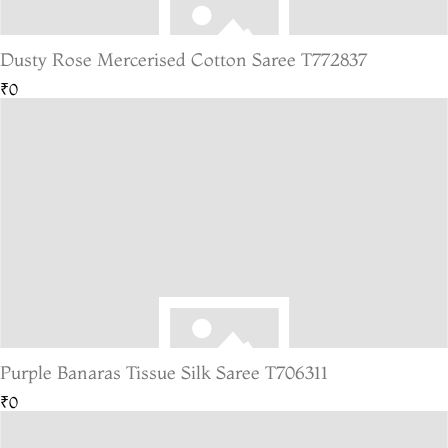
Dusty Rose Mercerised Cotton Saree T772837
₹0
Purple Banaras Tissue Silk Saree T706311
₹0