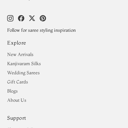
Follow for saree styling inspiration
Explore
New Arrivals
Kanjivaram Silks
Wedding Sarees
Gift Cards
Blogs
About Us
Support