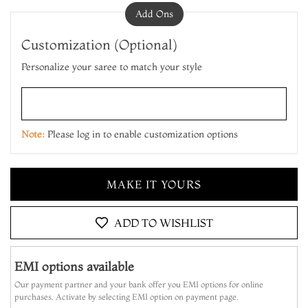
Add Ons
Customization (Optional)
Personalize your saree to match your style
ADD TO CART
MAKE IT YOURS
Note:
Please log in to enable customization options
ADD TO CART
MAKE IT YOURS
ADD TO CART
ADD TO WISHLIST
EMI options available
Our payment partner and your bank offer you EMI options for online
purchases. Activate by selecting EMI option on payment page.