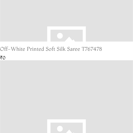
Off-White Printed Soft Silk Saree T767478
₹0