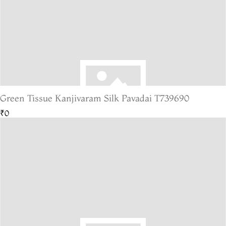
Green Tissue Kanjivaram Silk Pavadai T739690
₹0