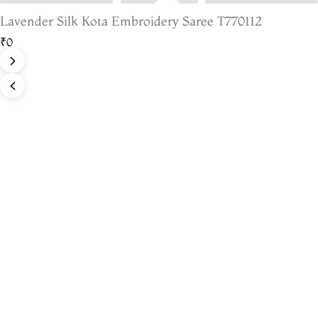
Lavender Silk Kota Embroidery Saree T770112
₹0