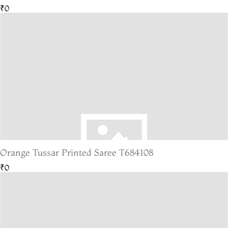
₹0
Orange Tussar Printed Saree T684108
₹0