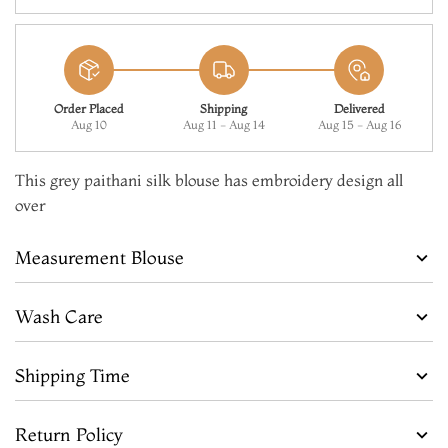
Order Placed
Shipping
Delivered
Aug 10
Aug 11 - Aug 14
Aug 15 - Aug 16
This grey paithani silk blouse has embroidery design all
over
Measurement Blouse
Wash Care
Shipping Time
Return Policy