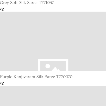
Grey Soft Silk Saree T771037
₹0
Purple Kanjivaram Silk Saree T770070
₹0