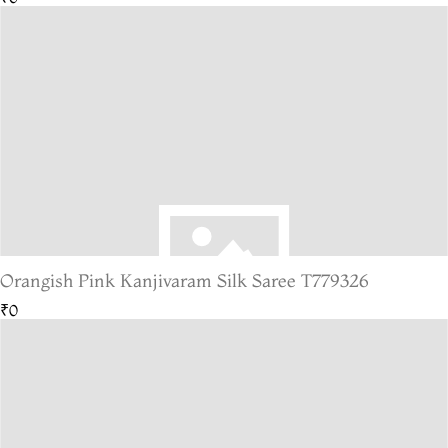
Orangish Pink Kanjivaram Silk Saree T779326
₹0