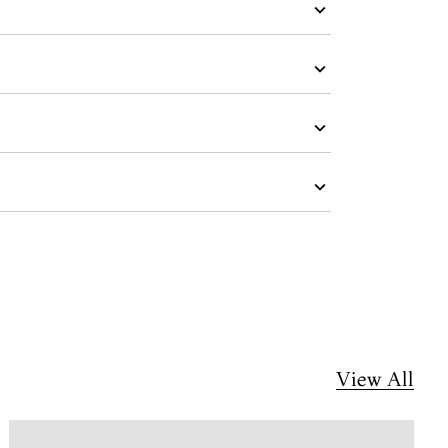
View All