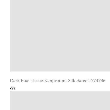
Dark Blue Tissue Kanjivaram Silk Saree T774786
₹0