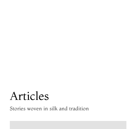
Articles
Stories woven in silk and tradition