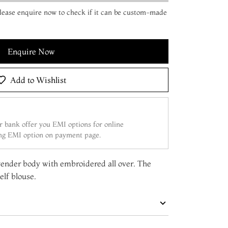
 Please enquire now to check if it can be custom-made
Enquire Now
Add to Wishlist
 bank offer you EMI options for online
ing EMI option on payment page.
avender body with embroidered all over. The
elf blouse.