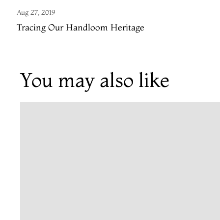
Aug 27, 2019
Tracing Our Handloom Heritage
You may also like