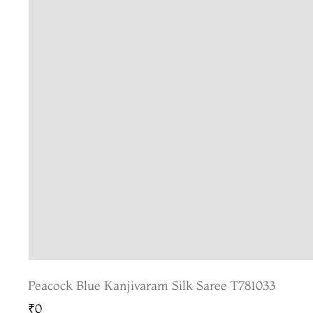
Peacock Blue Kanjivaram Silk Saree T781033
₹0