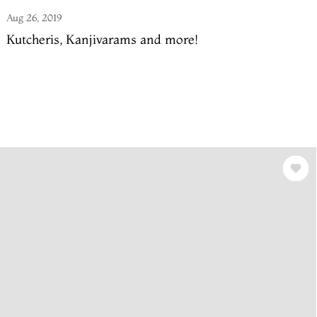
Aug 26, 2019
Kutcheris, Kanjivarams and more!