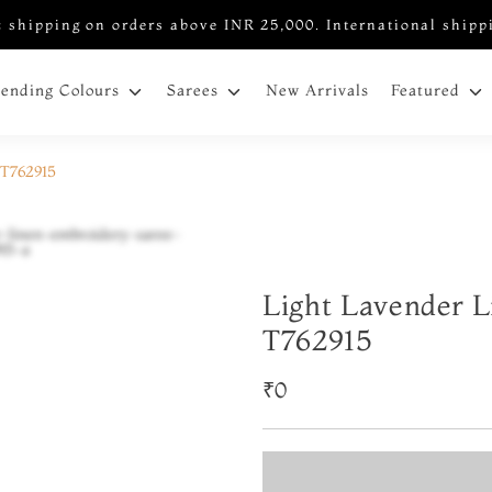
 shipping on orders above INR 25,000. International shipp
New Arrivals
rending Colours
Sarees
Featured
 T762915
Light Lavender L
T762915
₹0