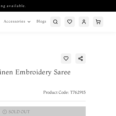
ing available.
Blogs
Accessories
inen Embroidery Saree
Product Code: T762915
SOLD OUT