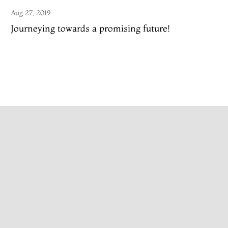
Aug 27, 2019
Journeying towards a promising future!