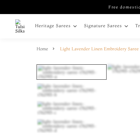
Free domestic
Heritage Sarees
Signature Sarees
T
Home
Light Lavender Linen Embroidery Saree