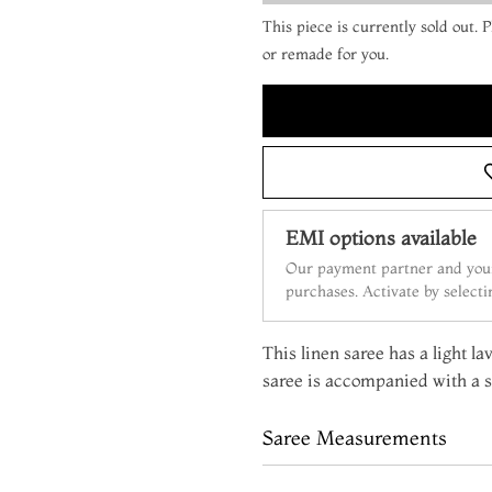
This piece is currently sold out.
or remade for you.
EMI options available
Our payment partner and your
purchases. Activate by select
This linen saree has a light l
saree is accompanied with a s
Saree Measurements