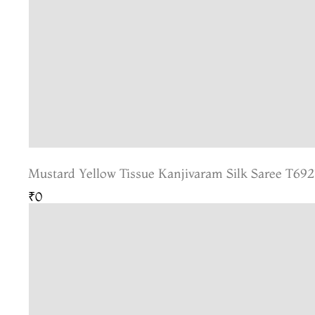
Mustard Yellow Tissue Kanjivaram Silk Saree T692
₹0