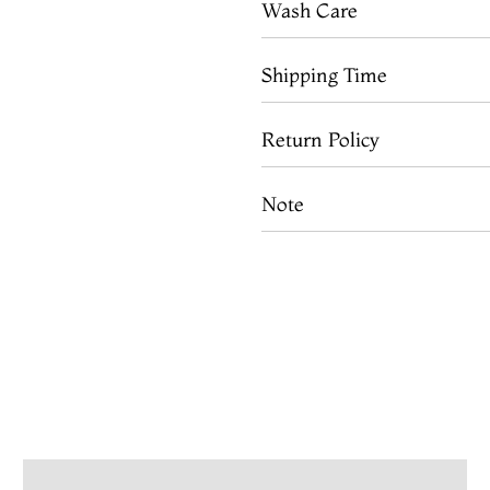
Wash Care
Shipping Time
Return Policy
Note