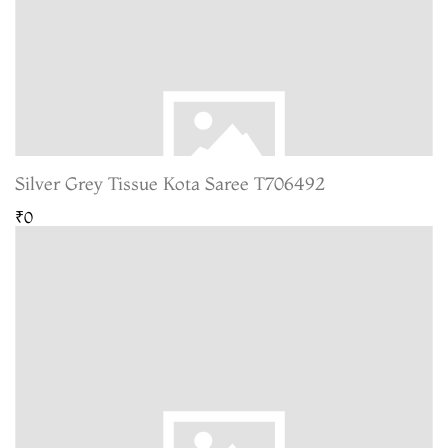
Silver Grey Tissue Kota Saree T706492
₹0