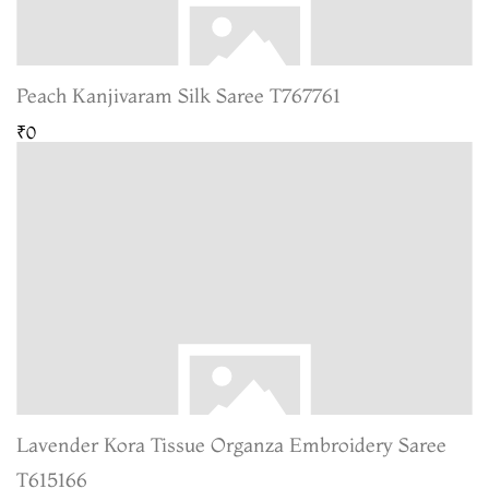
Peach Kanjivaram Silk Saree T767761
₹0
Lavender Kora Tissue Organza Embroidery Saree
T615166