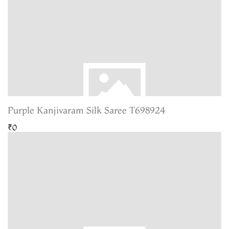
Purple Kanjivaram Silk Saree T698924
₹0