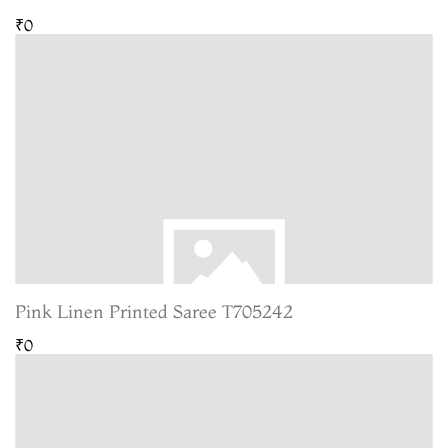
₹0
Pink Linen Printed Saree T705242
₹0