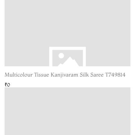
Multicolour Tissue Kanjivaram Silk Saree T749814
₹0