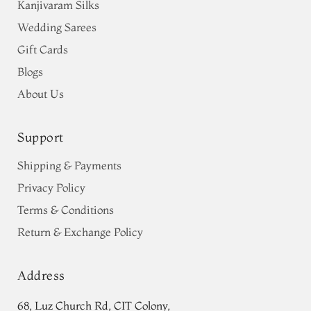
Kanjivaram Silks
Wedding Sarees
Gift Cards
Blogs
About Us
Support
Shipping & Payments
Privacy Policy
Terms & Conditions
Return & Exchange Policy
Address
68, Luz Church Rd, CIT Colony,