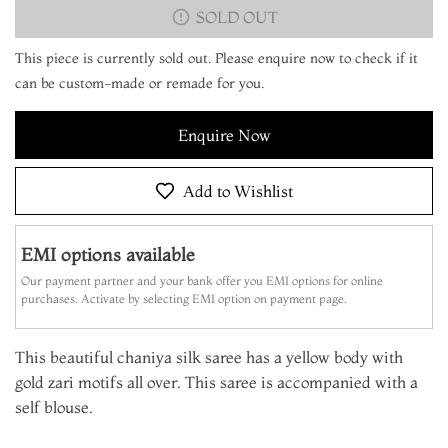
SOLD OUT
This piece is currently sold out. Please enquire now to check if it
can be custom-made or remade for you.
Enquire Now
Add to Wishlist
EMI options available
Our payment partner and your bank offer you EMI options for online
purchases. Activate by selecting EMI option on payment page.
This beautiful chaniya silk saree has a yellow body with
gold zari motifs all over. This saree is accompanied with a
self blouse.