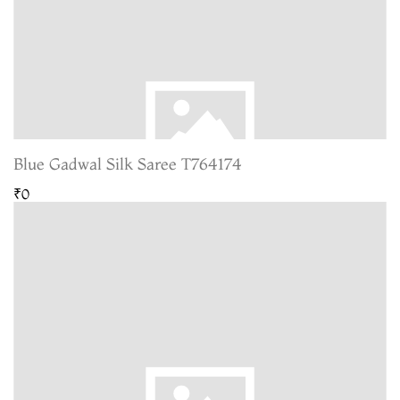
Blue Gadwal Silk Saree T764174
₹0