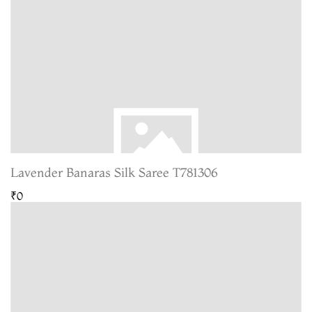
Lavender Banaras Silk Saree T781306
₹0