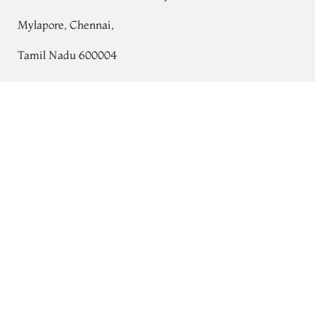
Mylapore, Chennai,
Tamil Nadu 600004
Contact
Yellow Chaniya Silk Saree T764538
Tel:
+91 80724 44353
+91 44 24991086
/
87
Whatsapp: +91 9791019822
Email:
orders@tulsisilks.com
Open: Mon–Sat, 9:30 am – 7:30 pm
Powered by yourstore