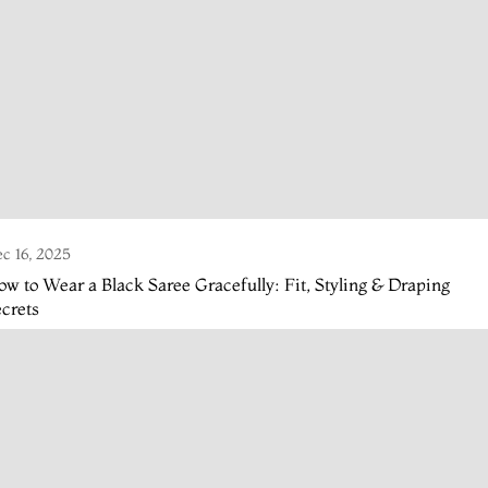
c 16, 2025
w to Wear a Black Saree Gracefully: Fit, Styling & Draping
crets