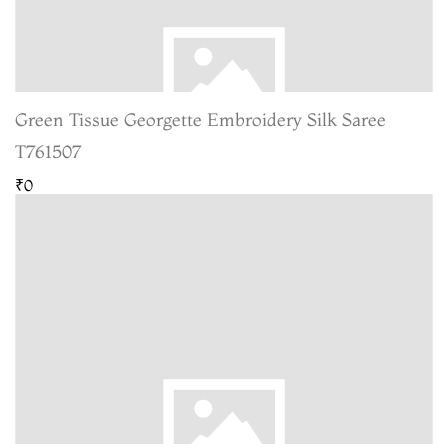
Green Tissue Georgette Embroidery Silk Saree
T761507
₹0