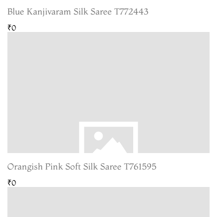
Blue Kanjivaram Silk Saree T772443
₹0
Orangish Pink Soft Silk Saree T761595
₹0