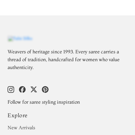
Weavers of heritage since 1993. Every saree carries a
thread of tradition, handcrafted for women who value
authenticity.
Follow for saree styling inspiration
Explore
New Arrivals