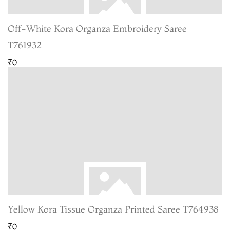
Off-White Kora Organza Embroidery Saree
T761932
₹0
Yellow Kora Tissue Organza Printed Saree T764938
₹0