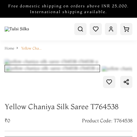
Free domestic shipping on orders above INR 25,000.
International shipping available.
Home
Yellow Chaniya Silk Saree T764538
Yellow Chaniya Silk Saree T764538
₹0
Product Code: T764538