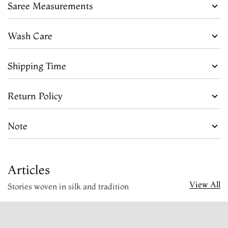
Saree Measurements
Wash Care
Shipping Time
Return Policy
Note
Articles
View All
Stories woven in silk and tradition