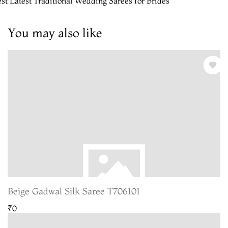
st Latest Traditional Wedding Sarees for Brides
You may also like
Beige Gadwal Silk Saree T706101
₹0