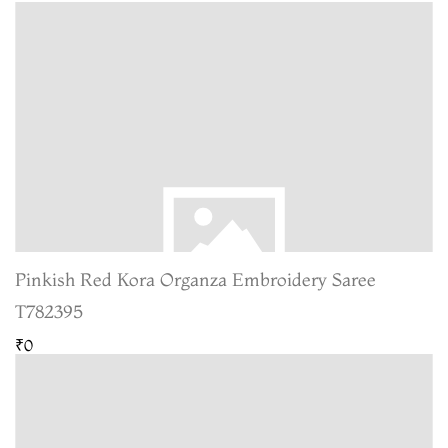
Pinkish Red Kora Organza Embroidery Saree
T782395
₹0