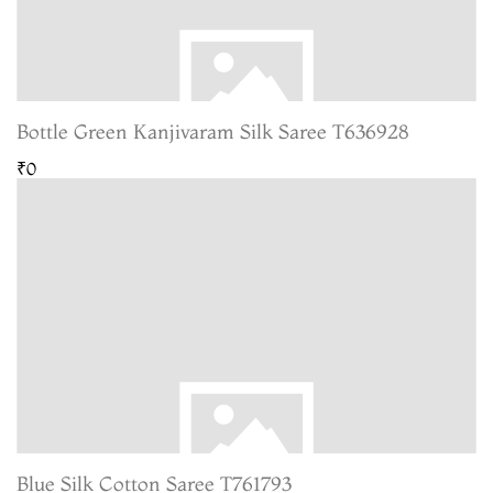
Bottle Green Kanjivaram Silk Saree T636928
₹0
Blue Silk Cotton Saree T761793