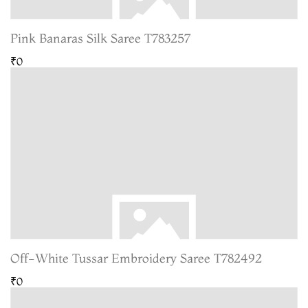
Pink Banaras Silk Saree T783257
₹0
Off-White Tussar Embroidery Saree T782492
₹0