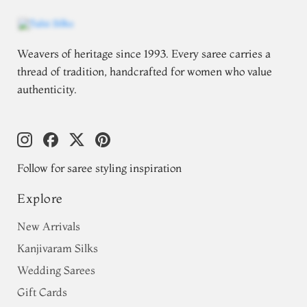
Weavers of heritage since 1993. Every saree carries a
thread of tradition, handcrafted for women who value
authenticity.
Follow for saree styling inspiration
Explore
New Arrivals
Kanjivaram Silks
Wedding Sarees
Gift Cards