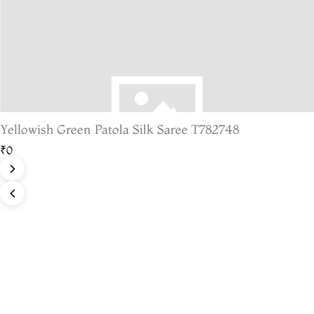
Yellowish Green Patola Silk Saree T782748
₹0