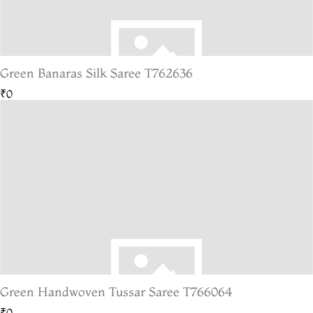
Green Banaras Silk Saree T762636
₹0
Green Handwoven Tussar Saree T766064
₹0