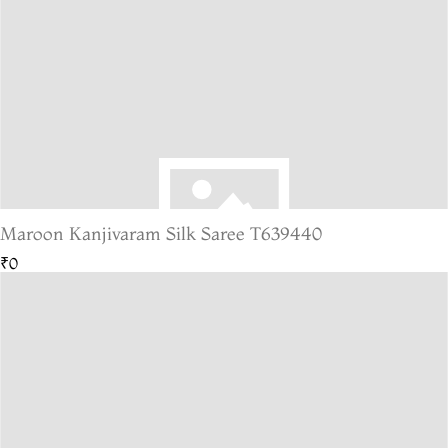
Maroon Kanjivaram Silk Saree T639440
₹0