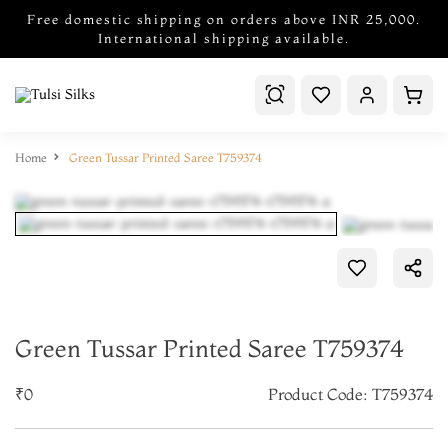
Free domestic shipping on orders above INR 25,000.
International shipping available.
Home
Green Tussar Printed Saree T759374
Green Tussar Printed Saree T759374
₹0
Product Code: T759374