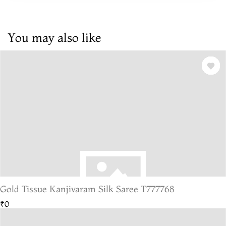
You may also like
Gold Tissue Kanjivaram Silk Saree T777768
₹0