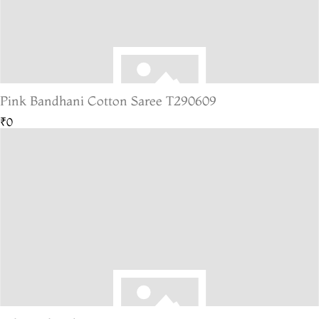
Pink Bandhani Cotton Saree T290609
₹0