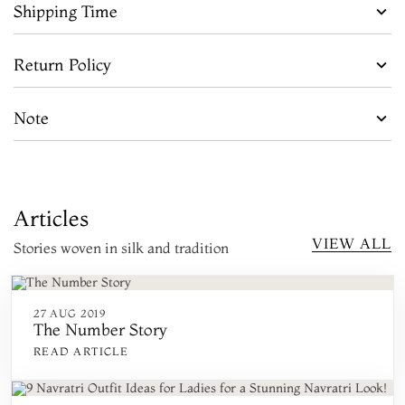
Shipping Time
Return Policy
Note
Articles
VIEW ALL
Stories woven in silk and tradition
27 AUG 2019
The Number Story
READ ARTICLE