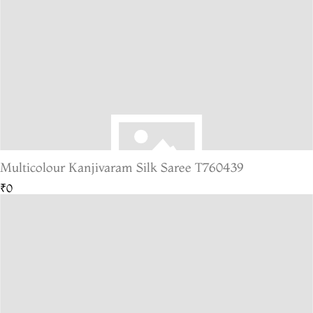
Multicolour Kanjivaram Silk Saree T760439
₹0