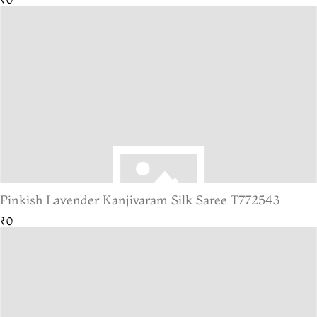
Pinkish Lavender Kanjivaram Silk Saree T772543
₹0