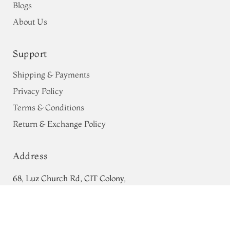
Blogs
About Us
Support
Shipping & Payments
Privacy Policy
Terms & Conditions
Return & Exchange Policy
Address
68, Luz Church Rd, CIT Colony,
Green Tussar Printed Saree T759374
Mylapore, Chennai,
ADD TO CART
₹0
Tamil Nadu 600004