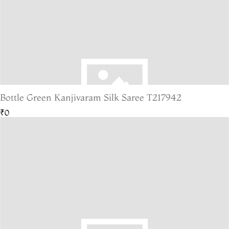
Bottle Green Kanjivaram Silk Saree T217942
₹0