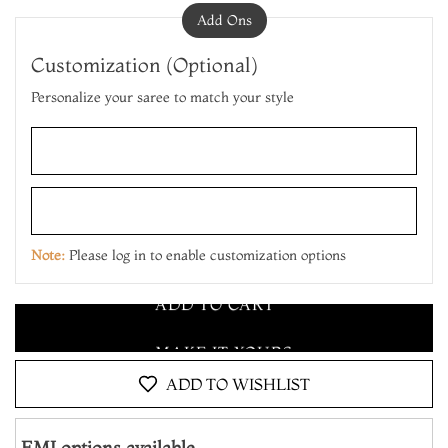
Add Ons
Customization (Optional)
Personalize your saree to match your style
ADD TO CART
MAKE IT YOURS
Note:
Please log in to enable customization options
ADD TO CART
MAKE IT YOURS
ADD TO CART
ADD TO WISHLIST
EMI options available