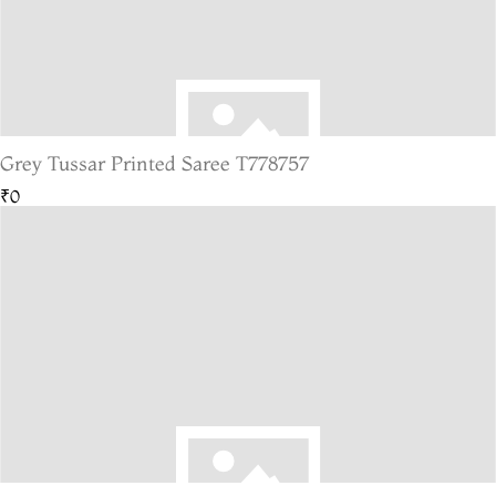
Grey Tussar Printed Saree T778757
₹0