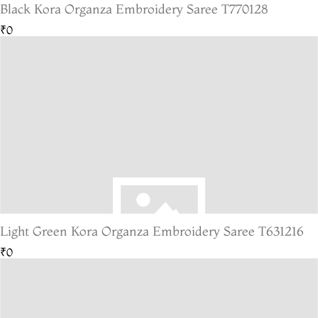
Black Kora Organza Embroidery Saree T770128
₹0
Light Green Kora Organza Embroidery Saree T631216
₹0