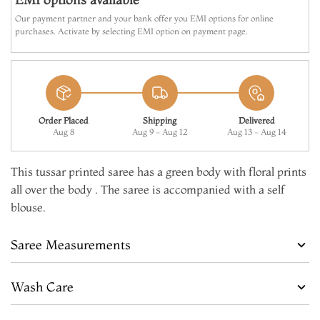
Our payment partner and your bank offer you EMI options for online
purchases. Activate by selecting EMI option on payment page.
Order Placed
Shipping
Delivered
Aug 8
Aug 9 - Aug 12
Aug 13 - Aug 14
This tussar printed saree has a green body with floral prints
all over the body . The saree is accompanied with a self
blouse.
Saree Measurements
Wash Care