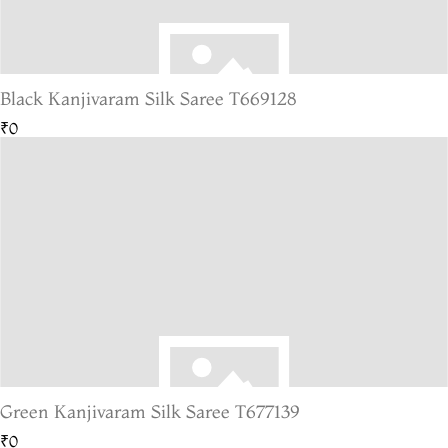
Black Kanjivaram Silk Saree T669128
₹0
Green Kanjivaram Silk Saree T677139
₹0