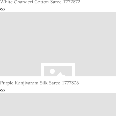
White Chanderi Cotton Saree T772872
₹0
Purple Kanjivaram Silk Saree T777806
₹0