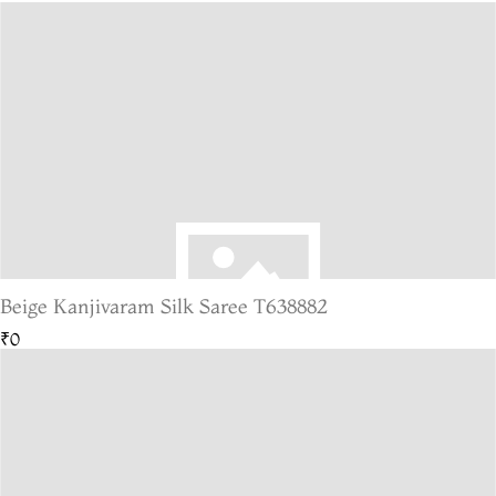
Beige Kanjivaram Silk Saree T638882
₹0