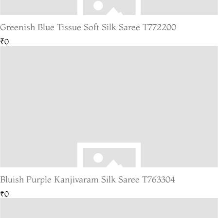
Greenish Blue Tissue Soft Silk Saree T772200
₹0
Bluish Purple Kanjivaram Silk Saree T763304
₹0