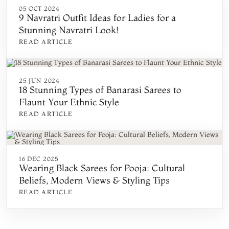
05 OCT 2024
9 Navratri Outfit Ideas for Ladies for a
Stunning Navratri Look!
READ ARTICLE
25 JUN 2024
18 Stunning Types of Banarasi Sarees to
Flaunt Your Ethnic Style
READ ARTICLE
16 DEC 2025
Wearing Black Sarees for Pooja: Cultural
Beliefs, Modern Views & Styling Tips
READ ARTICLE