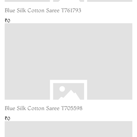
Blue Silk Cotton Saree T761793
₹0
Blue Silk Cotton Saree T705598
₹0