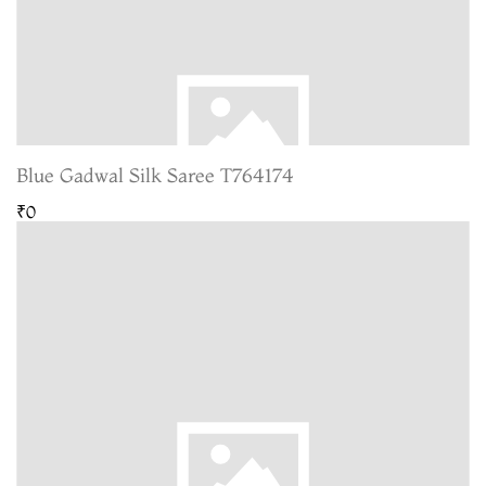
Blue Gadwal Silk Saree T764174
₹0