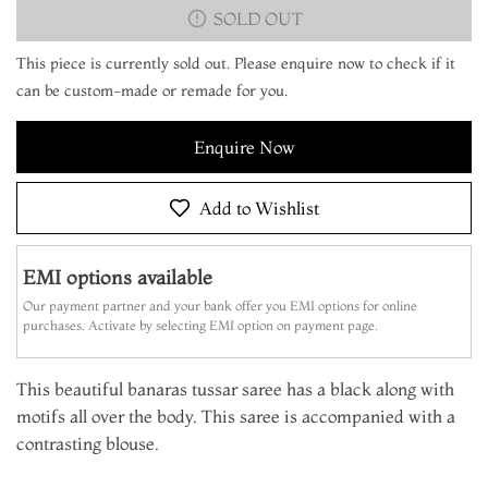
SOLD OUT
This piece is currently sold out. Please enquire now to check if it
can be custom-made or remade for you.
Enquire Now
Add to Wishlist
EMI options available
Our payment partner and your bank offer you EMI options for online
purchases. Activate by selecting EMI option on payment page.
This beautiful banaras tussar saree has a black along with
motifs all over the body. This saree is accompanied with a
contrasting blouse.