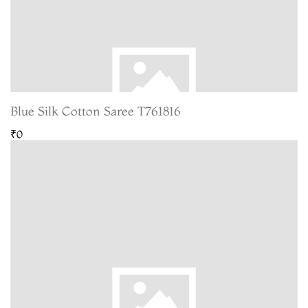
Blue Silk Cotton Saree T761816
₹0