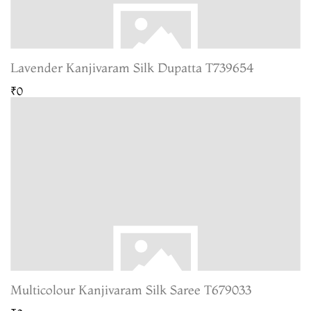
Lavender Kanjivaram Silk Dupatta T739654
₹0
Multicolour Kanjivaram Silk Saree T679033