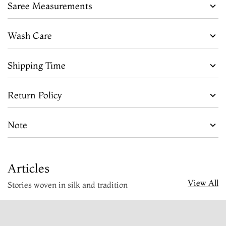
Saree Measurements
Wash Care
Shipping Time
Return Policy
Note
Articles
View All
Stories woven in silk and tradition