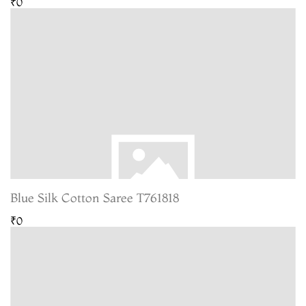
₹0
Blue Silk Cotton Saree T761818
₹0