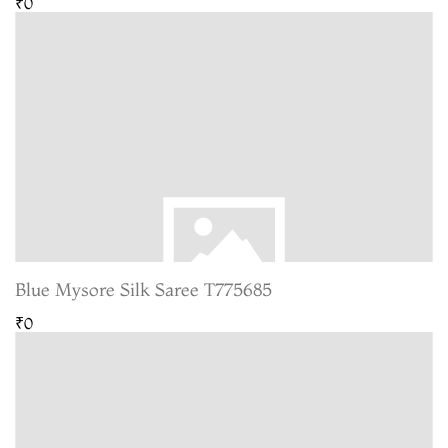
₹0
Blue Mysore Silk Saree T775685
₹0