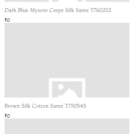
Dark Blue Mysore Crepe Silk Saree T760202
₹0
Brown Silk Cotton Saree T750545
₹0