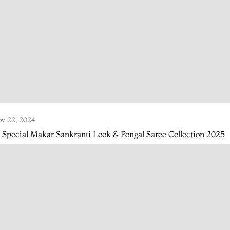
v 22, 2024
 Special Makar Sankranti Look & Pongal Saree Collection 2025