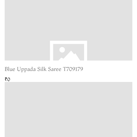
Blue Uppada Silk Saree T709179
₹0