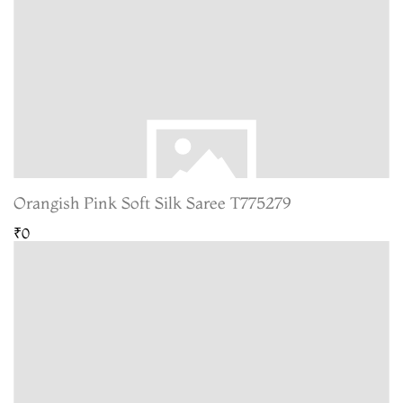
Orangish Pink Soft Silk Saree T775279
₹0