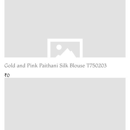
Gold and Pink Paithani Silk Blouse T750203
₹0