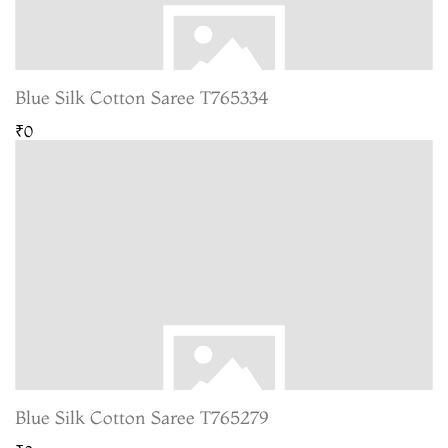
Blue Silk Cotton Saree T765334
₹0
Blue Silk Cotton Saree T765279