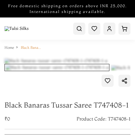
Free domestic shipping on orders above INR 25,000.
International shipping available.
Home
Black Banaras Tussar Saree T747408-1
Black Banaras Tussar Saree T747408-1
₹0
Product Code: T747408-1