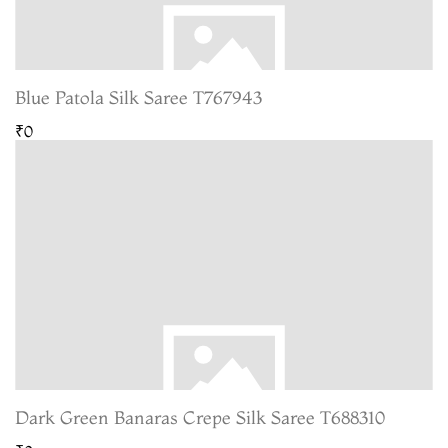
Blue Patola Silk Saree T767943
₹0
Dark Green Banaras Crepe Silk Saree T688310