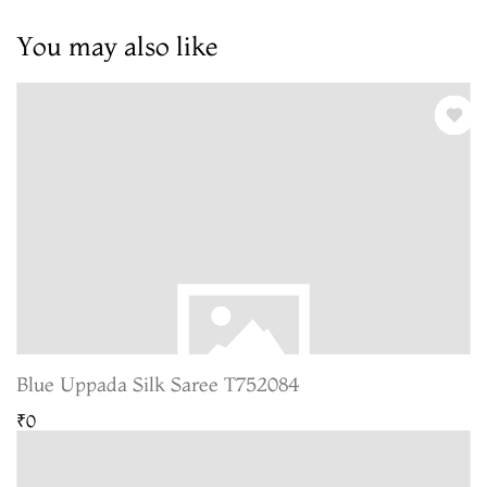
You may also like
Blue Uppada Silk Saree T752084
₹0