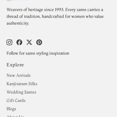
Weavers of heritage since 1993. Every saree carries a
thread of tradition, handcrafted for women who value
authenticity.
Follow for saree styling inspiration
Explore
New Arrivals
Kanjivaram Silks
Wedding Sarees
Gift Cards
Blogs
About Us