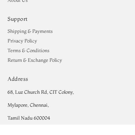
Support
Shipping & Payments
Privacy Policy
Terms & Conditions
Return & Exchange Policy
Address
68, Luz Church Rd, CIT Colony,
Mylapore, Chennai,
Tamil Nadu 600004
Contact