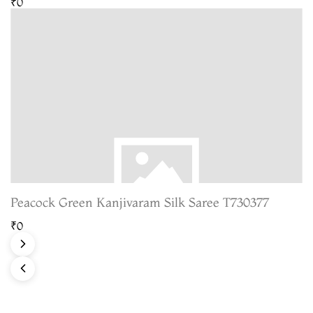
₹0
Peacock Green Kanjivaram Silk Saree T730377
₹0