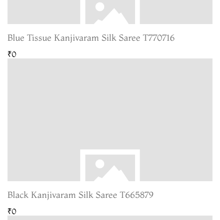
Blue Tissue Kanjivaram Silk Saree T770716
₹0
Black Kanjivaram Silk Saree T665879
₹0