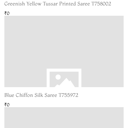
Greenish Yellow Tussar Printed Saree T758002
₹0
Blue Chiffon Silk Saree T755972
₹0