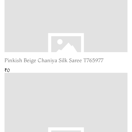
Pinkish Beige Chaniya Silk Saree T765977
₹0