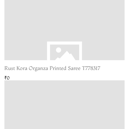
Rust Kora Organza Printed Saree T778317
₹0