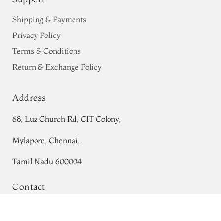
Shipping & Payments
Privacy Policy
Terms & Conditions
Return & Exchange Policy
Address
68, Luz Church Rd, CIT Colony,
Mylapore, Chennai,
Tamil Nadu 600004
Contact
Tel:
+91 80724 44353
Red Patola Silk Saree T575009
Ad
1
to
remove
add
₹0