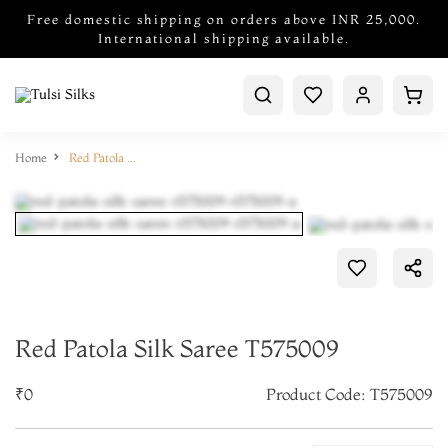
Free domestic shipping on orders above INR 25,000.
International shipping available.
Home
Red Patola Silk Saree T575009
Red Patola Silk Saree T575009
₹0
Product Code: T575009