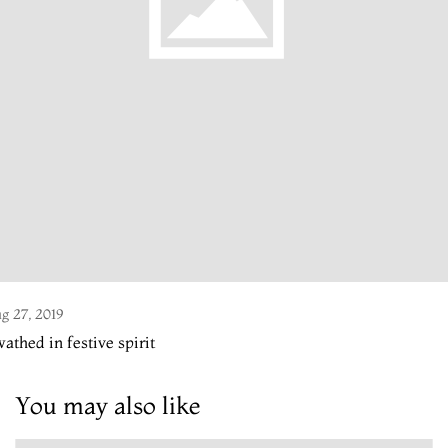
g 27, 2019
athed in festive spirit
You may also like