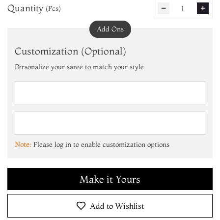
Quantity
1
(Pcs)
remove
add
Add Ons
Customization (Optional)
Personalize your saree to match your style
Add to Cart
Make it Yours
Note:
Please log in to enable customization options
Add to Cart
Make it Yours
Add to Cart
Add to Wishlist