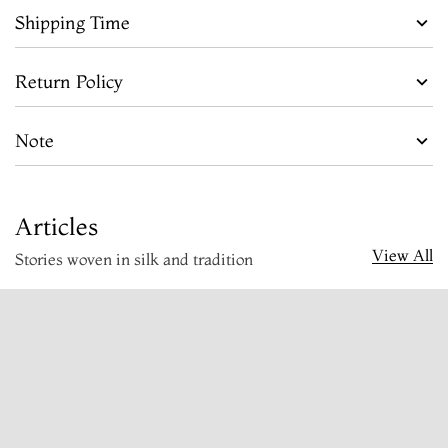
Shipping Time
Return Policy
Note
Articles
View All
Stories woven in silk and tradition