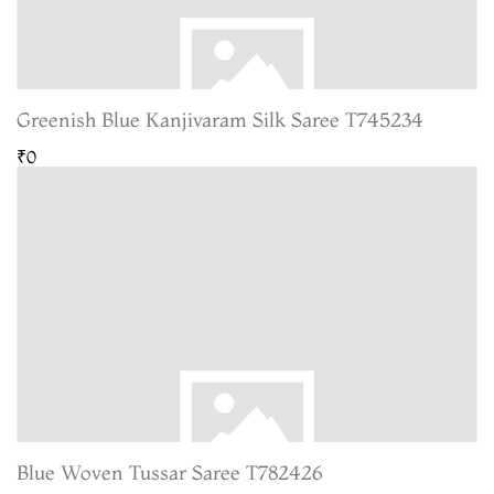
Greenish Blue Kanjivaram Silk Saree T745234
₹0
Blue Woven Tussar Saree T782426