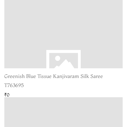
Greenish Blue Tissue Kanjivaram Silk Saree
T763695
₹0