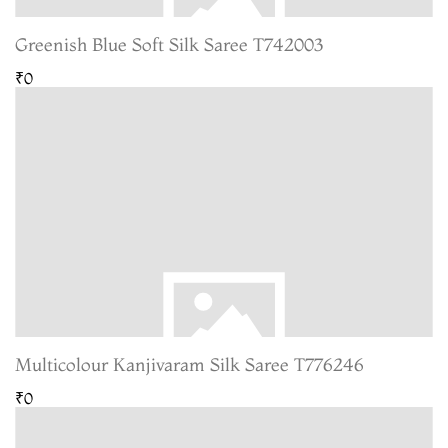
Greenish Blue Soft Silk Saree T742003
₹0
Multicolour Kanjivaram Silk Saree T776246
₹0