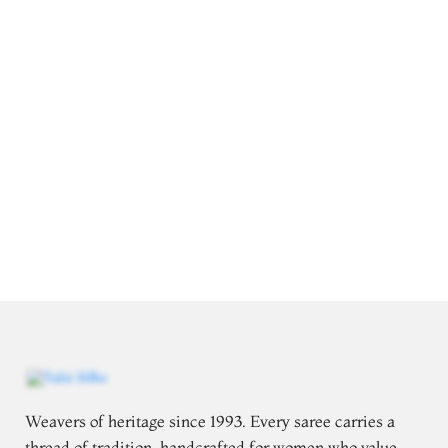
Weavers of heritage since 1993. Every saree carries a
thread of tradition, handcrafted for women who value