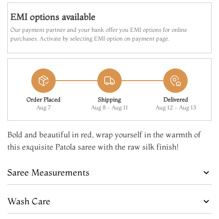
EMI options available
Our payment partner and your bank offer you EMI options for online
purchases. Activate by selecting EMI option on payment page.
Order Placed
Shipping
Delivered
Aug 7
Aug 8 - Aug 11
Aug 12 - Aug 13
Bold and beautiful in red, wrap yourself in the warmth of
this exquisite Patola saree with the raw silk finish!
Saree Measurements
Wash Care