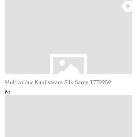
Multicolour Kanjivaram Silk Saree T779959
₹0