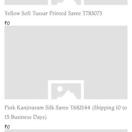
Yellow Soft Tussar Printed Saree T783073
₹0
Pink Kanjivaram Silk Saree T682144 (Shipping 10 to
15 Business Days)
₹0