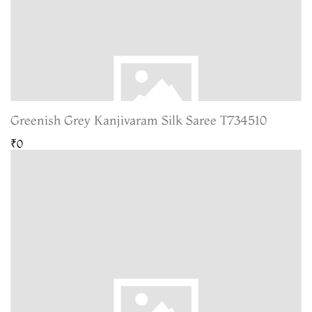
Greenish Grey Kanjivaram Silk Saree T734510
₹0