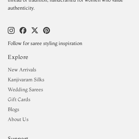
authenticity.
Follow for saree styling inspiration
Explore
New Arrivals
Kanjivaram Silks
Wedding Sarees
Gift Cards
Blogs
About Us
Support