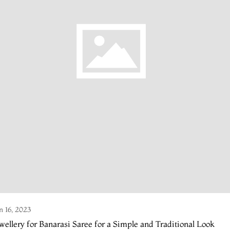
n 16, 2023
wellery for Banarasi Saree for a Simple and Traditional Look