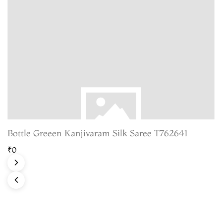
Bottle Greeen Kanjivaram Silk Saree T762641
₹0