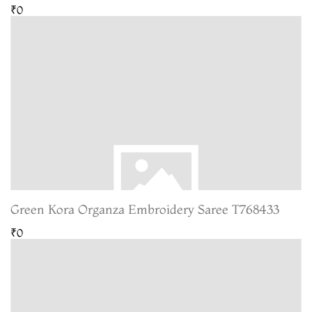
₹0
Green Kora Organza Embroidery Saree T768433
₹0