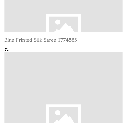
Blue Printed Silk Saree T774583
₹0