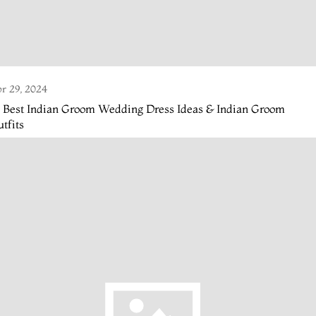
r 29, 2024
4 Best Indian Groom Wedding Dress Ideas & Indian Groom
tfits