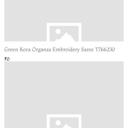
Green Kora Organza Embroidery Saree T766230
₹0