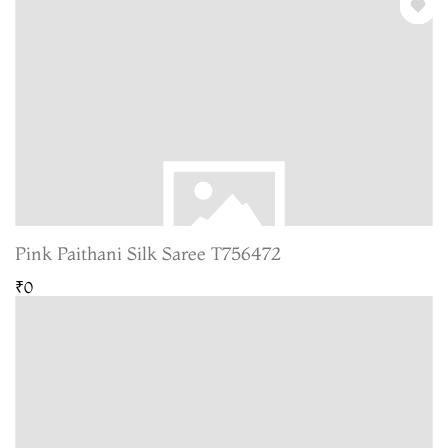
Pink Paithani Silk Saree T756472
₹0