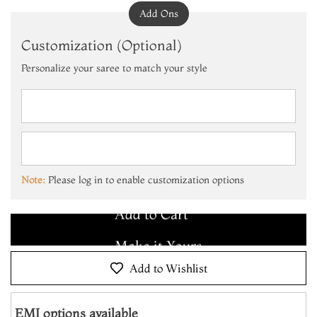
Add Ons
Customization (Optional)
Personalize your saree to match your style
Add to Cart
Make it Yours
Note:
Please log in to enable customization options
Add to Cart
Make it Yours
Add to Cart
Add to Wishlist
EMI options available