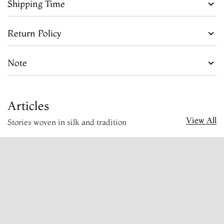
Shipping Time
Return Policy
Note
Articles
View All
Stories woven in silk and tradition