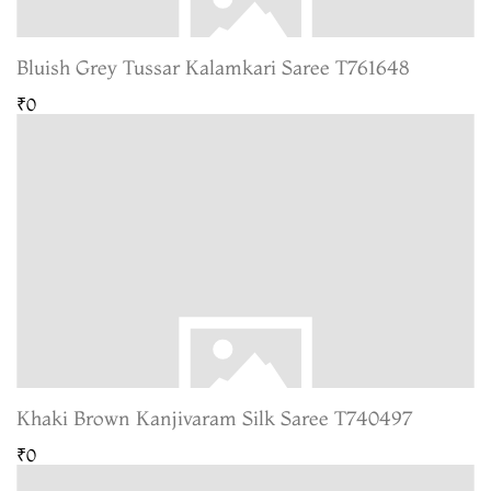
Bluish Grey Tussar Kalamkari Saree T761648
₹0
Khaki Brown Kanjivaram Silk Saree T740497
₹0