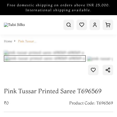
Free domestic shipping on orders above INR 25,000.
International shipping available.
Home
Pink Tussar Printed Saree T696569
Pink Tussar Printed Saree T696569
₹0
Product Code: T696569