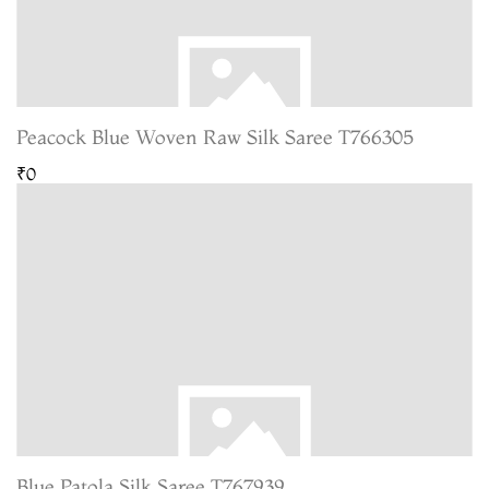
Peacock Blue Woven Raw Silk Saree T766305
₹0
Blue Patola Silk Saree T767939