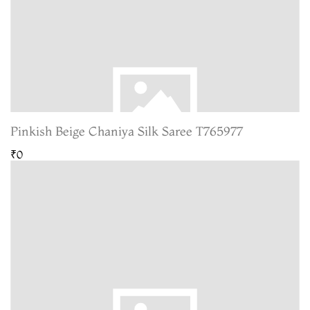
Pinkish Beige Chaniya Silk Saree T765977
₹0