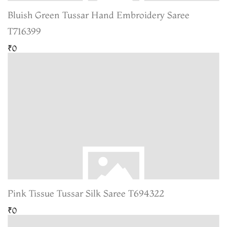
Bluish Green Tussar Hand Embroidery Saree
T716399
₹0
Pink Tissue Tussar Silk Saree T694322
₹0