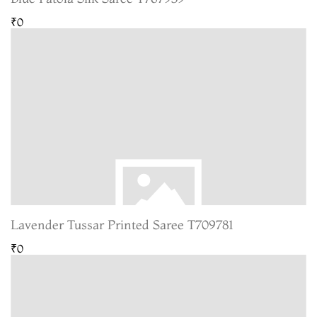
₹0
Lavender Tussar Printed Saree T709781
₹0