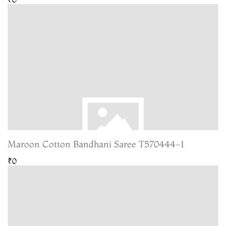
Maroon Cotton Bandhani Saree T570444-1
₹0