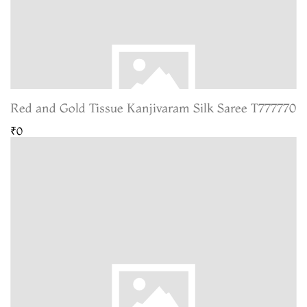
Red and Gold Tissue Kanjivaram Silk Saree T777770
₹0