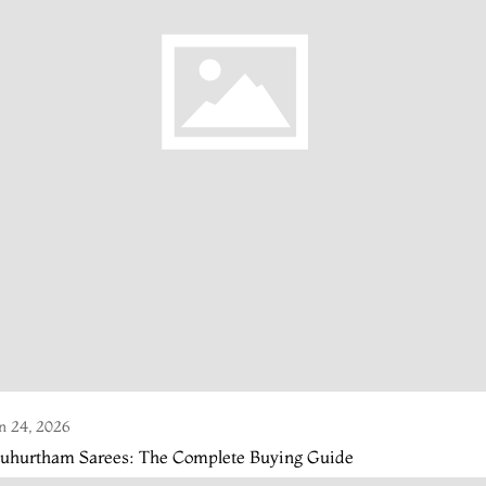
n 24, 2026
uhurtham Sarees: The Complete Buying Guide