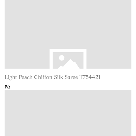
Light Peach Chiffon Silk Saree T754421
₹0