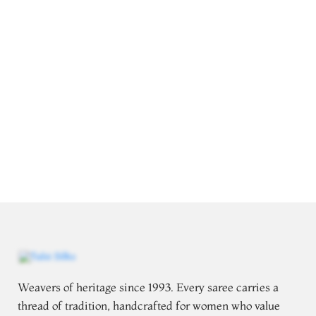
Weavers of heritage since 1993. Every saree carries a
thread of tradition, handcrafted for women who value