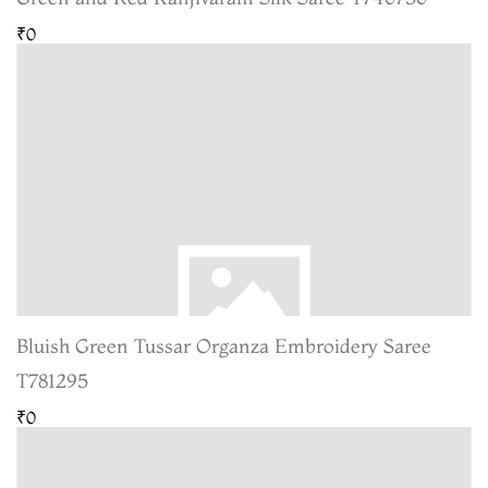
₹0
Bluish Green Tussar Organza Embroidery Saree
T781295
₹0