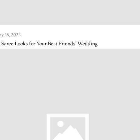
y 16, 2024
 Saree Looks for Your Best Friends’ Wedding