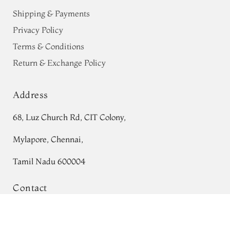
Shipping & Payments
Privacy Policy
Terms & Conditions
Return & Exchange Policy
Address
68, Luz Church Rd, CIT Colony,
Mylapore, Chennai,
Tamil Nadu 600004
Contact
Pink Tussar Printed Saree T696569
Tel:
+91 80724 44353
Add to Cart
₹0
+91 44 24991086
/
87