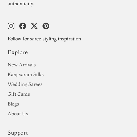
authenticity.
Follow for saree styling inspiration
Explore
New Arrivals
Kanjivaram Silks
Wedding Sarees
Gift Cards
Blogs
About Us
Support