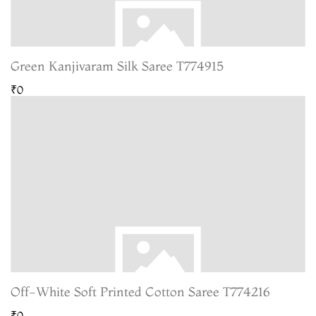
Green Kanjivaram Silk Saree T774915
₹0
Off-White Soft Printed Cotton Saree T774216
₹0