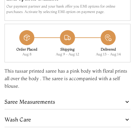
Our payment partner and your bank offer you EMI options for online
purchases. Activate by selecting EMI option on payment page.
Order Placed
Shipping
Delivered
Aug 8
Aug 9 - Aug 12
Aug 13 - Aug 14
This tussar printed saree has a pink body with floral prints
all over the body . The saree is accompanied with a self
blouse.
Saree Measurements
Wash Care