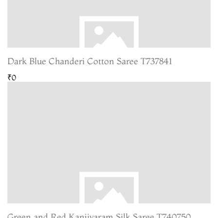
Dark Blue Chanderi Cotton Saree T737841
₹0
Green and Red Kanjivaram Silk Saree T740750