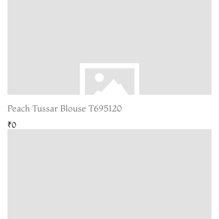
Peach Tussar Blouse T695120
₹0