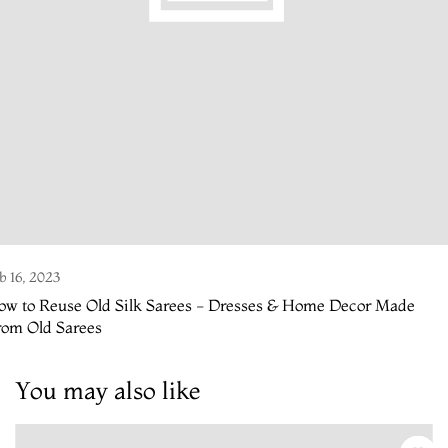
b 16, 2023
ow to Reuse Old Silk Sarees - Dresses & Home Decor Made
rom Old Sarees
You may also like