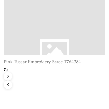
Pink Tussar Embroidery Saree T764384
₹0