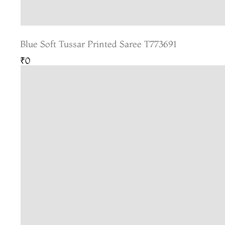
Blue Soft Tussar Printed Saree T773691
₹0