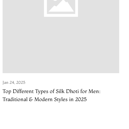
Jan 24, 2025
Top Different Types of Silk Dhoti for Men:
Traditional & Modern Styles in 2025