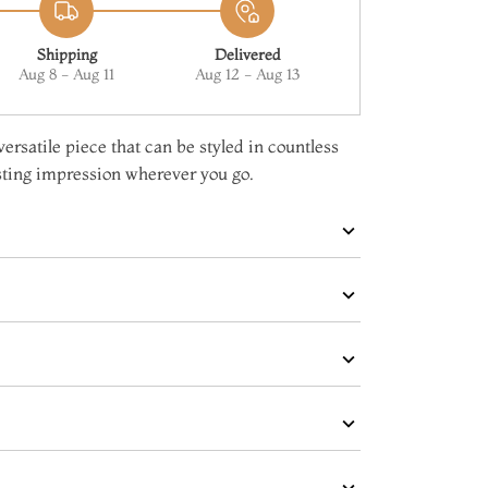
Shipping
Delivered
Aug 8 - Aug 11
Aug 12 - Aug 13
versatile piece that can be styled in countless
sting impression wherever you go.