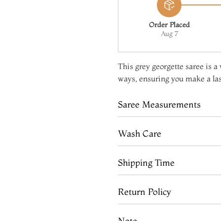
Order Placed
Aug 7
This grey georgette saree is a 
ways, ensuring you make a la
Saree Measurements
Wash Care
Shipping Time
Return Policy
Note