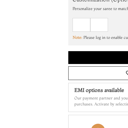
Personalize your saree to matc
Note:
Please log in to enable c
EMI options available
Our payment partner and your
purchases. Activate by select