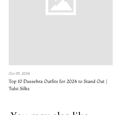
Oct 05, 2024
Top 10 Dussehra Outfits for 2024 to Stand Out |
Tulsi Silks