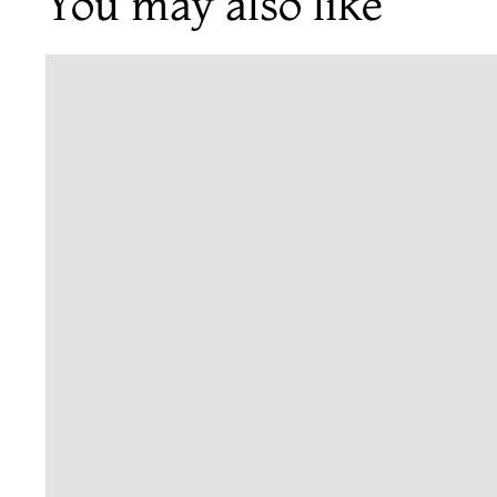
You may also like