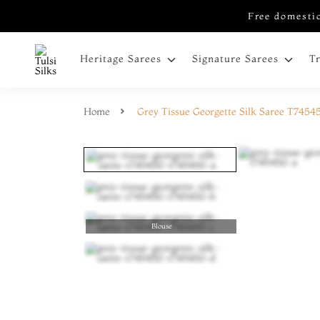
Free domestic
Heritage Sarees
Signature Sarees
T
Home
Grey Tissue Georgette Silk Saree T7454
Blouse