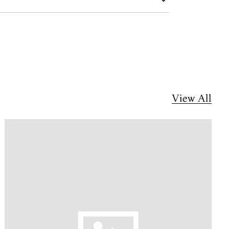
View All