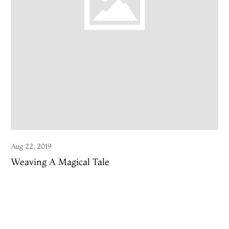
Aug 22, 2019
Weaving A Magical Tale