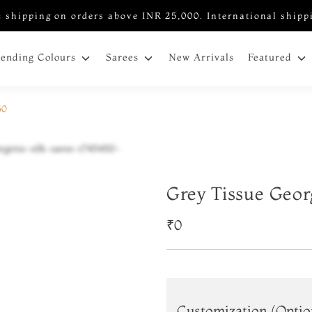
 shipping on orders above INR 25,000. International shipp
New Arrivals
rending Colours
Sarees
Featured
50
Grey Tissue Geor
₹0
Customization (Optio