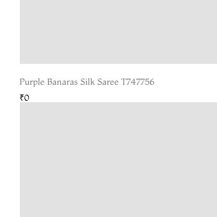
Purple Banaras Silk Saree T747756
₹0