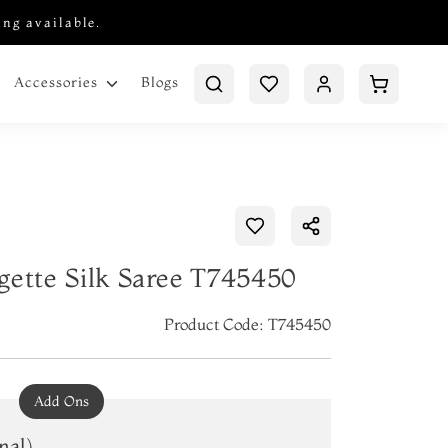
ing available.
Blogs
Accessories
gette Silk Saree T745450
Product Code: T745450
Add Ons
nal)