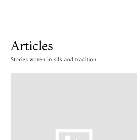
Articles
Stories woven in silk and tradition