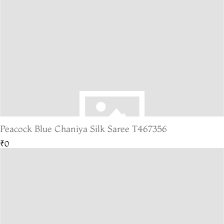
Peacock Blue Chaniya Silk Saree T467356
₹0