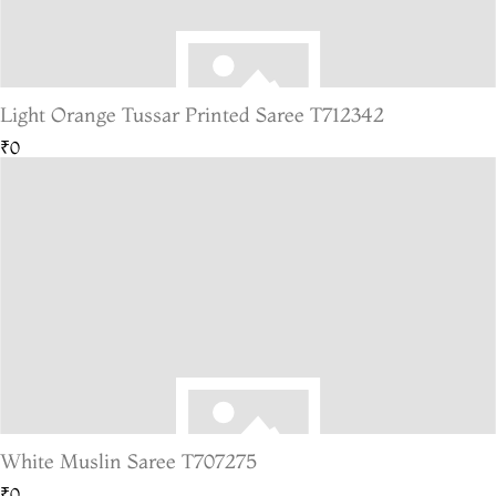
Light Orange Tussar Printed Saree T712342
₹0
White Muslin Saree T707275
₹0