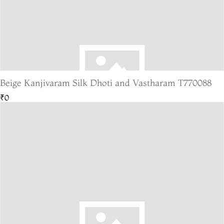
Beige Kanjivaram Silk Dhoti and Vastharam T770088
₹0