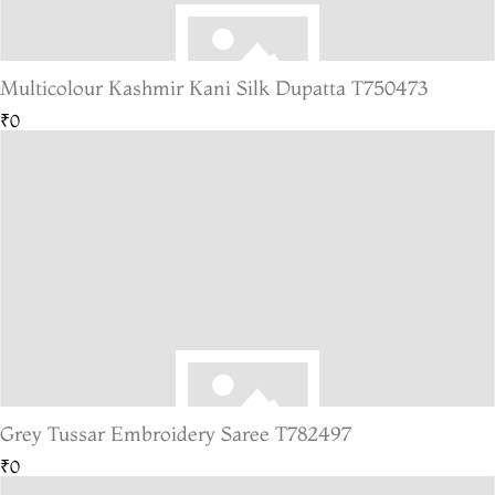
Multicolour Kashmir Kani Silk Dupatta T750473
₹0
Grey Tussar Embroidery Saree T782497
₹0