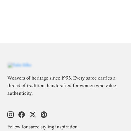
Weavers of heritage since 1993. Every saree carries a
thread of tradition, handcrafted for women who value
authenticity.
Follow for saree styling inspiration