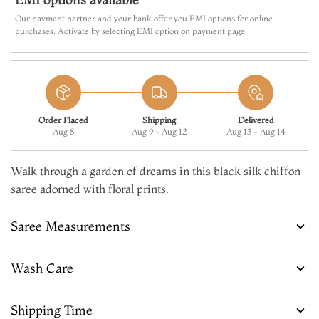
Our payment partner and your bank offer you EMI options for online
purchases. Activate by selecting EMI option on payment page.
Order Placed
Shipping
Delivered
Aug 8
Aug 9 - Aug 12
Aug 13 - Aug 14
Walk through a garden of dreams in this black silk chiffon
saree adorned with floral prints.
Saree Measurements
Wash Care
Shipping Time