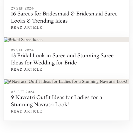
29 SEP 2024
16 Sarees for Bridesmaid & Bridesmaid Saree
Looks & Trending Ideas
READ ARTICLE
09 SEP 2024
13 Bridal Look in Saree and Stunning Saree
Ideas for Wedding for Bride
READ ARTICLE
05 OCT 2024
9 Navratri Outfit Ideas for Ladies for a
Stunning Navratri Look!
READ ARTICLE