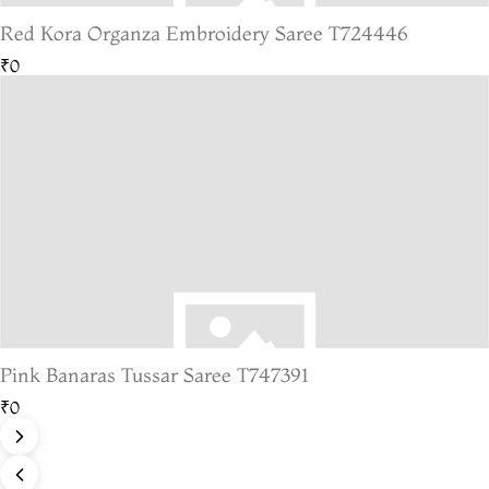
Red Kora Organza Embroidery Saree T724446
₹0
Pink Banaras Tussar Saree T747391
₹0