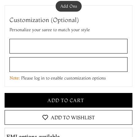
Add Ons
Customization (Optional)
Personalize your saree to match your style
ADD TO CART
MAKE IT YOURS
Note:
Please log in to enable customization options
ADD TO CART
MAKE IT YOURS
ADD TO CART
ADD TO WISHLIST
EMI options available