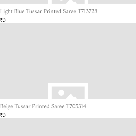
Light Blue Tussar Printed Saree T713728
₹0
Beige Tussar Printed Saree T705314
₹0