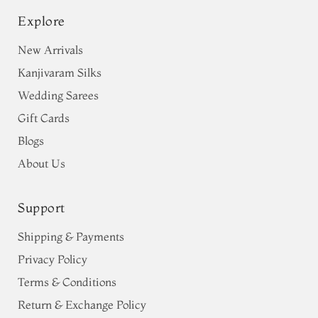
Explore
New Arrivals
Kanjivaram Silks
Wedding Sarees
Gift Cards
Blogs
About Us
Support
Shipping & Payments
Privacy Policy
Terms & Conditions
Return & Exchange Policy