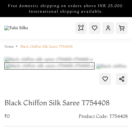
Free domestic shipping on orders above INR 25,000.
International shipping available.
Home
Black Chiffon Silk Saree T754408
Black Chiffon Silk Saree T754408
₹0
Product Code: T754408