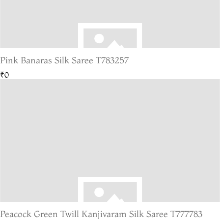
Pink Banaras Silk Saree T783257
₹0
Peacock Green Twill Kanjivaram Silk Saree T777783