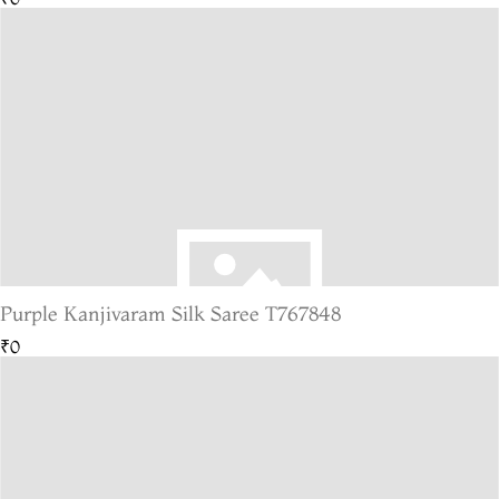
Purple Kanjivaram Silk Saree T767848
₹0