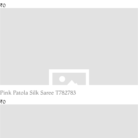
₹0
Pink Patola Silk Saree T782783
₹0