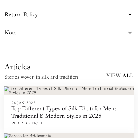
Return Policy
Note
Articles
VIEW ALL
Stories woven in silk and tradition
24 JAN 2025
Top Different Types of Silk Dhoti for Men:
Traditional & Modern Styles in 2025
READ ARTICLE