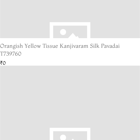
Orangish Yellow Tissue Kanjivaram Silk Pavadai
T739760
₹0