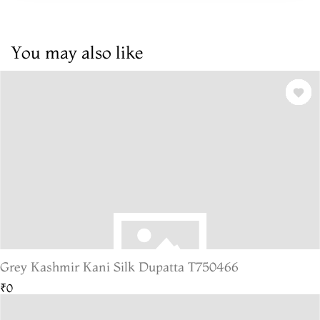
You may also like
Grey Kashmir Kani Silk Dupatta T750466
₹0