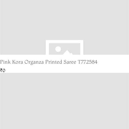
Pink Kora Organza Printed Saree T772584
₹0