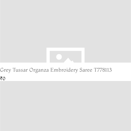
Grey Tussar Organza Embroidery Saree T778113
₹0