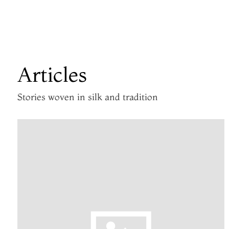
Articles
Stories woven in silk and tradition