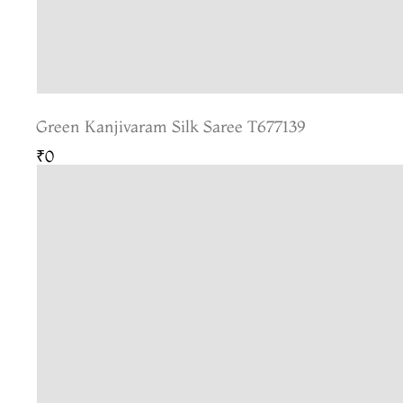
Green Kanjivaram Silk Saree T677139
₹0