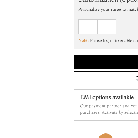
Personalize your saree to matc
Note:
Please log in to enable c
EMI options available
Our payment partner and your
purchases. Activate by select