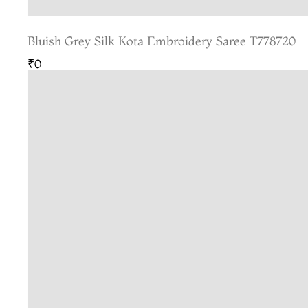
Bluish Grey Silk Kota Embroidery Saree T778720
₹0