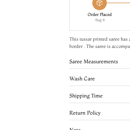
Order Placed
Aug 6
This tussar printed saree has a
border . The saree is accompan
Saree Measurements
Wash Care
Shipping Time
Return Policy
Note