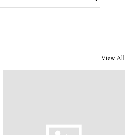
View All