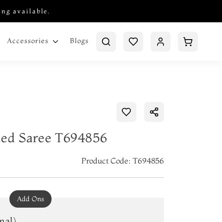
ing available.
Blogs
Accessories
ted Saree T694856
Product Code: T694856
Add Ons
nal)