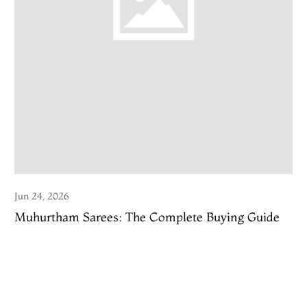
Jun 24, 2026
Muhurtham Sarees: The Complete Buying Guide