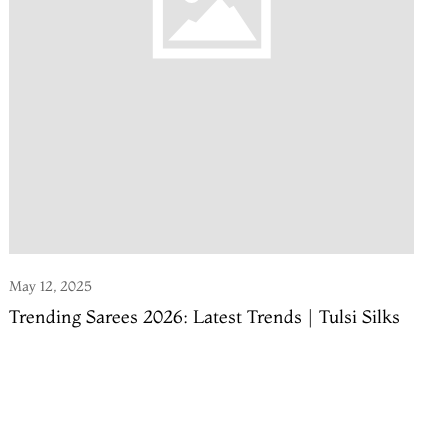
May 12, 2025
Trending Sarees 2026: Latest Trends | Tulsi Silks