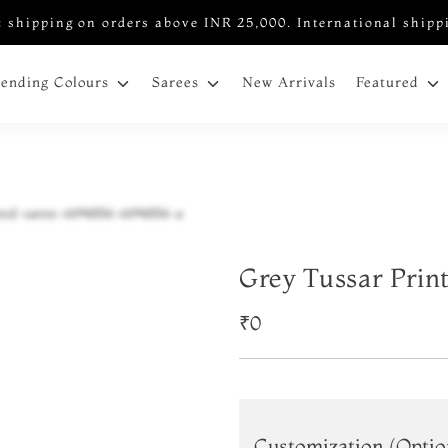
 shipping on orders above INR 25,000. International shipp
New Arrivals
rending Colours
Sarees
Featured
Grey Tussar Prin
₹0
Customization (Optio