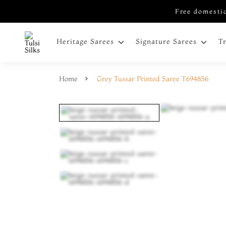
Free domestic
Heritage Sarees
Signature Sarees
T
Home
Grey Tussar Printed Saree T694856