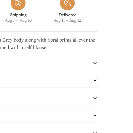
Shipping
Delivered
Aug 7 - Aug 10
Aug 11 - Aug 12
 Grey body along with floral prints all over the
ied with a self blouse.