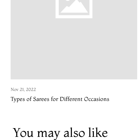
Nov 21, 2022
Types of Sarees for Different Occasions
You may also like