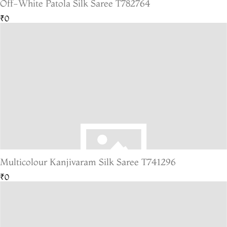
Off-White Patola Silk Saree T782764
₹0
Multicolour Kanjivaram Silk Saree T741296
₹0