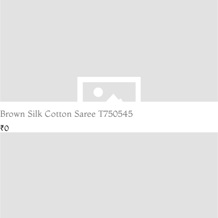
Brown Silk Cotton Saree T750545
₹0