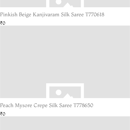
Pinkish Beige Kanjivaram Silk Saree T770618
₹0
Peach Mysore Crepe Silk Saree T778650
₹0