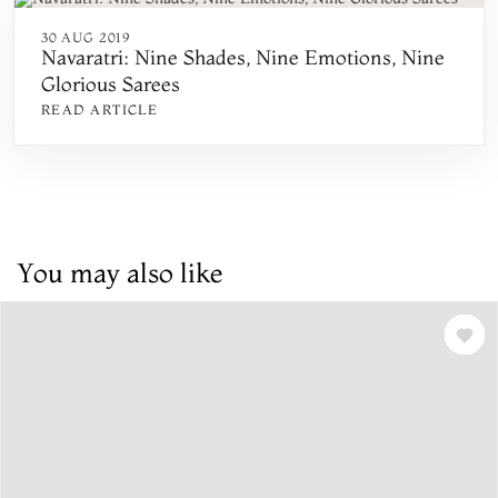
30 AUG 2019
Navaratri: Nine Shades, Nine Emotions, Nine
Glorious Sarees
READ ARTICLE
You may also like