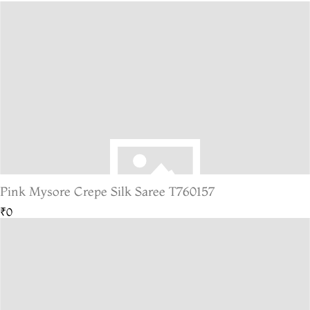
Pink Mysore Crepe Silk Saree T760157
₹0