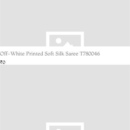
Off-White Printed Soft Silk Saree T780046
₹0