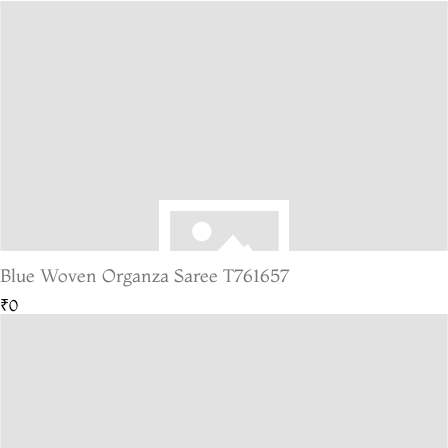
Blue Woven Organza Saree T761657
₹0