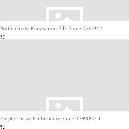
Bottle Green Kanjivaram Silk Saree T217942
₹0
Purple Tussar Embroidery Saree T739050-1
₹0