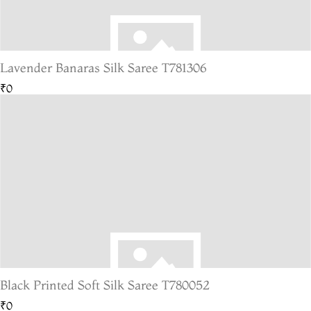
Lavender Banaras Silk Saree T781306
₹0
Black Printed Soft Silk Saree T780052
₹0