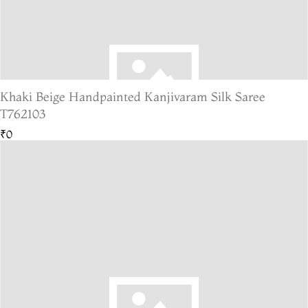
Khaki Beige Handpainted Kanjivaram Silk Saree
T762103
₹0