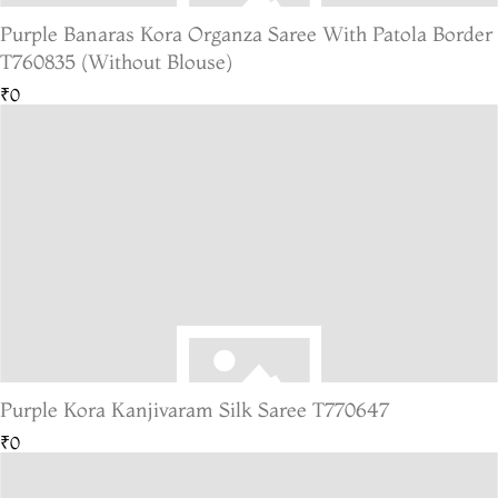
Purple Banaras Kora Organza Saree With Patola Border
T760835 (Without Blouse)
₹0
Purple Kora Kanjivaram Silk Saree T770647
₹0