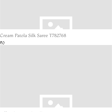
Cream Patola Silk Saree T782768
₹0