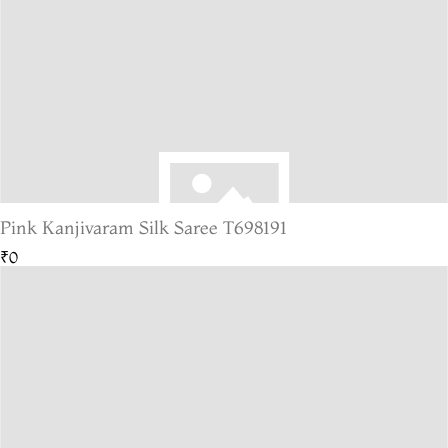
Pink Kanjivaram Silk Saree T698191
₹0