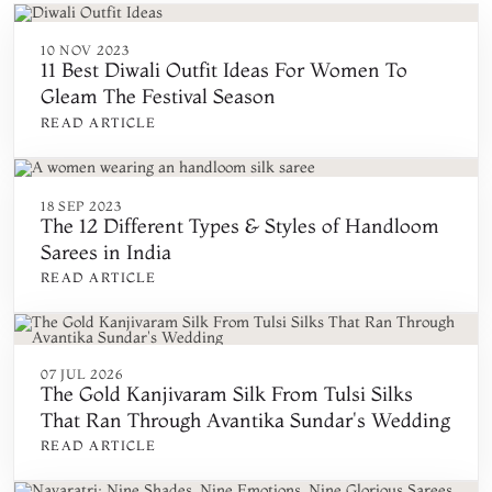
10 NOV 2023
11 Best Diwali Outfit Ideas For Women To
Gleam The Festival Season
READ ARTICLE
18 SEP 2023
The 12 Different Types & Styles of Handloom
Sarees in India
READ ARTICLE
07 JUL 2026
The Gold Kanjivaram Silk From Tulsi Silks
That Ran Through Avantika Sundar's Wedding
READ ARTICLE