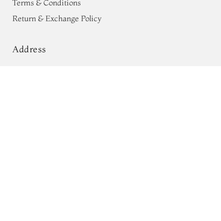
Terms & Conditions
Return & Exchange Policy
Address
68, Luz Church Rd, CIT Colony,
Green Pochampalli Silk Cotton Saree
T555613
Mylapore, Chennai,
Tamil Nadu 600004
Contact
Tel:
+91 80724 44353
+91 44 24991086
/
87
Whatsapp: +91 9791019822
Email:
orders@tulsisilks.com