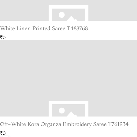
White Linen Printed Saree T483768
₹0
Off-White Kora Organza Embroidery Saree T761934
₹0