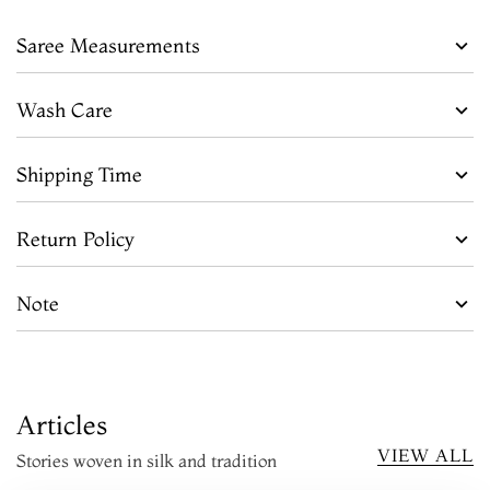
Saree Measurements
Wash Care
Shipping Time
Return Policy
Note
Articles
VIEW ALL
Stories woven in silk and tradition