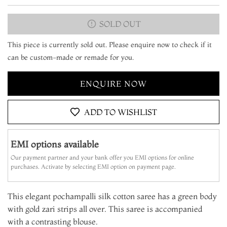
SOLD OUT
This piece is currently sold out. Please enquire now to check if it
can be custom-made or remade for you.
ENQUIRE NOW
ADD TO WISHLIST
EMI options available
Our payment partner and your bank offer you EMI options for online
purchases. Activate by selecting EMI option on payment page.
This elegant pochampalli silk cotton saree has a green body
with gold zari strips all over. This saree is accompanied
with a contrasting blouse.