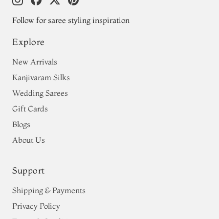
Follow for saree styling inspiration
Explore
New Arrivals
Kanjivaram Silks
Wedding Sarees
Gift Cards
Blogs
About Us
Support
Shipping & Payments
Privacy Policy