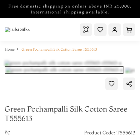
Free domestic shipping on orders above INR 25,000.
International shipping available.
Home
Green Pochampalli Silk Cotton Saree T555613
Green Pochampalli Silk Cotton Saree
T555613
₹0
Product Code: T555613