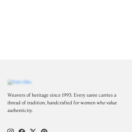
Weavers of heritage since 1993. Every saree carries a
thread of tradition, handcrafted for women who value
authenticity.