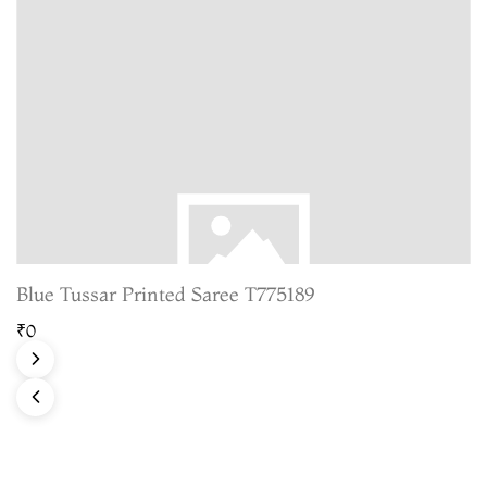
Blue Tussar Printed Saree T775189
₹0