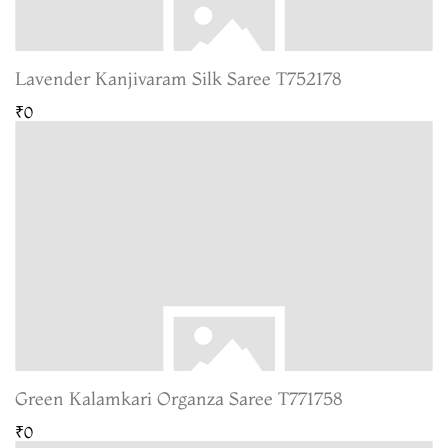
Lavender Kanjivaram Silk Saree T752178
₹0
Green Kalamkari Organza Saree T771758
₹0