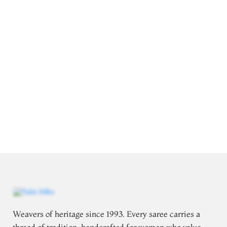
Weavers of heritage since 1993. Every saree carries a