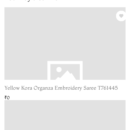
Yellow Kora Organza Embroidery Saree T761445
₹0