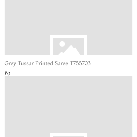
Grey Tussar Printed Saree T755703
₹0