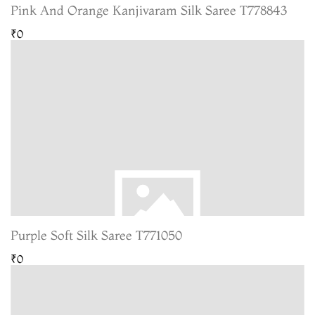
Pink And Orange Kanjivaram Silk Saree T778843
₹0
Purple Soft Silk Saree T771050
₹0