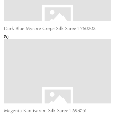
Dark Blue Mysore Crepe Silk Saree T760202
₹0
Magenta Kanjivaram Silk Saree T693051