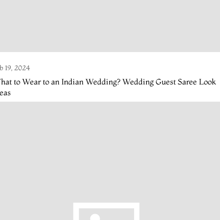
b 19, 2024
hat to Wear to an Indian Wedding? Wedding Guest Saree Look
eas