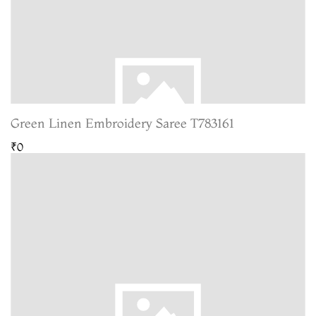
Green Linen Embroidery Saree T783161
₹0