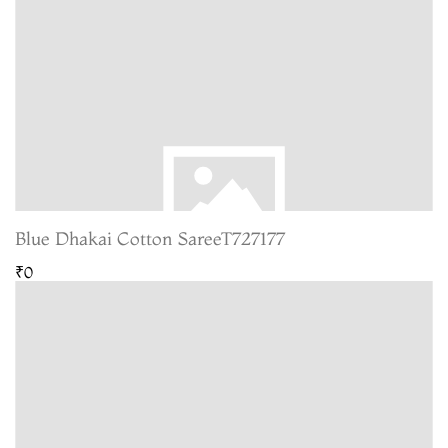
Blue Dhakai Cotton SareeT727177
₹0