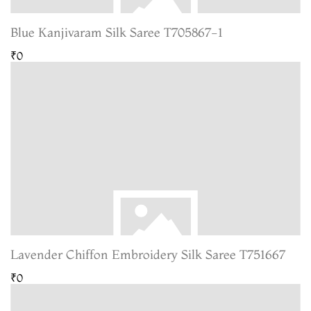
Blue Kanjivaram Silk Saree T705867-1
₹0
Lavender Chiffon Embroidery Silk Saree T751667
₹0