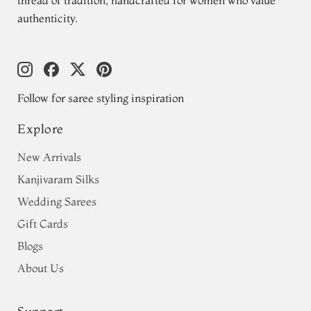
thread of tradition, handcrafted for women who value
authenticity.
Follow for saree styling inspiration
Explore
New Arrivals
Kanjivaram Silks
Wedding Sarees
Gift Cards
Blogs
About Us