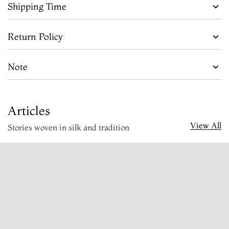
Shipping Time
Return Policy
Note
Articles
View All
Stories woven in silk and tradition