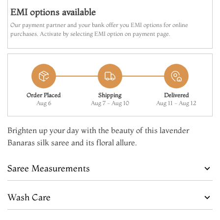
EMI options available
Our payment partner and your bank offer you EMI options for online
purchases. Activate by selecting EMI option on payment page.
Order Placed
Shipping
Delivered
Aug 6
Aug 7 - Aug 10
Aug 11 - Aug 12
Brighten up your day with the beauty of this lavender
Banaras silk saree and its floral allure.
Saree Measurements
Wash Care