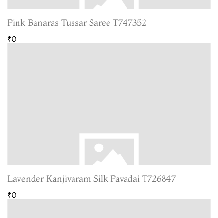
Pink Banaras Tussar Saree T747352
₹0
Lavender Kanjivaram Silk Pavadai T726847
₹0