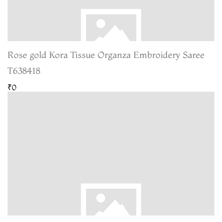
Rose gold Kora Tissue Organza Embroidery Saree
T638418
₹0