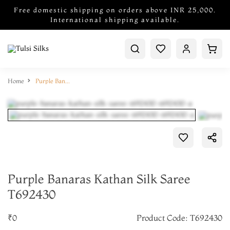
Free domestic shipping on orders above INR 25,000.
International shipping available.
Home
Purple Banaras Kathan Silk Saree T692430
Purple Banaras Kathan Silk Saree
T692430
₹0
Product Code: T692430