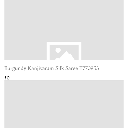
Burgundy Kanjivaram Silk Saree T770953
₹0