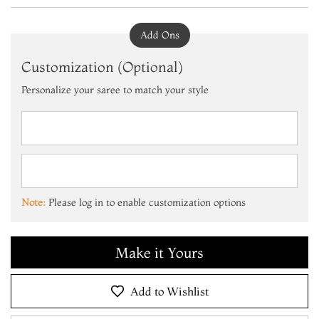
Add Ons
Customization (Optional)
Personalize your saree to match your style
Add to Cart
Make it Yours
Add to Cart
Note:
Please log in to enable customization options
Make it Yours
Add to Cart
Add to Wishlist