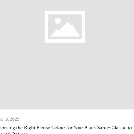
c 16, 2025
oosing the Right Blouse Colour for Your Black Saree: Classic to
rendy Options