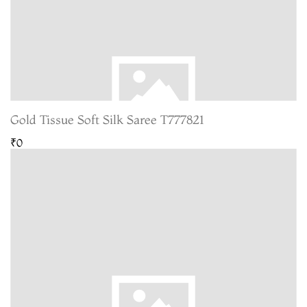
Gold Tissue Soft Silk Saree T777821
₹0