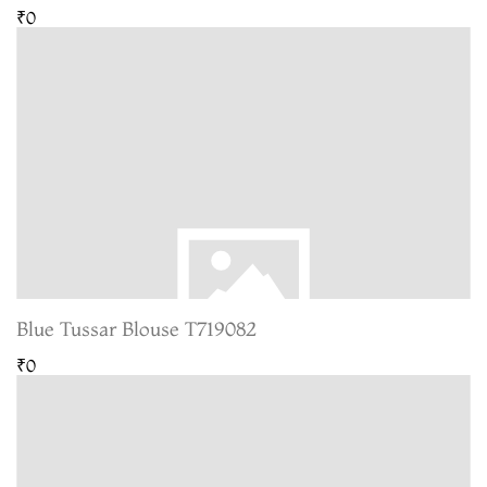
₹0
Blue Tussar Blouse T719082
₹0