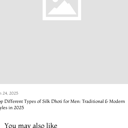
n 24, 2025
p Different Types of Silk Dhoti for Men: Traditional & Modern
yles in 2025
You may also like