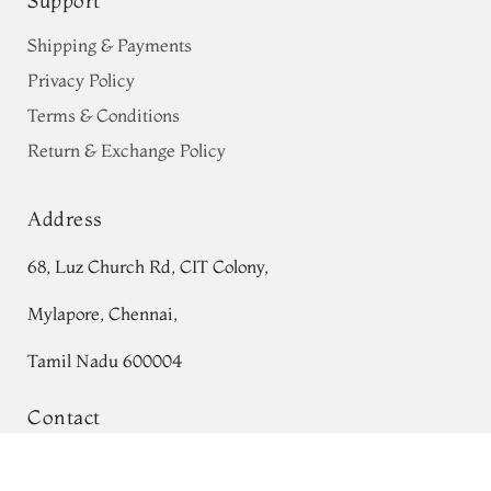
Support
Shipping & Payments
Privacy Policy
Terms & Conditions
Return & Exchange Policy
Address
68, Luz Church Rd, CIT Colony,
Mylapore, Chennai,
Tamil Nadu 600004
Contact
Purple Banaras Kathan Silk Saree
Tel:
+91 80724 44353
T692430
Add to Cart