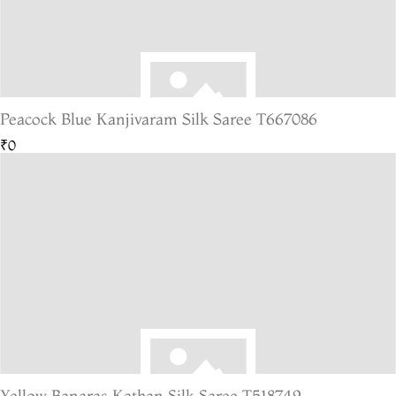
Peacock Blue Kanjivaram Silk Saree T667086
₹0
Yellow Banaras Kathan Silk Saree T518749