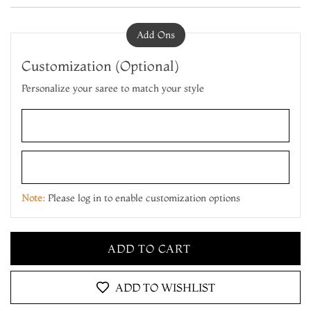
Add Ons
Customization (Optional)
Personalize your saree to match your style
ADD TO CART
MAKE IT YOURS
Note:
Please log in to enable customization options
ADD TO CART
MAKE IT YOURS
ADD TO CART
ADD TO WISHLIST