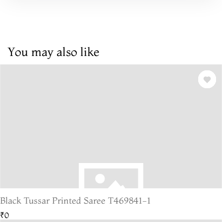
You may also like
Black Tussar Printed Saree T469841-1
₹0