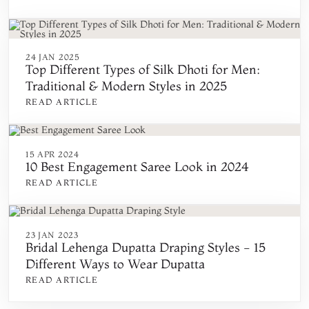
24 JAN 2025
Top Different Types of Silk Dhoti for Men:
Traditional & Modern Styles in 2025
READ ARTICLE
15 APR 2024
10 Best Engagement Saree Look in 2024
READ ARTICLE
23 JAN 2023
Bridal Lehenga Dupatta Draping Styles - 15
Different Ways to Wear Dupatta
READ ARTICLE