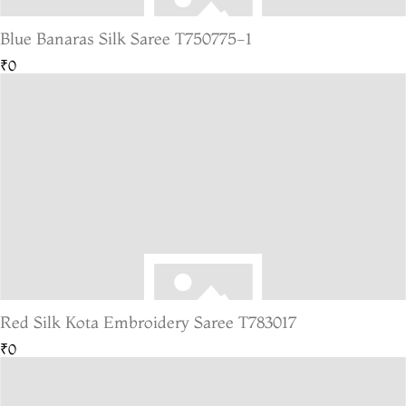
Blue Banaras Silk Saree T750775-1
₹0
Red Silk Kota Embroidery Saree T783017
₹0