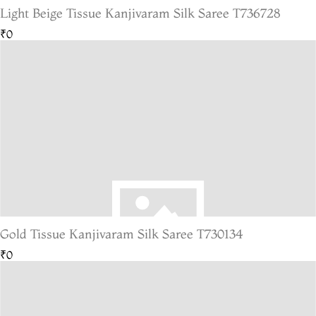
Light Beige Tissue Kanjivaram Silk Saree T736728
₹0
Gold Tissue Kanjivaram Silk Saree T730134
₹0