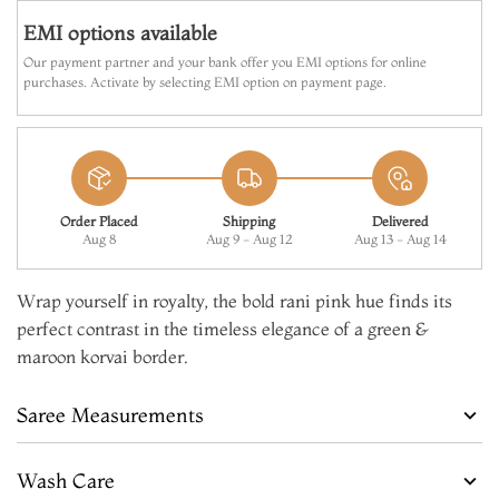
EMI options available
Our payment partner and your bank offer you EMI options for online
purchases. Activate by selecting EMI option on payment page.
Order Placed
Shipping
Delivered
Aug 8
Aug 9 - Aug 12
Aug 13 - Aug 14
Wrap yourself in royalty, the bold rani pink hue finds its
perfect contrast in the timeless elegance of a green &
maroon korvai border.
Saree Measurements
Wash Care