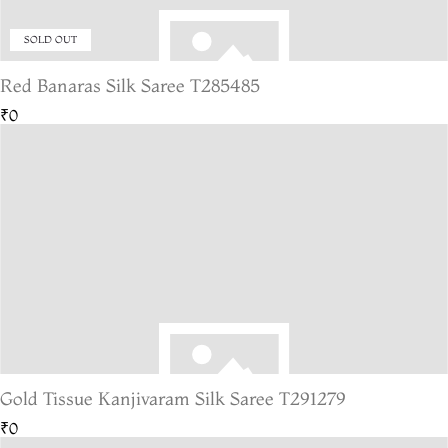
SOLD OUT
Red Banaras Silk Saree T285485
₹0
Gold Tissue Kanjivaram Silk Saree T291279
₹0