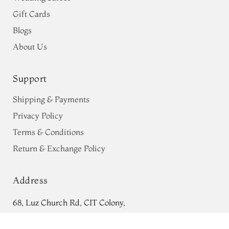
Gift Cards
Blogs
About Us
Support
Shipping & Payments
Privacy Policy
Terms & Conditions
Return & Exchange Policy
Address
68, Luz Church Rd, CIT Colony,
Rani Pink Kanjivaram Silk Saree
Mylapore, Chennai,
T683882