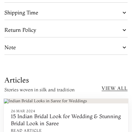
Shipping Time
Return Policy
Note
Articles
VIEW ALL
Stories woven in silk and tradition
26 MAR 2024
15 Indian Bridal Look for Wedding & Stunning
Bridal Look in Saree
READ ARTICLE