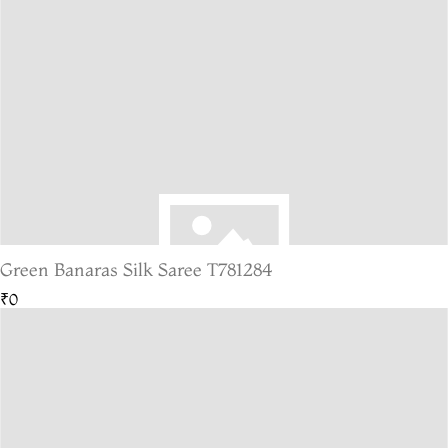
Green Banaras Silk Saree T781284
₹0