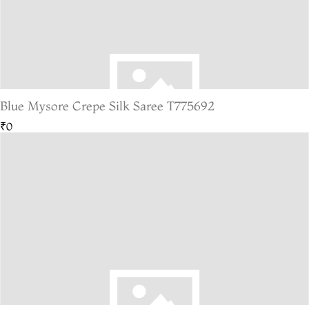
Blue Mysore Crepe Silk Saree T775692
₹0