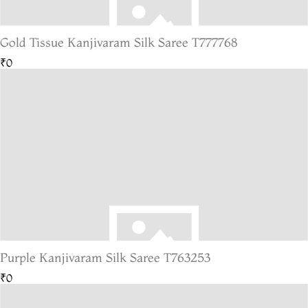
Gold Tissue Kanjivaram Silk Saree T777768
₹0
Purple Kanjivaram Silk Saree T763253
₹0