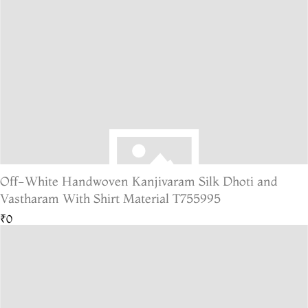
Off-White Handwoven Kanjivaram Silk Dhoti and
Vastharam With Shirt Material T755995
₹0