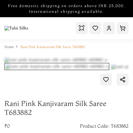
Free domestic shipping on orders above INR 25,000.
International shipping available.
Home
Rani Pink Kanjivaram Silk Saree T683882
Rani Pink Kanjivaram Silk Saree
T683882
₹0
Product Code: T683882