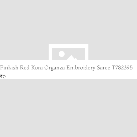
Pinkish Red Kora Organza Embroidery Saree T782395
₹0