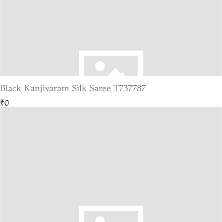
Black Kanjivaram Silk Saree T737787
₹0