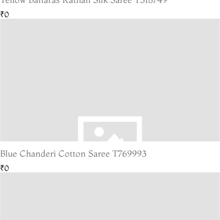
₹0
Blue Chanderi Cotton Saree T769993
₹0