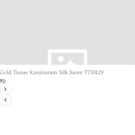
Gold Tissue Kanjivaram Silk Saree T733129
₹0