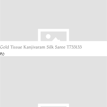
Gold Tissue Kanjivaram Silk Saree T733133
₹0