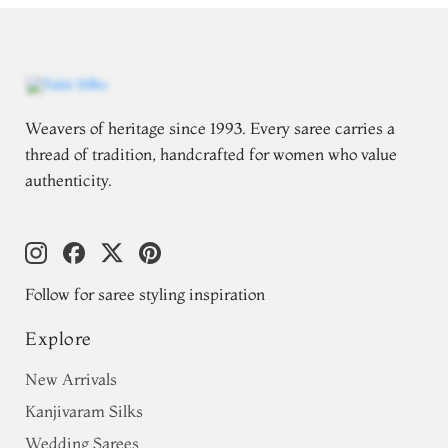
Weavers of heritage since 1993. Every saree carries a
thread of tradition, handcrafted for women who value
authenticity.
Follow for saree styling inspiration
Explore
New Arrivals
Kanjivaram Silks
Wedding Sarees