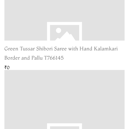
Green Tussar Shibori Saree with Hand Kalamkari
Border and Pallu T766145
₹0