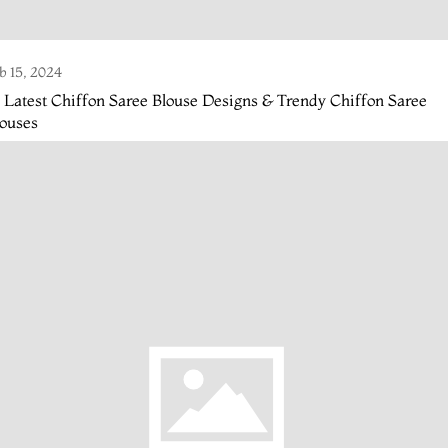
b 15, 2024
 Latest Chiffon Saree Blouse Designs & Trendy Chiffon Saree
louses