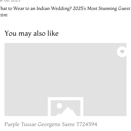
hat to Wear to an Indian Wedding? 2025’s Most Stunning Guest
tire
You may also like
Purple Tussar Georgette Saree T724594