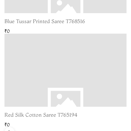
Blue Tussar Printed Saree T768516
₹0
Red Silk Cotton Saree T765194
₹0