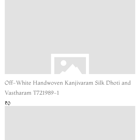
Off-White Handwoven Kanjivaram Silk Dhoti and
Vastharam T721989-1
₹0