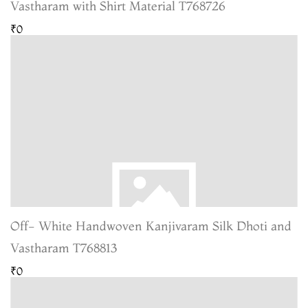
Vastharam with Shirt Material T768726
₹0
Off- White Handwoven Kanjivaram Silk Dhoti and
Vastharam T768813
₹0