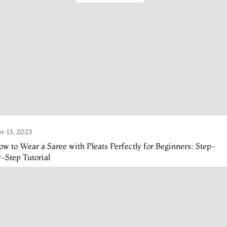
r 13, 2023
w to Wear a Saree with Pleats Perfectly for Beginners: Step-
-Step Tutorial