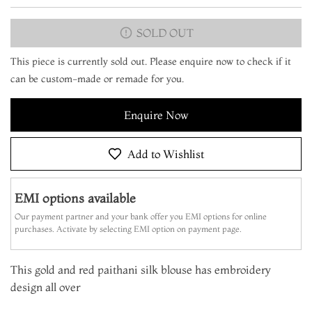
SOLD OUT
This piece is currently sold out. Please enquire now to check if it
can be custom-made or remade for you.
Enquire Now
Add to Wishlist
EMI options available
Our payment partner and your bank offer you EMI options for online
purchases. Activate by selecting EMI option on payment page.
This gold and red paithani silk blouse has embroidery
design all over