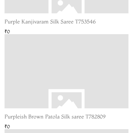
Purple Kanjivaram Silk Saree T753546
₹0
Purpleish Brown Patola Silk saree T782809
₹0