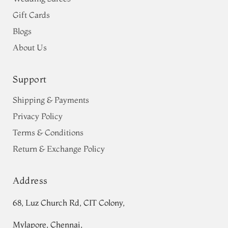
Gift Cards
Blogs
About Us
Support
Shipping & Payments
Privacy Policy
Terms & Conditions
Return & Exchange Policy
Address
68, Luz Church Rd, CIT Colony,
Mylapore, Chennai,