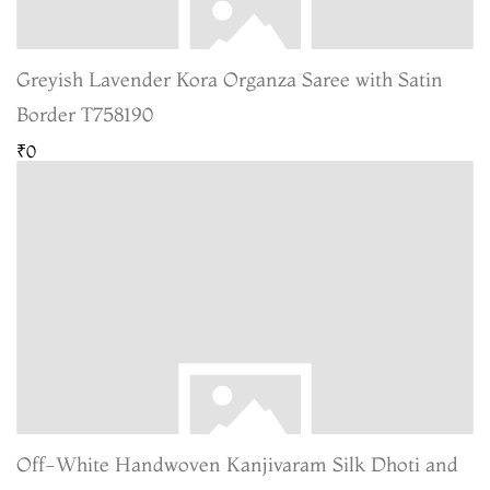
Greyish Lavender Kora Organza Saree with Satin
Border T758190
₹0
Off-White Handwoven Kanjivaram Silk Dhoti and