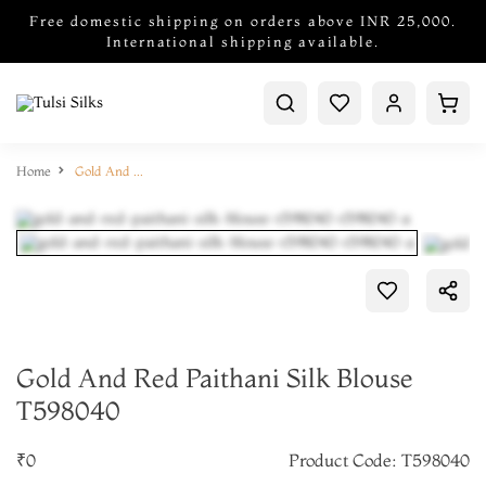
Free domestic shipping on orders above INR 25,000.
International shipping available.
Home
Gold And Red Paithani Silk Blouse T598040
Gold And Red Paithani Silk Blouse
T598040
₹0
Product Code: T598040