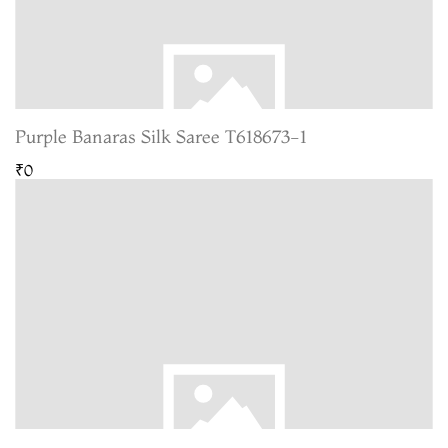
Purple Banaras Silk Saree T618673-1
₹0