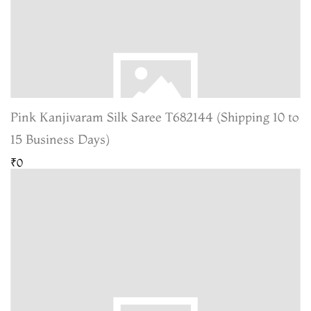
Pink Kanjivaram Silk Saree T682144 (Shipping 10 to
15 Business Days)
₹0