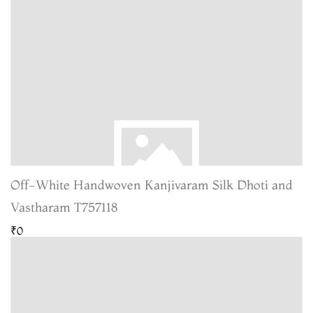
Off-White Handwoven Kanjivaram Silk Dhoti and
Vastharam T757118
₹0