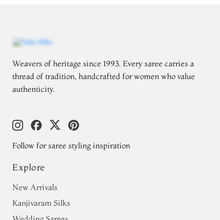
Weavers of heritage since 1993. Every saree carries a
thread of tradition, handcrafted for women who value
authenticity.
Follow for saree styling inspiration
Explore
New Arrivals
Kanjivaram Silks
Wedding Sarees