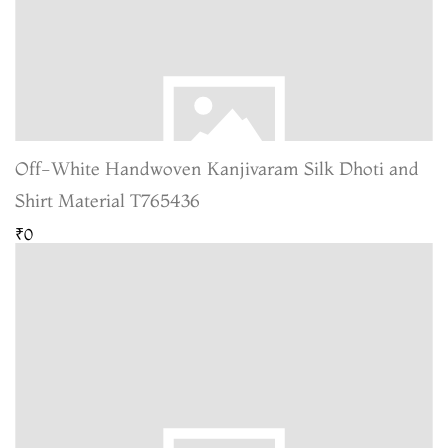
Off-White Handwoven Kanjivaram Silk Dhoti and
Shirt Material T765436
₹0