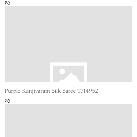
₹0
Purple Kanjivaram Silk Saree T714952
₹0