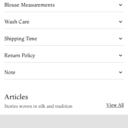
Blouse Measurements
Wash Care
Shipping Time
Return Policy
Note
Articles
View All
Stories woven in silk and tradition