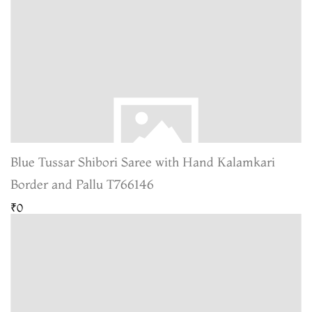
Blue Tussar Shibori Saree with Hand Kalamkari
Border and Pallu T766146
₹0