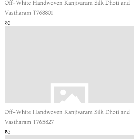
Off-White Handwoven Kanjivaram Silk Dhoti and
Vastharam T768801
₹0
Off-White Handwoven Kanjivaram Silk Dhoti and
Vastharam T765827
₹0