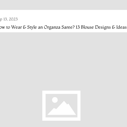
p 13, 2023
w to Wear & Style an Organza Saree? 13 Blouse Designs & Ideas