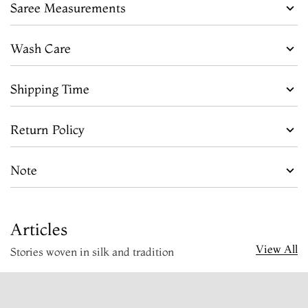
Saree Measurements
Wash Care
Shipping Time
Return Policy
Note
Articles
View All
Stories woven in silk and tradition