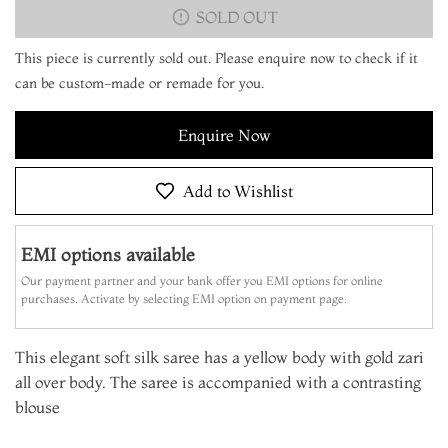
SOLD OUT
This piece is currently sold out. Please enquire now to check if it
can be custom-made or remade for you.
Enquire Now
Add to Wishlist
EMI options available
Our payment partner and your bank offer you EMI options for online
purchases. Activate by selecting EMI option on payment page.
This elegant soft silk saree has a yellow body with gold zari
all over body. The saree is accompanied with a contrasting
blouse