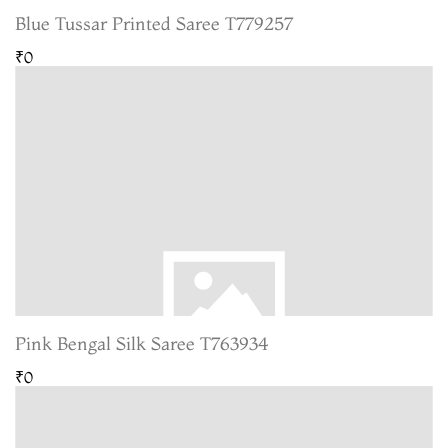
Blue Tussar Printed Saree T779257
₹0
Pink Bengal Silk Saree T763934
₹0