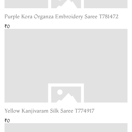
Purple Kora Organza Embroidery Saree T781472
₹0
Yellow Kanjivaram Silk Saree T774917
₹0