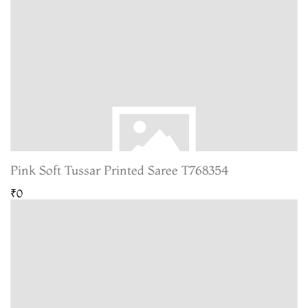
Pink Soft Tussar Printed Saree T768354
₹0