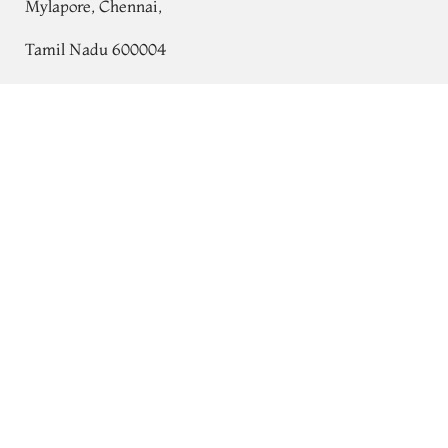
Mylapore, Chennai,
Tamil Nadu 600004
Contact
Yellow Soft Silk Saree T721860
Tel:
+91 80724 44353
+91 44 24991086
/
87
Whatsapp: +91 9791019822
Email:
orders@tulsisilks.com
Open: Mon–Sat, 9:30 am – 7:30 pm
Powered by yourstore
© 2026 Tulsi Silks. All rights reserved.