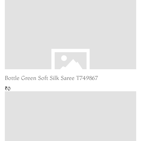
Bottle Green Soft Silk Saree T749867
₹0