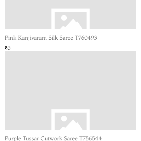
Pink Kanjivaram Silk Saree T760493
₹0
Purple Tussar Cutwork Saree T756544