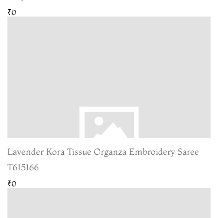
₹0
Lavender Kora Tissue Organza Embroidery Saree
T615166
₹0