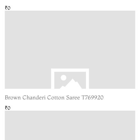
₹0
Brown Chanderi Cotton Saree T769920
₹0