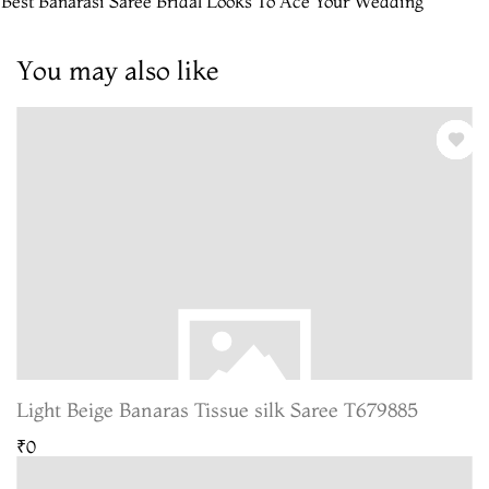
 Best Banarasi Saree Bridal Looks To Ace Your Wedding
You may also like
Light Beige Banaras Tissue silk Saree T679885
₹0