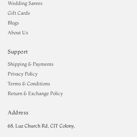
Wedding Sarees
Gift Cards
Blogs
About Us
Support
Shipping & Payments
Privacy Policy
Terms & Conditions
Return & Exchange Policy
Address
68, Luz Church Rd, CIT Colony,