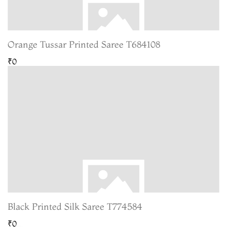
Orange Tussar Printed Saree T684108
₹0
Black Printed Silk Saree T774584
₹0