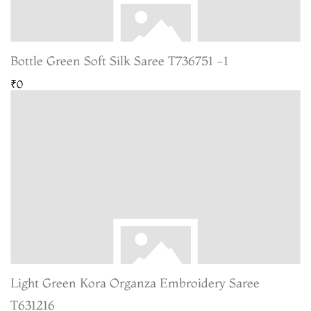
Bottle Green Soft Silk Saree T736751 -1
₹0
Light Green Kora Organza Embroidery Saree
T631216