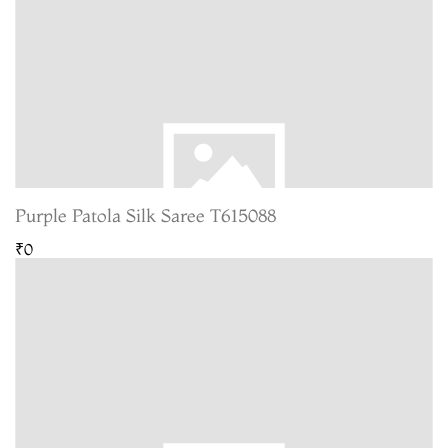
Purple Patola Silk Saree T615088
₹0