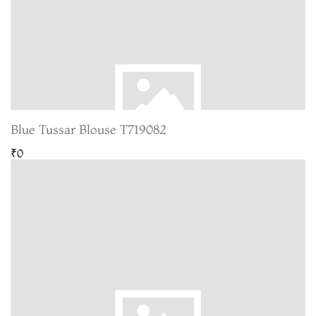
Blue Tussar Blouse T719082
₹0