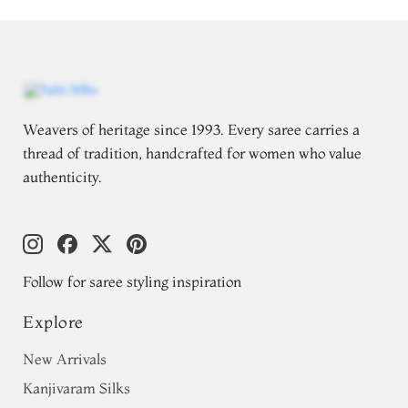
Weavers of heritage since 1993. Every saree carries a
thread of tradition, handcrafted for women who value
authenticity.
Follow for saree styling inspiration
Explore
New Arrivals
Kanjivaram Silks