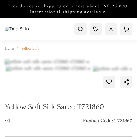
Free domestic shipping on orders above INR 25,000.
International shipping available.
Home
Yellow Soft Silk Saree T721860
Yellow Soft Silk Saree T721860
₹0
Product Code: T721860