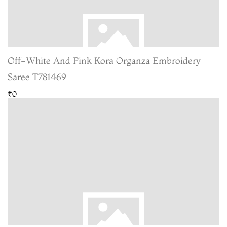
Off-White And Pink Kora Organza Embroidery
Saree T781469
₹0