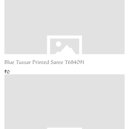
Blue Tussar Printed Saree T684091
₹0