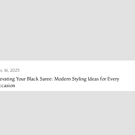
c 16, 2025
evating Your Black Saree: Modern Styling Ideas for Every
ccasion