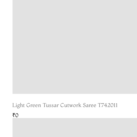
Light Green Tussar Cutwork Saree T742011
₹0