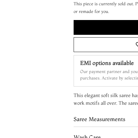
This piece is currently sold out.
or remade for you.
EMI options available
Our payment partner and your
purchases. Activate by select
This elegant soft silk saree h
work motifs all over. The sare
Saree Measurements
Wash Care