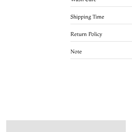
Shipping Time
Return Policy
Note