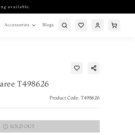
ing available.
Blogs
Accessories
Saree T498626
Product Code: T498626
SOLD OUT