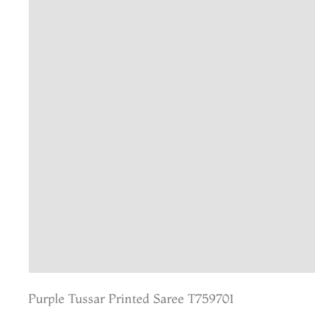
Purple Tussar Printed Saree T759701