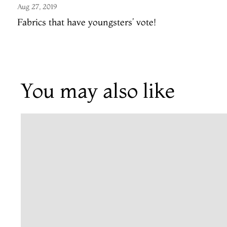
Aug 27, 2019
Fabrics that have youngsters’ vote!
You may also like