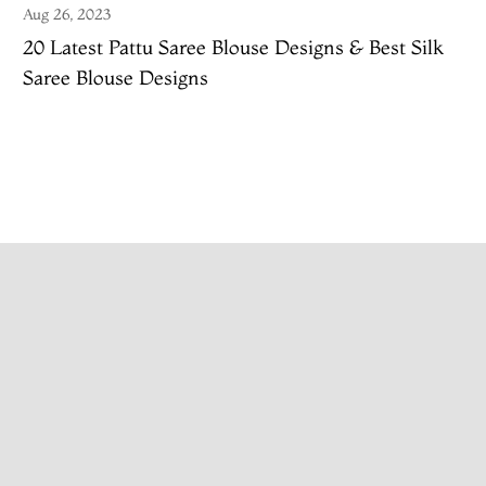
Aug 26, 2023
20 Latest Pattu Saree Blouse Designs & Best Silk
Saree Blouse Designs