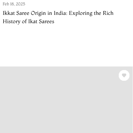
Feb 18, 2025
Ikkat Saree Origin in India: Exploring the Rich
History of Ikat Sarees