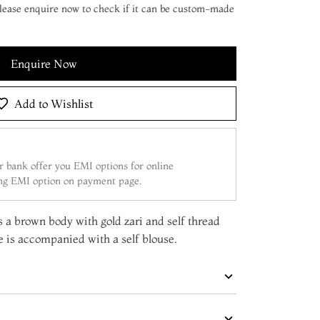
 Please enquire now to check if it can be custom-made
Enquire Now
Add to Wishlist
 bank offer you EMI options for online
ing EMI option on payment page.
as a brown body with gold zari and self thread
e is accompanied with a self blouse.