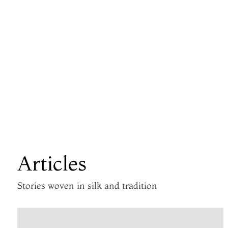
Articles
Stories woven in silk and tradition