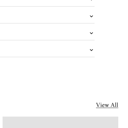
View All