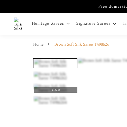
Free domestic
Heritage Sarees
Signature Sarees
T
Home
Brown Soft Silk Saree T498626
Blouse