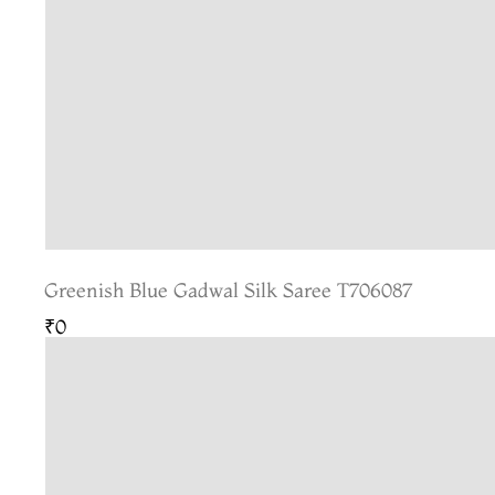
Greenish Blue Gadwal Silk Saree T706087
₹0