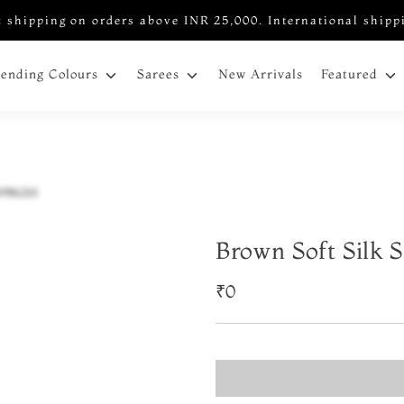
 shipping on orders above INR 25,000. International shipp
New Arrivals
rending Colours
Sarees
Featured
Brown Soft Silk 
₹0