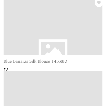
Blue Banaras Silk Blouse T433810
₹0