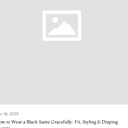
c 16, 2025
w to Wear a Black Saree Gracefully: Fit, Styling & Draping
crets