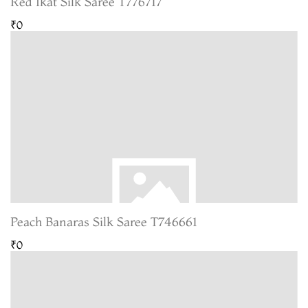
Red Ikat Silk Saree T776717
₹0
Peach Banaras Silk Saree T746661
₹0