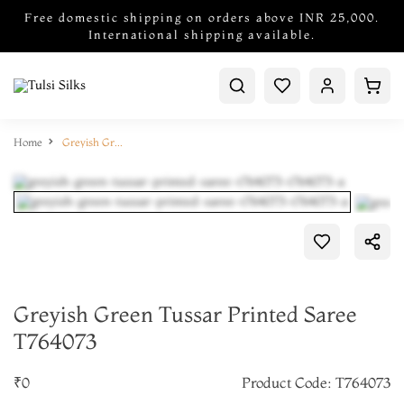
Free domestic shipping on orders above INR 25,000.
International shipping available.
Home
Greyish Green Tussar Printed Saree T764073
Greyish Green Tussar Printed Saree
T764073
₹0
Product Code: T764073