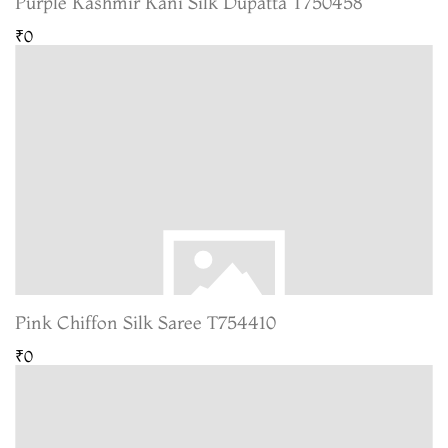
Purple Kashmir Kani Silk Dupatta T750458
₹0
Pink Chiffon Silk Saree T754410
₹0