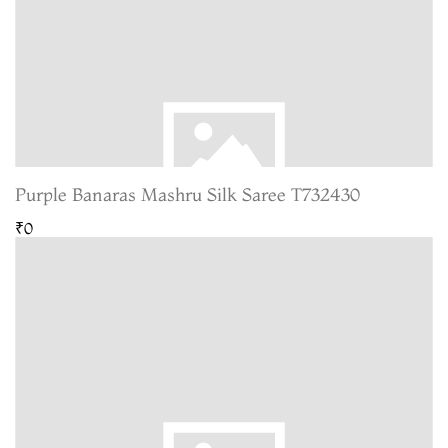
Purple Banaras Mashru Silk Saree T732430
₹0