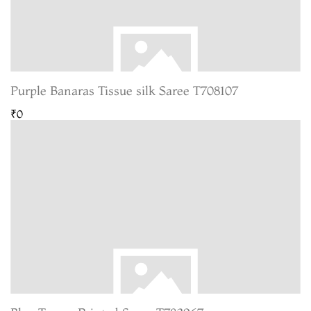
Purple Banaras Tissue silk Saree T708107
₹0