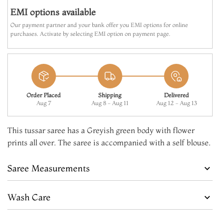
EMI options available
Our payment partner and your bank offer you EMI options for online
purchases. Activate by selecting EMI option on payment page.
Order Placed
Shipping
Delivered
Aug 7
Aug 8 - Aug 11
Aug 12 - Aug 13
This tussar saree has a Greyish green body with flower
prints all over. The saree is accompanied with a self blouse.
Saree Measurements
Wash Care