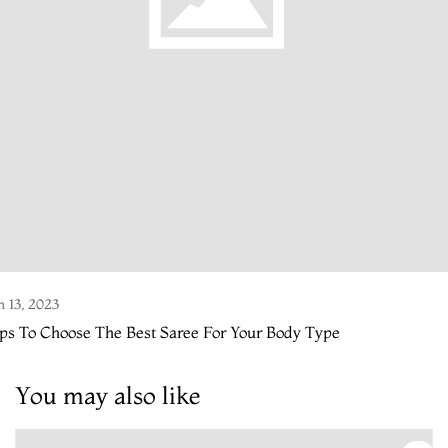
n 13, 2023
ps To Choose The Best Saree For Your Body Type
You may also like