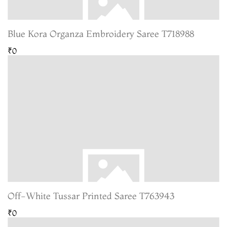
Blue Kora Organza Embroidery Saree T718988
₹0
Off-White Tussar Printed Saree T763943
₹0