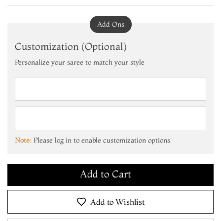
Add Ons
Customization (Optional)
Personalize your saree to match your style
Add to Cart
Make it Yours
Note:
Please log in to enable customization options
Add to Cart
Make it Yours
Add to Cart
Add to Wishlist