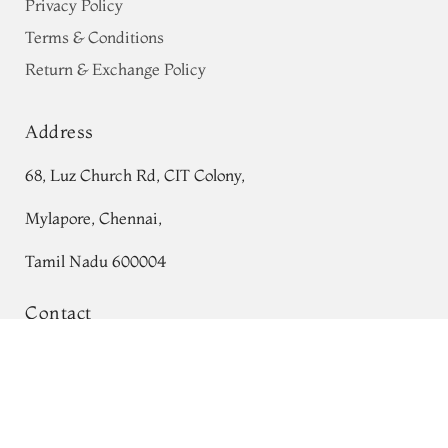
Privacy Policy
Terms & Conditions
Return & Exchange Policy
Address
68, Luz Church Rd, CIT Colony,
Mylapore, Chennai,
Tamil Nadu 600004
Contact
Greyish Green Tussar Printed Saree
Tel:
+91 80724 44353
T764073
Add to Cart
₹0
+91 44 24991086
/
87
Whatsapp: +91 9791019822