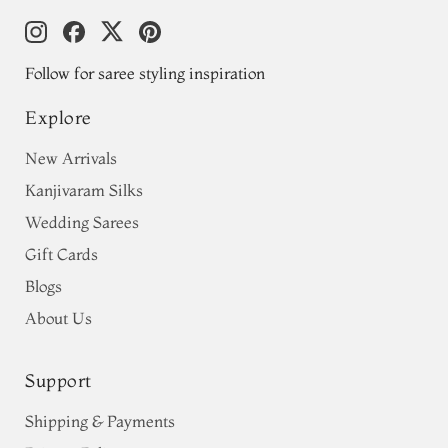
Follow for saree styling inspiration
Explore
New Arrivals
Kanjivaram Silks
Wedding Sarees
Gift Cards
Blogs
About Us
Support
Shipping & Payments