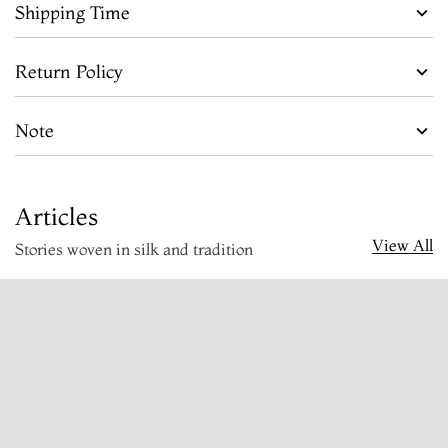
Shipping Time
Return Policy
Note
Articles
View All
Stories woven in silk and tradition