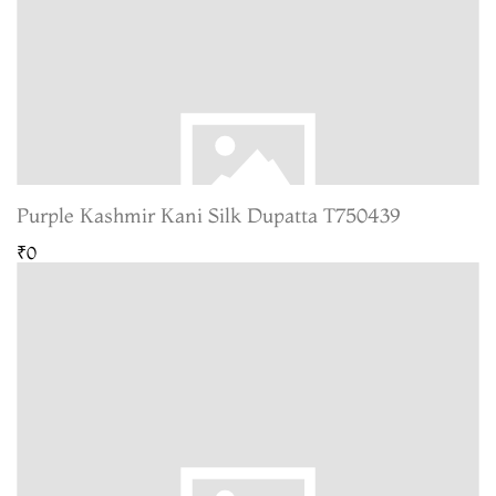
Purple Kashmir Kani Silk Dupatta T750439
₹0