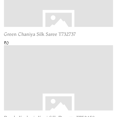
Green Chaniya Silk Saree T732737
₹0