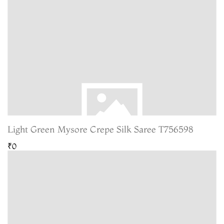
Light Green Mysore Crepe Silk Saree T756598
₹0