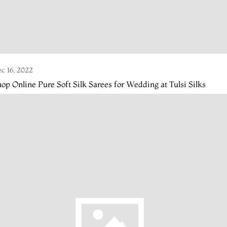
c 16, 2022
op Online Pure Soft Silk Sarees for Wedding at Tulsi Silks