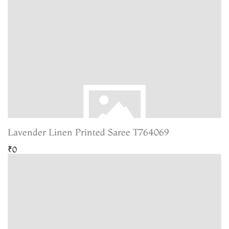
Lavender Linen Printed Saree T764069
₹0