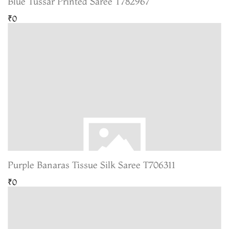
Blue Tussar Printed Saree T782967
₹0
Purple Banaras Tissue Silk Saree T706311
₹0