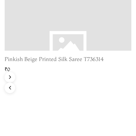
Pinkish Beige Printed Silk Saree T736314
₹0