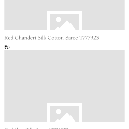
Red Chanderi Silk Cotton Saree T777923
₹0