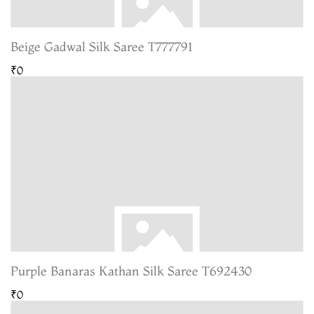
Beige Gadwal Silk Saree T777791
₹0
Purple Banaras Kathan Silk Saree T692430
₹0