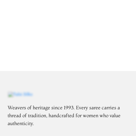
Weavers of heritage since 1993. Every saree carries a
thread of tradition, handcrafted for women who value
authenticity.