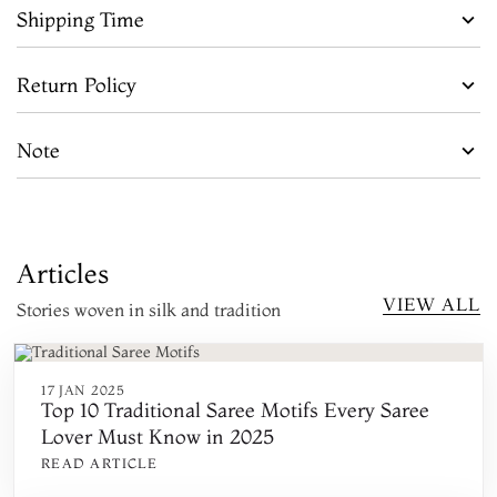
Shipping Time
Return Policy
Note
Articles
VIEW ALL
Stories woven in silk and tradition
17 JAN 2025
Top 10 Traditional Saree Motifs Every Saree
Lover Must Know in 2025
READ ARTICLE