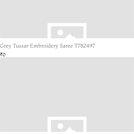
Grey Tussar Embroidery Saree T782497
₹0