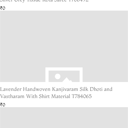
₹0
Lavender Handwoven Kanjivaram Silk Dhoti and
Vastharam With Shirt Material T784065
₹0