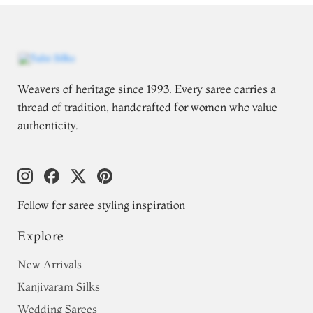
Weavers of heritage since 1993. Every saree carries a
thread of tradition, handcrafted for women who value
authenticity.
Follow for saree styling inspiration
Explore
New Arrivals
Kanjivaram Silks
Wedding Sarees