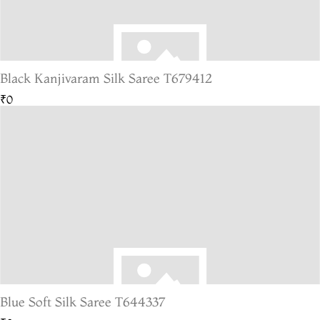
Black Kanjivaram Silk Saree T679412
₹0
Blue Soft Silk Saree T644337