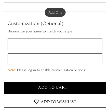
Add Ons
Customization (Optional)
Personalize your saree to match your style
ADD TO CART
MAKE IT YOURS
Note:
Please log in to enable customization options
ADD TO CART
MAKE IT YOURS
ADD TO CART
ADD TO WISHLIST