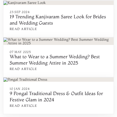
23 SEP 2024
19 Trending Kanjivaram Saree Look for Brides
and Wedding Guests
READ ARTICLE
07 MAY 2025
What to Wear to a Summer Wedding? Best
Summer Wedding Attire in 2025
READ ARTICLE
10 JAN 2024
9 Pongal Traditional Dress & Outfit Ideas for
Festive Glam in 2024
READ ARTICLE