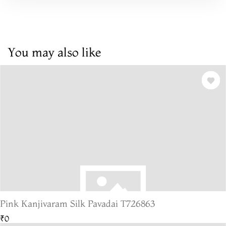
You may also like
Pink Kanjivaram Silk Pavadai T726863
₹0