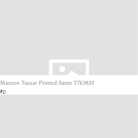
Maroon Tussar Printed Saree T763833
₹0