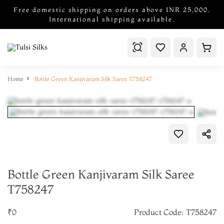
Free domestic shipping on orders above INR 25,000.
International shipping available.
Home
Bottle Green Kanjivaram Silk Saree T758247
Bottle Green Kanjivaram Silk Saree
T758247
₹0
Product Code: T758247