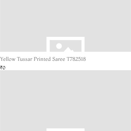
Yellow Tussar Printed Saree T782518
₹0