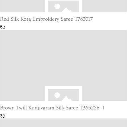
Red Silk Kota Embroidery Saree T783017
₹0
Brown Twill Kanjivaram Silk Saree T365226-1
₹0