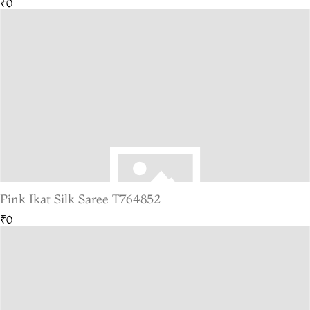
₹0
Pink Ikat Silk Saree T764852
₹0