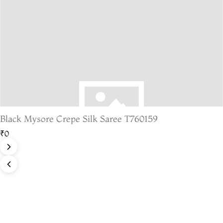
Black Mysore Crepe Silk Saree T760159
₹0