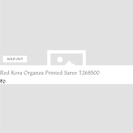
SOLD OUT
Red Kora Organza Printed Saree T268500
₹0