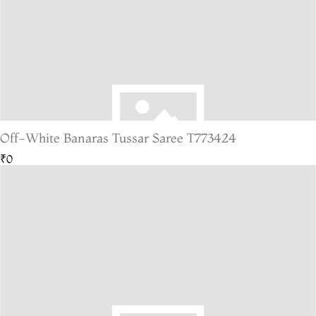
Off-White Banaras Tussar Saree T773424
₹0