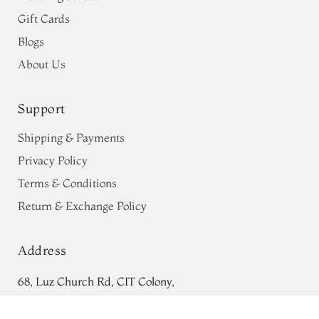
Gift Cards
Blogs
About Us
Support
Shipping & Payments
Privacy Policy
Terms & Conditions
Return & Exchange Policy
Address
68, Luz Church Rd, CIT Colony,
Bottle Green Kanjivaram Silk Saree
Mylapore, Chennai,
T758247