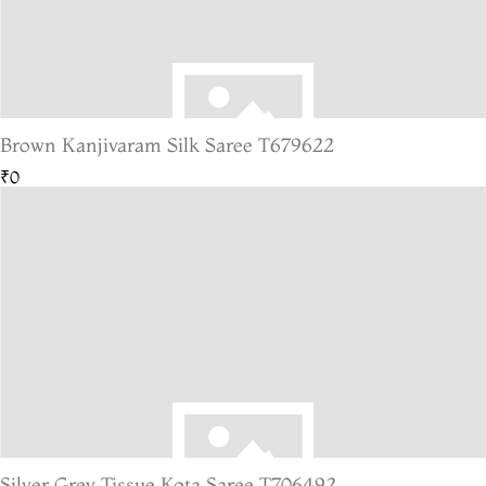
Brown Kanjivaram Silk Saree T679622
₹0
Silver Grey Tissue Kota Saree T706492