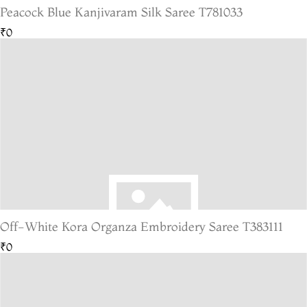
Peacock Blue Kanjivaram Silk Saree T781033
₹0
Off-White Kora Organza Embroidery Saree T383111
₹0