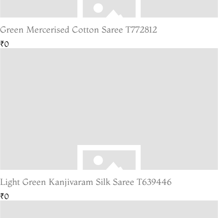
Green Mercerised Cotton Saree T772812
₹0
Light Green Kanjivaram Silk Saree T639446
₹0