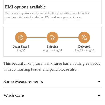
EMI options available
Our payment partner and your bank offer you EMI options for online
purchases. Activate by selecting EMI option on payment page.
Order Placed
Shipping
Delivered
Aug 10
Aug 11 - Aug 14
Aug 15 - Aug 16
This beautiful kanjivaram silk saree has a bottle green body
with contrasting border and pallu blouse also.
Saree Measurements
Wash Care