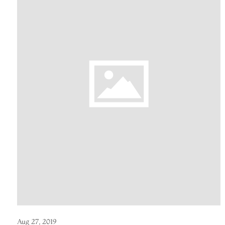
Aug 27, 2019