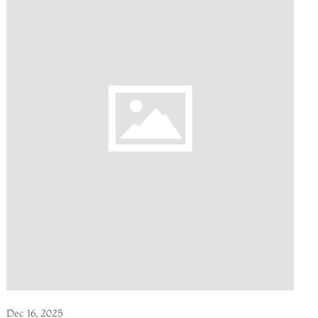
Dec 16, 2025