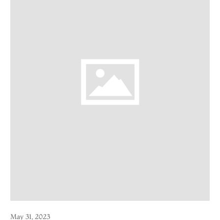
May 31, 2023