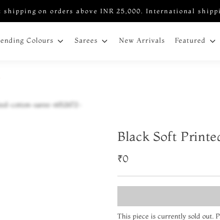
 shipping on orders above INR 25,000. International shipp
New Arrivals
rending Colours
Sarees
Featured
2
Black Soft Print
₹0
This piece is currently sold out.