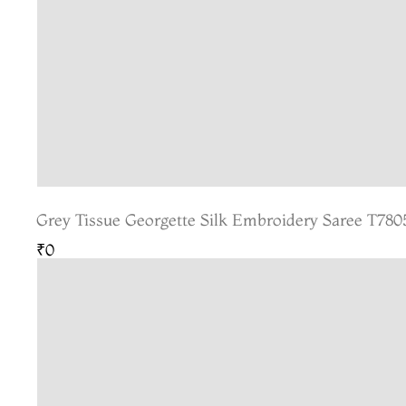
Grey Tissue Georgette Silk Embroidery Saree T780
₹0