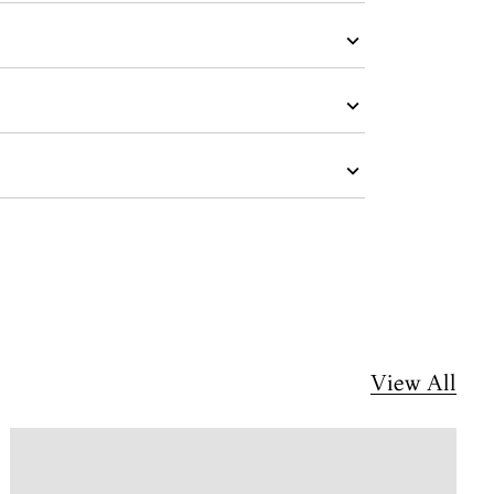
View All