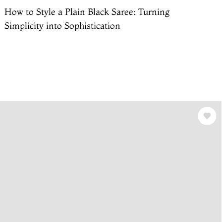
How to Style a Plain Black Saree: Turning
Simplicity into Sophistication