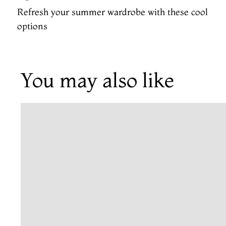
Refresh your summer wardrobe with these cool
options
You may also like