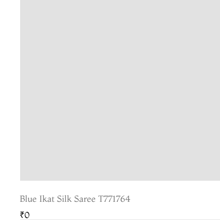
Blue Ikat Silk Saree T771764
₹0