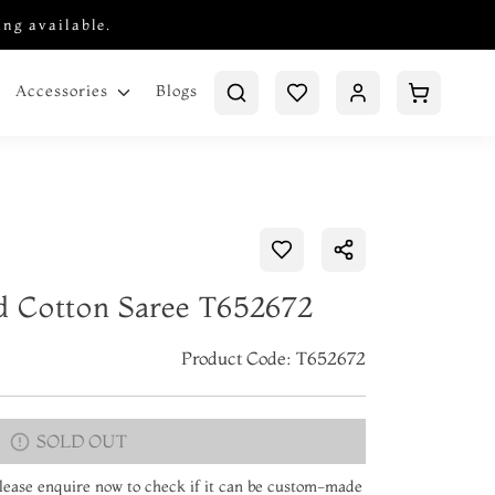
ing available.
Blogs
Accessories
ed Cotton Saree T652672
Product Code: T652672
SOLD OUT
 Please enquire now to check if it can be custom-made