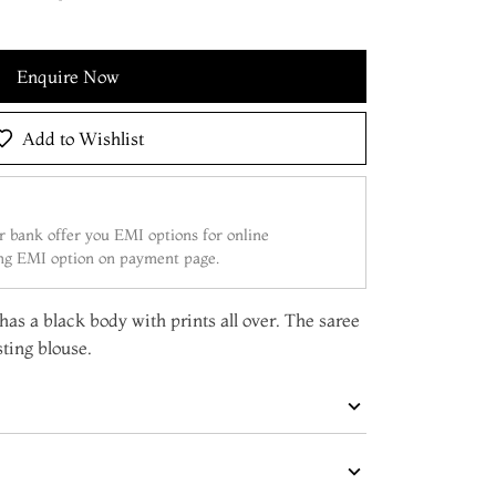
Enquire Now
Add to Wishlist
 bank offer you EMI options for online
ing EMI option on payment page.
 has a black body with prints all over. The saree
ting blouse.