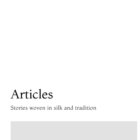
Articles
Stories woven in silk and tradition