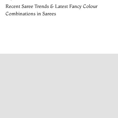
Recent Saree Trends & Latest Fancy Colour
Combinations in Sarees