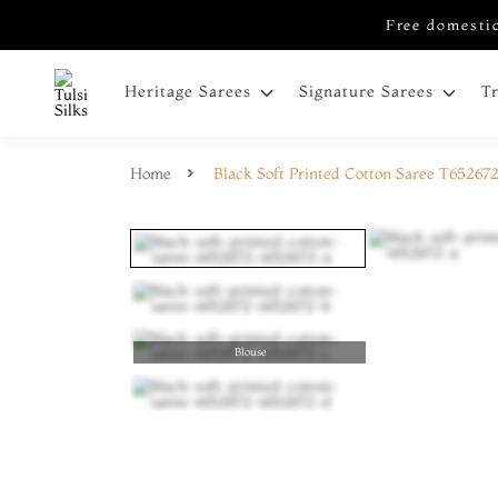
Free domestic
Heritage Sarees
Signature Sarees
T
Home
Black Soft Printed Cotton Saree T65267
Blouse