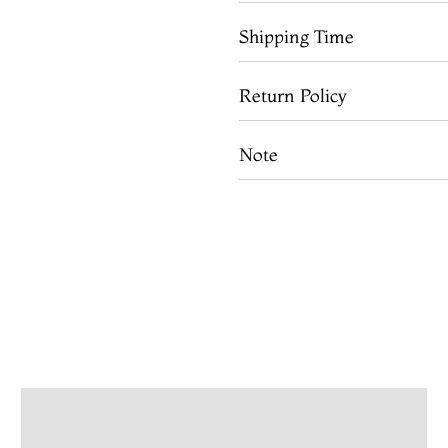
Shipping Time
Return Policy
Note