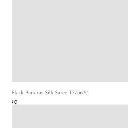
Black Banaras Silk Saree T775630
₹0