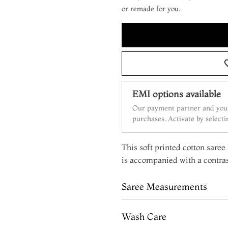
or remade for you.
EMI options available
Our payment partner and your
purchases. Activate by select
This soft printed cotton saree
is accompanied with a contras
Saree Measurements
Wash Care