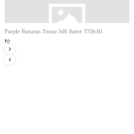
Purple Banaras Tissue Silk Saree T706311
₹0