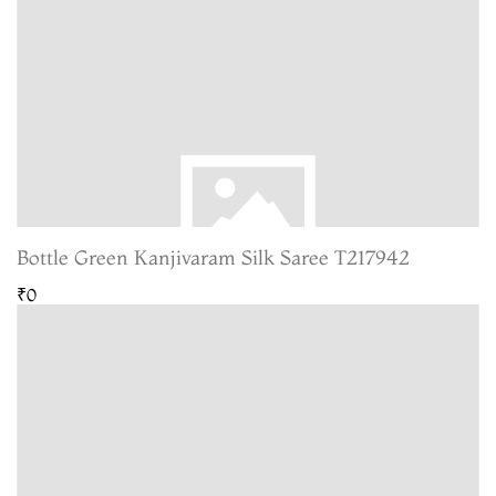
Bottle Green Kanjivaram Silk Saree T217942
₹0