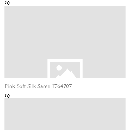
₹0
Pink Soft Silk Saree T764707
₹0