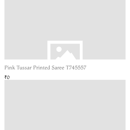
Pink Tussar Printed Saree T745557
₹0