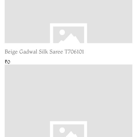
Beige Gadwal Silk Saree T706101
₹0