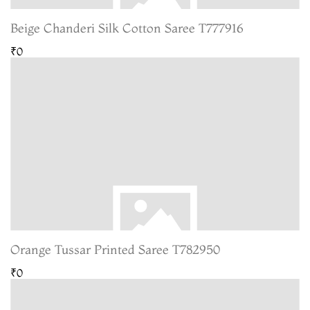
Beige Chanderi Silk Cotton Saree T777916
₹0
Orange Tussar Printed Saree T782950
₹0