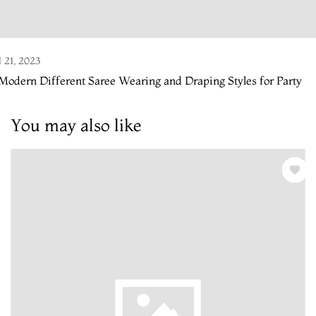
l 21, 2023
Modern Different Saree Wearing and Draping Styles for Party
You may also like