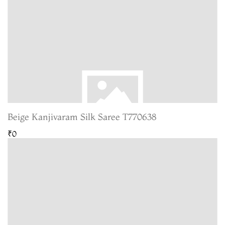
Beige Kanjivaram Silk Saree T770638
₹0