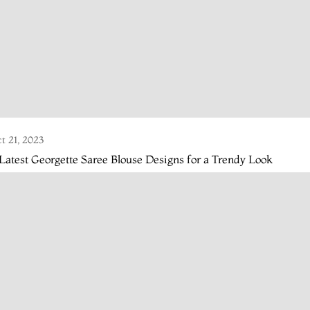
t 21, 2023
Latest Georgette Saree Blouse Designs for a Trendy Look