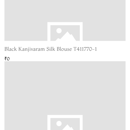
Black Kanjivaram Silk Blouse T411770-1
₹0