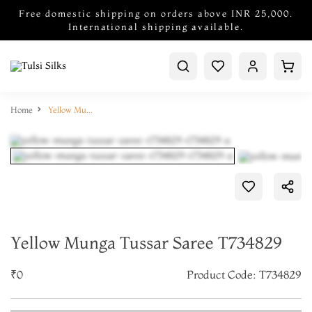
Free domestic shipping on orders above INR 25,000.
International shipping available.
Home
Yellow Munga Tussar Saree T734829
Yellow Munga Tussar Saree T734829
₹0
Product Code: T734829