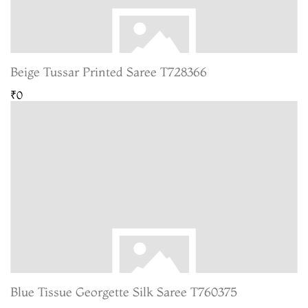
Beige Tussar Printed Saree T728366
₹0
Blue Tissue Georgette Silk Saree T760375