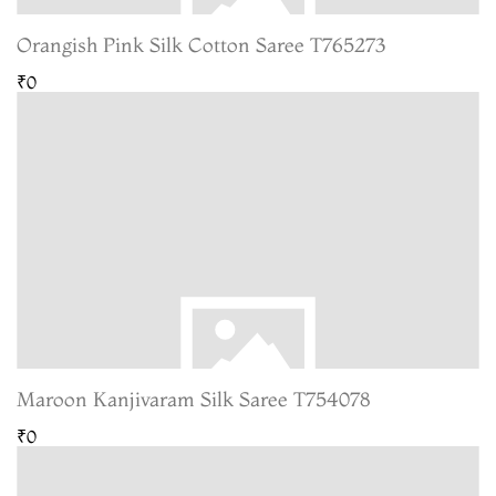
Orangish Pink Silk Cotton Saree T765273
₹0
Maroon Kanjivaram Silk Saree T754078
₹0