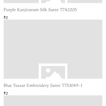
Purple Kanjivaram Silk Saree T742205
₹0
Blue Tussar Embroidery Saree T753049-1
₹0