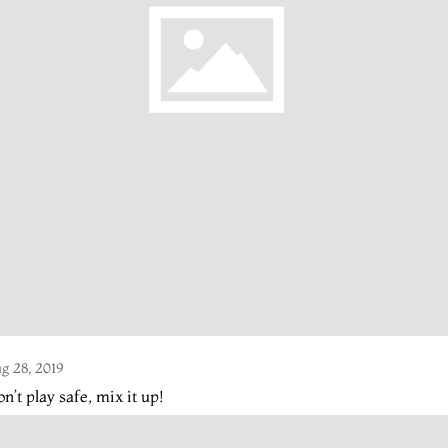
g 28, 2019
n’t play safe, mix it up!