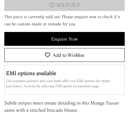
SOLD OUT
This piece is currently sold out. Please enquire now to check if it
can be custom-made or remade for you.
Enquire Now
Add to Wishlist
EMI options available
Our payment partner and your bank offer you EMI options for online
purchases. Activate by selecting EMI option on payment page.
Subtle stripes meet ornate detailing in this Munga Tussar
saree with a stitched brocade blouse.