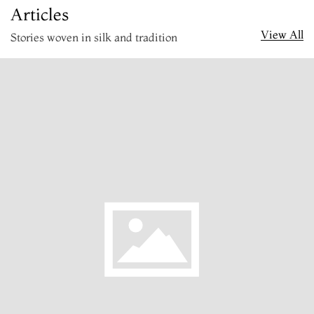
Articles
View All
Stories woven in silk and tradition