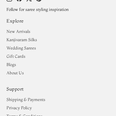
Follow for saree styling inspiration
Explore
New Arrivals
Kanjivaram Silks
Wedding Sarees
Gift Cards
Blogs
About Us
Support
Shipping & Payments
Privacy Policy