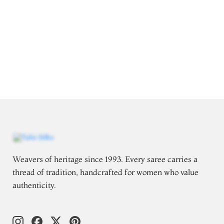
Weavers of heritage since 1993. Every saree carries a
thread of tradition, handcrafted for women who value
authenticity.