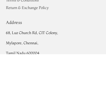
Terms & Conditions
Return & Exchange Policy
Address
68, Luz Church Rd, CIT Colony,
Mylapore, Chennai,
Tamil Nadu 600004
Yellow Munga Tussar Saree T734829
Contact
Tel:
+91 80724 44353
+91 44 24991086
/
87
Whatsapp: +91 9791019822
Email:
orders@tulsisilks.com