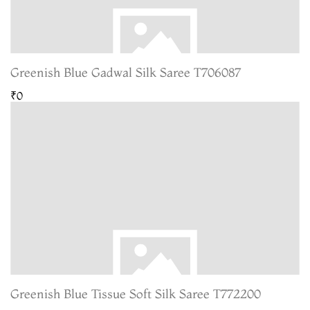
Greenish Blue Gadwal Silk Saree T706087
₹0
Greenish Blue Tissue Soft Silk Saree T772200