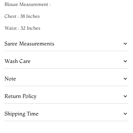
Blouse Measurement :
Chest : 38 Inches
Waist : 32 Inches
Saree Measurements
Wash Care
Note
Return Policy
Shipping Time