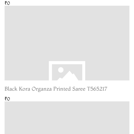
₹0
Black Kora Organza Printed Saree T565217
₹0