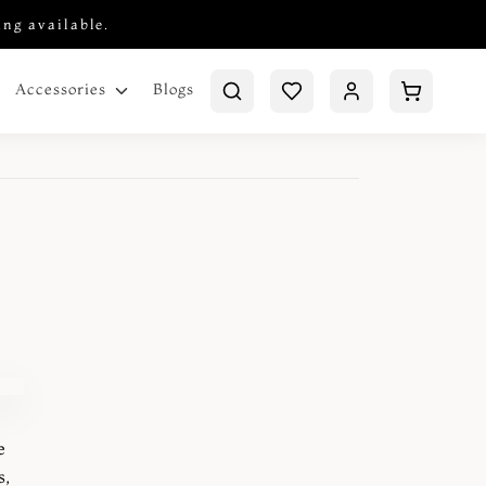
ing available.
Blogs
Accessories
e
s,