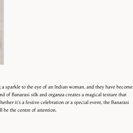
ng a sparkle to the eye of an Indian woman, and they have become
nd of Banarasi silk and organza creates a magical texture that
hether it's a festive celebration or a special event, the Banarasi
 be the centre of attention.