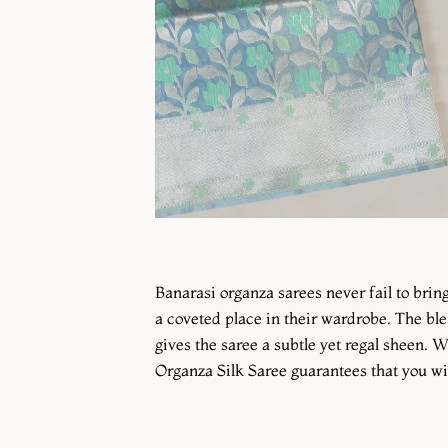
Banarasi organza sarees never fail to bri
a coveted place in their wardrobe. The ble
gives the saree a subtle yet regal sheen. W
Organza Silk Saree guarantees that you will