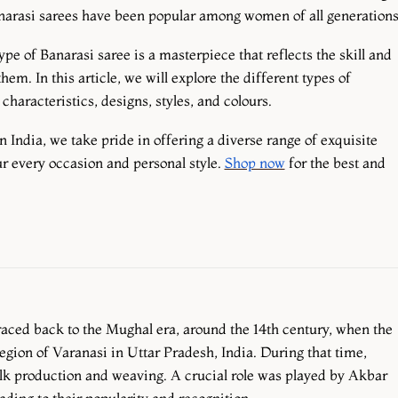
anarasi sarees have been popular among women of all generation
pe of Banarasi saree is a masterpiece that reflects the skill and
m. In this article, we will explore the different types of
haracteristics, designs, styles, and colours.
n India, we take pride in offering a diverse range of exquisite
ur every occasion and personal style.
Shop now
for the best and
traced back to the Mughal era, around the 14th century, when the
region of Varanasi in Uttar Pradesh, India. During that time,
lk production and weaving. A crucial role was played by Akbar
ading to their popularity and recognition.