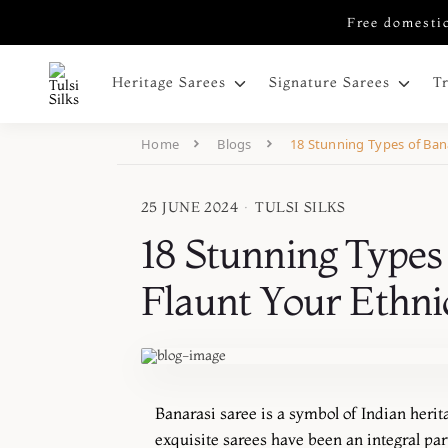
Free domestic
Heritage Sarees
Signature Sarees
T
Home
Blogs
18 Stunning Types of Bana
25 JUNE 2024
·
TULSI SILKS
18 Stunning Types 
Flaunt Your Ethni
Banarasi saree is a symbol of Indian herit
exquisite sarees have been an integral part