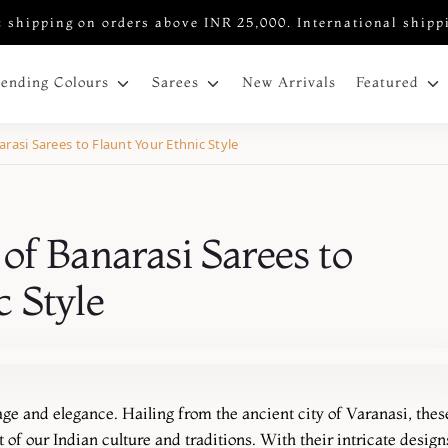
 shipping on orders above INR 25,000. International shipp
New Arrivals
rending Colours
Sarees
Featured
rasi Sarees to Flaunt Your Ethnic Style
of Banarasi Sarees to
c Style
age and elegance. Hailing from the ancient city of Varanasi, thes
 of our Indian culture and traditions. With their intricate design