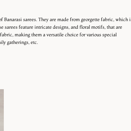
 of Banarasi sarees. They are made from georgette fabric, which i
e sarees feature intricate designs, and floral motifs, that are
fabric, making them a versatile choice for various special
ly gatherings, etc.