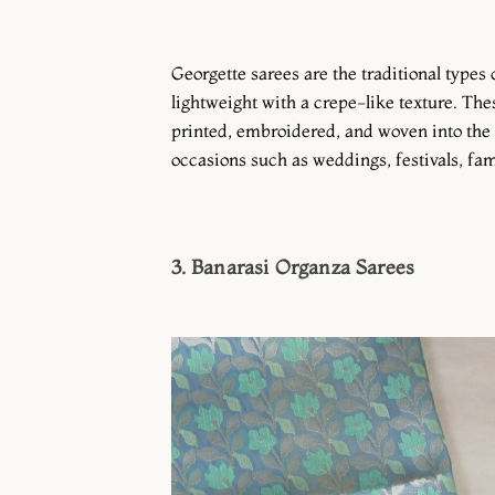
Georgette sarees are the traditional types
lightweight with a crepe-like texture. Thes
printed, embroidered, and woven into the 
occasions such as weddings, festivals, fami
3. Banarasi Organza Sarees