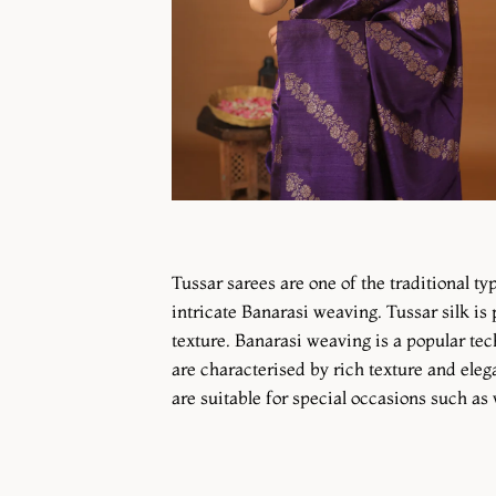
Tussar sarees are one of the traditional ty
intricate Banarasi weaving. Tussar silk i
texture. Banarasi weaving is a popular tec
are characterised by rich texture and elega
are suitable for special occasions such as 