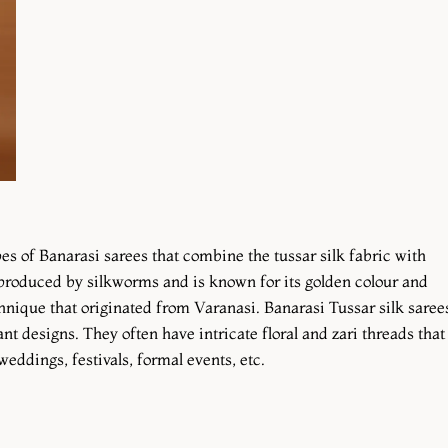
pes of Banarasi sarees that combine the tussar silk fabric with
s produced by silkworms and is known for its golden colour and
hnique that originated from Varanasi. Banarasi Tussar silk saree
nt designs. They often have intricate floral and zari threads that
weddings, festivals, formal events, etc.