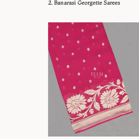
2. Banarasi Georgette Sarees