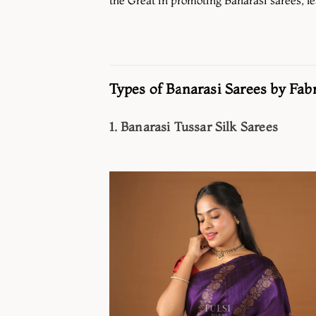
Types of Banarasi Sarees by Fabr
1. Banarasi Tussar Silk Sarees