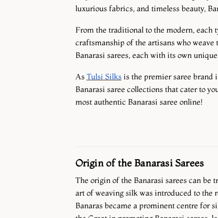
luxurious fabrics, and timeless beauty, B
From the traditional to the modern, each ty
craftsmanship of the artisans who weave the
Banarasi sarees, each with its own unique c
As
Tulsi Silks
is the premier saree brand i
Banarasi saree collections that cater to yo
most authentic Banarasi saree online!
Origin of the Banarasi Sarees
The origin of the Banarasi sarees can be 
art of weaving silk was introduced to the 
Banaras became a prominent centre for si
the Great in promoting Banarasi sarees, le