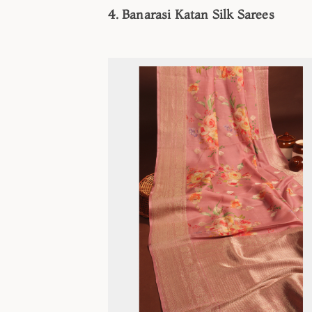
4. Banarasi Katan Silk Sarees