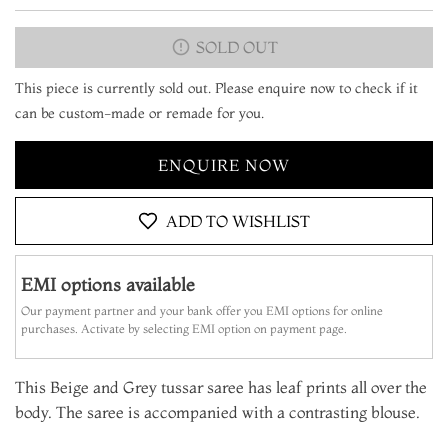
SOLD OUT
This piece is currently sold out. Please enquire now to check if it
can be custom-made or remade for you.
ENQUIRE NOW
ADD TO WISHLIST
EMI options available
Our payment partner and your bank offer you EMI options for online
purchases. Activate by selecting EMI option on payment page.
This Beige and Grey tussar saree has leaf prints all over the
body. The saree is accompanied with a contrasting blouse.