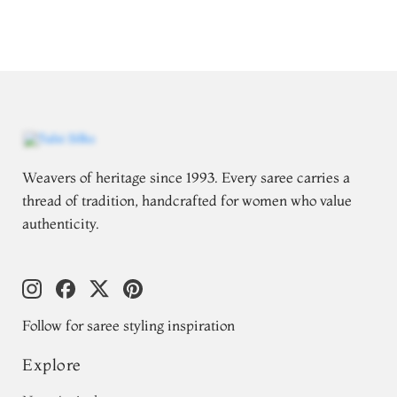
Weavers of heritage since 1993. Every saree carries a
thread of tradition, handcrafted for women who value
authenticity.
Follow for saree styling inspiration
Explore