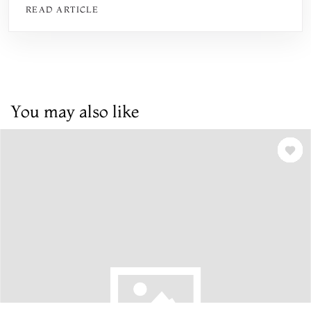
READ ARTICLE
You may also like