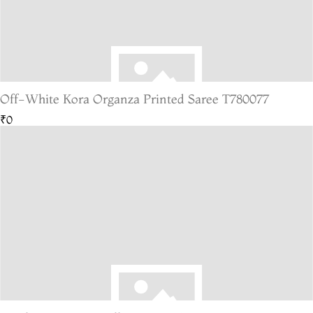
Off-White Kora Organza Printed Saree T780077
₹0