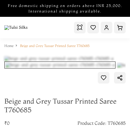
Free domestic shipping on orders above INR 25,000.
International shipping available.
Home
Beige and Grey Tussar Printed Saree T760685
Beige and Grey Tussar Printed Saree
T760685
₹0
Product Code: T760685