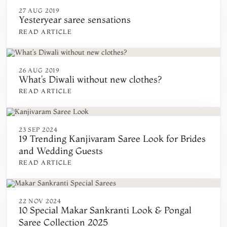
27 AUG 2019
Yesteryear saree sensations
READ ARTICLE
26 AUG 2019
What’s Diwali without new clothes?
READ ARTICLE
23 SEP 2024
19 Trending Kanjivaram Saree Look for Brides
and Wedding Guests
READ ARTICLE
22 NOV 2024
10 Special Makar Sankranti Look & Pongal
Saree Collection 2025