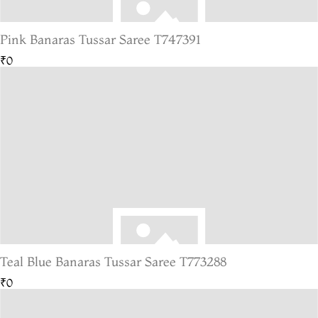
Pink Banaras Tussar Saree T747391
₹0
Teal Blue Banaras Tussar Saree T773288
₹0