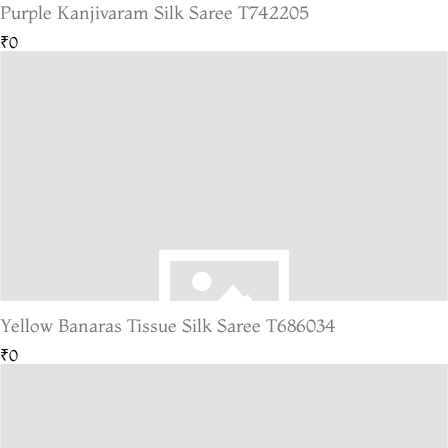
Purple Kanjivaram Silk Saree T742205
₹0
Yellow Banaras Tissue Silk Saree T686034
₹0