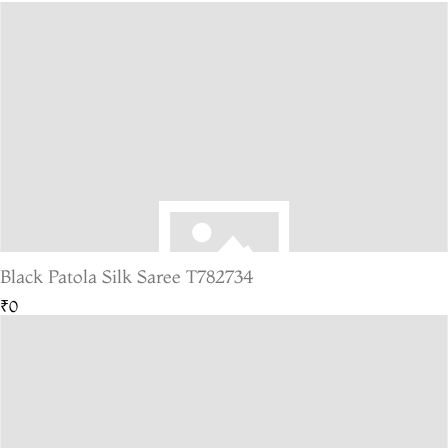
Black Patola Silk Saree T782734
₹0