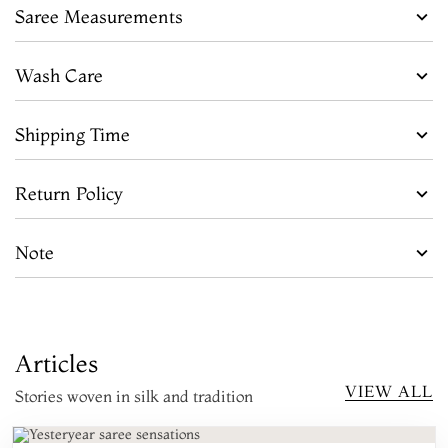
Saree Measurements
Wash Care
Shipping Time
Return Policy
Note
Articles
VIEW ALL
Stories woven in silk and tradition