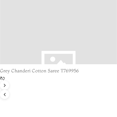
Grey Chanderi Cotton Saree T769956
₹0