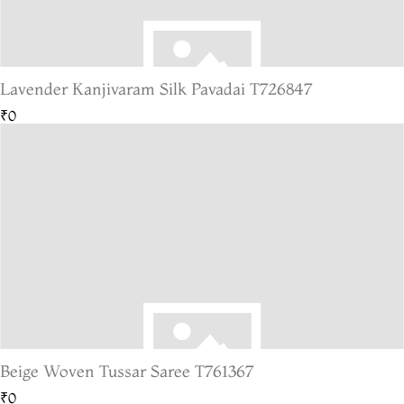
Lavender Kanjivaram Silk Pavadai T726847
₹0
Beige Woven Tussar Saree T761367
₹0