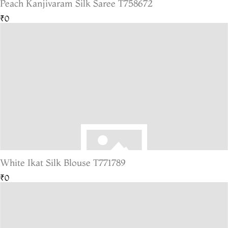
Peach Kanjivaram Silk Saree T758672
₹0
White Ikat Silk Blouse T771789
₹0