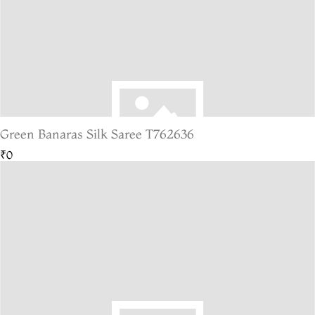
Green Banaras Silk Saree T762636
₹0