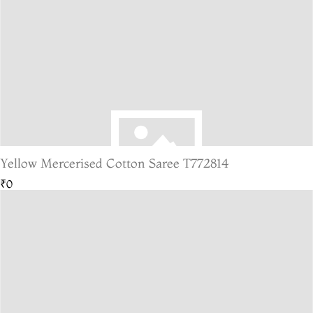
Yellow Mercerised Cotton Saree T772814
₹0