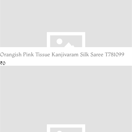
Orangish Pink Tissue Kanjivaram Silk Saree T781099
₹0