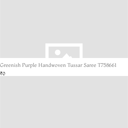
Greenish Purple Handwoven Tussar Saree T758661
₹0