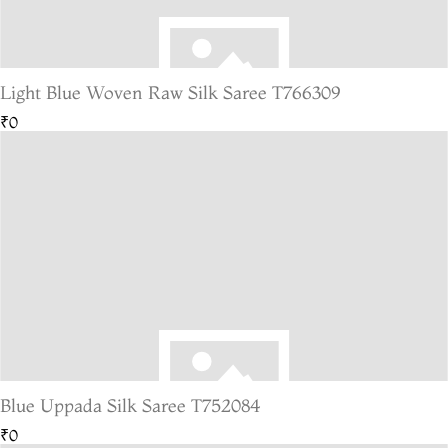
Light Blue Woven Raw Silk Saree T766309
₹0
Blue Uppada Silk Saree T752084
₹0