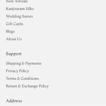
New Arrivals
Kanjivaram Silks
Wedding Sarees
Gift Cards
Blogs
About Us
Support
Shipping & Payments
Privacy Policy
Terms & Conditions
Return & Exchange Policy
Address