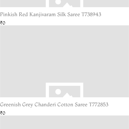
Pinkish Red Kanjivaram Silk Saree T738943
₹0
Greenish Grey Chanderi Cotton Saree T772853
₹0