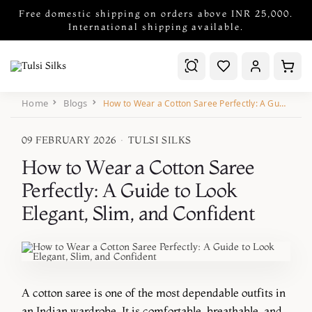
Free domestic shipping on orders above INR 25,000.
International shipping available.
Home
Blogs
How to Wear a Cotton Saree Perfectly: A Guide to Look Elegant, Slim, and Confident
09 FEBRUARY 2026
·
TULSI SILKS
How to Wear a Cotton Saree
Perfectly: A Guide to Look
Elegant, Slim, and Confident
A cotton saree is one of the most dependable outfits in
an Indian wardrobe. It is comfortable, breathable, and