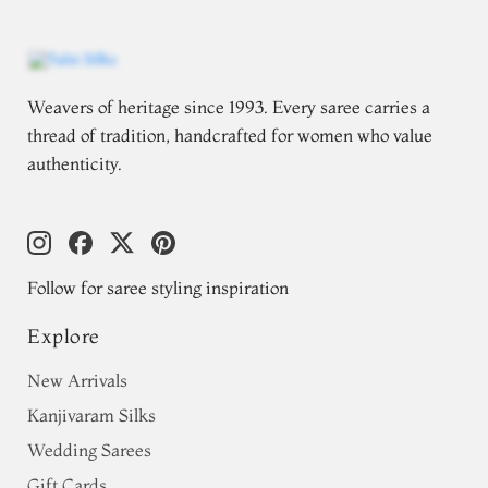
Weavers of heritage since 1993. Every saree carries a
thread of tradition, handcrafted for women who value
authenticity.
Follow for saree styling inspiration
Explore
New Arrivals
Kanjivaram Silks
Wedding Sarees
Gift Cards