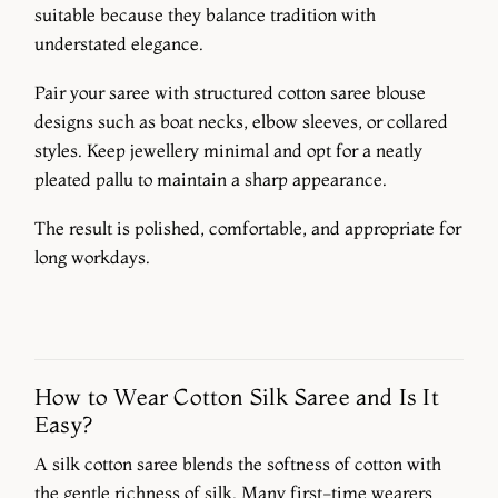
suitable because they balance tradition with
understated elegance.
Pair your saree with structured cotton saree blouse
designs such as boat necks, elbow sleeves, or collared
styles. Keep jewellery minimal and opt for a neatly
pleated pallu to maintain a sharp appearance.
The result is polished, comfortable, and appropriate for
long workdays.
How to Wear Cotton Silk Saree and Is It
Easy?
A silk cotton saree blends the softness of cotton with
the gentle richness of silk. Many first-time wearers