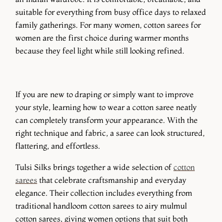
suitable for everything from busy office days to relaxed
family gatherings. For many women, cotton sarees for
women are the first choice during warmer months
because they feel light while still looking refined.
If you are new to draping or simply want to improve
your style, learning how to wear a cotton saree neatly
can completely transform your appearance. With the
right technique and fabric, a saree can look structured,
flattering, and effortless.
Tulsi Silks brings together a wide selection of
cotton
sarees
that celebrate craftsmanship and everyday
elegance. Their collection includes everything from
traditional handloom cotton sarees to airy mulmul
cotton sarees, giving women options that suit both