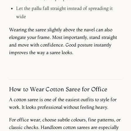
Let the pallu fall straight instead of spreading it
wide
Wearing the saree slightly above the navel can also
elongate your frame. Most importantly, stand straight
and move with confidence. Good posture instantly
improves the way a saree looks.
How to Wear Cotton Saree for Office
A cotton saree is one of the easiest outfits to style for
work. It looks professional without feeling heavy.
For office wear, choose subtle colours, fine patterns, or
classic checks. Handloom cotton sarees are especially