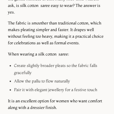
ask, is silk cotton saree easy to wear? The answer is
yes.
The fabric is smoother than traditional cotton, which
makes pleating simpler and faster. It drapes well
without feeling too heavy, making it a practical choice
for celebrations as well as formal events.
When wearing a silk cotton saree:
Create slightly broader pleats so the fabric falls
gracefully
Allow the pallu to flow naturally
Pair it with elegant jewellery for a festive touch
It is an excellent option for women who want comfort
along with a dressier finish.