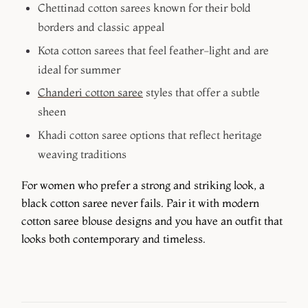
Chettinad cotton sarees
known for their bold
borders and classic appeal
Kota cotton sarees
that feel feather-light and are
ideal for summer
Chanderi cotton saree
styles that offer a subtle
sheen
Khadi cotton saree
options that reflect heritage
weaving traditions
For women who prefer a strong and striking look, a
black cotton saree never fails. Pair it with modern
cotton saree blouse designs and you have an outfit that
looks both contemporary and timeless.