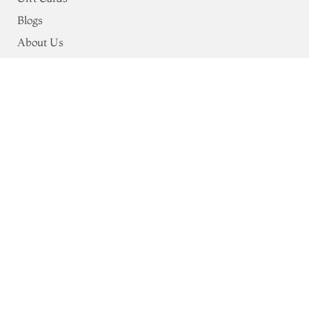
Blogs
About Us
Support
Shipping & Payments
Privacy Policy
Terms & Conditions
Return & Exchange Policy
Address
68, Luz Church Rd, CIT Colony,
Mylapore, Chennai,