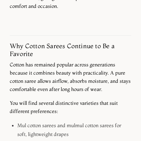
comfort and occasion.
Why Cotton Sarees Continue to Be a
Favorite
Cotton has remained popular across generations
because it combines beauty with practicality. A pure
cotton saree allows airflow, absorbs moisture, and stays
comfortable even after long hours of wear.
You will find several distinctive varieties that suit
different preferences:
Mul cotton sarees and mulmul cotton sarees
for
soft, lightweight drapes