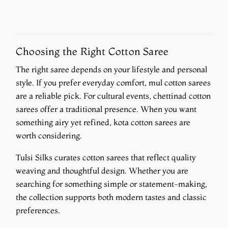
Choosing the Right Cotton Saree
The right saree depends on your lifestyle and personal
style. If you prefer everyday comfort, mul cotton sarees
are a reliable pick. For cultural events, chettinad cotton
sarees offer a traditional presence. When you want
something airy yet refined, kota cotton sarees are
worth considering.
Tulsi Silks curates cotton sarees that reflect quality
weaving and thoughtful design. Whether you are
searching for something simple or statement-making,
the collection supports both modern tastes and classic
preferences.