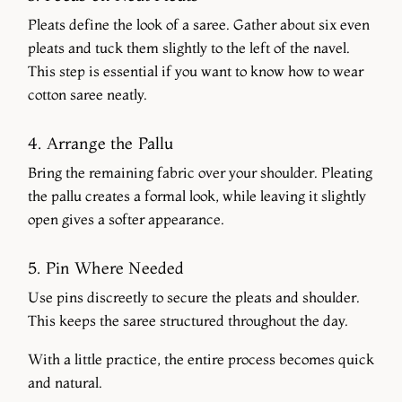
Pleats define the look of a saree. Gather about six even
pleats and tuck them slightly to the left of the navel.
This step is essential if you want to know how to wear
cotton saree neatly.
4. Arrange the Pallu
Bring the remaining fabric over your shoulder. Pleating
the pallu creates a formal look, while leaving it slightly
open gives a softer appearance.
5. Pin Where Needed
Use pins discreetly to secure the pleats and shoulder.
This keeps the saree structured throughout the day.
With a little practice, the entire process becomes quick
and natural.