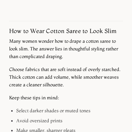
How to Wear Cotton Saree to Look Slim
Many women wonder how to drape a cotton saree to
look slim. The answer lies in thoughtful styling rather
than complicated draping.
Choose fabrics that are soft instead of overly starched.
Thick cotton can add volume, while smoother weaves
create a cleaner silhouette.
Keep these tips in mind:
Select darker shades or muted tones
Avoid oversized prints
Make smaller, sharper pleats