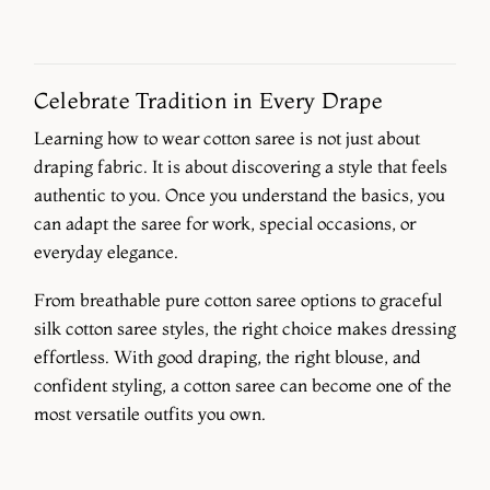
Celebrate Tradition in Every Drape
Learning how to wear cotton saree is not just about
draping fabric. It is about discovering a style that feels
authentic to you. Once you understand the basics, you
can adapt the saree for work, special occasions, or
everyday elegance.
From breathable pure cotton saree options to graceful
silk cotton saree styles, the right choice makes dressing
effortless. With good draping, the right blouse, and
confident styling, a cotton saree can become one of the
most versatile outfits you own.