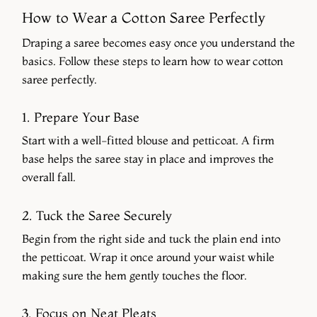
How to Wear a Cotton Saree Perfectly
Draping a saree becomes easy once you understand the
basics. Follow these steps to learn how to wear cotton
saree perfectly.
1. Prepare Your Base
Start with a well-fitted blouse and petticoat. A firm
base helps the saree stay in place and improves the
overall fall.
2. Tuck the Saree Securely
Begin from the right side and tuck the plain end into
the petticoat. Wrap it once around your waist while
making sure the hem gently touches the floor.
3. Focus on Neat Pleats