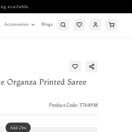
ing available.
Blogs
Accessories
ue Organza Printed Saree
Product Code: T764938
Add Ons