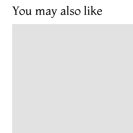
You may also like