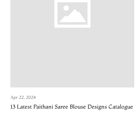
Apr 22, 2024
13 Latest Paithani Saree Blouse Designs Catalogue