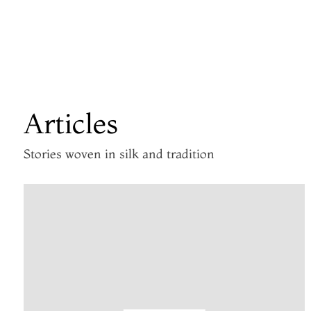
Articles
Stories woven in silk and tradition