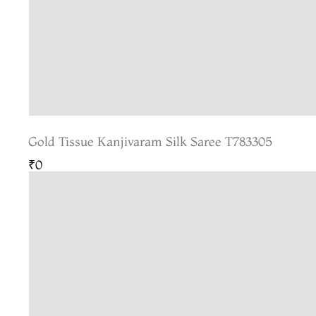
Gold Tissue Kanjivaram Silk Saree T783305
₹0