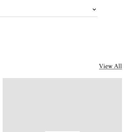
View All