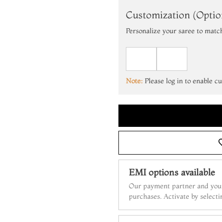
Customization (Optio
Personalize your saree to matc
Note:
Please log in to enable c
EMI options available
Our payment partner and your
purchases. Activate by select