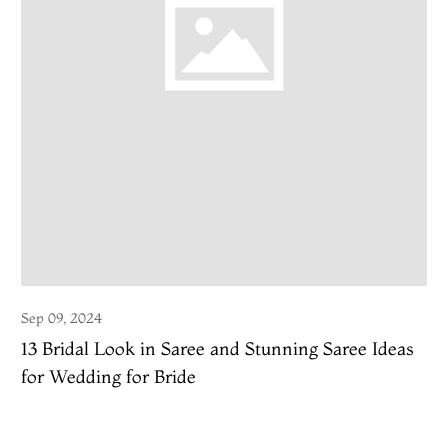
Sep 09, 2024
13 Bridal Look in Saree and Stunning Saree Ideas
for Wedding for Bride