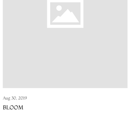
Aug 30, 2019
BLOOM