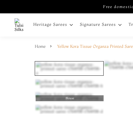
Free domestic
Heritage Sarees
Signature Sarees
T
Home
Yellow Kora Tissue Organza Printed Sar
Blouse