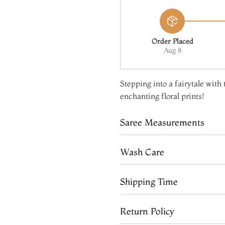
Order Placed
Aug 8
Stepping into a fairytale with
enchanting floral prints!
Saree Measurements
Wash Care
Shipping Time
Return Policy