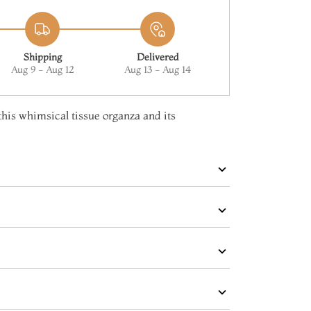
Shipping
Delivered
Aug 9 - Aug 12
Aug 13 - Aug 14
 this whimsical tissue organza and its