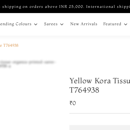
 shipping on orders above INR 25,000. International shipp
New Arrivals
rending Colours
Sarees
Featured
ee T764938
Yellow Kora Tiss
T764938
₹0