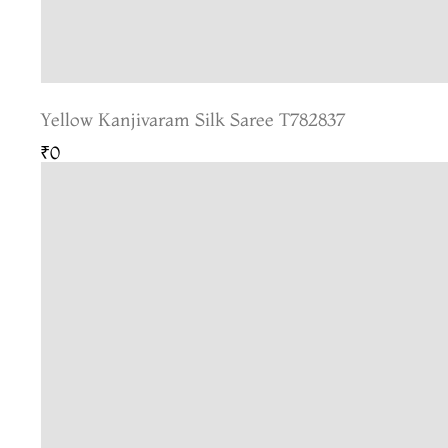
Yellow Kanjivaram Silk Saree T782837
₹0