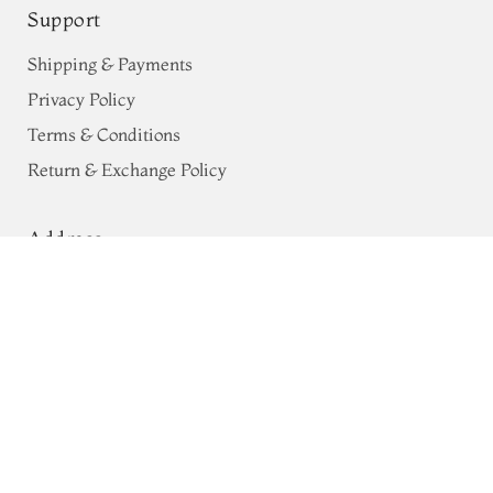
Support
Shipping & Payments
Privacy Policy
Terms & Conditions
Return & Exchange Policy
Address
Purple Raw Silk Saree T766310
68, Luz Church Rd, CIT Colony,
Mylapore, Chennai,
Tamil Nadu 600004
Contact
Tel:
+91 80724 44353