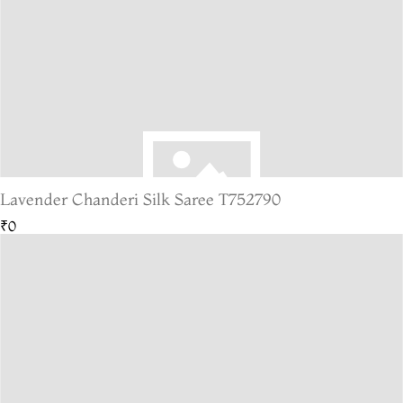
Lavender Chanderi Silk Saree T752790
₹0