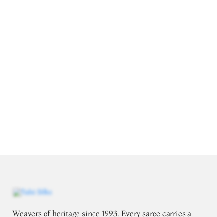
Weavers of heritage since 1993. Every saree carries a