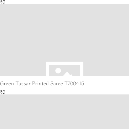
₹0
Green Tussar Printed Saree T700415
₹0