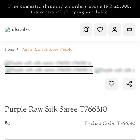
Free domestic shipping on orders above INR 25,000.
International shipping available.
Home
Purple Raw Silk Saree T766310
Purple Raw Silk Saree T766310
₹0
Product Code: T766310