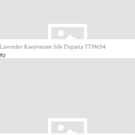
Lavender Kanjivaram Silk Dupatta T739654
₹0