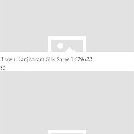
Brown Kanjivaram Silk Saree T679622
₹0