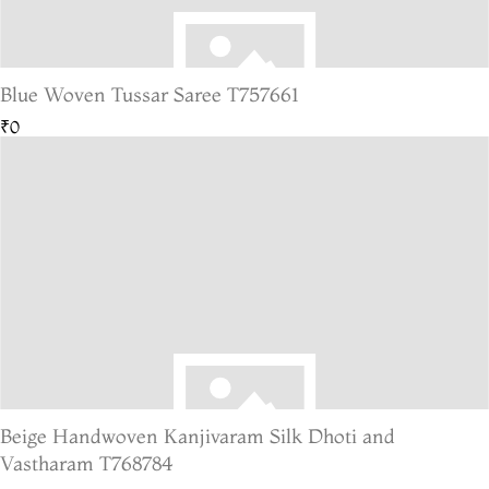
Blue Woven Tussar Saree T757661
₹0
Beige Handwoven Kanjivaram Silk Dhoti and
Vastharam T768784