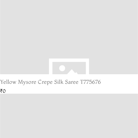
Yellow Mysore Crepe Silk Saree T775676
₹0