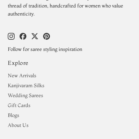
thread of tradition, handcrafted for women who value
authenticity.
Follow for saree styling inspiration
Explore
New Arrivals
Kanjivaram Silks
Wedding Sarees
Gift Cards
Blogs
About Us