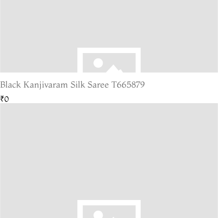
Black Kanjivaram Silk Saree T665879
₹0