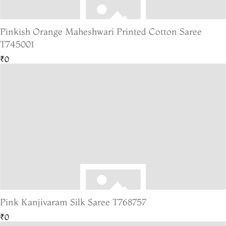
Pinkish Orange Maheshwari Printed Cotton Saree
T745001
₹0
Pink Kanjivaram Silk Saree T768757
₹0