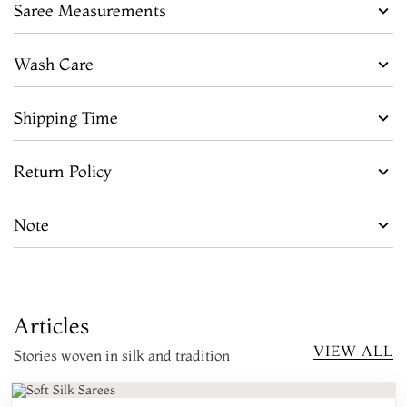
Saree Measurements
Wash Care
Shipping Time
Return Policy
Note
Articles
VIEW ALL
Stories woven in silk and tradition