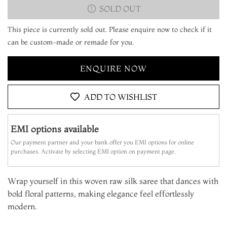
SOLD OUT
This piece is currently sold out. Please enquire now to check if it
can be custom-made or remade for you.
ENQUIRE NOW
ADD TO WISHLIST
EMI options available
Our payment partner and your bank offer you EMI options for online
purchases. Activate by selecting EMI option on payment page.
Wrap yourself in this woven raw silk saree that dances with
bold floral patterns, making elegance feel effortlessly
modern.