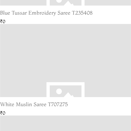
Blue Tussar Embroidery Saree T235408
₹0
White Muslin Saree T707275
₹0