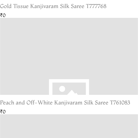
Gold Tissue Kanjivaram Silk Saree T777768
₹0
Peach and Off-White Kanjivaram Silk Saree T761083
₹0