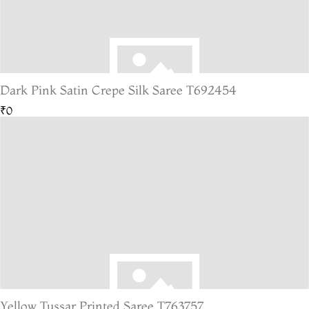
Dark Pink Satin Crepe Silk Saree T692454
₹0
Yellow Tussar Printed Saree T763757