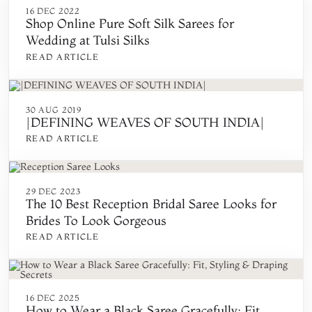
16 DEC 2022
Shop Online Pure Soft Silk Sarees for
Wedding at Tulsi Silks
READ ARTICLE
30 AUG 2019
|DEFINING WEAVES OF SOUTH INDIA|
READ ARTICLE
29 DEC 2023
The 10 Best Reception Bridal Saree Looks for
Brides To Look Gorgeous
READ ARTICLE
16 DEC 2025
How to Wear a Black Saree Gracefully: Fit,