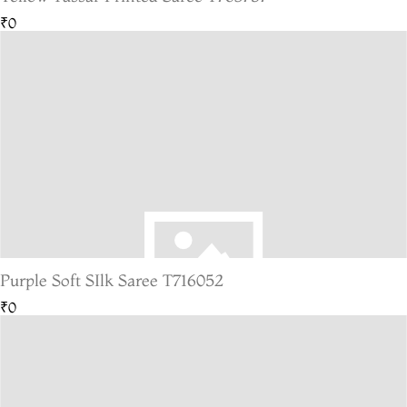
₹0
Purple Soft SIlk Saree T716052
₹0