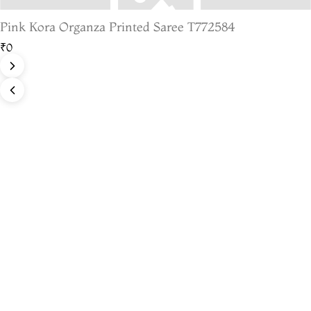
Pink Kora Organza Printed Saree T772584
₹0