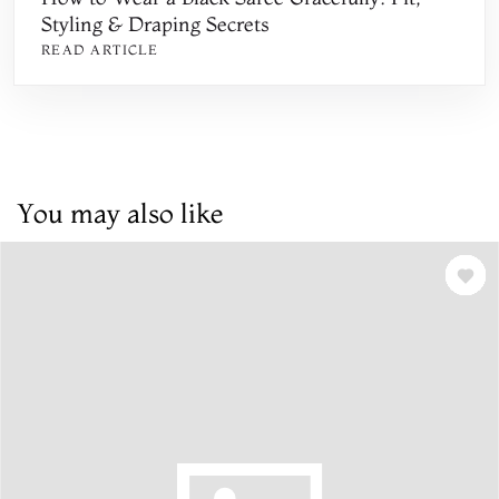
Styling & Draping Secrets
READ ARTICLE
You may also like