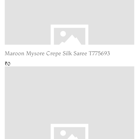
Maroon Mysore Crepe Silk Saree T775693
₹0