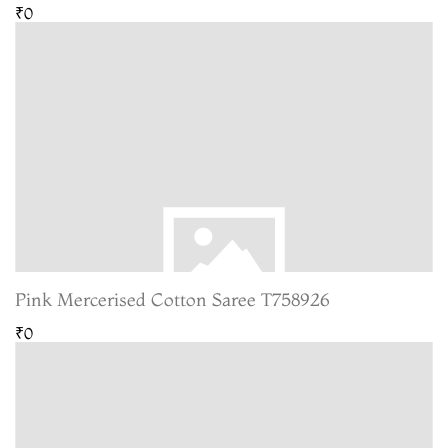
₹0
Pink Mercerised Cotton Saree T758926
₹0