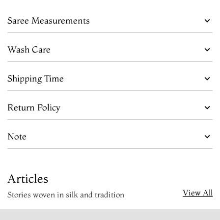
Saree Measurements
Wash Care
Shipping Time
Return Policy
Note
Articles
View All
Stories woven in silk and tradition