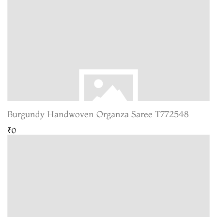
Burgundy Handwoven Organza Saree T772548
₹0