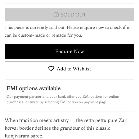
SOLD OUT
This piece is currently sold out. Please enquire now to check if it
can be custom-made or remade for you.
Enquire Now
Add to Wishlist
EMI options available
Our payment partner and your bank offer you EMI options for online
purchases. Activate by selecting EMI option on payment page.
When tradition meets artistry — the retta pettu pure Zari
korvai border defines the grandeur of this classic
Kanjivaram saree.