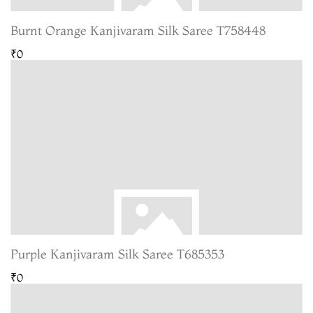
Burnt Orange Kanjivaram Silk Saree T758448
₹0
Purple Kanjivaram Silk Saree T685353
₹0