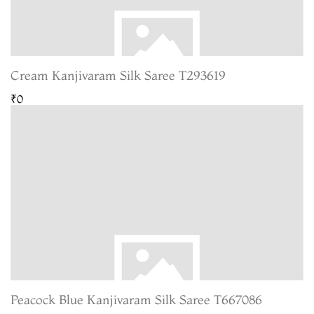
Cream Kanjivaram Silk Saree T293619
₹0
Peacock Blue Kanjivaram Silk Saree T667086