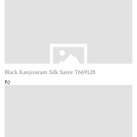
Black Kanjivaram Silk Saree T669128
₹0