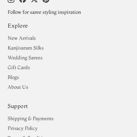
Follow for saree styling inspiration
Explore
New Arrivals
Kanjivaram Silks
Wedding Sarees
Gift Cards
Blogs
About Us
Support
Shipping & Payments
Privacy Policy