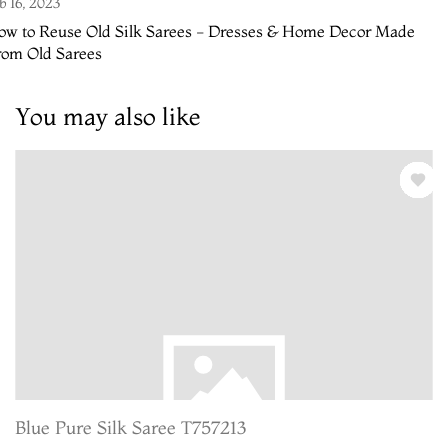
b 16, 2023
ow to Reuse Old Silk Sarees - Dresses & Home Decor Made
rom Old Sarees
You may also like
Blue Pure Silk Saree T757213