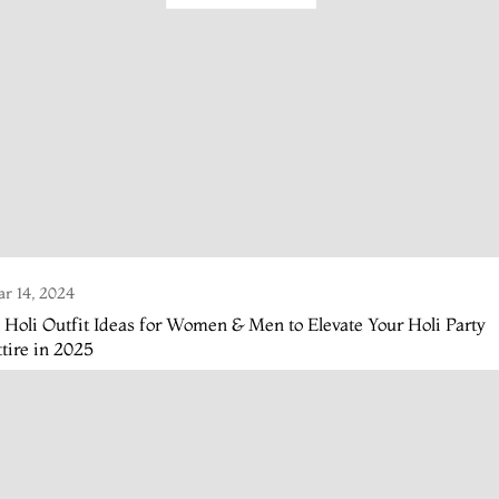
r 14, 2024
 Holi Outfit Ideas for Women & Men to Elevate Your Holi Party
tire in 2025