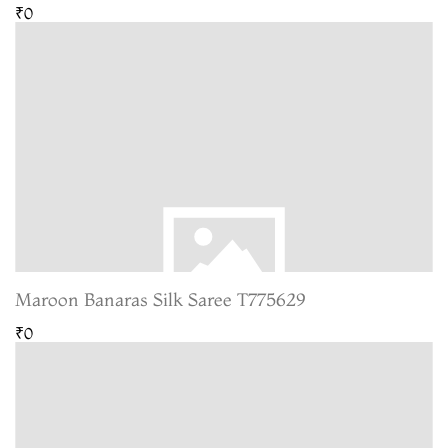
₹0
Maroon Banaras Silk Saree T775629
₹0