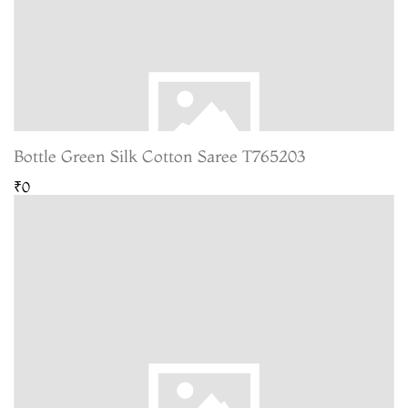
Bottle Green Silk Cotton Saree T765203
₹0