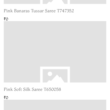
Pink Banaras Tussar Saree T747352
₹0
Pink Soft Silk Saree T650058
₹0