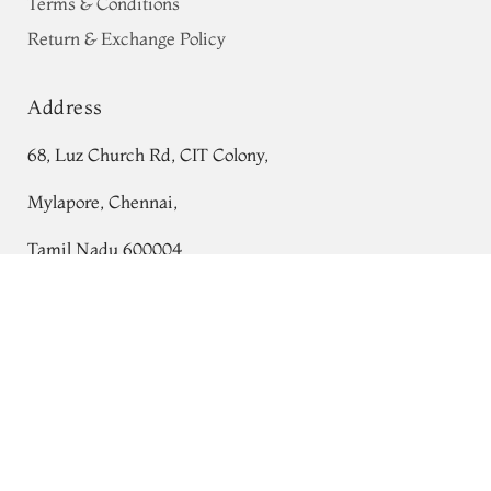
Terms & Conditions
Return & Exchange Policy
Address
68, Luz Church Rd, CIT Colony,
Mylapore, Chennai,
Tamil Nadu 600004
Yellowish Green Kanjivaram Silk Saree
Contact
T714466
Tel:
+91 80724 44353
+91 44 24991086
/
87
Whatsapp: +91 9791019822
Email:
orders@tulsisilks.com