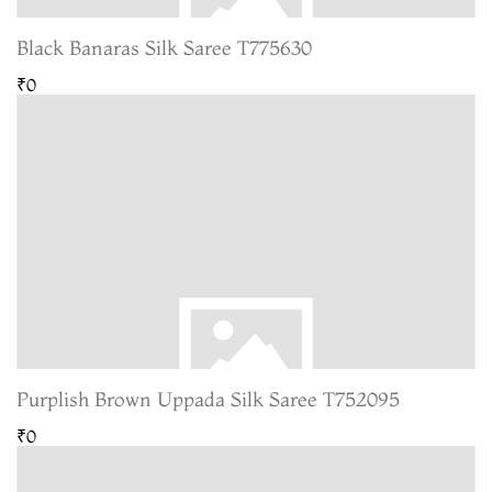
Black Banaras Silk Saree T775630
₹0
Purplish Brown Uppada Silk Saree T752095
₹0