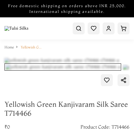
Free domestic shipping on orders above INR 25,000.
International shipping available.
Home
Yellowish Green Kanjivaram Silk Saree T714466
Yellowish Green Kanjivaram Silk Saree
T714466
₹0
Product Code: T714466