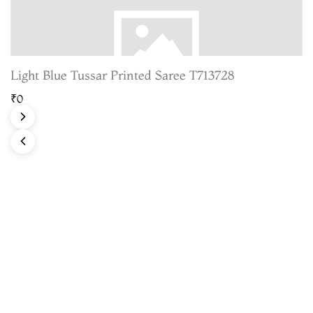
Light Blue Tussar Printed Saree T713728
₹0