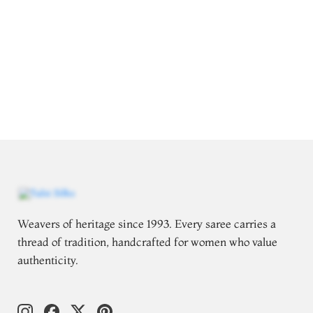
Weavers of heritage since 1993. Every saree carries a
thread of tradition, handcrafted for women who value
authenticity.