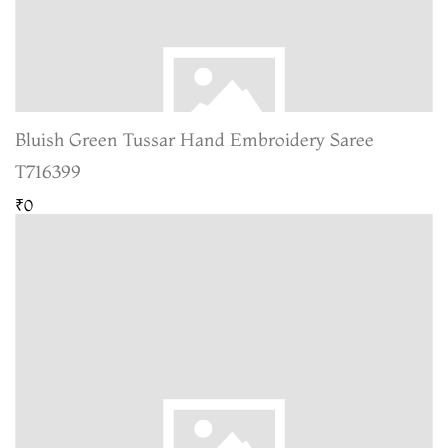
Bluish Green Tussar Hand Embroidery Saree
T716399
₹0