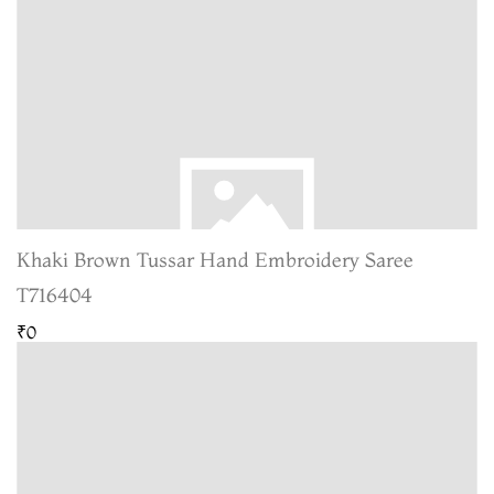
Khaki Brown Tussar Hand Embroidery Saree
T716404
₹0