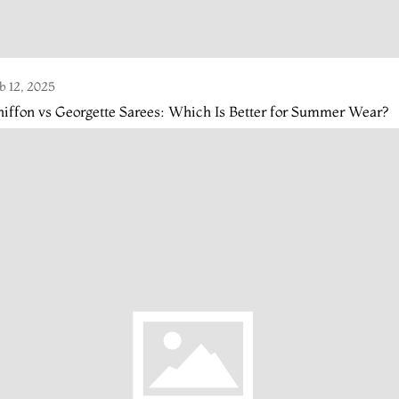
b 12, 2025
iffon vs Georgette Sarees: Which Is Better for Summer Wear?