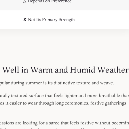
△ Depends on Preference
✘ Not Its Primary Strength
s Well in Warm and Humid Weather
pular during summer is its distinctive texture and weave.
rally textured surface that feels lighter and more breathable tha
s it easier to wear through long ceremonies, festive gatherings
ions are looking for a saree that feels festive without becomi