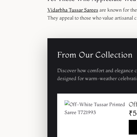
Vidarbha Tussar Sarees
are known for thei
They appeal to those who value artisanal c
From Our Collection
Discover how comfort and elegance co
designed for warm-weather celebrati
Of
₹5