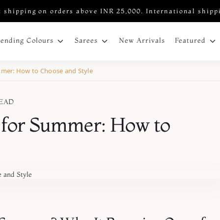
 shipping on orders above INR 25,000. International shipp
New Arrivals
rending Colours
Sarees
Featured
ummer: How to Choose and Style
READ
s for Summer: How to