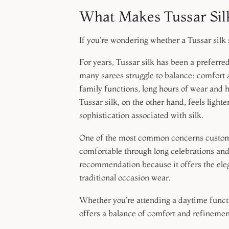
What Makes Tussar Sil
If you're wondering whether a Tussar silk 
For years, Tussar silk has been a preferr
many sarees struggle to balance: comfort
family functions, long hours of wear and 
Tussar silk, on the other hand, feels light
sophistication associated with silk.
One of the most common concerns custome
comfortable through long celebrations and
recommendation because it offers the eleg
traditional occasion wear.
Whether you're attending a daytime functio
offers a balance of comfort and refinemen