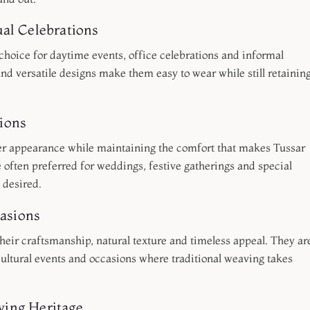
al Celebrations
 choice for daytime events, office celebrations and informal
and versatile designs make them easy to wear while still retainin
ions
er appearance while maintaining the comfort that makes Tussar
 often preferred for weddings, festive gatherings and special
 desired.
casions
their craftsmanship, natural texture and timeless appeal. They ar
 cultural events and occasions where traditional weaving takes
ing Heritage