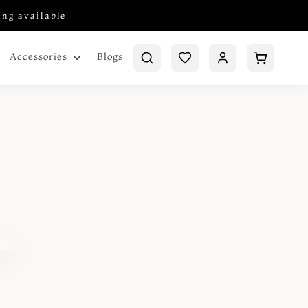
ing available.
Blogs
Accessories