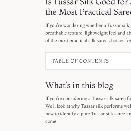
Is Tussar Silk Good f
the Most Practical Sa
If you're wondering whether a Tussar silk s
breathable texture, lightweight feel and 
of the most practical silk saree choices fo
TABLE OF CONTENTS
What’s in this blog
If you're considering a Tussar silk saree fo
We'll look at why Tussar silk performs wel
how to identify a pure Tussar silk saree an
come.