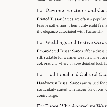
For Daytime Functions and Casu
Printed Tussar Sarees
are often a popular
festive gatherings. Their lightweight feel 
the elegance associated with Tussar silk.
For Weddings and Festive Occas
Embroidered Tussar Sarees
offer a dressi
silk suitable for warmer weather. They are
celebrations where a more detailed look is
For Traditional and Cultural Oc
Handwoven Tussar Sarees
are valued for 
particularly suited to religious functions,
centre stage.
For Those Who Appreciate Weav