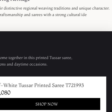
r distinctive regional weaving traditions and unique character.
raftsmanship and sarees with a strong cultural ide
me together in this printed Tussar saree,
ons and daytime occasions.
f-White Tussar Printed Saree T721993
,080
SHOP NOW