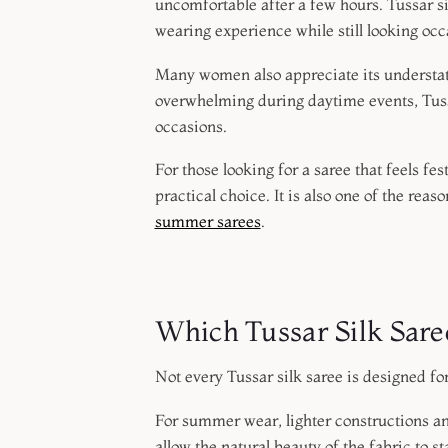
uncomfortable after a few hours. Tussar si
wearing experience while still looking oc
Many women also appreciate its understate
overwhelming during daytime events, Tussa
occasions.
For those looking for a saree that feels fe
practical choice. It is also one of the rea
summer sarees
.
Which Tussar Silk Sar
Not every Tussar silk saree is designed fo
For summer wear, lighter constructions a
allow the natural beauty of the fabric to st