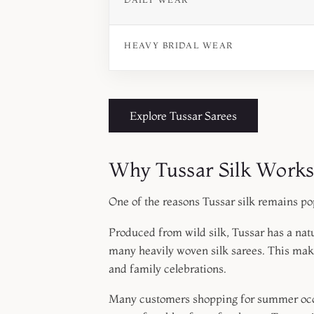
HEAVY BRIDAL WEAR
Explore Tussar Sarees
Why Tussar Silk Work
One of the reasons Tussar silk remains po
Produced from wild silk, Tussar has a natu
many heavily woven silk sarees. This make
and family celebrations.
Many customers shopping for summer occas