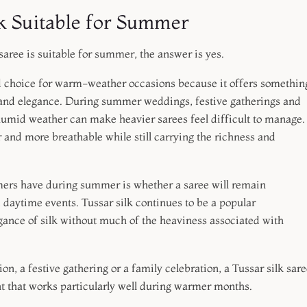
k Suitable for Summer
saree is suitable for summer, the answer is yes.
ed choice for warm-weather occasions because it offers somethin
 and elegance. During summer weddings, festive gatherings and
humid weather can make heavier sarees feel difficult to manage.
er and more breathable while still carrying the richness and
rs have during summer is whether a saree will remain
 daytime events. Tussar silk continues to be a popular
ance of silk without much of the heaviness associated with
n, a festive gathering or a family celebration, a Tussar silk sare
t that works particularly well during warmer months.