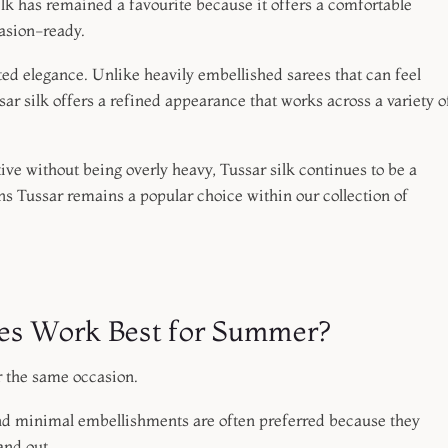
lk has remained a favourite because it offers a comfortable
casion-ready.
d elegance. Unlike heavily embellished sarees that can feel
r silk offers a refined appearance that works across a variety o
stive without being overly heavy, Tussar silk continues to be a
sons Tussar remains a popular choice within our collection of
ees Work Best for Summer?
r the same occasion.
nd minimal embellishments are often preferred because they
and out.