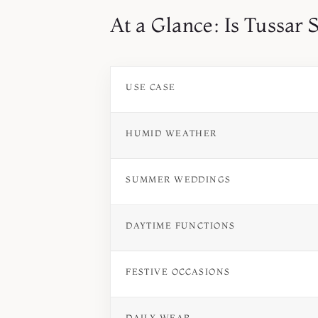
At a Glance: Is Tussar 
USE CASE
HUMID WEATHER
SUMMER WEDDINGS
DAYTIME FUNCTIONS
FESTIVE OCCASIONS
DAILY WEAR