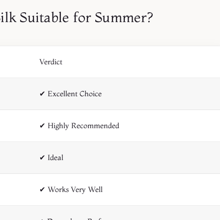
Silk Suitable for Summer?
Verdict
✔ Excellent Choice
✔ Highly Recommended
✔ Ideal
✔ Works Very Well