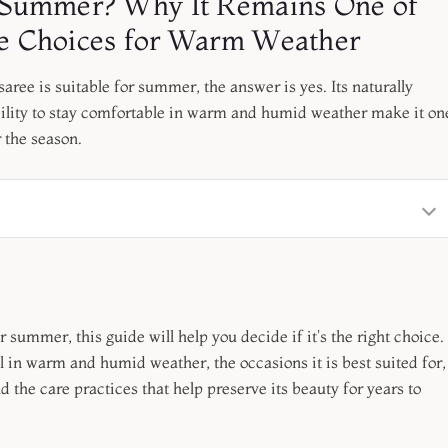
or Summer? Why It Remains One of
ree Choices for Warm Weather
aree is suitable for summer, the answer is yes. Its naturally
ability to stay comfortable in warm and humid weather make it on
r the season.
r summer, this guide will help you decide if it's the right choice.
l in warm and humid weather, the occasions it is best suited for,
d the care practices that help preserve its beauty for years to