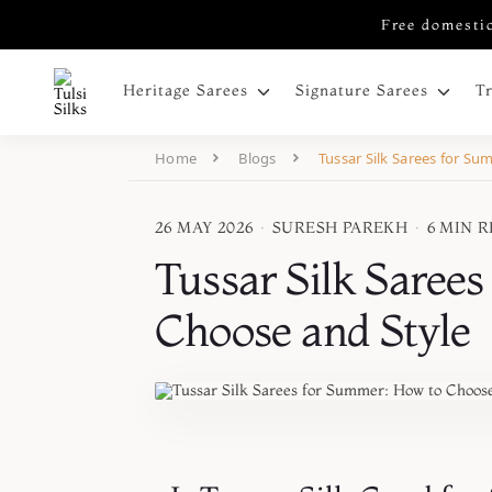
Free domestic
Heritage Sarees
Signature Sarees
T
Home
Blogs
Tussar Silk Sarees for S
26 MAY 2026
·
SURESH PAREKH
·
6 MIN 
Tussar Silk Saree
Choose and Style