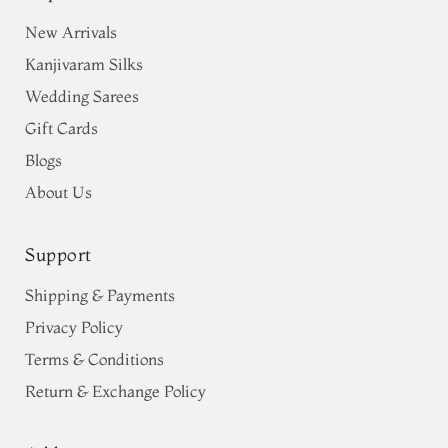
New Arrivals
Kanjivaram Silks
Wedding Sarees
Gift Cards
Blogs
About Us
Support
Shipping & Payments
Privacy Policy
Terms & Conditions
Return & Exchange Policy