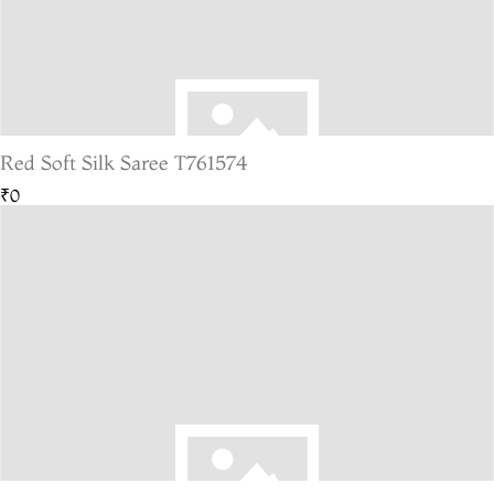
Red Soft Silk Saree T761574
₹0