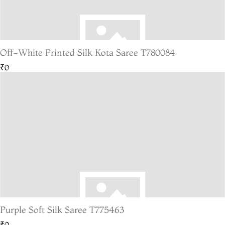
Off-White Printed Silk Kota Saree T780084
₹0
Purple Soft Silk Saree T775463
₹0