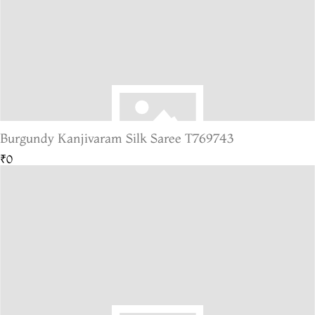
Burgundy Kanjivaram Silk Saree T769743
₹0