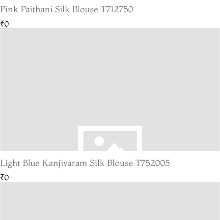
Pink Paithani Silk Blouse T712750
₹0
Light Blue Kanjivaram Silk Blouse T752005
₹0