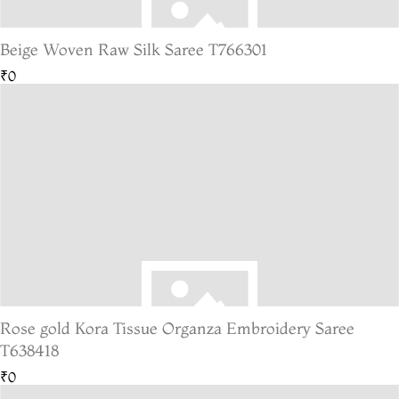
Beige Woven Raw Silk Saree T766301
₹0
Rose gold Kora Tissue Organza Embroidery Saree
T638418
₹0