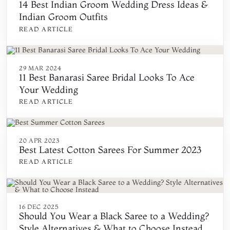
14 Best Indian Groom Wedding Dress Ideas &
Indian Groom Outfits
READ ARTICLE
29 MAR 2024
11 Best Banarasi Saree Bridal Looks To Ace
Your Wedding
READ ARTICLE
20 APR 2023
Best Latest Cotton Sarees For Summer 2023
READ ARTICLE
16 DEC 2025
Should You Wear a Black Saree to a Wedding?
Style Alternatives & What to Choose Instead