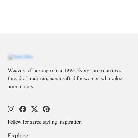
Weavers of heritage since 1993. Every saree carries a
thread of tradition, handcrafted for women who value
authenticity.
Follow for saree styling inspiration
Explore