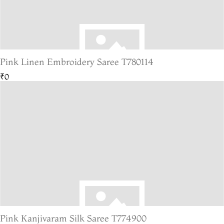
Pink Linen Embroidery Saree T780114
₹0
Pink Kanjivaram Silk Saree T774900