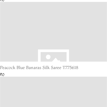
Peacock Blue Banaras Silk Saree T775618
₹0