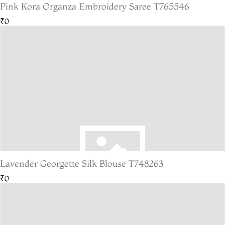
Pink Kora Organza Embroidery Saree T765546
₹0
Lavender Georgette Silk Blouse T748263
₹0