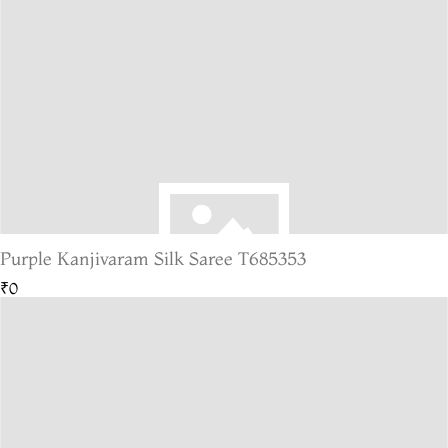
Purple Kanjivaram Silk Saree T685353
₹0