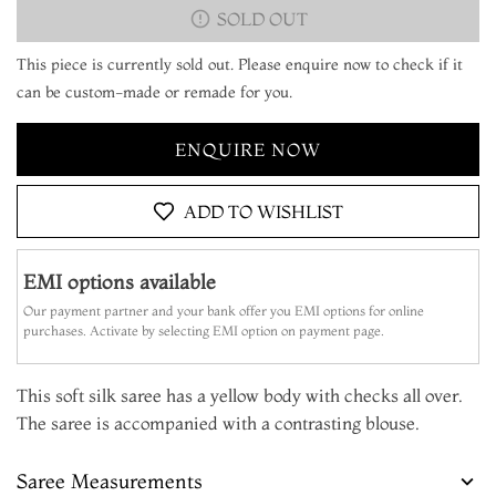
SOLD OUT
This piece is currently sold out. Please enquire now to check if it
can be custom-made or remade for you.
ENQUIRE NOW
ADD TO WISHLIST
EMI options available
Our payment partner and your bank offer you EMI options for online
purchases. Activate by selecting EMI option on payment page.
This soft silk saree has a yellow body with checks all over.
The saree is accompanied with a contrasting blouse.
Saree Measurements