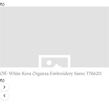
₹0
Off-White Kora Organza Embroidery Saree T766211
₹0