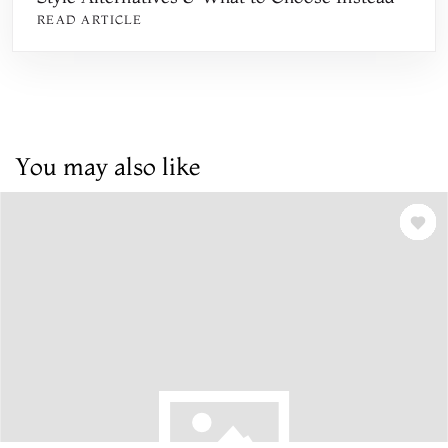
READ ARTICLE
You may also like