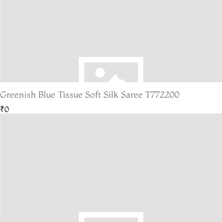
Greenish Blue Tissue Soft Silk Saree T772200
₹0