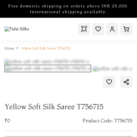
Free domestic shipping on orders above INR 25,000.
International shipping available.
Home
Yellow Soft Silk Saree T756715
Yellow Soft Silk Saree T756715
₹0
Product Code: T756715