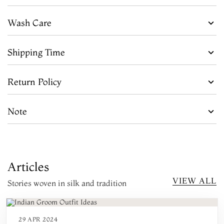
Wash Care
Shipping Time
Return Policy
Note
Articles
VIEW ALL
Stories woven in silk and tradition
29 APR 2024