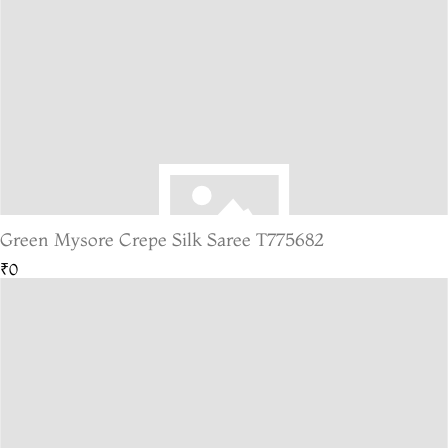
Green Mysore Crepe Silk Saree T775682
₹0