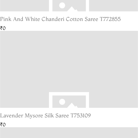
Pink And White Chanderi Cotton Saree T772855
₹0
Lavender Mysore Silk Saree T753109
₹0